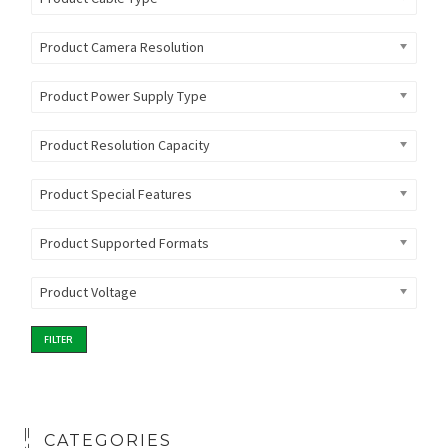
Product Camera Resolution
Product Power Supply Type
Product Resolution Capacity
Product Special Features
Product Supported Formats
Product Voltage
FILTER
CATEGORIES