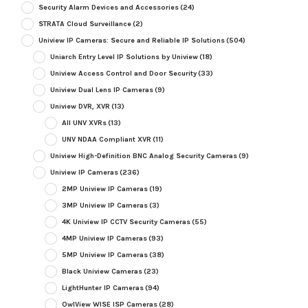
Security Alarm Devices and Accessories
(24)
STRATA Cloud Surveillance
(2)
Uniview IP Cameras: Secure and Reliable IP Solutions
(504)
Uniarch Entry Level IP Solutions by Uniview
(18)
Uniview Access Control and Door Security
(33)
Uniview Dual Lens IP Cameras
(9)
Uniview DVR, XVR
(13)
All UNV XVRs
(13)
UNV NDAA Compliant XVR
(11)
Uniview High-Definition BNC Analog Security Cameras
(9)
Uniview IP Cameras
(236)
2MP Uniview IP Cameras
(19)
3MP Uniview IP Cameras
(3)
4K Uniview IP CCTV Security Cameras
(55)
4MP Uniview IP Cameras
(93)
5MP Uniview IP Cameras
(38)
Black Uniview Cameras
(23)
LightHunter IP Cameras
(94)
OwlView WISE ISP Cameras
(28)