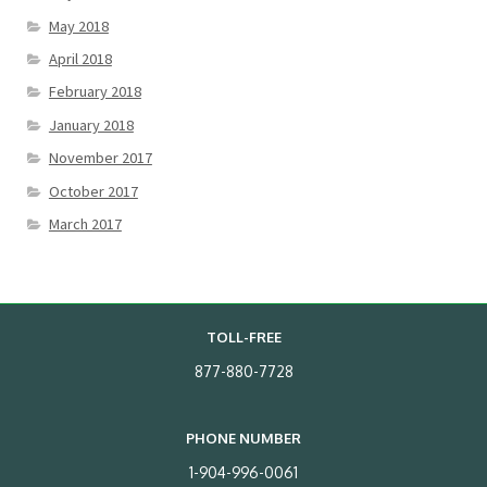
May 2018
April 2018
February 2018
January 2018
November 2017
October 2017
March 2017
TOLL-FREE
877-880-7728
PHONE NUMBER
1-904-996-0061