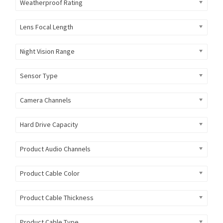
Weatherproof Rating
Lens Focal Length
Night Vision Range
Sensor Type
Camera Channels
Hard Drive Capacity
Product Audio Channels
Product Cable Color
Product Cable Thickness
Product Cable Type