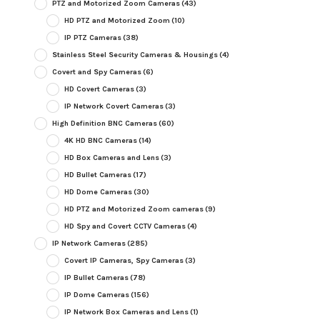
PTZ and Motorized Zoom Cameras
(43)
HD PTZ and Motorized Zoom
(10)
IP PTZ Cameras
(38)
Stainless Steel Security Cameras & Housings
(4)
Covert and Spy Cameras
(6)
HD Covert Cameras
(3)
IP Network Covert Cameras
(3)
High Definition BNC Cameras
(60)
4K HD BNC Cameras
(14)
HD Box Cameras and Lens
(3)
HD Bullet Cameras
(17)
HD Dome Cameras
(30)
HD PTZ and Motorized Zoom cameras
(9)
HD Spy and Covert CCTV Cameras
(4)
IP Network Cameras
(285)
Covert IP Cameras, Spy Cameras
(3)
IP Bullet Cameras
(78)
IP Dome Cameras
(156)
IP Network Box Cameras and Lens
(1)