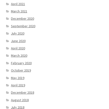
April 2021
March 2021
December 2020
September 2020
July 2020
June 2020
April 2020
March 2020
February 2020
October 2019
May 2019
April 2019
December 2018
August 2018
July 2018