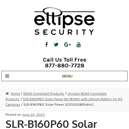
Skip
Skip
to
to
navigation
content
Call Us Toll Free
877-880-7728
MENU
UNV IP SOLUTIONS
Home
/
NDAA Compliant Products
/
Uniview NDAA Compliant
Products
/
SLR-B160P60 Solar Power Kit 160Wh with Lithium Battery for 4G
STRATA CLOUD
Cameras
/ SLR-B160P60 Solar Power 20250228(Public)
COMPLETE SYSTEMS
Posted on
June 24, 2025
SLR-B160P60 Solar
SECURITY CAMERAS