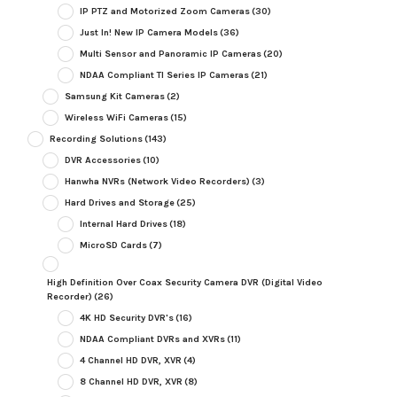
IP PTZ and Motorized Zoom Cameras
(30)
Just In! New IP Camera Models
(36)
Multi Sensor and Panoramic IP Cameras
(20)
NDAA Compliant TI Series IP Cameras
(21)
Samsung Kit Cameras
(2)
Wireless WiFi Cameras
(15)
Recording Solutions
(143)
DVR Accessories
(10)
Hanwha NVRs (Network Video Recorders)
(3)
Hard Drives and Storage
(25)
Internal Hard Drives
(18)
MicroSD Cards
(7)
High Definition Over Coax Security Camera DVR (Digital Video
Recorder)
(26)
4K HD Security DVR's
(16)
NDAA Compliant DVRs and XVRs
(11)
4 Channel HD DVR, XVR
(4)
8 Channel HD DVR, XVR
(8)