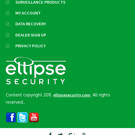
SURVEILLANCE PRODUCTS
MY ACCOUNT
DATA RECOVERY
DEALER SIGN UP
PRIVACY POLICY
Content copyright 2011.
. All rights
ellipsesecurity.com
reserved..