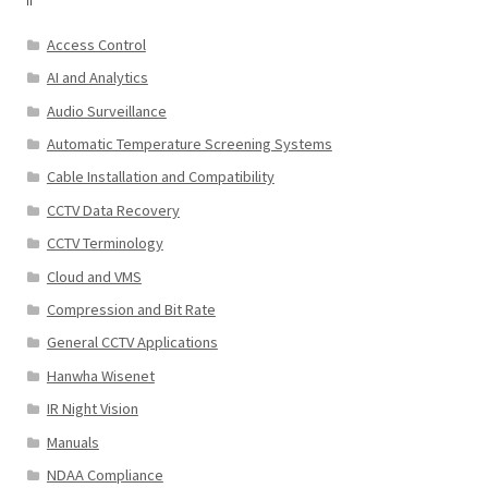
Access Control
AI and Analytics
Audio Surveillance
Automatic Temperature Screening Systems
Cable Installation and Compatibility
CCTV Data Recovery
CCTV Terminology
Cloud and VMS
Compression and Bit Rate
General CCTV Applications
Hanwha Wisenet
IR Night Vision
Manuals
NDAA Compliance