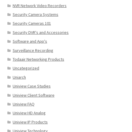
NVR Network Video Recorders
Security Camera Systems
Security Cameras 101
Security DVR's and Accessories
Software and App's
Surveillance Recording
Todaair Networking Products
Uncategorized
Uniarch
Uniview Case Studies
Uniview Client Software
Uniview FAQ
Uniview HD Analog
Uniview IP Products
Uniview Technology