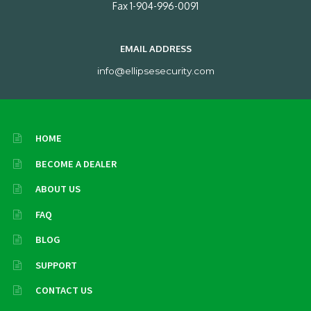
Fax 1-904-996-0091
EMAIL ADDRESS
info@ellipsesecurity.com
HOME
BECOME A DEALER
ABOUT US
FAQ
BLOG
SUPPORT
CONTACT US