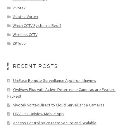
Vivotek
Vivotek Vortex
Which CCTV System is Best?
Wireless CCTV
ZKTeco
RECENT POSTS
UniEase Remote Surveillance App from Uniview
OwlView Plus with Active Deterrence Cameras are Feature
Packed!
Vivotek Vortex Direct to Cloud Surveillance Cameras
UNV-Link Uniview Mobile App
Access Control by ZKTeco: Secure and Scalable