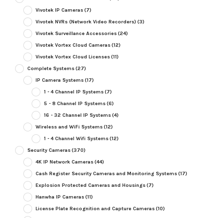
Vivotek IP Cameras
(7)
Vivotek NVRs (Network Video Recorders)
(3)
Vivotek Surveillance Accessories
(24)
Vivotek Vortex Cloud Cameras
(12)
Vivotek Vortex Cloud Licenses
(11)
Complete Systems
(27)
IP Camera Systems
(17)
1 - 4 Channel IP Systems
(7)
5 - 8 Channel IP Systems
(6)
16 - 32 Channel IP Systems
(4)
Wireless and WiFi Systems
(12)
1 - 4 Channel Wifi Systems
(12)
Security Cameras
(370)
4K IP Network Cameras
(44)
Cash Register Security Cameras and Monitoring Systems
(17)
Explosion Protected Cameras and Housings
(7)
Hanwha IP Cameras
(11)
License Plate Recognition and Capture Cameras
(10)