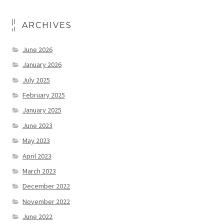
ARCHIVES
June 2026
January 2026
July 2025
February 2025
January 2025
June 2023
May 2023
April 2023
March 2023
December 2022
November 2022
June 2022