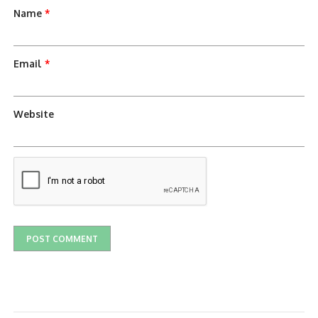
Name
*
Email
*
Website