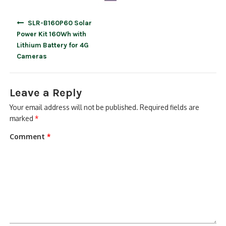
Post
SLR-B160P60 Solar
navigation
Power Kit 160Wh with
Lithium Battery for 4G
Cameras
Leave a Reply
Your email address will not be published.
Required fields are
marked
*
Comment
*