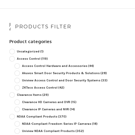
PRODUCTS FILTER
Product categories
Uncategorized
(1)
Access Control
(119)
Access Control Hardware and Accessories
(44)
Akuvox Smart Door Security Products & Solutions
(28)
Uniview Access Control and Door Security Systems
(33)
ZKTeco Access Control
(42)
Clearance Items
(29)
Clearance HD Cameras and DVR
(15)
Clearance IP Cameras and NVR
(14)
NDAA Compliant Products
(370)
NDAA-Compliant Freedom Series IP Cameras
(18)
Uniview NDAA Compliant Products
(352)