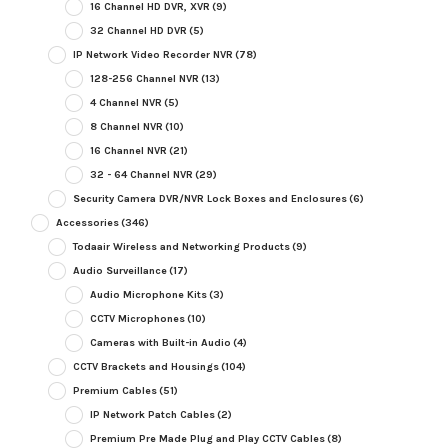
16 Channel HD DVR, XVR
(9)
32 Channel HD DVR
(5)
IP Network Video Recorder NVR
(78)
128-256 Channel NVR
(13)
4 Channel NVR
(5)
8 Channel NVR
(10)
16 Channel NVR
(21)
32 - 64 Channel NVR
(29)
Security Camera DVR/NVR Lock Boxes and Enclosures
(6)
Accessories
(346)
Todaair Wireless and Networking Products
(9)
Audio Surveillance
(17)
Audio Microphone Kits
(3)
CCTV Microphones
(10)
Cameras with Built-in Audio
(4)
CCTV Brackets and Housings
(104)
Premium Cables
(51)
IP Network Patch Cables
(2)
Premium Pre Made Plug and Play CCTV Cables
(8)