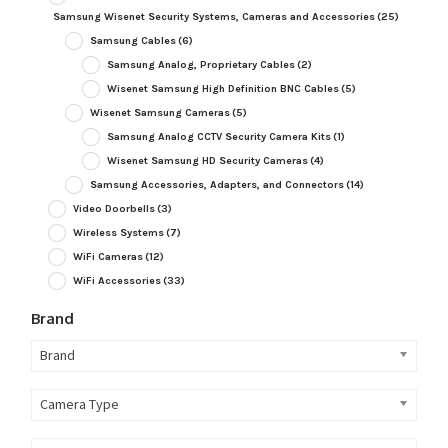
Samsung Wisenet Security Systems, Cameras and Accessories
(25)
Samsung Cables
(6)
Samsung Analog, Proprietary Cables
(2)
Wisenet Samsung High Definition BNC Cables
(5)
Wisenet Samsung Cameras
(5)
Samsung Analog CCTV Security Camera Kits
(1)
Wisenet Samsung HD Security Cameras
(4)
Samsung Accessories, Adapters, and Connectors
(14)
Video Doorbells
(3)
Wireless Systems
(7)
WiFi Cameras
(12)
WiFi Accessories
(33)
Brand
Brand
Camera Type