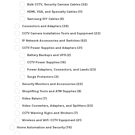
Bulk CCTV, Security Camera Cables
(32)
HDMI, VGA, and Specialty Cables
(11)
Samsung DIY Cables
(6)
Connectors and Adapters
(39)
CCTV Camera Installation Tools and Equipment
(23)
IP Network Accessories and Switches
(62)
CCTV Power Supplies and Adapters
(31)
Battery Backups and UPS
(2)
CCTV Power Supplies
(16)
Power Adapters, Connectors, and Leads
(23)
Surge Protectors
(3)
Security Monitors and Accessories
(23)
Shoplifting Tools and ATM Supplies
(8)
Video Baluns
(7)
Video Converters, Adapters, and Splitters
(23)
CCTV Warning Signs and Stickers
(7)
Wireless and WiFi CCTV Equipment
(21)
Home Automation and Security
(76)