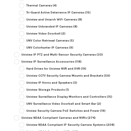
Thermal Cameras
(4)
Tri-Guard Active Deterrence IP Cameras
(15)
Uniview and Uniarch WiFi Cameras
(8)
Uniview Unbranded IP Cameras
(8)
Uniview Video Doorbell
(2)
UNV Color Retrieval Cameras
(5)
UNV Colorhunter IP Cameras
(9)
Uniview IP PTZ and Multi-Sensor Security Cameras
(33)
Uniview IP Surveillance Accessories
(118)
Hard Drives for Uniview NVR and DVR
(19)
Uniview CCTV Security Camera Mounts and Brackets
(59)
Uniview IP Horns and Speakers
(3)
Uniview Storage Products
(1)
Uniview Surveillance Display Monitors and Controllers
(15)
UNV Surveillance Video Doorbell and Smart Bar
(2)
Unview Security Camera PoE Switches and Power
(19)
Uniview NDAA Compliant Cameras and NVRs
(274)
Uniview NDAA Compliant IP Security Camera Systems
(208)