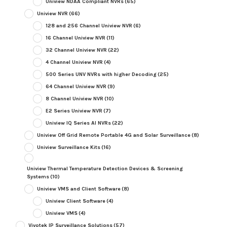
Uniview NDAA Compliant NVRs
(65)
Uniview NVR
(66)
128 and 256 Channel Uniview NVR
(6)
16 Channel Uniview NVR
(11)
32 Channel Uniview NVR
(22)
4 Channel Uniview NVR
(4)
500 Series UNV NVRs with higher Decoding
(25)
64 Channel Uniview NVR
(9)
8 Channel Uniview NVR
(10)
E2 Series Uniview NVR
(7)
Uniview IQ Series AI NVRs
(22)
Uniview Off Grid Remote Portable 4G and Solar Surveillance
(8)
Uniview Surveillance Kits
(16)
Uniview Thermal Temperature Detection Devices & Screening
Systems
(10)
Uniview VMS and Client Software
(8)
Uniview Client Software
(4)
Uniview VMS
(4)
Vivotek IP Surveillance Solutions
(57)