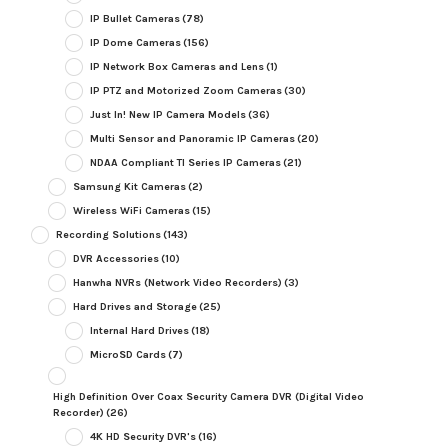
IP Bullet Cameras
(78)
IP Dome Cameras
(156)
IP Network Box Cameras and Lens
(1)
IP PTZ and Motorized Zoom Cameras
(30)
Just In! New IP Camera Models
(36)
Multi Sensor and Panoramic IP Cameras
(20)
NDAA Compliant TI Series IP Cameras
(21)
Samsung Kit Cameras
(2)
Wireless WiFi Cameras
(15)
Recording Solutions
(143)
DVR Accessories
(10)
Hanwha NVRs (Network Video Recorders)
(3)
Hard Drives and Storage
(25)
Internal Hard Drives
(18)
MicroSD Cards
(7)
High Definition Over Coax Security Camera DVR (Digital Video
Recorder)
(26)
4K HD Security DVR's
(16)