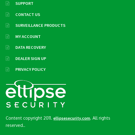
SUPPORT
CONTACT US
SURVEILLANCE PRODUCTS
MY ACCOUNT
DATA RECOVERY
DEALER SIGN UP
PRIVACY POLICY
Content copyright 2011.
. All rights
ellipsesecurity.com
reserved..