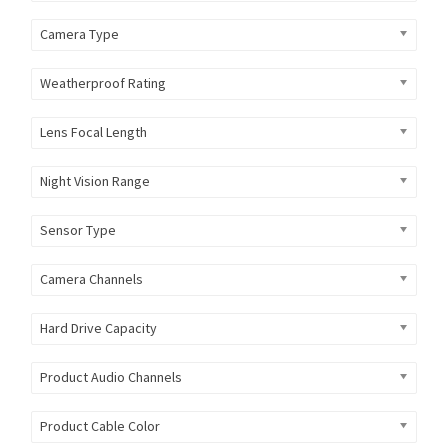
Camera Type
Weatherproof Rating
Lens Focal Length
Night Vision Range
Sensor Type
Camera Channels
Hard Drive Capacity
Product Audio Channels
Product Cable Color