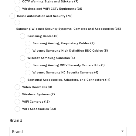
CCTV Warning Signs and Stickers
(7)
Wireless and WiFi CCTV Equipment
(21)
Home Automation and Security
(76)
Samsung Wisenet Security Systems, Cameras and Accessories
(25)
Samsung Cables
(6)
Samsung Analog, Proprietary Cables
(2)
Wisenet Samsung High Definition BNC Cables
(5)
Wisenet Samsung Cameras
(5)
Samsung Analog CCTV Security Camera Kits
(1)
Wisenet Samsung HD Security Cameras
(4)
Samsung Accessories, Adapters, and Connectors
(14)
Video Doorbells
(3)
Wireless Systems
(7)
WiFi Cameras
(12)
WiFi Accessories
(33)
Brand
Brand