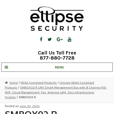
Skip
Skip
to
to
navigation
content
Call Us Toll Free
877-880-7728
MENU
UNV IP SOLUTIONS
Home
/
NDAA Compliant Products
/
Uniview NDAA Compliant
Products
/
SMBOX02-R UNV Smart Management Box with 8 Channel PoE
STRATA CLOUD
NVR, Cloud Management, Fan, Warning Light, Zero Infrastructure
System
/ SMBOX02-R
COMPLETE SYSTEMS
Posted on
June 30, 2025
SECURITY CAMERAS