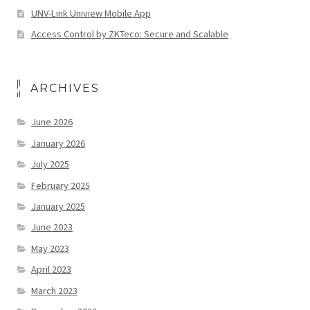
UNV-Link Uniview Mobile App
Access Control by ZKTeco: Secure and Scalable
ARCHIVES
June 2026
January 2026
July 2025
February 2025
January 2025
June 2023
May 2023
April 2023
March 2023