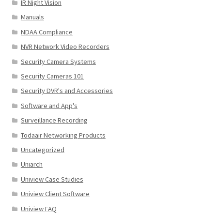
IR Night Vision
Manuals
NDAA Compliance
NVR Network Video Recorders
Security Camera Systems
Security Cameras 101
Security DVR's and Accessories
Software and App's
Surveillance Recording
Todaair Networking Products
Uncategorized
Uniarch
Uniview Case Studies
Uniview Client Software
Uniview FAQ