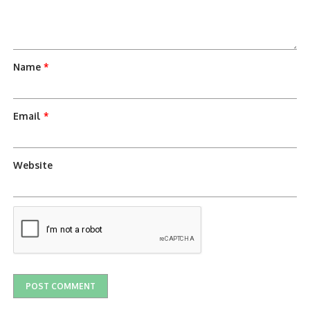
Name
*
Email
*
Website