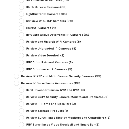
5MP Uniview IP Cameras
(38)
Black Uniview Cameras
(23)
LightHunter IP Cameras
(94)
OwlView WISE ISP Cameras
(28)
Thermal Cameras
(4)
Tri-Guard Active Deterrence IP Cameras
(15)
Uniview and Uniarch WiFi Cameras
(8)
Uniview Unbranded IP Cameras
(8)
Uniview Video Doorbell
(2)
UNV Color Retrieval Cameras
(5)
UNV Colorhunter IP Cameras
(9)
Uniview IP PTZ and Multi-Sensor Security Cameras
(33)
Uniview IP Surveillance Accessories
(118)
Hard Drives for Uniview NVR and DVR
(19)
Uniview CCTV Security Camera Mounts and Brackets
(59)
Uniview IP Horns and Speakers
(3)
Uniview Storage Products
(1)
Uniview Surveillance Display Monitors and Controllers
(15)
UNV Surveillance Video Doorbell and Smart Bar
(2)