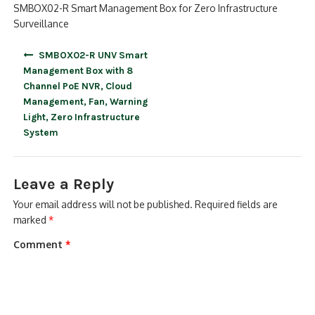
SMBOX02-R Smart Management Box for Zero Infrastructure
Surveillance
Post
SMBOX02-R UNV Smart
navigation
Management Box with 8
Channel PoE NVR, Cloud
Management, Fan, Warning
Light, Zero Infrastructure
System
Leave a Reply
Your email address will not be published.
Required fields are
marked
*
Comment
*