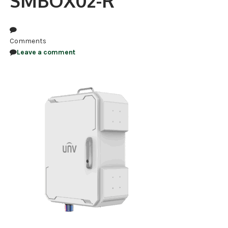
SMBOX02-R
NDAA COMPLIANT PRODUCTS
RECORDING
Comments
Leave a comment
ALARM PRODUCTS
ACCESSORIES
ACCESS CONTROL
CLEARANCE