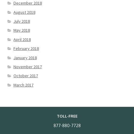
December 2018
August 2018
July 2018
May 2018
April 2018
February 2018
January 2018
November 2017
October 2017
March 2017
TOLL-FREE
877-880-7728