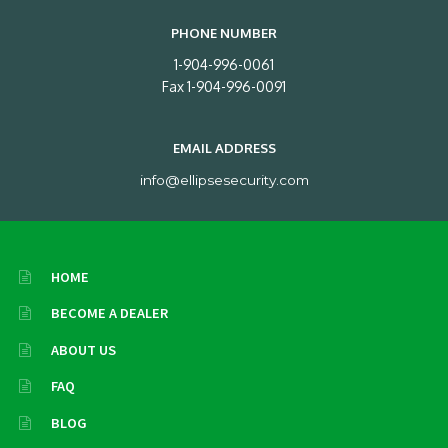
PHONE NUMBER
1-904-996-0061
Fax 1-904-996-0091
EMAIL ADDRESS
info@ellipsesecurity.com
HOME
BECOME A DEALER
ABOUT US
FAQ
BLOG