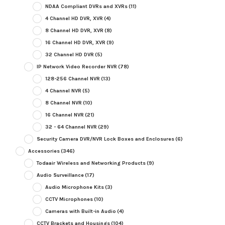
NDAA Compliant DVRs and XVRs
(11)
4 Channel HD DVR, XVR
(4)
8 Channel HD DVR, XVR
(8)
16 Channel HD DVR, XVR
(9)
32 Channel HD DVR
(5)
IP Network Video Recorder NVR
(78)
128-256 Channel NVR
(13)
4 Channel NVR
(5)
8 Channel NVR
(10)
16 Channel NVR
(21)
32 - 64 Channel NVR
(29)
Security Camera DVR/NVR Lock Boxes and Enclosures
(6)
Accessories
(346)
Todaair Wireless and Networking Products
(9)
Audio Surveillance
(17)
Audio Microphone Kits
(3)
CCTV Microphones
(10)
Cameras with Built-in Audio
(4)
CCTV Brackets and Housings
(104)