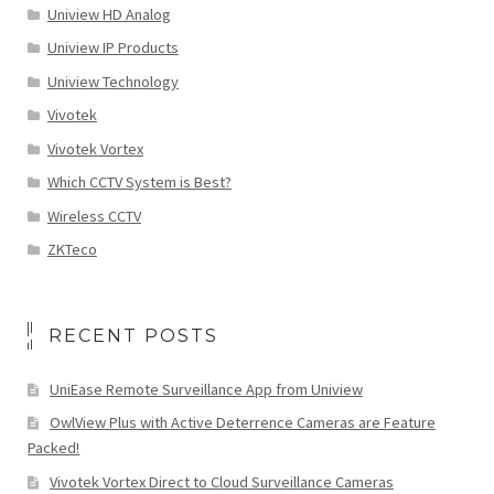
Uniview HD Analog
Uniview IP Products
Uniview Technology
Vivotek
Vivotek Vortex
Which CCTV System is Best?
Wireless CCTV
ZKTeco
RECENT POSTS
UniEase Remote Surveillance App from Uniview
OwlView Plus with Active Deterrence Cameras are Feature
Packed!
Vivotek Vortex Direct to Cloud Surveillance Cameras