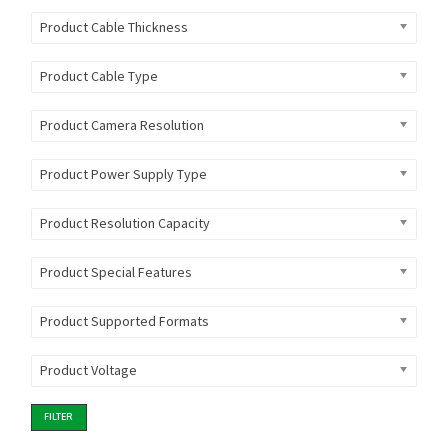
Product Cable Thickness
Product Cable Type
Product Camera Resolution
Product Power Supply Type
Product Resolution Capacity
Product Special Features
Product Supported Formats
Product Voltage
FILTER