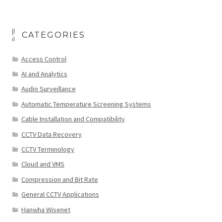
CATEGORIES
Access Control
AI and Analytics
Audio Surveillance
Automatic Temperature Screening Systems
Cable Installation and Compatibility
CCTV Data Recovery
CCTV Terminology
Cloud and VMS
Compression and Bit Rate
General CCTV Applications
Hanwha Wisenet