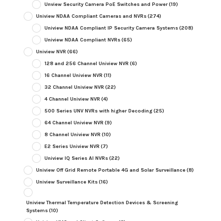
Unview Security Camera PoE Switches and Power
(19)
Uniview NDAA Compliant Cameras and NVRs
(274)
Uniview NDAA Compliant IP Security Camera Systems
(208)
Uniview NDAA Compliant NVRs
(65)
Uniview NVR
(66)
128 and 256 Channel Uniview NVR
(6)
16 Channel Uniview NVR
(11)
32 Channel Uniview NVR
(22)
4 Channel Uniview NVR
(4)
500 Series UNV NVRs with higher Decoding
(25)
64 Channel Uniview NVR
(9)
8 Channel Uniview NVR
(10)
E2 Series Uniview NVR
(7)
Uniview IQ Series AI NVRs
(22)
Uniview Off Grid Remote Portable 4G and Solar Surveillance
(8)
Uniview Surveillance Kits
(16)
Uniview Thermal Temperature Detection Devices & Screening
Systems
(10)