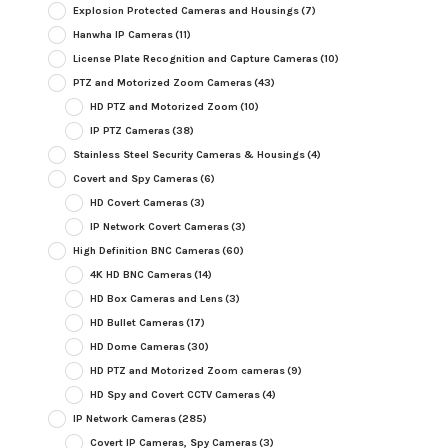
Explosion Protected Cameras and Housings
(7)
Hanwha IP Cameras
(11)
License Plate Recognition and Capture Cameras
(10)
PTZ and Motorized Zoom Cameras
(43)
HD PTZ and Motorized Zoom
(10)
IP PTZ Cameras
(38)
Stainless Steel Security Cameras & Housings
(4)
Covert and Spy Cameras
(6)
HD Covert Cameras
(3)
IP Network Covert Cameras
(3)
High Definition BNC Cameras
(60)
4K HD BNC Cameras
(14)
HD Box Cameras and Lens
(3)
HD Bullet Cameras
(17)
HD Dome Cameras
(30)
HD PTZ and Motorized Zoom cameras
(9)
HD Spy and Covert CCTV Cameras
(4)
IP Network Cameras
(285)
Covert IP Cameras, Spy Cameras
(3)