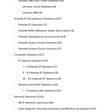
Uniview VMS and Client Software
(8)
Uniview Client Software
(4)
Uniview VMS
(4)
Vivotek IP Surveillance Solutions
(57)
Vivotek IP Cameras
(7)
Vivotek NVRs (Network Video Recorders)
(3)
Vivotek Surveillance Accessories
(24)
Vivotek Vortex Cloud Cameras
(12)
Vivotek Vortex Cloud Licenses
(11)
Complete Systems
(27)
IP Camera Systems
(17)
1 - 4 Channel IP Systems
(7)
5 - 8 Channel IP Systems
(6)
16 - 32 Channel IP Systems
(4)
Wireless and WiFi Systems
(12)
1 - 4 Channel Wifi Systems
(12)
Security Cameras
(370)
4K IP Network Cameras
(44)
Cash Register Security Cameras and Monitoring Systems
(17)