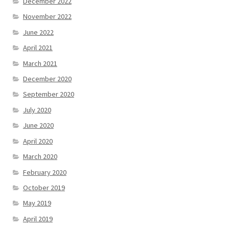
December 2022
November 2022
June 2022
April 2021
March 2021
December 2020
September 2020
July 2020
June 2020
April 2020
March 2020
February 2020
October 2019
May 2019
April 2019