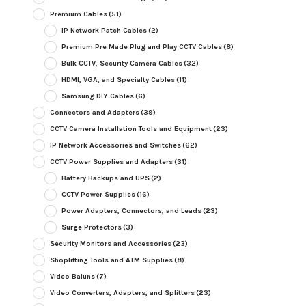
Premium Cables
(51)
IP Network Patch Cables
(2)
Premium Pre Made Plug and Play CCTV Cables
(8)
Bulk CCTV, Security Camera Cables
(32)
HDMI, VGA, and Specialty Cables
(11)
Samsung DIY Cables
(6)
Connectors and Adapters
(39)
CCTV Camera Installation Tools and Equipment
(23)
IP Network Accessories and Switches
(62)
CCTV Power Supplies and Adapters
(31)
Battery Backups and UPS
(2)
CCTV Power Supplies
(16)
Power Adapters, Connectors, and Leads
(23)
Surge Protectors
(3)
Security Monitors and Accessories
(23)
Shoplifting Tools and ATM Supplies
(8)
Video Baluns
(7)
Video Converters, Adapters, and Splitters
(23)