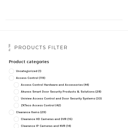
PRODUCTS FILTER
Product categories
Uncategorized
(1)
Access Control
(119)
Access Control Hardware and Accessories
(44)
Akuvox Smart Door Security Products & Solutions
(28)
Uniview Access Control and Door Security Systems
(33)
ZKTeco Access Control
(42)
Clearance Items
(29)
Clearance HD Cameras and DVR
(15)
Clearance IP Cameras and NVR
(14)