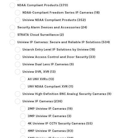
NDAA Compliant Products
(370)
NDAA-Compliant Freedom Series IP Cameras
(18)
Uniview NDAA Compliant Products
(352)
Security Alarm Devices and Accessories
(24)
STRATA Cloud Surveillance
(2)
Uniview IP Cameras: Secure and Reliable IP Solutions
(504)
Uniarch Entry Level IP Solutions by Uniview
(18)
Uniview Access Control and Door Security
(33)
Uniview Dual Lens IP Cameras
(9)
Uniview DVR, XVR
(13)
All UNV XVRs
(13)
UNV NDAA Compliant XVR
(11)
Uniview High-Definition BNC Analog Security Cameras
(9)
Uniview IP Cameras
(236)
2MP Uniview IP Cameras
(19)
3MP Uniview IP Cameras
(3)
4K Uniview IP CCTV Security Cameras
(55)
4MP Uniview IP Cameras
(93)