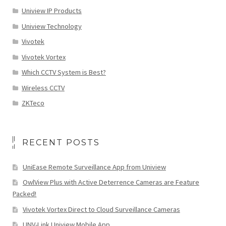
Uniview IP Products
Uniview Technology
Vivotek
Vivotek Vortex
Which CCTV System is Best?
Wireless CCTV
ZKTeco
RECENT POSTS
UniEase Remote Surveillance App from Uniview
OwlView Plus with Active Deterrence Cameras are Feature
Packed!
Vivotek Vortex Direct to Cloud Surveillance Cameras
UNV-Link Uniview Mobile App