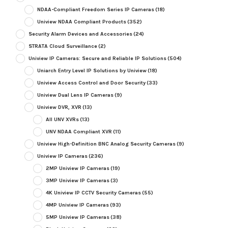
NDAA-Compliant Freedom Series IP Cameras
(18)
Uniview NDAA Compliant Products
(352)
Security Alarm Devices and Accessories
(24)
STRATA Cloud Surveillance
(2)
Uniview IP Cameras: Secure and Reliable IP Solutions
(504)
Uniarch Entry Level IP Solutions by Uniview
(18)
Uniview Access Control and Door Security
(33)
Uniview Dual Lens IP Cameras
(9)
Uniview DVR, XVR
(13)
All UNV XVRs
(13)
UNV NDAA Compliant XVR
(11)
Uniview High-Definition BNC Analog Security Cameras
(9)
Uniview IP Cameras
(236)
2MP Uniview IP Cameras
(19)
3MP Uniview IP Cameras
(3)
4K Uniview IP CCTV Security Cameras
(55)
4MP Uniview IP Cameras
(93)
5MP Uniview IP Cameras
(38)