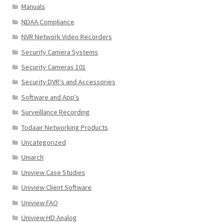
Manuals
NDAA Compliance
NVR Network Video Recorders
Security Camera Systems
Security Cameras 101
Security DVR's and Accessories
Software and App's
Surveillance Recording
Todaair Networking Products
Uncategorized
Uniarch
Uniview Case Studies
Uniview Client Software
Uniview FAQ
Uniview HD Analog