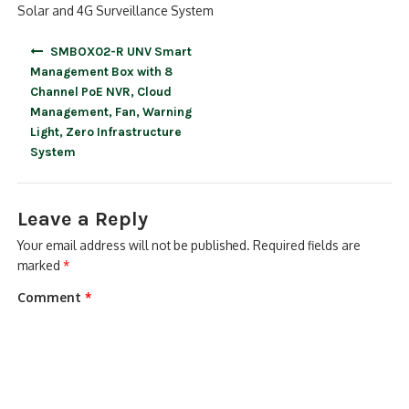
Solar and 4G Surveillance System
Post
SMBOX02-R UNV Smart
navigation
Management Box with 8
Channel PoE NVR, Cloud
Management, Fan, Warning
Light, Zero Infrastructure
System
Leave a Reply
Your email address will not be published.
Required fields are
marked
*
Comment
*