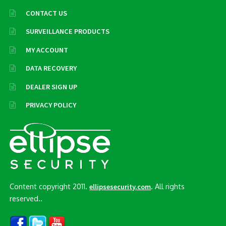
CONTACT US
SURVEILLANCE PRODUCTS
MY ACCOUNT
DATA RECOVERY
DEALER SIGN UP
PRIVACY POLICY
Content copyright 2011.
. All rights
ellipsesecurity.com
reserved..