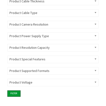
Product Cable Thickness
Product Cable Type
Product Camera Resolution
Product Power Supply Type
Product Resolution Capacity
Product Special Features
Product Supported Formats
Product Voltage
FILTER