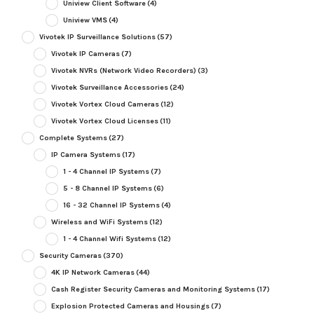
Uniview Client Software
(4)
Uniview VMS
(4)
Vivotek IP Surveillance Solutions
(57)
Vivotek IP Cameras
(7)
Vivotek NVRs (Network Video Recorders)
(3)
Vivotek Surveillance Accessories
(24)
Vivotek Vortex Cloud Cameras
(12)
Vivotek Vortex Cloud Licenses
(11)
Complete Systems
(27)
IP Camera Systems
(17)
1 - 4 Channel IP Systems
(7)
5 - 8 Channel IP Systems
(6)
16 - 32 Channel IP Systems
(4)
Wireless and WiFi Systems
(12)
1 - 4 Channel Wifi Systems
(12)
Security Cameras
(370)
4K IP Network Cameras
(44)
Cash Register Security Cameras and Monitoring Systems
(17)
Explosion Protected Cameras and Housings
(7)