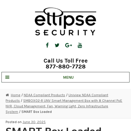
Skip
Skip
to
to
navigation
content
Call Us Toll Free
877-880-7728
MENU
UNV IP SOLUTIONS
Home
/
NDAA Compliant Products
/
Uniview NDAA Compliant
Products
/
SMBOX02-R UNV Smart Management Box with 8 Channel PoE
STRATA CLOUD
NVR, Cloud Management, Fan, Warning Light, Zero Infrastructure
System
/ SMART Box Loaded
COMPLETE SYSTEMS
Posted on
June 30, 2025
SECURITY CAMERAS