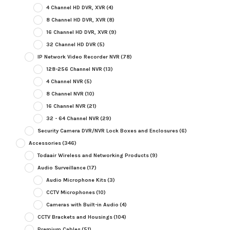
4 Channel HD DVR, XVR
(4)
8 Channel HD DVR, XVR
(8)
16 Channel HD DVR, XVR
(9)
32 Channel HD DVR
(5)
IP Network Video Recorder NVR
(78)
128-256 Channel NVR
(13)
4 Channel NVR
(5)
8 Channel NVR
(10)
16 Channel NVR
(21)
32 - 64 Channel NVR
(29)
Security Camera DVR/NVR Lock Boxes and Enclosures
(6)
Accessories
(346)
Todaair Wireless and Networking Products
(9)
Audio Surveillance
(17)
Audio Microphone Kits
(3)
CCTV Microphones
(10)
Cameras with Built-in Audio
(4)
CCTV Brackets and Housings
(104)
Premium Cables
(51)