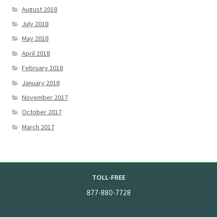
August 2018
July 2018
May 2018
April 2018
February 2018
January 2018
November 2017
October 2017
March 2017
TOLL-FREE
877-880-7728