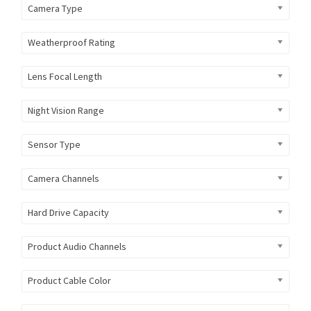
Camera Type
Weatherproof Rating
Lens Focal Length
Night Vision Range
Sensor Type
Camera Channels
Hard Drive Capacity
Product Audio Channels
Product Cable Color