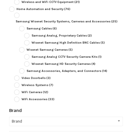
Wireless and WiFi CCTV Equipment
(21)
Home Automation and Security
(76)
Samsung Wisenet Security Systems, Cameras and Accessories
(25)
Samsung Cables
(6)
Samsung Analog, Proprietary Cables
(2)
Wisenet Samsung High Definition BNC Cables
(5)
Wisenet Samsung Cameras
(5)
Samsung Analog CCTV Security Camera Kits
(1)
Wisenet Samsung HD Security Cameras
(4)
Samsung Accessories, Adapters, and Connectors
(14)
Video Doorbells
(3)
Wireless Systems
(7)
WiFi Cameras
(12)
WiFi Accessories
(33)
Brand
Brand