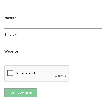
Name
*
Email
*
Website