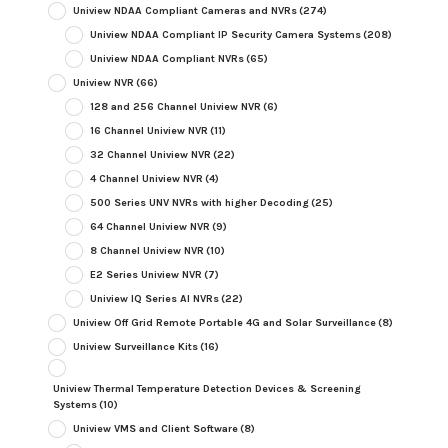
Uniview NDAA Compliant Cameras and NVRs
(274)
Uniview NDAA Compliant IP Security Camera Systems
(208)
Uniview NDAA Compliant NVRs
(65)
Uniview NVR
(66)
128 and 256 Channel Uniview NVR
(6)
16 Channel Uniview NVR
(11)
32 Channel Uniview NVR
(22)
4 Channel Uniview NVR
(4)
500 Series UNV NVRs with higher Decoding
(25)
64 Channel Uniview NVR
(9)
8 Channel Uniview NVR
(10)
E2 Series Uniview NVR
(7)
Uniview IQ Series AI NVRs
(22)
Uniview Off Grid Remote Portable 4G and Solar Surveillance
(8)
Uniview Surveillance Kits
(16)
Uniview Thermal Temperature Detection Devices & Screening
Systems
(10)
Uniview VMS and Client Software
(8)