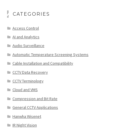
CATEGORIES
Access Control
AI and Analytics
Audio Surveillance
Automatic Temperature Screening Systems
Cable Installation and Compatibility
CCTV Data Recovery
CCTV Terminology
Cloud and VMS
Compression and Bit Rate
General CCTV Applications
Hanwha Wisenet
IR Night Vision