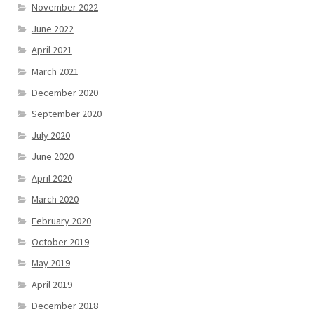
November 2022
June 2022
April 2021
March 2021
December 2020
September 2020
July 2020
June 2020
April 2020
March 2020
February 2020
October 2019
May 2019
April 2019
December 2018