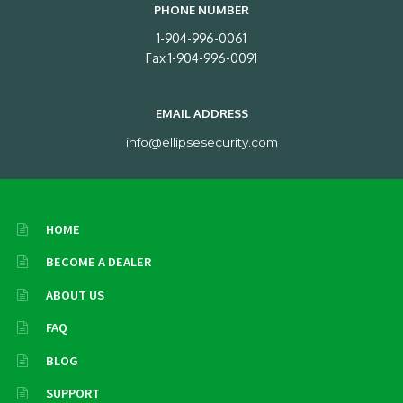
PHONE NUMBER
1-904-996-0061
Fax 1-904-996-0091
EMAIL ADDRESS
info@ellipsesecurity.com
HOME
BECOME A DEALER
ABOUT US
FAQ
BLOG
SUPPORT