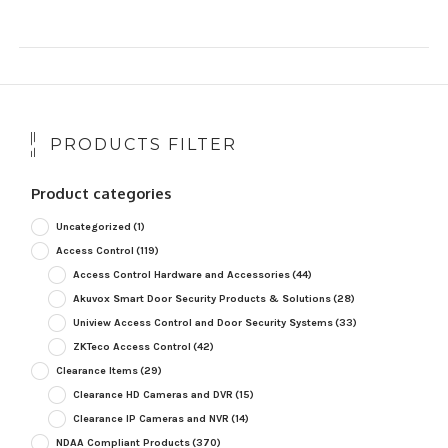
PRODUCTS FILTER
Product categories
Uncategorized
(1)
Access Control
(119)
Access Control Hardware and Accessories
(44)
Akuvox Smart Door Security Products & Solutions
(28)
Uniview Access Control and Door Security Systems
(33)
ZKTeco Access Control
(42)
Clearance Items
(29)
Clearance HD Cameras and DVR
(15)
Clearance IP Cameras and NVR
(14)
NDAA Compliant Products
(370)