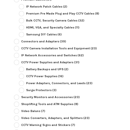
IP Network Patch Cables
(2)
Premium Pre Made Plug and Play CCTV Cables
(8)
Bulk CCTV, Security Camera Cables
(32)
HDMI, VGA, and Specialty Cables
(11)
Samsung DIY Cables
(6)
Connectors and Adapters
(39)
CCTV Camera Installation Tools and Equipment
(23)
IP Network Accessories and Switches
(62)
CCTV Power Supplies and Adapters
(31)
Battery Backups and UPS
(2)
CCTV Power Supplies
(16)
Power Adapters, Connectors, and Leads
(23)
Surge Protectors
(3)
Security Monitors and Accessories
(23)
Shoplifting Tools and ATM Supplies
(8)
Video Baluns
(7)
Video Converters, Adapters, and Splitters
(23)
CCTV Warning Signs and Stickers
(7)