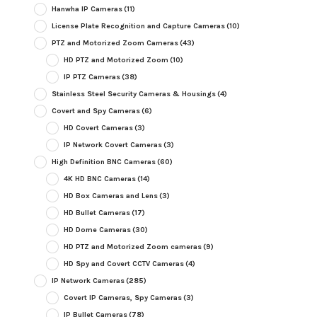
Hanwha IP Cameras
(11)
License Plate Recognition and Capture Cameras
(10)
PTZ and Motorized Zoom Cameras
(43)
HD PTZ and Motorized Zoom
(10)
IP PTZ Cameras
(38)
Stainless Steel Security Cameras & Housings
(4)
Covert and Spy Cameras
(6)
HD Covert Cameras
(3)
IP Network Covert Cameras
(3)
High Definition BNC Cameras
(60)
4K HD BNC Cameras
(14)
HD Box Cameras and Lens
(3)
HD Bullet Cameras
(17)
HD Dome Cameras
(30)
HD PTZ and Motorized Zoom cameras
(9)
HD Spy and Covert CCTV Cameras
(4)
IP Network Cameras
(285)
Covert IP Cameras, Spy Cameras
(3)
IP Bullet Cameras
(78)