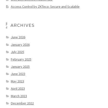
Access Control by ZKTeco: Secure and Scalable
ARCHIVES
June 2026
January 2026
July 2025
February 2025
January 2025
June 2023
May 2023
April 2023
March 2023
December 2022