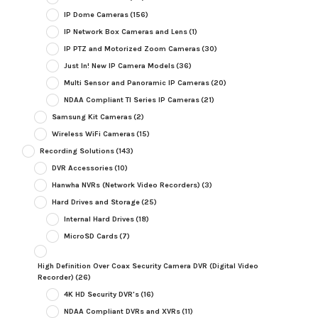
IP Dome Cameras
(156)
IP Network Box Cameras and Lens
(1)
IP PTZ and Motorized Zoom Cameras
(30)
Just In! New IP Camera Models
(36)
Multi Sensor and Panoramic IP Cameras
(20)
NDAA Compliant TI Series IP Cameras
(21)
Samsung Kit Cameras
(2)
Wireless WiFi Cameras
(15)
Recording Solutions
(143)
DVR Accessories
(10)
Hanwha NVRs (Network Video Recorders)
(3)
Hard Drives and Storage
(25)
Internal Hard Drives
(18)
MicroSD Cards
(7)
High Definition Over Coax Security Camera DVR (Digital Video
Recorder)
(26)
4K HD Security DVR's
(16)
NDAA Compliant DVRs and XVRs
(11)