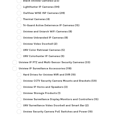
Black Uniview Cameras
(23)
LightHunter IP Cameras
(94)
OwlView WISE ISP Cameras
(28)
Thermal Cameras
(4)
Tri-Guard Active Deterrence IP Cameras
(15)
Uniview and Uniarch WiFi Cameras
(8)
Uniview Unbranded IP Cameras
(8)
Uniview Video Doorbell
(2)
UNV Color Retrieval Cameras
(5)
UNV Colorhunter IP Cameras
(9)
Uniview IP PTZ and Multi-Sensor Security Cameras
(33)
Uniview IP Surveillance Accessories
(118)
Hard Drives for Uniview NVR and DVR
(19)
Uniview CCTV Security Camera Mounts and Brackets
(59)
Uniview IP Horns and Speakers
(3)
Uniview Storage Products
(1)
Uniview Surveillance Display Monitors and Controllers
(15)
UNV Surveillance Video Doorbell and Smart Bar
(2)
Unview Security Camera PoE Switches and Power
(19)