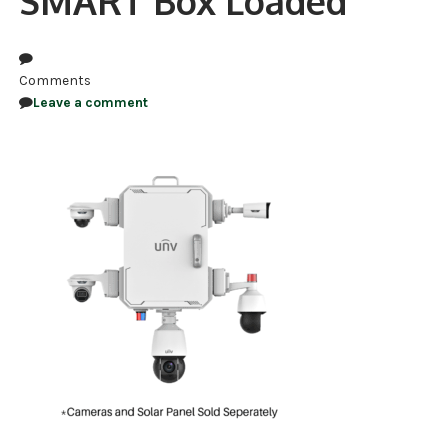
SMART Box Loaded
NDAA COMPLIANT PRODUCTS
RECORDING
Comments
Leave a comment
ALARM PRODUCTS
ACCESSORIES
ACCESS CONTROL
CLEARANCE