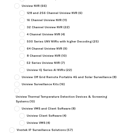
Uniview NVR
(66)
128 and 256 Channel Uniview NVR
(6)
16 Channel Uniview NVR
(11)
32 Channel Uniview NVR
(22)
4 Channel Uniview NVR
(4)
500 Series UNV NVRs with higher Decoding
(25)
64 Channel Uniview NVR
(9)
8 Channel Uniview NVR
(10)
E2 Series Uniview NVR
(7)
Uniview IQ Series AI NVRs
(22)
Uniview Off Grid Remote Portable 4G and Solar Surveillance
(8)
Uniview Surveillance Kits
(16)
Uniview Thermal Temperature Detection Devices & Screening
Systems
(10)
Uniview VMS and Client Software
(8)
Uniview Client Software
(4)
Uniview VMS
(4)
Vivotek IP Surveillance Solutions
(57)