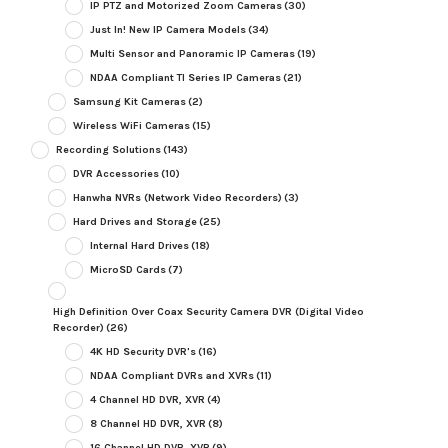
IP PTZ and Motorized Zoom Cameras
(30)
Just In! New IP Camera Models
(34)
Multi Sensor and Panoramic IP Cameras
(19)
NDAA Compliant TI Series IP Cameras
(21)
Samsung Kit Cameras
(2)
Wireless WiFi Cameras
(15)
Recording Solutions
(143)
DVR Accessories
(10)
Hanwha NVRs (Network Video Recorders)
(3)
Hard Drives and Storage
(25)
Internal Hard Drives
(18)
MicroSD Cards
(7)
High Definition Over Coax Security Camera DVR (Digital Video
Recorder)
(26)
4K HD Security DVR's
(16)
NDAA Compliant DVRs and XVRs
(11)
4 Channel HD DVR, XVR
(4)
8 Channel HD DVR, XVR
(8)
16 Channel HD DVR, XVR
(9)