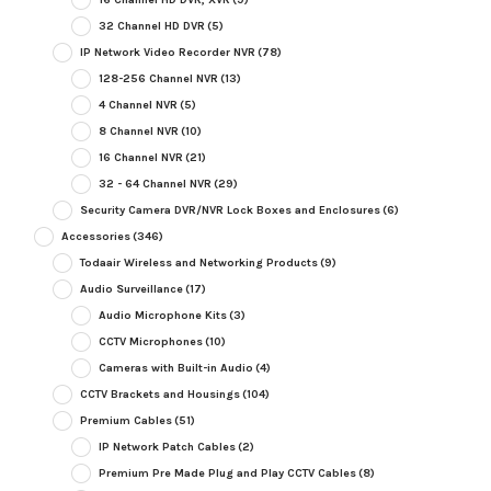
32 Channel HD DVR
(5)
IP Network Video Recorder NVR
(78)
128-256 Channel NVR
(13)
4 Channel NVR
(5)
8 Channel NVR
(10)
16 Channel NVR
(21)
32 - 64 Channel NVR
(29)
Security Camera DVR/NVR Lock Boxes and Enclosures
(6)
Accessories
(346)
Todaair Wireless and Networking Products
(9)
Audio Surveillance
(17)
Audio Microphone Kits
(3)
CCTV Microphones
(10)
Cameras with Built-in Audio
(4)
CCTV Brackets and Housings
(104)
Premium Cables
(51)
IP Network Patch Cables
(2)
Premium Pre Made Plug and Play CCTV Cables
(8)