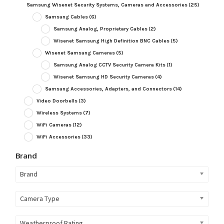
Samsung Wisenet Security Systems, Cameras and Accessories
(25)
Samsung Cables
(6)
Samsung Analog, Proprietary Cables
(2)
Wisenet Samsung High Definition BNC Cables
(5)
Wisenet Samsung Cameras
(5)
Samsung Analog CCTV Security Camera Kits
(1)
Wisenet Samsung HD Security Cameras
(4)
Samsung Accessories, Adapters, and Connectors
(14)
Video Doorbells
(3)
Wireless Systems
(7)
WiFi Cameras
(12)
WiFi Accessories
(33)
Brand
Brand
Camera Type
Weatherproof Rating