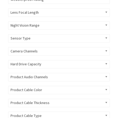
Lens Focal Length
Night Vision Range
Sensor Type
Camera Channels
Hard Drive Capacity
Product Audio Channels
Product Cable Color
Product Cable Thickness
Product Cable Type