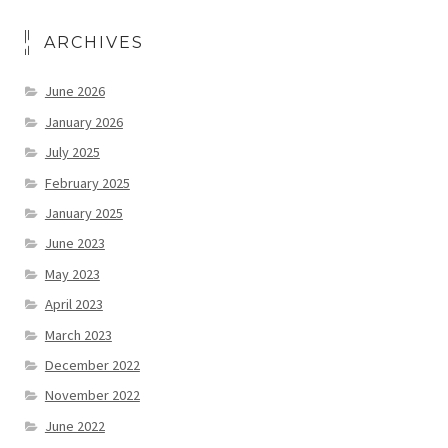
ARCHIVES
June 2026
January 2026
July 2025
February 2025
January 2025
June 2023
May 2023
April 2023
March 2023
December 2022
November 2022
June 2022