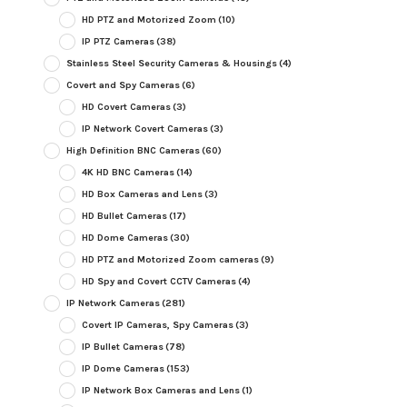
HD PTZ and Motorized Zoom
(10)
IP PTZ Cameras
(38)
Stainless Steel Security Cameras & Housings
(4)
Covert and Spy Cameras
(6)
HD Covert Cameras
(3)
IP Network Covert Cameras
(3)
High Definition BNC Cameras
(60)
4K HD BNC Cameras
(14)
HD Box Cameras and Lens
(3)
HD Bullet Cameras
(17)
HD Dome Cameras
(30)
HD PTZ and Motorized Zoom cameras
(9)
HD Spy and Covert CCTV Cameras
(4)
IP Network Cameras
(281)
Covert IP Cameras, Spy Cameras
(3)
IP Bullet Cameras
(78)
IP Dome Cameras
(153)
IP Network Box Cameras and Lens
(1)