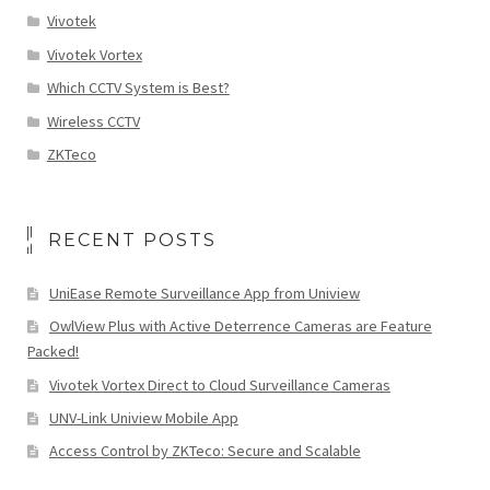
Vivotek
Vivotek Vortex
Which CCTV System is Best?
Wireless CCTV
ZKTeco
RECENT POSTS
UniEase Remote Surveillance App from Uniview
OwlView Plus with Active Deterrence Cameras are Feature
Packed!
Vivotek Vortex Direct to Cloud Surveillance Cameras
UNV-Link Uniview Mobile App
Access Control by ZKTeco: Secure and Scalable