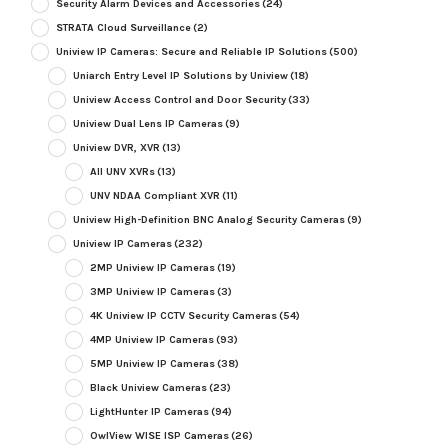
Security Alarm Devices and Accessories
(24)
STRATA Cloud Surveillance
(2)
Uniview IP Cameras: Secure and Reliable IP Solutions
(500)
Uniarch Entry Level IP Solutions by Uniview
(18)
Uniview Access Control and Door Security
(33)
Uniview Dual Lens IP Cameras
(9)
Uniview DVR, XVR
(13)
All UNV XVRs
(13)
UNV NDAA Compliant XVR
(11)
Uniview High-Definition BNC Analog Security Cameras
(9)
Uniview IP Cameras
(232)
2MP Uniview IP Cameras
(19)
3MP Uniview IP Cameras
(3)
4K Uniview IP CCTV Security Cameras
(54)
4MP Uniview IP Cameras
(93)
5MP Uniview IP Cameras
(38)
Black Uniview Cameras
(23)
LightHunter IP Cameras
(94)
OwlView WISE ISP Cameras
(26)