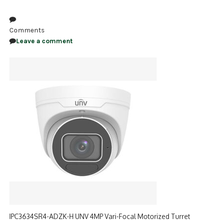
NDAA COMPLIANT PRODUCTS
Comments
RECORDING
Leave a comment
ALARM PRODUCTS
ACCESSORIES
ACCESS CONTROL
CLEARANCE
IPC3634SR4-ADZK-H UNV 4MP Vari-Focal Motorized Turret