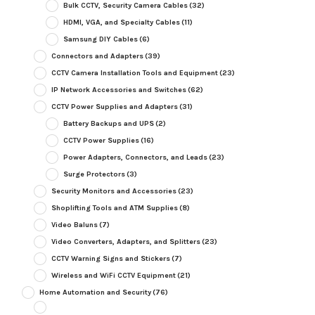
Bulk CCTV, Security Camera Cables
(32)
HDMI, VGA, and Specialty Cables
(11)
Samsung DIY Cables
(6)
Connectors and Adapters
(39)
CCTV Camera Installation Tools and Equipment
(23)
IP Network Accessories and Switches
(62)
CCTV Power Supplies and Adapters
(31)
Battery Backups and UPS
(2)
CCTV Power Supplies
(16)
Power Adapters, Connectors, and Leads
(23)
Surge Protectors
(3)
Security Monitors and Accessories
(23)
Shoplifting Tools and ATM Supplies
(8)
Video Baluns
(7)
Video Converters, Adapters, and Splitters
(23)
CCTV Warning Signs and Stickers
(7)
Wireless and WiFi CCTV Equipment
(21)
Home Automation and Security
(76)