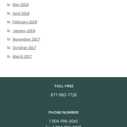
May 2018
April 2018
February 2018
January 2018
November 2017
October 2017
March 2017
TOLL-FREE
877-880-7728
PHONE NUMBER
1-904-996-0061