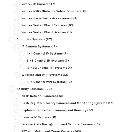
Vivotek IP Cameras
(7)
Vivotek NVRs (Network Video Recorders)
(3)
Vivotek Surveillance Accessories
(24)
Vivotek Vortex Cloud Cameras
(12)
Vivotek Vortex Cloud Licenses
(11)
Complete Systems
(27)
IP Camera Systems
(17)
1 - 4 Channel IP Systems
(7)
5 - 8 Channel IP Systems
(6)
16 - 32 Channel IP Systems
(4)
Wireless and WiFi Systems
(12)
1 - 4 Channel Wifi Systems
(12)
Security Cameras
(366)
4K IP Network Cameras
(43)
Cash Register Security Cameras and Monitoring Systems
(17)
Explosion Protected Cameras and Housings
(7)
Hanwha IP Cameras
(11)
License Plate Recognition and Capture Cameras
(10)
PTZ and Motorized Zoom Cameras
(43)