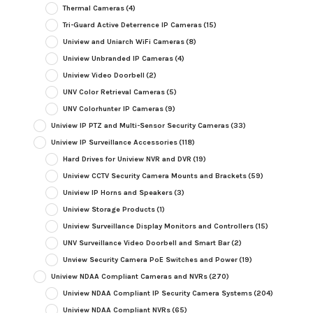
Thermal Cameras
(4)
Tri-Guard Active Deterrence IP Cameras
(15)
Uniview and Uniarch WiFi Cameras
(8)
Uniview Unbranded IP Cameras
(4)
Uniview Video Doorbell
(2)
UNV Color Retrieval Cameras
(5)
UNV Colorhunter IP Cameras
(9)
Uniview IP PTZ and Multi-Sensor Security Cameras
(33)
Uniview IP Surveillance Accessories
(118)
Hard Drives for Uniview NVR and DVR
(19)
Uniview CCTV Security Camera Mounts and Brackets
(59)
Uniview IP Horns and Speakers
(3)
Uniview Storage Products
(1)
Uniview Surveillance Display Monitors and Controllers
(15)
UNV Surveillance Video Doorbell and Smart Bar
(2)
Unview Security Camera PoE Switches and Power
(19)
Uniview NDAA Compliant Cameras and NVRs
(270)
Uniview NDAA Compliant IP Security Camera Systems
(204)
Uniview NDAA Compliant NVRs
(65)