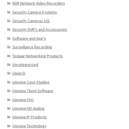
NVR Network Video Recorders
Security Camera Systems
Security Cameras 101
Security DVR's and Accessories
Software and App's
Surveillance Recording
Todaair Networking Products
Uncategorized
Uniarch
Uniview Case Studies
Uniview Client Software
Uniview FAQ
Uniview HD Analog
Uniview IP Products
Uniview Technology