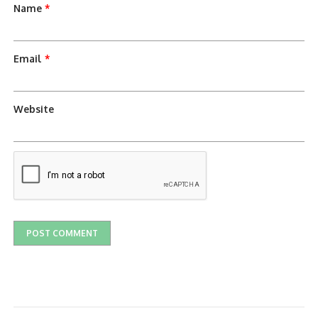
Name
*
Email
*
Website