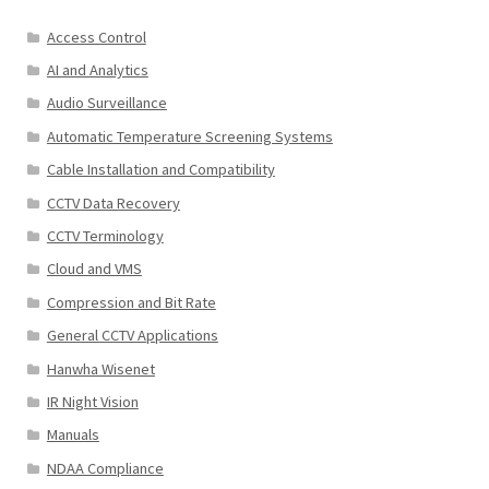
Access Control
AI and Analytics
Audio Surveillance
Automatic Temperature Screening Systems
Cable Installation and Compatibility
CCTV Data Recovery
CCTV Terminology
Cloud and VMS
Compression and Bit Rate
General CCTV Applications
Hanwha Wisenet
IR Night Vision
Manuals
NDAA Compliance