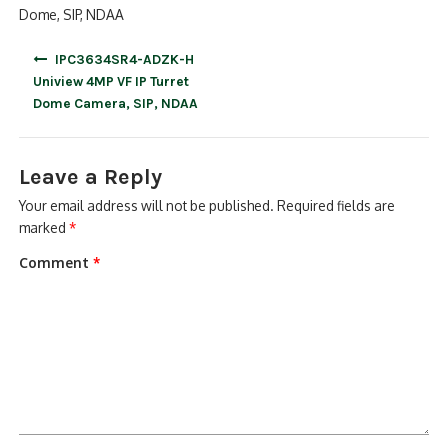
Dome, SIP, NDAA
Post
IPC3634SR4-ADZK-H
navigation
Uniview 4MP VF IP Turret
Dome Camera, SIP, NDAA
Leave a Reply
Your email address will not be published.
Required fields are
marked
*
Comment
*