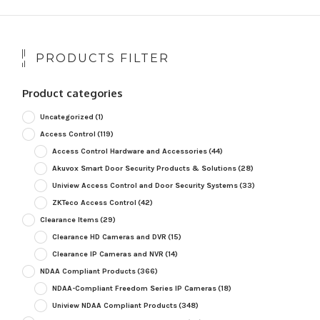
PRODUCTS FILTER
Product categories
Uncategorized
(1)
Access Control
(119)
Access Control Hardware and Accessories
(44)
Akuvox Smart Door Security Products & Solutions
(28)
Uniview Access Control and Door Security Systems
(33)
ZKTeco Access Control
(42)
Clearance Items
(29)
Clearance HD Cameras and DVR
(15)
Clearance IP Cameras and NVR
(14)
NDAA Compliant Products
(366)
NDAA-Compliant Freedom Series IP Cameras
(18)
Uniview NDAA Compliant Products
(348)