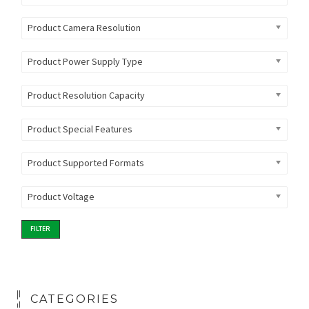
Product Camera Resolution
Product Power Supply Type
Product Resolution Capacity
Product Special Features
Product Supported Formats
Product Voltage
FILTER
CATEGORIES