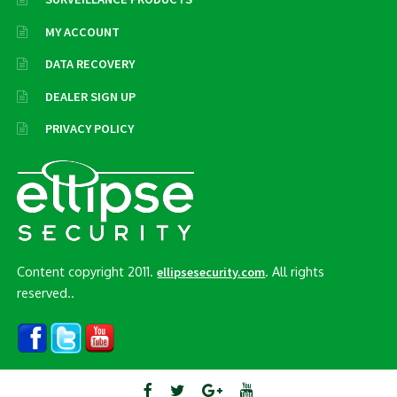
MY ACCOUNT
DATA RECOVERY
DEALER SIGN UP
PRIVACY POLICY
Content copyright 2011.
. All rights
ellipsesecurity.com
reserved..