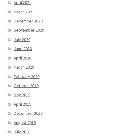
April 2021
March 2021
December 2020
September 2020
July 2020
June 2020
April 2020
March 2020
February 2020
October 2019
May 2019
April 2019
December 2018
August 2018
July 2018