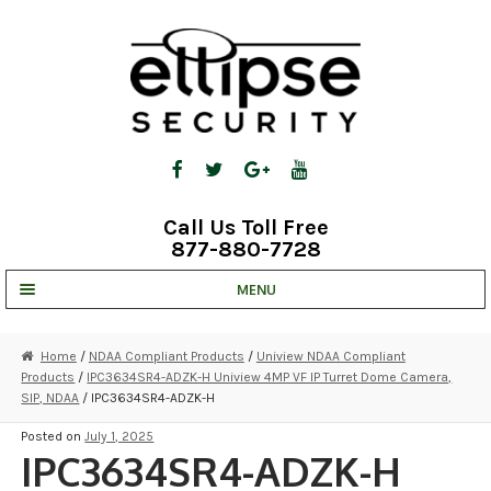
Skip
Skip
to
to
navigation
content
Call Us Toll Free
877-880-7728
MENU
UNV IP SOLUTIONS
Home
/
NDAA Compliant Products
/
Uniview NDAA Compliant
Products
/
IPC3634SR4-ADZK-H Uniview 4MP VF IP Turret Dome Camera,
STRATA CLOUD
SIP, NDAA
/ IPC3634SR4-ADZK-H
COMPLETE SYSTEMS
Posted on
July 1, 2025
IPC3634SR4-ADZK-H
SECURITY CAMERAS