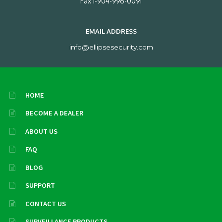
Fax 1-904-996-0091
EMAIL ADDRESS
info@ellipsesecurity.com
HOME
BECOME A DEALER
ABOUT US
FAQ
BLOG
SUPPORT
CONTACT US
SURVEILLANCE PRODUCTS