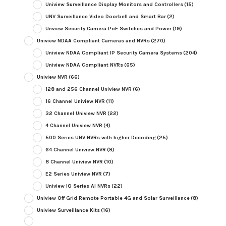
Uniview Surveillance Display Monitors and Controllers
(15)
UNV Surveillance Video Doorbell and Smart Bar
(2)
Unview Security Camera PoE Switches and Power
(19)
Uniview NDAA Compliant Cameras and NVRs
(270)
Uniview NDAA Compliant IP Security Camera Systems
(204)
Uniview NDAA Compliant NVRs
(65)
Uniview NVR
(66)
128 and 256 Channel Uniview NVR
(6)
16 Channel Uniview NVR
(11)
32 Channel Uniview NVR
(22)
4 Channel Uniview NVR
(4)
500 Series UNV NVRs with higher Decoding
(25)
64 Channel Uniview NVR
(9)
8 Channel Uniview NVR
(10)
E2 Series Uniview NVR
(7)
Uniview IQ Series AI NVRs
(22)
Uniview Off Grid Remote Portable 4G and Solar Surveillance
(8)
Uniview Surveillance Kits
(16)