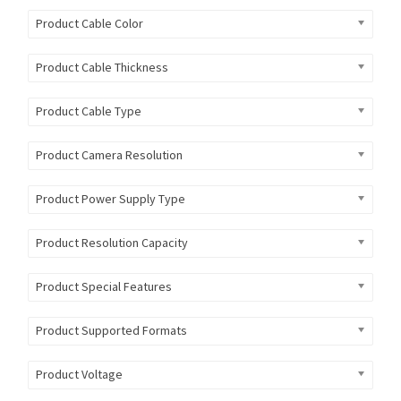
Product Cable Color
Product Cable Thickness
Product Cable Type
Product Camera Resolution
Product Power Supply Type
Product Resolution Capacity
Product Special Features
Product Supported Formats
Product Voltage