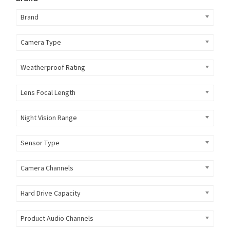
Brand
Camera Type
Weatherproof Rating
Lens Focal Length
Night Vision Range
Sensor Type
Camera Channels
Hard Drive Capacity
Product Audio Channels