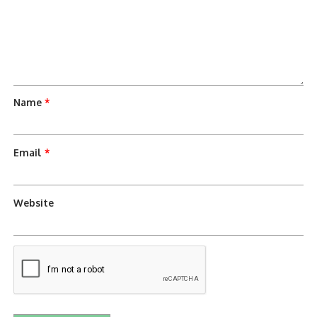
Name
*
Email
*
Website