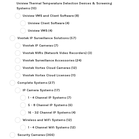
Uniview Thermal Temperature Detection Devices & Screening
Systems
(10)
Uniview VMS and Client Software
(8)
Uniview Client Software
(4)
Uniview VMS
(4)
Vivotek IP Surveillance Solutions
(57)
Vivotek IP Cameras
(7)
Vivotek NVRs (Network Video Recorders)
(3)
Vivotek Surveillance Accessories
(24)
Vivotek Vortex Cloud Cameras
(12)
Vivotek Vortex Cloud Licenses
(11)
Complete Systems
(27)
IP Camera Systems
(17)
1 - 4 Channel IP Systems
(7)
5 - 8 Channel IP Systems
(6)
16 - 32 Channel IP Systems
(4)
Wireless and WiFi Systems
(12)
1 - 4 Channel Wifi Systems
(12)
Security Cameras
(366)