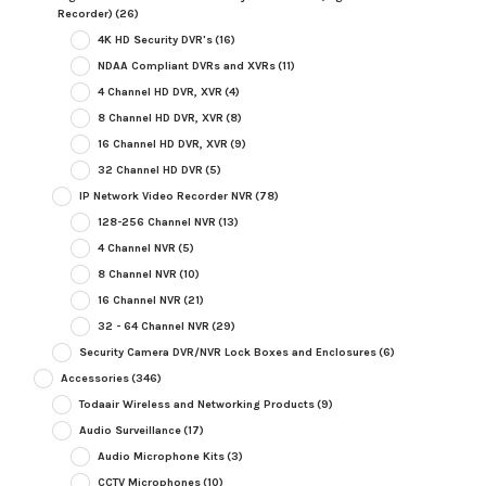
Recorder)
(26)
4K HD Security DVR's
(16)
NDAA Compliant DVRs and XVRs
(11)
4 Channel HD DVR, XVR
(4)
8 Channel HD DVR, XVR
(8)
16 Channel HD DVR, XVR
(9)
32 Channel HD DVR
(5)
IP Network Video Recorder NVR
(78)
128-256 Channel NVR
(13)
4 Channel NVR
(5)
8 Channel NVR
(10)
16 Channel NVR
(21)
32 - 64 Channel NVR
(29)
Security Camera DVR/NVR Lock Boxes and Enclosures
(6)
Accessories
(346)
Todaair Wireless and Networking Products
(9)
Audio Surveillance
(17)
Audio Microphone Kits
(3)
CCTV Microphones
(10)