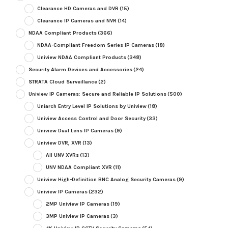
Clearance HD Cameras and DVR
(15)
Clearance IP Cameras and NVR
(14)
NDAA Compliant Products
(366)
NDAA-Compliant Freedom Series IP Cameras
(18)
Uniview NDAA Compliant Products
(348)
Security Alarm Devices and Accessories
(24)
STRATA Cloud Surveillance
(2)
Uniview IP Cameras: Secure and Reliable IP Solutions
(500)
Uniarch Entry Level IP Solutions by Uniview
(18)
Uniview Access Control and Door Security
(33)
Uniview Dual Lens IP Cameras
(9)
Uniview DVR, XVR
(13)
All UNV XVRs
(13)
UNV NDAA Compliant XVR
(11)
Uniview High-Definition BNC Analog Security Cameras
(9)
Uniview IP Cameras
(232)
2MP Uniview IP Cameras
(19)
3MP Uniview IP Cameras
(3)