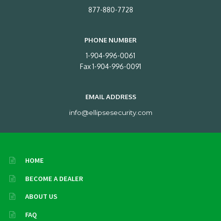
877-880-7728
PHONE NUMBER
1-904-996-0061
Fax 1-904-996-0091
EMAIL ADDRESS
info@ellipsesecurity.com
HOME
BECOME A DEALER
ABOUT US
FAQ