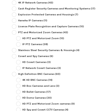
4K IP Network Cameras
(43)
Cash Register Security Cameras and Monitoring Systems
(17)
Explosion Protected Cameras and Housings
(7)
Hanwha IP Cameras
(11)
License Plate Recognition and Capture Cameras
(10)
PTZ and Motorized Zoom Cameras
(43)
HD PTZ and Motorized Zoom
(10)
IP PTZ Cameras
(38)
Stainless Steel Security Cameras & Housings
(4)
Covert and Spy Cameras
(6)
HD Covert Cameras
(3)
IP Network Covert Cameras
(3)
High Definition BNC Cameras
(60)
4K HD BNC Cameras
(14)
HD Box Cameras and Lens
(3)
HD Bullet Cameras
(17)
HD Dome Cameras
(30)
HD PTZ and Motorized Zoom cameras
(9)
HD Spy and Covert CCTV Cameras
(4)