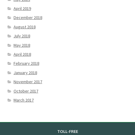
April 2019
December 2018
August 2018
July 2018
May 2018
April 2018
February 2018
January 2018
November 2017
October 2017
March 2017
TOLL-FREE