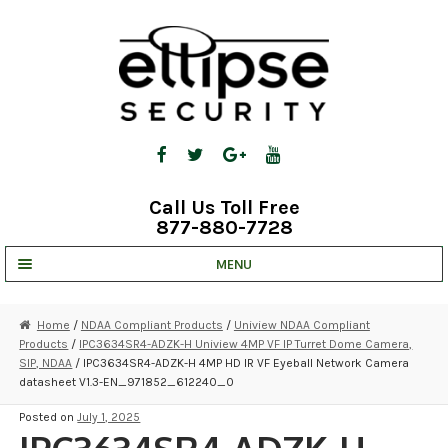
Skip
Skip
to
to
navigation
content
Call Us Toll Free
877-880-7728
MENU
UNV IP SOLUTIONS
Home
/
NDAA Compliant Products
/
Uniview NDAA Compliant
Products
/
IPC3634SR4-ADZK-H Uniview 4MP VF IP Turret Dome Camera,
STRATA CLOUD
SIP, NDAA
/ IPC3634SR4-ADZK-H 4MP HD IR VF Eyeball Network Camera
datasheet V1.3-EN_971852_612240_0
COMPLETE SYSTEMS
Posted on
July 1, 2025
SECURITY CAMERAS