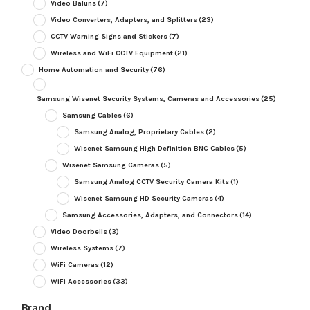
Video Baluns
(7)
Video Converters, Adapters, and Splitters
(23)
CCTV Warning Signs and Stickers
(7)
Wireless and WiFi CCTV Equipment
(21)
Home Automation and Security
(76)
Samsung Wisenet Security Systems, Cameras and Accessories
(25)
Samsung Cables
(6)
Samsung Analog, Proprietary Cables
(2)
Wisenet Samsung High Definition BNC Cables
(5)
Wisenet Samsung Cameras
(5)
Samsung Analog CCTV Security Camera Kits
(1)
Wisenet Samsung HD Security Cameras
(4)
Samsung Accessories, Adapters, and Connectors
(14)
Video Doorbells
(3)
Wireless Systems
(7)
WiFi Cameras
(12)
WiFi Accessories
(33)
Brand