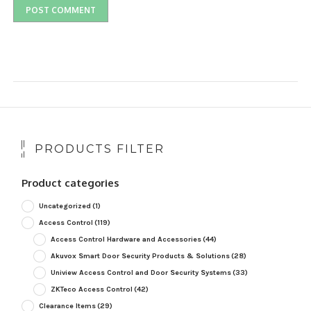
PRODUCTS FILTER
Product categories
Uncategorized
(1)
Access Control
(119)
Access Control Hardware and Accessories
(44)
Akuvox Smart Door Security Products & Solutions
(28)
Uniview Access Control and Door Security Systems
(33)
ZKTeco Access Control
(42)
Clearance Items
(29)