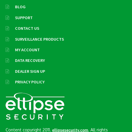
BLOG
SUPPORT
CONTACT US
SURVEILLANCE PRODUCTS
MY ACCOUNT
DATA RECOVERY
DEALER SIGN UP
PRIVACY POLICY
Content copyright 2011.
. All rights
ellipsesecurity.com