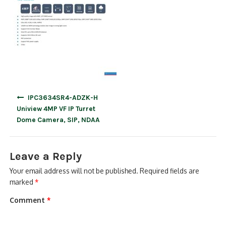
Post
IPC3634SR4-ADZK-H
navigation
Uniview 4MP VF IP Turret
Dome Camera, SIP, NDAA
Leave a Reply
Your email address will not be published.
Required fields are
marked
*
Comment
*