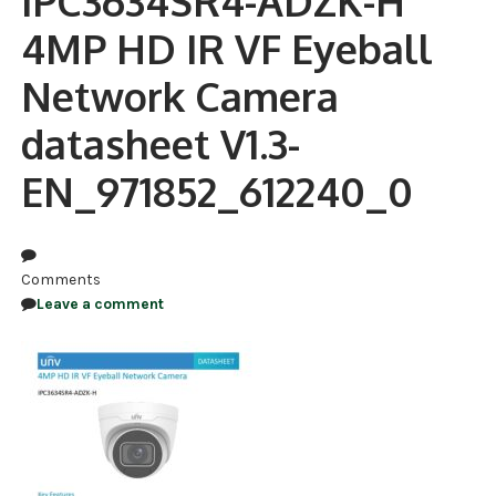
IPC3634SR4-ADZK-H
4MP HD IR VF Eyeball
NDAA COMPLIANT PRODUCTS
Network Camera
RECORDING
datasheet V1.3-
ALARM PRODUCTS
EN_971852_612240_0
ACCESSORIES
ACCESS CONTROL
CLEARANCE
Comments
Leave a comment