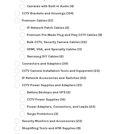
Cameras with Built-in Audio
(4)
CCTV Brackets and Housings
(104)
Premium Cables
(51)
IP Network Patch Cables
(2)
Premium Pre Made Plug and Play CCTV Cables
(8)
Bulk CCTV, Security Camera Cables
(32)
HDMI, VGA, and Specialty Cables
(11)
Samsung DIY Cables
(6)
Connectors and Adapters
(39)
CCTV Camera Installation Tools and Equipment
(23)
IP Network Accessories and Switches
(62)
CCTV Power Supplies and Adapters
(31)
Battery Backups and UPS
(2)
CCTV Power Supplies
(16)
Power Adapters, Connectors, and Leads
(23)
Surge Protectors
(3)
Security Monitors and Accessories
(23)
Shoplifting Tools and ATM Supplies
(8)