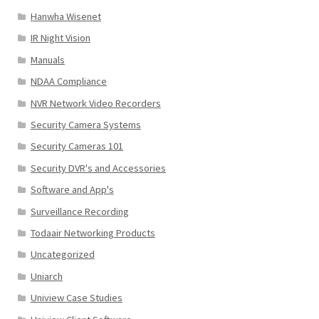
Hanwha Wisenet
IR Night Vision
Manuals
NDAA Compliance
NVR Network Video Recorders
Security Camera Systems
Security Cameras 101
Security DVR's and Accessories
Software and App's
Surveillance Recording
Todaair Networking Products
Uncategorized
Uniarch
Uniview Case Studies