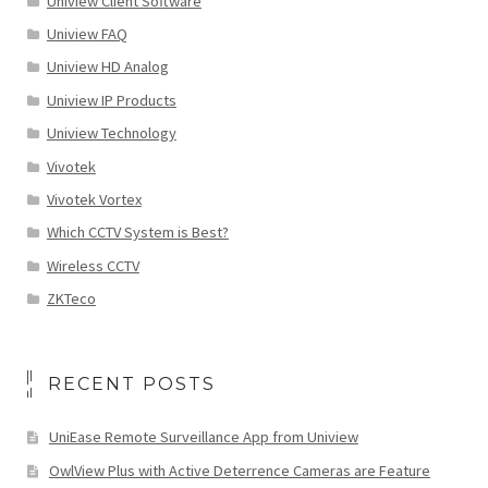
Uniview Client Software
Uniview FAQ
Uniview HD Analog
Uniview IP Products
Uniview Technology
Vivotek
Vivotek Vortex
Which CCTV System is Best?
Wireless CCTV
ZKTeco
RECENT POSTS
UniEase Remote Surveillance App from Uniview
OwlView Plus with Active Deterrence Cameras are Feature