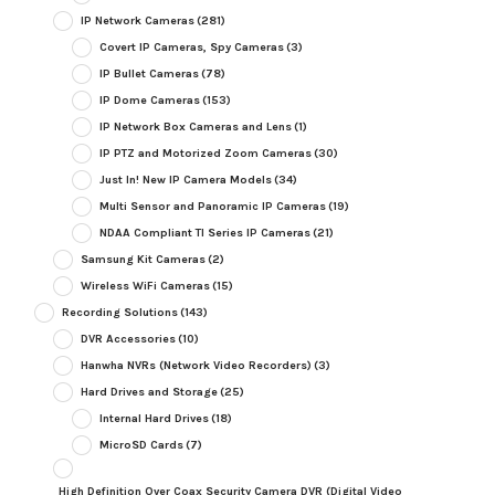
IP Network Cameras
(281)
Covert IP Cameras, Spy Cameras
(3)
IP Bullet Cameras
(78)
IP Dome Cameras
(153)
IP Network Box Cameras and Lens
(1)
IP PTZ and Motorized Zoom Cameras
(30)
Just In! New IP Camera Models
(34)
Multi Sensor and Panoramic IP Cameras
(19)
NDAA Compliant TI Series IP Cameras
(21)
Samsung Kit Cameras
(2)
Wireless WiFi Cameras
(15)
Recording Solutions
(143)
DVR Accessories
(10)
Hanwha NVRs (Network Video Recorders)
(3)
Hard Drives and Storage
(25)
Internal Hard Drives
(18)
MicroSD Cards
(7)
High Definition Over Coax Security Camera DVR (Digital Video