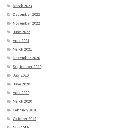
March 2023
December 2022
November 2022
June 2022
April 2021
March 2021
December 2020
September 2020
July 2020
June 2020
April 2020
March 2020
February 2020
October 2019
May 2019