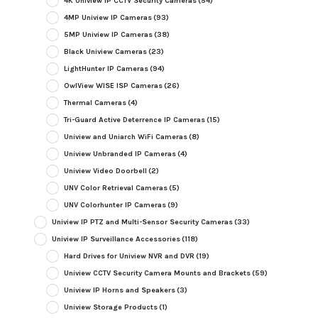
4K Uniview IP CCTV Security Cameras
(54)
4MP Uniview IP Cameras
(93)
5MP Uniview IP Cameras
(38)
Black Uniview Cameras
(23)
LightHunter IP Cameras
(94)
OwlView WISE ISP Cameras
(26)
Thermal Cameras
(4)
Tri-Guard Active Deterrence IP Cameras
(15)
Uniview and Uniarch WiFi Cameras
(8)
Uniview Unbranded IP Cameras
(4)
Uniview Video Doorbell
(2)
UNV Color Retrieval Cameras
(5)
UNV Colorhunter IP Cameras
(9)
Uniview IP PTZ and Multi-Sensor Security Cameras
(33)
Uniview IP Surveillance Accessories
(118)
Hard Drives for Uniview NVR and DVR
(19)
Uniview CCTV Security Camera Mounts and Brackets
(59)
Uniview IP Horns and Speakers
(3)
Uniview Storage Products
(1)