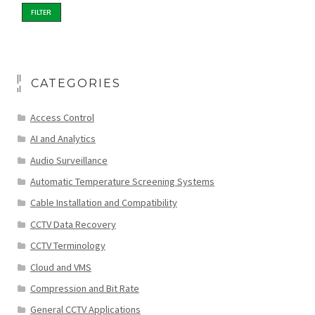
FILTER
CATEGORIES
Access Control
AI and Analytics
Audio Surveillance
Automatic Temperature Screening Systems
Cable Installation and Compatibility
CCTV Data Recovery
CCTV Terminology
Cloud and VMS
Compression and Bit Rate
General CCTV Applications