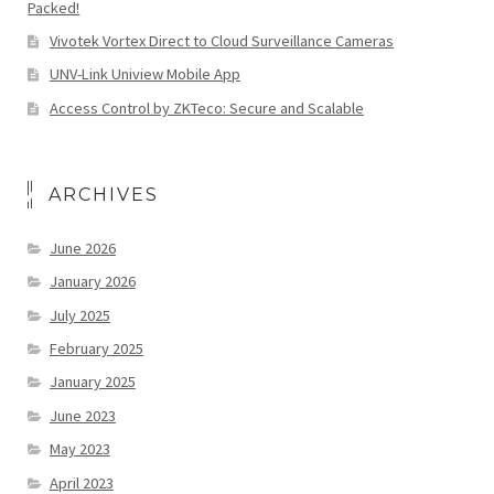
Packed!
Vivotek Vortex Direct to Cloud Surveillance Cameras
UNV-Link Uniview Mobile App
Access Control by ZKTeco: Secure and Scalable
ARCHIVES
June 2026
January 2026
July 2025
February 2025
January 2025
June 2023
May 2023
April 2023