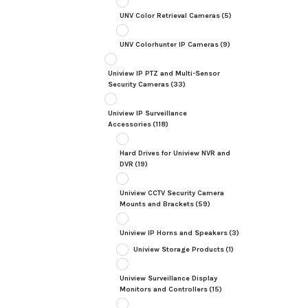
UNV Color Retrieval Cameras
(5)
UNV Colorhunter IP Cameras
(9)
Uniview IP PTZ and Multi-Sensor
Security Cameras
(33)
Uniview IP Surveillance
Accessories
(118)
Hard Drives for Uniview NVR and
DVR
(19)
Uniview CCTV Security Camera
Mounts and Brackets
(59)
Uniview IP Horns and Speakers
(3)
Uniview Storage Products
(1)
Uniview Surveillance Display
Monitors and Controllers
(15)