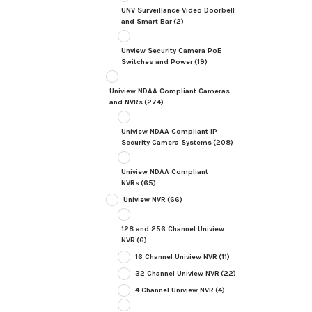
UNV Surveillance Video Doorbell
and Smart Bar
(2)
Unview Security Camera PoE
Switches and Power
(19)
Uniview NDAA Compliant Cameras
and NVRs
(274)
Uniview NDAA Compliant IP
Security Camera Systems
(208)
Uniview NDAA Compliant
NVRs
(65)
Uniview NVR
(66)
128 and 256 Channel Uniview
NVR
(6)
16 Channel Uniview NVR
(11)
32 Channel Uniview NVR
(22)
4 Channel Uniview NVR
(4)