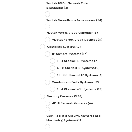
Vivotek NVRs (Network Video
Recorders)
(3)
Vivotek Surveillance Accessories
(24)
Vivotek Vortex Cloud Cameras
(12)
Vivotek Vortex Cloud Licenses
(11)
Complete Systems
(27)
IP Camera Systems
(17)
1 - 4 Channel IP Systems
(7)
5 - 8 Channel IP Systems
(6)
16 - 32 Channel IP Systems
(4)
Wireless and WiFi Systems
(12)
1 - 4 Channel Wifi Systems
(12)
Security Cameras
(370)
4K IP Network Cameras
(44)
Cash Register Security Cameras and
Monitoring Systems
(17)