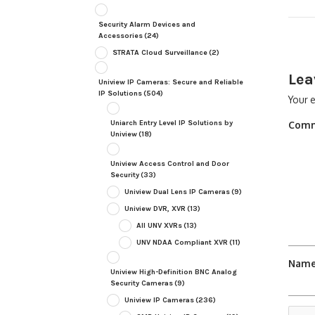
Security Alarm Devices and
Accessories
(24)
STRATA Cloud Surveillance
(2)
Lea
Uniview IP Cameras: Secure and Reliable
IP Solutions
(504)
Your e
Uniarch Entry Level IP Solutions by
Com
Uniview
(18)
Uniview Access Control and Door
Security
(33)
Uniview Dual Lens IP Cameras
(9)
Uniview DVR, XVR
(13)
All UNV XVRs
(13)
UNV NDAA Compliant XVR
(11)
Nam
Uniview High-Definition BNC Analog
Security Cameras
(9)
Uniview IP Cameras
(236)