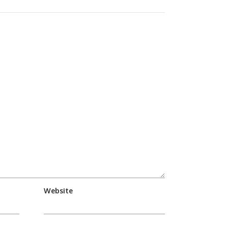
Website