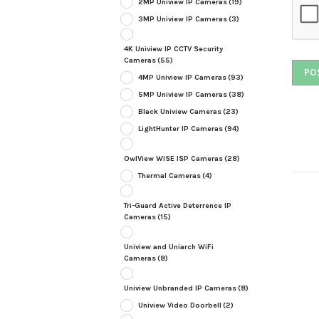
2MP Uniview IP Cameras
(19)
3MP Uniview IP Cameras
(3)
4K Uniview IP CCTV Security
Cameras
(55)
4MP Uniview IP Cameras
(93)
5MP Uniview IP Cameras
(38)
Black Uniview Cameras
(23)
LightHunter IP Cameras
(94)
OwlView WISE ISP Cameras
(28)
Thermal Cameras
(4)
Tri-Guard Active Deterrence IP
Cameras
(15)
Uniview and Uniarch WiFi
Cameras
(8)
Uniview Unbranded IP Cameras
(8)
Uniview Video Doorbell
(2)