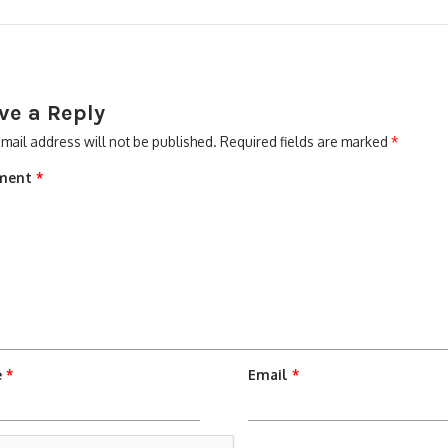
ve a Reply
mail address will not be published.
Required fields are marked
*
ment
*
e
*
Email
*