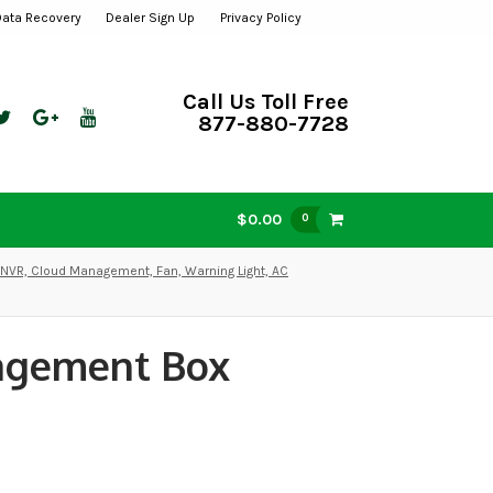
Data Recovery
Dealer Sign Up
Privacy Policy
Call Us Toll Free
877-880-7728
$0.00
0
VR, Cloud Management, Fan, Warning Light, AC
agement Box