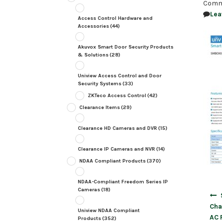
Comm
Lea
Access Control Hardware and
Accessories
(44)
Akuvox Smart Door Security Products
& Solutions
(28)
Uniview Access Control and Door
Security Systems
(33)
ZKTeco Access Control
(42)
Clearance Items
(29)
Clearance HD Cameras and DVR
(15)
Clearance IP Cameras and NVR
(14)
NDAA Compliant Products
(370)
NDAA-Compliant Freedom Series IP
Cameras
(18)
Post
navig
Cha
Uniview NDAA Compliant
AC 
Products
(352)