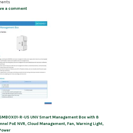
ents
ve a comment
SMBOX01-R-US UNV Smart Management Box with 8
ation
nnel PoE NVR, Cloud Management, Fan, Warning Light,
Power