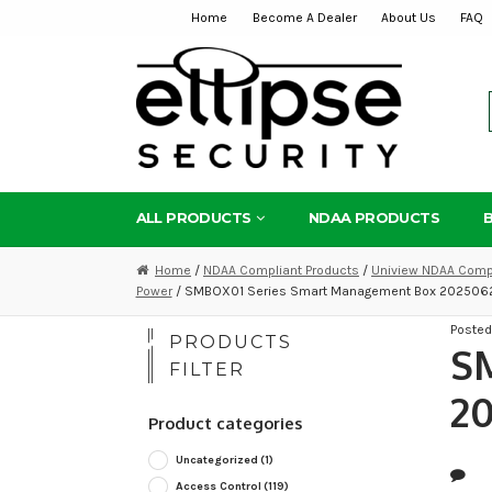
Home
Become A Dealer
About Us
FAQ
Skip
Skip
to
to
navigation
content
ALL PRODUCTS
NDAA PRODUCTS
Home
/
NDAA Compliant Products
/
Uniview NDAA Compl
Power
/ SMBOX01 Series Smart Management Box 2025062
Poste
PRODUCTS
S
FILTER
20
Product categories
Uncategorized
(1)
Access Control
(119)