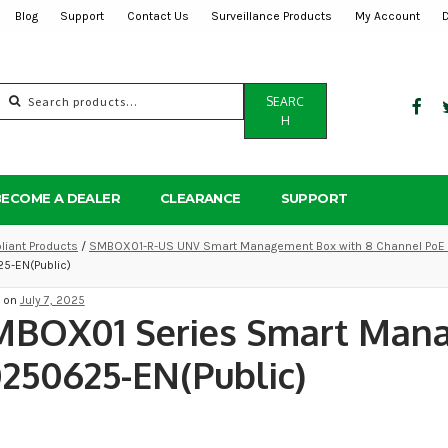
Blog
Support
Contact Us
Surveillance Products
My Account
Search
SEARC
for:
H
BECOME A DEALER
CLEARANCE
SUPPORT
iant Products
/
SMBOX01-R-US UNV Smart Management Box with 8 Channel PoE N
5-EN(Public)
d on
July 7, 2025
MBOX01 Series Smart Man
250625-EN(Public)