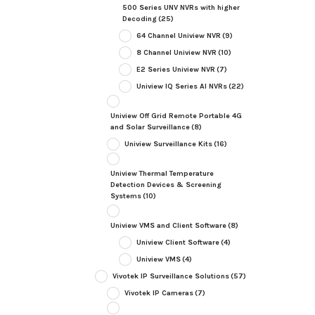
500 Series UNV NVRs with higher
Decoding
(25)
64 Channel Uniview NVR
(9)
8 Channel Uniview NVR
(10)
E2 Series Uniview NVR
(7)
Uniview IQ Series AI NVRs
(22)
Uniview Off Grid Remote Portable 4G
and Solar Surveillance
(8)
Uniview Surveillance Kits
(16)
Uniview Thermal Temperature
Detection Devices & Screening
Systems
(10)
Uniview VMS and Client Software
(8)
Uniview Client Software
(4)
Uniview VMS
(4)
Vivotek IP Surveillance Solutions
(57)
Vivotek IP Cameras
(7)