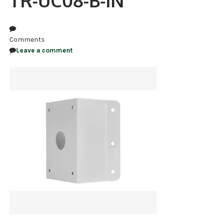
TR-UC08-B-IN
NDAA COMPLIANT PRODUCTS
RECORDING
Comments
Leave a comment
ALARM PRODUCTS
ACCESSORIES
ACCESS CONTROL
CLEARANCE