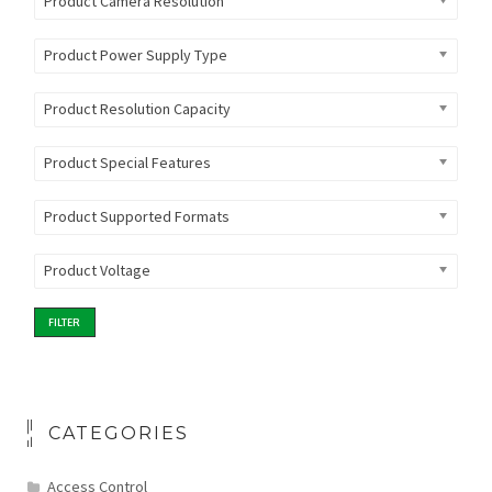
Product Camera Resolution
Product Power Supply Type
Product Resolution Capacity
Product Special Features
Product Supported Formats
Product Voltage
FILTER
CATEGORIES
Access Control