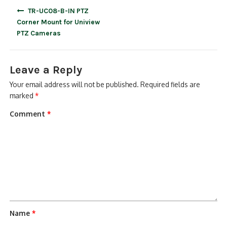
Post
TR-UC08-B-IN PTZ
navigation
Corner Mount for Uniview
PTZ Cameras
Leave a Reply
Your email address will not be published.
Required fields are
marked
*
Comment
*
Name
*