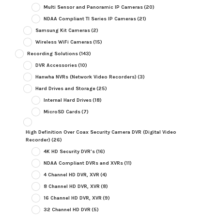
Multi Sensor and Panoramic IP Cameras
(20)
NDAA Compliant TI Series IP Cameras
(21)
Samsung Kit Cameras
(2)
Wireless WiFi Cameras
(15)
Recording Solutions
(143)
DVR Accessories
(10)
Hanwha NVRs (Network Video Recorders)
(3)
Hard Drives and Storage
(25)
Internal Hard Drives
(18)
MicroSD Cards
(7)
High Definition Over Coax Security Camera DVR (Digital Video
Recorder)
(26)
4K HD Security DVR's
(16)
NDAA Compliant DVRs and XVRs
(11)
4 Channel HD DVR, XVR
(4)
8 Channel HD DVR, XVR
(8)
16 Channel HD DVR, XVR
(9)
32 Channel HD DVR
(5)