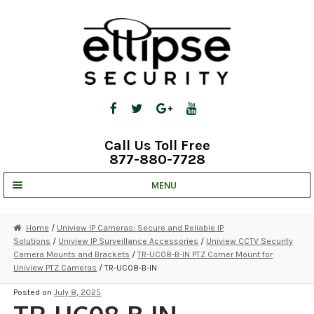
Skip
Skip
to
to
navigation
content
Call Us Toll Free
877-880-7728
MENU
UNV IP SOLUTIONS
Home
/
Uniview IP Cameras: Secure and Reliable IP
Solutions
/
Uniview IP Surveillance Accessories
/
Uniview CCTV Security
STRATA CLOUD
Camera Mounts and Brackets
/
TR-UC08-B-IN PTZ Corner Mount for
Uniview PTZ Cameras
/ TR-UC08-B-IN
COMPLETE SYSTEMS
Posted on
July 8, 2025
SECURITY CAMERAS