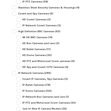
IP PTZ Cameras
(38)
Stainless Steel Security Cameras & Housings
(4)
Covert and Spy Cameras
(6)
HD Covert Cameras
(3)
IP Network Covert Cameras
(3)
High Definition BNC Cameras
(60)
4K HD BNC Cameras
(14)
HD Box Cameras and Lens
(3)
HD Bullet Cameras
(17)
HD Dome Cameras
(30)
HD PTZ and Motorized Zoom cameras
(9)
HD Spy and Covert CCTV Cameras
(4)
IP Network Cameras
(285)
Covert IP Cameras, Spy Cameras
(3)
IP Bullet Cameras
(78)
IP Dome Cameras
(156)
IP Network Box Cameras and Lens
(1)
IP PTZ and Motorized Zoom Cameras
(30)
Just In! New IP Camera Models
(36)