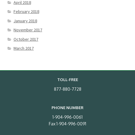
April 2018
February 2018
January 2018
November 2017
October 2017
March 2017
TOLL-FREE
877-880-7728
PHONE NUMBER
1-904-996-0061
Fax 1-904-996-0091