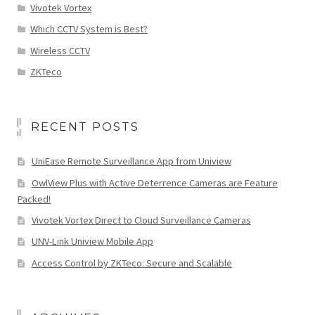
Vivotek Vortex
Which CCTV System is Best?
Wireless CCTV
ZKTeco
RECENT POSTS
UniEase Remote Surveillance App from Uniview
OwlView Plus with Active Deterrence Cameras are Feature
Packed!
Vivotek Vortex Direct to Cloud Surveillance Cameras
UNV-Link Uniview Mobile App
Access Control by ZKTeco: Secure and Scalable