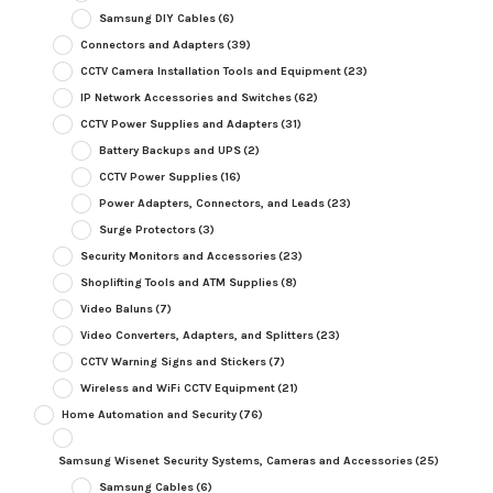
Samsung DIY Cables
(6)
Connectors and Adapters
(39)
CCTV Camera Installation Tools and Equipment
(23)
IP Network Accessories and Switches
(62)
CCTV Power Supplies and Adapters
(31)
Battery Backups and UPS
(2)
CCTV Power Supplies
(16)
Power Adapters, Connectors, and Leads
(23)
Surge Protectors
(3)
Security Monitors and Accessories
(23)
Shoplifting Tools and ATM Supplies
(8)
Video Baluns
(7)
Video Converters, Adapters, and Splitters
(23)
CCTV Warning Signs and Stickers
(7)
Wireless and WiFi CCTV Equipment
(21)
Home Automation and Security
(76)
Samsung Wisenet Security Systems, Cameras and Accessories
(25)
Samsung Cables
(6)