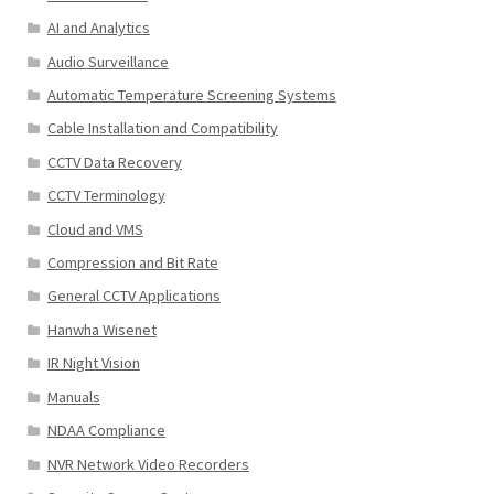
AI and Analytics
Audio Surveillance
Automatic Temperature Screening Systems
Cable Installation and Compatibility
CCTV Data Recovery
CCTV Terminology
Cloud and VMS
Compression and Bit Rate
General CCTV Applications
Hanwha Wisenet
IR Night Vision
Manuals
NDAA Compliance
NVR Network Video Recorders