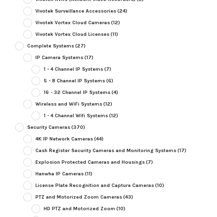
Vivotek Surveillance Accessories
(24)
Vivotek Vortex Cloud Cameras
(12)
Vivotek Vortex Cloud Licenses
(11)
Complete Systems
(27)
IP Camera Systems
(17)
1 - 4 Channel IP Systems
(7)
5 - 8 Channel IP Systems
(6)
16 - 32 Channel IP Systems
(4)
Wireless and WiFi Systems
(12)
1 - 4 Channel Wifi Systems
(12)
Security Cameras
(370)
4K IP Network Cameras
(44)
Cash Register Security Cameras and Monitoring Systems
(17)
Explosion Protected Cameras and Housings
(7)
Hanwha IP Cameras
(11)
License Plate Recognition and Capture Cameras
(10)
PTZ and Motorized Zoom Cameras
(43)
HD PTZ and Motorized Zoom
(10)