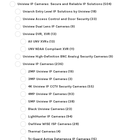
Uniview IP Cameras: Secure and Reliable IP Solutions
(504)
Uniarch Entry Level IP Solutions by Uniview
(18)
Uniview Access Control and Door Security
(33)
Uniview Dual Lens IP Cameras
(9)
Uniview DVR, XVR
(13)
All UNV XVRs
(13)
UNV NDAA Compliant XVR
(11)
Uniview High-Definition BNC Analog Security Cameras
(9)
Uniview IP Cameras
(236)
2MP Uniview IP Cameras
(19)
3MP Uniview IP Cameras
(3)
4K Uniview IP CCTV Security Cameras
(55)
4MP Uniview IP Cameras
(93)
5MP Uniview IP Cameras
(38)
Black Uniview Cameras
(23)
LightHunter IP Cameras
(94)
OwlView WISE ISP Cameras
(28)
Thermal Cameras
(4)
Tri-Guard Active Deterrence IP Cameras
(15)