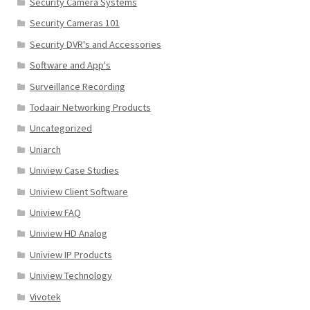
Security Camera Systems
Security Cameras 101
Security DVR's and Accessories
Software and App's
Surveillance Recording
Todaair Networking Products
Uncategorized
Uniarch
Uniview Case Studies
Uniview Client Software
Uniview FAQ
Uniview HD Analog
Uniview IP Products
Uniview Technology
Vivotek