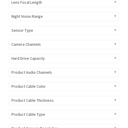
Lens Focal Length
Night Vision Range
Sensor Type
Camera Channels
Hard Drive Capacity
Product Audio Channels
Product Cable Color
Product Cable Thickness
Product Cable Type