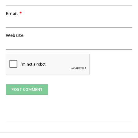
Email
*
Website