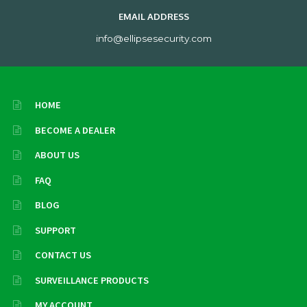
EMAIL ADDRESS
info@ellipsesecurity.com
HOME
BECOME A DEALER
ABOUT US
FAQ
BLOG
SUPPORT
CONTACT US
SURVEILLANCE PRODUCTS
MY ACCOUNT