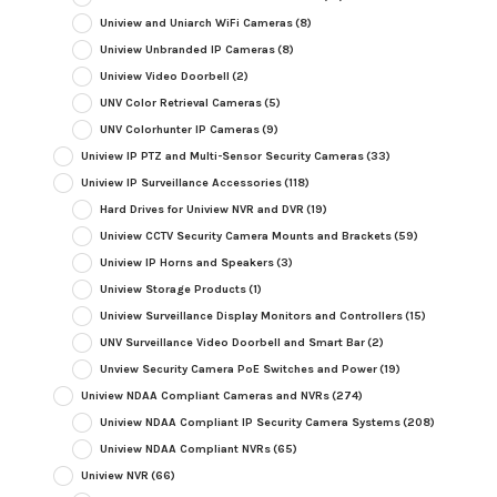
Uniview and Uniarch WiFi Cameras
(8)
Uniview Unbranded IP Cameras
(8)
Uniview Video Doorbell
(2)
UNV Color Retrieval Cameras
(5)
UNV Colorhunter IP Cameras
(9)
Uniview IP PTZ and Multi-Sensor Security Cameras
(33)
Uniview IP Surveillance Accessories
(118)
Hard Drives for Uniview NVR and DVR
(19)
Uniview CCTV Security Camera Mounts and Brackets
(59)
Uniview IP Horns and Speakers
(3)
Uniview Storage Products
(1)
Uniview Surveillance Display Monitors and Controllers
(15)
UNV Surveillance Video Doorbell and Smart Bar
(2)
Unview Security Camera PoE Switches and Power
(19)
Uniview NDAA Compliant Cameras and NVRs
(274)
Uniview NDAA Compliant IP Security Camera Systems
(208)
Uniview NDAA Compliant NVRs
(65)
Uniview NVR
(66)