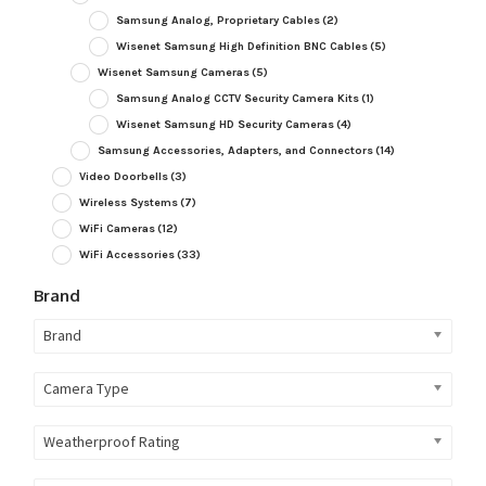
Samsung Analog, Proprietary Cables
(2)
Wisenet Samsung High Definition BNC Cables
(5)
Wisenet Samsung Cameras
(5)
Samsung Analog CCTV Security Camera Kits
(1)
Wisenet Samsung HD Security Cameras
(4)
Samsung Accessories, Adapters, and Connectors
(14)
Video Doorbells
(3)
Wireless Systems
(7)
WiFi Cameras
(12)
WiFi Accessories
(33)
Brand
Brand
Camera Type
Weatherproof Rating