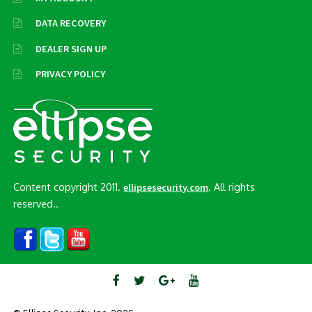
DATA RECOVERY
DEALER SIGN UP
PRIVACY POLICY
Content copyright 2011.
. All rights
ellipsesecurity.com
reserved..