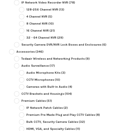
IP Network Video Recorder NVR
(78)
128-256 Channel NVR
(13)
4 Channel NVR
(5)
8 Channel NVR
(10)
16 Channel NVR
(21)
32 - 64 Channel NVR
(29)
Security Camera DVR/NVR Lock Boxes and Enclosures
(6)
Accessories
(346)
Todaair Wireless and Networking Products
(9)
Audio Surveillance
(17)
Audio Microphone Kits
(3)
CCTV Microphones
(10)
Cameras with Built-in Audio
(4)
CCTV Brackets and Housings
(104)
Premium Cables
(51)
IP Network Patch Cables
(2)
Premium Pre Made Plug and Play CCTV Cables
(8)
Bulk CCTV, Security Camera Cables
(32)
HDMI, VGA, and Specialty Cables
(11)