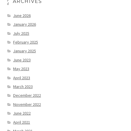
ARCHIVES
June 2026
January 2026
July 2025
February 2025
January 2025
June 2023
May 2023
April 2023
March 2023
December 2022
November 2022
June 2022
April 2021
March 2021