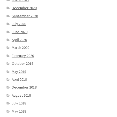
December 2020
September 2020
July 2020
June 2020
April 2020
March 2020
February 2020
October 2019
May 2019
April 2019
December 2018
August 2018
July 2018
May 2018