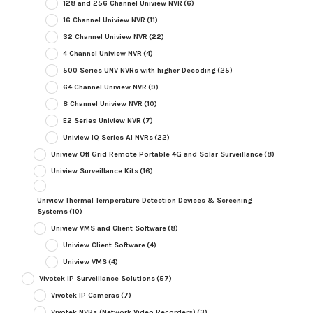
128 and 256 Channel Uniview NVR
(6)
16 Channel Uniview NVR
(11)
32 Channel Uniview NVR
(22)
4 Channel Uniview NVR
(4)
500 Series UNV NVRs with higher Decoding
(25)
64 Channel Uniview NVR
(9)
8 Channel Uniview NVR
(10)
E2 Series Uniview NVR
(7)
Uniview IQ Series AI NVRs
(22)
Uniview Off Grid Remote Portable 4G and Solar Surveillance
(8)
Uniview Surveillance Kits
(16)
Uniview Thermal Temperature Detection Devices & Screening
Systems
(10)
Uniview VMS and Client Software
(8)
Uniview Client Software
(4)
Uniview VMS
(4)
Vivotek IP Surveillance Solutions
(57)
Vivotek IP Cameras
(7)
Vivotek NVRs (Network Video Recorders)
(3)