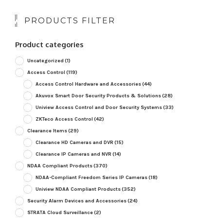
PRODUCTS FILTER
Product categories
Uncategorized
(1)
Access Control
(119)
Access Control Hardware and Accessories
(44)
Akuvox Smart Door Security Products & Solutions
(28)
Uniview Access Control and Door Security Systems
(33)
ZKTeco Access Control
(42)
Clearance Items
(29)
Clearance HD Cameras and DVR
(15)
Clearance IP Cameras and NVR
(14)
NDAA Compliant Products
(370)
NDAA-Compliant Freedom Series IP Cameras
(18)
Uniview NDAA Compliant Products
(352)
Security Alarm Devices and Accessories
(24)
STRATA Cloud Surveillance
(2)