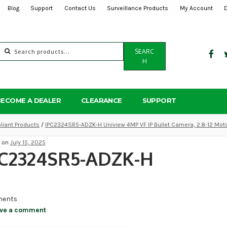
Blog
Support
Contact Us
Surveillance Products
My Account
Search
SEARC
for:
H
BECOME A DEALER
CLEARANCE
SUPPORT
iant Products
/
IPC2324SR5-ADZK-H Uniview 4MP VF IP Bullet Camera, 2.8-12 Mot
d on
July 15, 2025
PC2324SR5-ADZK-H
ents
ve a comment