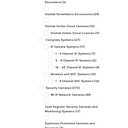
Recorders)
(3)
Vivotek Surveillance Accessories
(24)
Vivotek Vortex Cloud Cameras
(12)
Vivotek Vortex Cloud Licenses
(11)
Complete Systems
(27)
IP Camera Systems
(17)
1 - 4 Channel IP Systems
(7)
5 - 8 Channel IP Systems
(6)
16 - 32 Channel IP Systems
(4)
Wireless and WiFi Systems
(12)
1 - 4 Channel Wifi Systems
(12)
Security Cameras
(370)
4K IP Network Cameras
(44)
Cash Register Security Cameras and
Monitoring Systems
(17)
Explosion Protected Cameras and
Housings
(7)