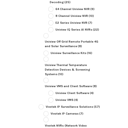
Decoding
(25)
64 Channel Uniview NVR
(9)
8 Channel Uniview NVR
(10)
E2 Series Uniview NVR
(7)
Uniview IQ Series AI NVRs
(22)
Uniview Off Grid Remote Portable 4G
and Solar Surveillance
(8)
Uniview Surveillance Kits
(16)
Uniview Thermal Temperature
Detection Devices & Screening
Systems
(10)
Uniview VMS and Client Software
(8)
Uniview Client Software
(4)
Uniview VMS
(4)
Vivotek IP Surveillance Solutions
(57)
Vivotek IP Cameras
(7)
Vivotek NVRs (Network Video