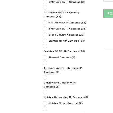
3MP Uniview IP Cameras
(3)
4K Uniview IP CCTV Security
Cameras
(55)
4MP Uniview IP Cameras
(93)
5MP Uniview IP Cameras
(38)
Black Uniview Cameras
(23)
LightHunter IP Cameras
(94)
OwlView WISE ISP Cameras
(28)
Thermal Cameras
(4)
Tri-Guard Active Deterrence IP
Cameras
(15)
Uniview and Uniarch WiFi
Cameras
(8)
Uniview Unbranded IP Cameras
(8)
Uniview Video Doorbell
(2)