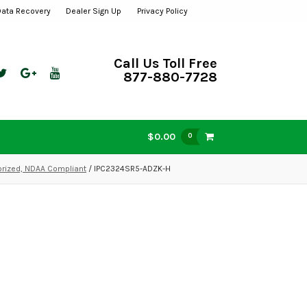
Data Recovery
Dealer Sign Up
Privacy Policy
Call Us Toll Free
877-880-7728
$0.00
0
orized, NDAA Compliant
/ IPC2324SR5-ADZK-H