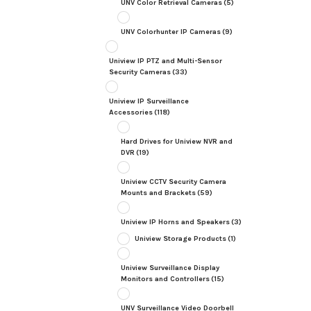
UNV Color Retrieval Cameras
(5)
UNV Colorhunter IP Cameras
(9)
Uniview IP PTZ and Multi-Sensor
Security Cameras
(33)
Uniview IP Surveillance
Accessories
(118)
Hard Drives for Uniview NVR and
DVR
(19)
Uniview CCTV Security Camera
Mounts and Brackets
(59)
Uniview IP Horns and Speakers
(3)
Uniview Storage Products
(1)
Uniview Surveillance Display
Monitors and Controllers
(15)
UNV Surveillance Video Doorbell