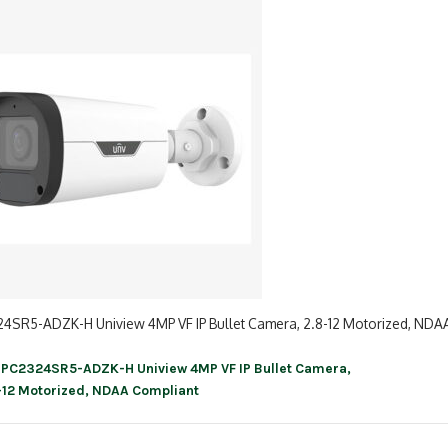
24SR5-ADZK-H Uniview 4MP VF IP Bullet Camera, 2.8-12 Motorized, NDA
IPC2324SR5-ADZK-H Uniview 4MP VF IP Bullet Camera,
ation
-12 Motorized, NDAA Compliant