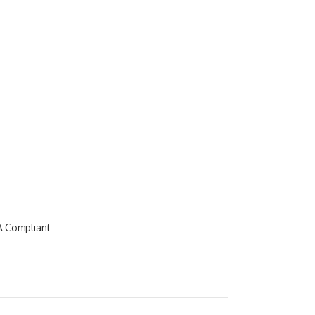
A Compliant