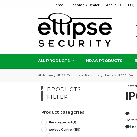
Home
Become A Dealer
About Us
FAQ
Skip
Skip
to
to
navigation
content
ALL PRODUCTS
NDAA PRODUCTS
Home
/
NDAA Compliant Products
/
Uniview NDAA Compl
Poste
PRODUCTS
I
FILTER
Product categories
Comm
Uncategorized
(1)
Lea
Access Control
(119)