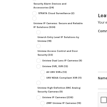
Security Alarm Devices and
Accessories
(24)
STRATA Cloud Surveillance
(2)
Lea
Your e
Uniview IP Cameras: Secure and Reliable
IP Solutions
(504)
Com
Uniarch Entry Level IP Solutions by
Uniview
(18)
Uniview Access Control and Door
Security
(33)
Uniview Dual Lens IP Cameras
(9)
Uniview DVR, XVR
(13)
All UNV XVRs
(13)
Nam
UNV NDAA Compliant XVR
(11)
Uniview High-Definition BNC Analog
Security Cameras
(9)
Uniview IP Cameras
(236)
2MP Uniview IP Cameras
(19)