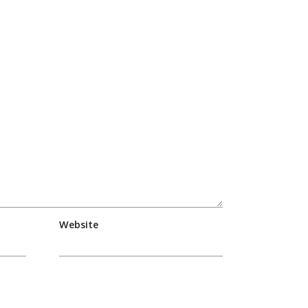
Website