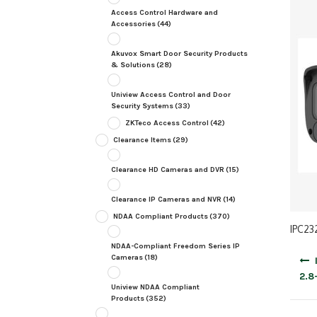
Access Control Hardware and
Accessories
(44)
Akuvox Smart Door Security Products
& Solutions
(28)
Uniview Access Control and Door
Security Systems
(33)
ZKTeco Access Control
(42)
Clearance Items
(29)
Clearance HD Cameras and DVR
(15)
Clearance IP Cameras and NVR
(14)
NDAA Compliant Products
(370)
IPC23
NDAA-Compliant Freedom Series IP
Post
Cameras
(18)
navig
2.8
Uniview NDAA Compliant
Products
(352)