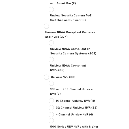
and Smart Bar
(2)
Unview Security Camera PoE
Switches and Power
(19)
Uniview NDAA Compliant Cameras
and NVRs
(274)
Uniview NDAA Compliant IP
Security Camera Systems
(208)
Uniview NDAA Compliant
NVRs
(65)
Uniview NVR
(66)
128 and 256 Channel Uniview
NVR
(6)
16 Channel Uniview NVR
(11)
32 Channel Uniview NVR
(22)
4 Channel Uniview NVR
(4)
500 Series UNV NVRs with higher