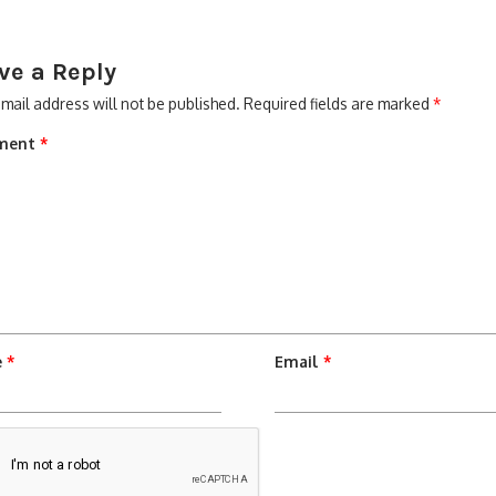
ve a Reply
mail address will not be published.
Required fields are marked
*
ment
*
e
*
Email
*