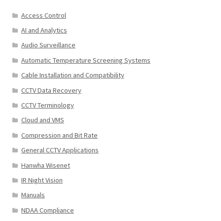
Access Control
AI and Analytics
Audio Surveillance
Automatic Temperature Screening Systems
Cable Installation and Compatibility
CCTV Data Recovery
CCTV Terminology
Cloud and VMS
Compression and Bit Rate
General CCTV Applications
Hanwha Wisenet
IR Night Vision
Manuals
NDAA Compliance