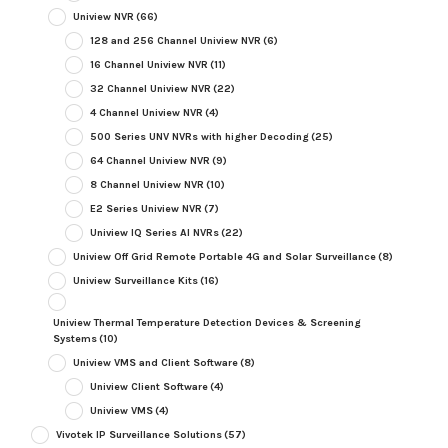
Uniview NVR
(66)
128 and 256 Channel Uniview NVR
(6)
16 Channel Uniview NVR
(11)
32 Channel Uniview NVR
(22)
4 Channel Uniview NVR
(4)
500 Series UNV NVRs with higher Decoding
(25)
64 Channel Uniview NVR
(9)
8 Channel Uniview NVR
(10)
E2 Series Uniview NVR
(7)
Uniview IQ Series AI NVRs
(22)
Uniview Off Grid Remote Portable 4G and Solar Surveillance
(8)
Uniview Surveillance Kits
(16)
Uniview Thermal Temperature Detection Devices & Screening
Systems
(10)
Uniview VMS and Client Software
(8)
Uniview Client Software
(4)
Uniview VMS
(4)
Vivotek IP Surveillance Solutions
(57)