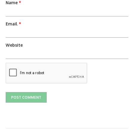
Name
*
Email
*
Website