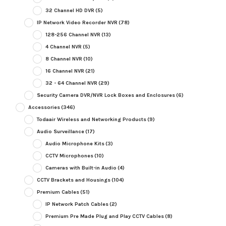
32 Channel HD DVR
(5)
IP Network Video Recorder NVR
(78)
128-256 Channel NVR
(13)
4 Channel NVR
(5)
8 Channel NVR
(10)
16 Channel NVR
(21)
32 - 64 Channel NVR
(29)
Security Camera DVR/NVR Lock Boxes and Enclosures
(6)
Accessories
(346)
Todaair Wireless and Networking Products
(9)
Audio Surveillance
(17)
Audio Microphone Kits
(3)
CCTV Microphones
(10)
Cameras with Built-in Audio
(4)
CCTV Brackets and Housings
(104)
Premium Cables
(51)
IP Network Patch Cables
(2)
Premium Pre Made Plug and Play CCTV Cables
(8)