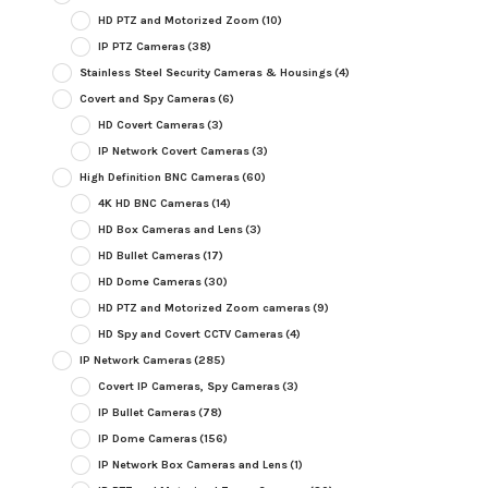
HD PTZ and Motorized Zoom
(10)
IP PTZ Cameras
(38)
Stainless Steel Security Cameras & Housings
(4)
Covert and Spy Cameras
(6)
HD Covert Cameras
(3)
IP Network Covert Cameras
(3)
High Definition BNC Cameras
(60)
4K HD BNC Cameras
(14)
HD Box Cameras and Lens
(3)
HD Bullet Cameras
(17)
HD Dome Cameras
(30)
HD PTZ and Motorized Zoom cameras
(9)
HD Spy and Covert CCTV Cameras
(4)
IP Network Cameras
(285)
Covert IP Cameras, Spy Cameras
(3)
IP Bullet Cameras
(78)
IP Dome Cameras
(156)
IP Network Box Cameras and Lens
(1)