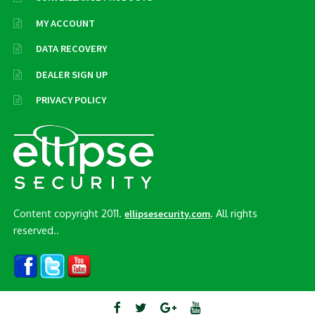
MY ACCOUNT
DATA RECOVERY
DEALER SIGN UP
PRIVACY POLICY
Content copyright 2011.
. All rights
ellipsesecurity.com
reserved..