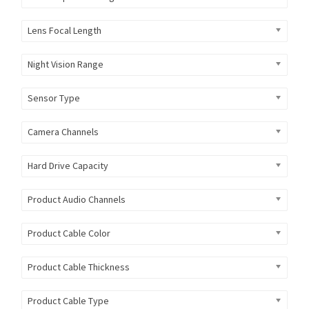
Lens Focal Length
Night Vision Range
Sensor Type
Camera Channels
Hard Drive Capacity
Product Audio Channels
Product Cable Color
Product Cable Thickness
Product Cable Type