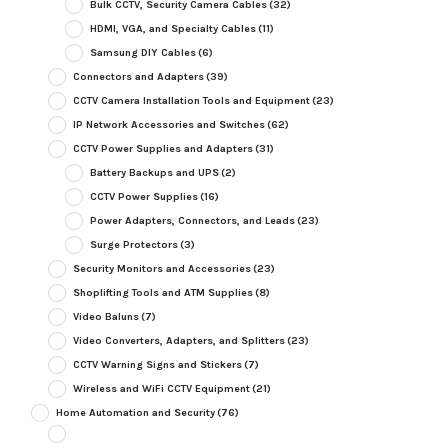
Bulk CCTV, Security Camera Cables
(32)
HDMI, VGA, and Specialty Cables
(11)
Samsung DIY Cables
(6)
Connectors and Adapters
(39)
CCTV Camera Installation Tools and Equipment
(23)
IP Network Accessories and Switches
(62)
CCTV Power Supplies and Adapters
(31)
Battery Backups and UPS
(2)
CCTV Power Supplies
(16)
Power Adapters, Connectors, and Leads
(23)
Surge Protectors
(3)
Security Monitors and Accessories
(23)
Shoplifting Tools and ATM Supplies
(8)
Video Baluns
(7)
Video Converters, Adapters, and Splitters
(23)
CCTV Warning Signs and Stickers
(7)
Wireless and WiFi CCTV Equipment
(21)
Home Automation and Security
(76)