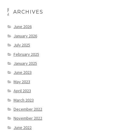
ARCHIVES
June 2026
January 2026
July 2025
February 2025
January 2025
June 2023
May 2023
April 2023
March 2023
December 2022
November 2022
June 2022