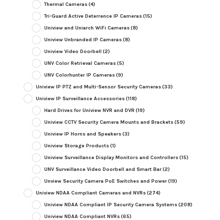
Thermal Cameras
(4)
Tri-Guard Active Deterrence IP Cameras
(15)
Uniview and Uniarch WiFi Cameras
(8)
Uniview Unbranded IP Cameras
(8)
Uniview Video Doorbell
(2)
UNV Color Retrieval Cameras
(5)
UNV Colorhunter IP Cameras
(9)
Uniview IP PTZ and Multi-Sensor Security Cameras
(33)
Uniview IP Surveillance Accessories
(118)
Hard Drives for Uniview NVR and DVR
(19)
Uniview CCTV Security Camera Mounts and Brackets
(59)
Uniview IP Horns and Speakers
(3)
Uniview Storage Products
(1)
Uniview Surveillance Display Monitors and Controllers
(15)
UNV Surveillance Video Doorbell and Smart Bar
(2)
Unview Security Camera PoE Switches and Power
(19)
Uniview NDAA Compliant Cameras and NVRs
(274)
Uniview NDAA Compliant IP Security Camera Systems
(208)
Uniview NDAA Compliant NVRs
(65)