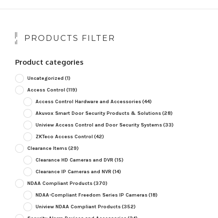
PRODUCTS FILTER
Product categories
Uncategorized
(1)
Access Control
(119)
Access Control Hardware and Accessories
(44)
Akuvox Smart Door Security Products & Solutions
(28)
Uniview Access Control and Door Security Systems
(33)
ZKTeco Access Control
(42)
Clearance Items
(29)
Clearance HD Cameras and DVR
(15)
Clearance IP Cameras and NVR
(14)
NDAA Compliant Products
(370)
NDAA-Compliant Freedom Series IP Cameras
(18)
Uniview NDAA Compliant Products
(352)