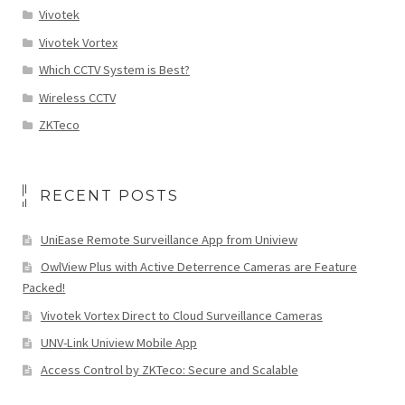
Vivotek
Vivotek Vortex
Which CCTV System is Best?
Wireless CCTV
ZKTeco
RECENT POSTS
UniEase Remote Surveillance App from Uniview
OwlView Plus with Active Deterrence Cameras are Feature
Packed!
Vivotek Vortex Direct to Cloud Surveillance Cameras
UNV-Link Uniview Mobile App
Access Control by ZKTeco: Secure and Scalable