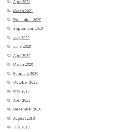
April 2021
March 2021
December 2020
September 2020
July 2020
June 2020
April 2020
March 2020
February 2020
October 2019
May 2019
April 2019
December 2018
August 2018
July 2018