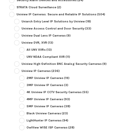
Security Alarm Devices and Accessories
(24)
STRATA Cloud Surveillance
(2)
Uniview IP Cameras: Secure and Reliable IP Solutions
(504)
Uniarch Entry Level IP Solutions by Uniview
(18)
Uniview Access Control and Door Security
(33)
Uniview Dual Lens IP Cameras
(9)
Uniview DVR, XVR
(13)
All UNV XVRs
(13)
UNV NDAA Compliant XVR
(11)
Uniview High-Definition BNC Analog Security Cameras
(9)
Uniview IP Cameras
(236)
2MP Uniview IP Cameras
(19)
3MP Uniview IP Cameras
(3)
4K Uniview IP CCTV Security Cameras
(55)
4MP Uniview IP Cameras
(93)
5MP Uniview IP Cameras
(38)
Black Uniview Cameras
(23)
LightHunter IP Cameras
(94)
OwlView WISE ISP Cameras
(28)