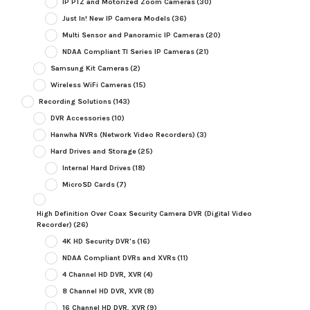
IP PTZ and Motorized Zoom Cameras
(30)
Just In! New IP Camera Models
(36)
Multi Sensor and Panoramic IP Cameras
(20)
NDAA Compliant TI Series IP Cameras
(21)
Samsung Kit Cameras
(2)
Wireless WiFi Cameras
(15)
Recording Solutions
(143)
DVR Accessories
(10)
Hanwha NVRs (Network Video Recorders)
(3)
Hard Drives and Storage
(25)
Internal Hard Drives
(18)
MicroSD Cards
(7)
High Definition Over Coax Security Camera DVR (Digital Video
Recorder)
(26)
4K HD Security DVR's
(16)
NDAA Compliant DVRs and XVRs
(11)
4 Channel HD DVR, XVR
(4)
8 Channel HD DVR, XVR
(8)
16 Channel HD DVR, XVR
(9)