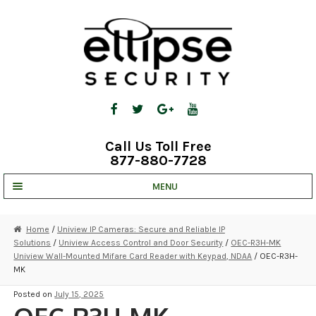
Skip
Skip
to
to
navigation
content
Call Us Toll Free
877-880-7728
MENU
UNV IP SOLUTIONS
Home
/
Uniview IP Cameras: Secure and Reliable IP
Solutions
/
Uniview Access Control and Door Security
/
OEC-R3H-MK
STRATA CLOUD
Uniview Wall-Mounted Mifare Card Reader with Keypad, NDAA
/ OEC-R3H-
MK
COMPLETE SYSTEMS
Posted on
July 15, 2025
SECURITY CAMERAS