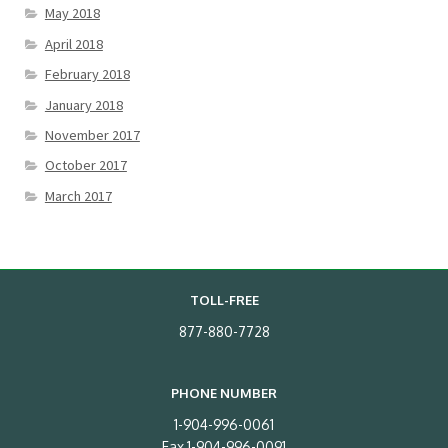
May 2018
April 2018
February 2018
January 2018
November 2017
October 2017
March 2017
TOLL-FREE
877-880-7728
PHONE NUMBER
1-904-996-0061
Fax 1-904-996-0091