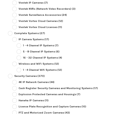
Vivotek IP Cameras
(7)
Vivotek NVRs (Network Video Recorders)
(3)
Vivotek Surveillance Accessories
(24)
Vivotek Vortex Cloud Cameras
(12)
Vivotek Vortex Cloud Licenses
(11)
Complete Systems
(27)
IP Camera Systems
(17)
1 - 4 Channel IP Systems
(7)
5 - 8 Channel IP Systems
(6)
16 - 32 Channel IP Systems
(4)
Wireless and WiFi Systems
(12)
1 - 4 Channel Wifi Systems
(12)
Security Cameras
(370)
4K IP Network Cameras
(44)
Cash Register Security Cameras and Monitoring Systems
(17)
Explosion Protected Cameras and Housings
(7)
Hanwha IP Cameras
(11)
License Plate Recognition and Capture Cameras
(10)
PTZ and Motorized Zoom Cameras
(43)