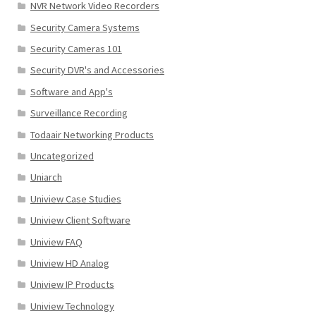
NVR Network Video Recorders
Security Camera Systems
Security Cameras 101
Security DVR's and Accessories
Software and App's
Surveillance Recording
Todaair Networking Products
Uncategorized
Uniarch
Uniview Case Studies
Uniview Client Software
Uniview FAQ
Uniview HD Analog
Uniview IP Products
Uniview Technology