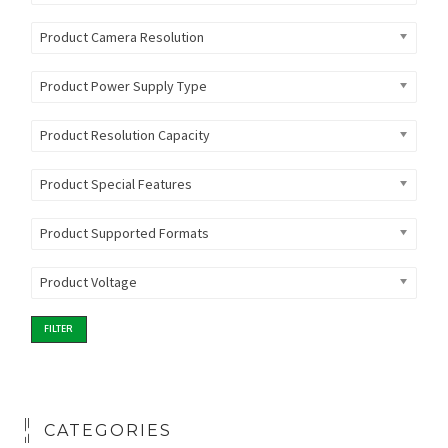
Product Camera Resolution
Product Power Supply Type
Product Resolution Capacity
Product Special Features
Product Supported Formats
Product Voltage
FILTER
CATEGORIES