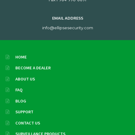
EMAIL ADDRESS
info@ellipsesecurity.com
HOME
BECOME A DEALER
ABOUT US
FAQ
BLOG
SUPPORT
CONTACT US
SURVEILLANCE PRODUCTS