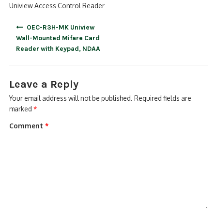
Uniview Access Control Reader
Post
OEC-R3H-MK Uniview
navigation
Wall-Mounted Mifare Card
Reader with Keypad, NDAA
Leave a Reply
Your email address will not be published.
Required fields are
marked
*
Comment
*