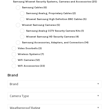
Samsung Wisenet Security Systems, Cameras and Accessories
(25)
Samsung Cables
(6)
Samsung Analog, Proprietary Cables
(2)
Wisenet Samsung High Definition BNC Cables
(5)
Wisenet Samsung Cameras
(5)
Samsung Analog CCTV Security Camera Kits
(1)
Wisenet Samsung HD Security Cameras
(4)
Samsung Accessories, Adapters, and Connectors
(14)
Video Doorbells
(3)
Wireless Systems
(7)
WiFi Cameras
(12)
WiFi Accessories
(33)
Brand
Brand
Camera Type
Weatherproof Rating