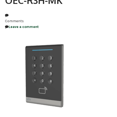
OEC-R3H-MK
NDAA COMPLIANT PRODUCTS
RECORDING
Comments
Leave a comment
ALARM PRODUCTS
ACCESSORIES
ACCESS CONTROL
CLEARANCE