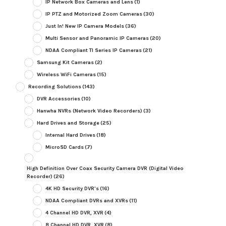
IP Network Box Cameras and Lens
(1)
IP PTZ and Motorized Zoom Cameras
(30)
Just In! New IP Camera Models
(36)
Multi Sensor and Panoramic IP Cameras
(20)
NDAA Compliant TI Series IP Cameras
(21)
Samsung Kit Cameras
(2)
Wireless WiFi Cameras
(15)
Recording Solutions
(143)
DVR Accessories
(10)
Hanwha NVRs (Network Video Recorders)
(3)
Hard Drives and Storage
(25)
Internal Hard Drives
(18)
MicroSD Cards
(7)
High Definition Over Coax Security Camera DVR (Digital Video
Recorder)
(26)
4K HD Security DVR's
(16)
NDAA Compliant DVRs and XVRs
(11)
4 Channel HD DVR, XVR
(4)
8 Channel HD DVR, XVR
(8)