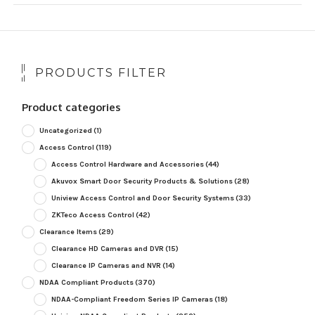
PRODUCTS FILTER
Product categories
Uncategorized
(1)
Access Control
(119)
Access Control Hardware and Accessories
(44)
Akuvox Smart Door Security Products & Solutions
(28)
Uniview Access Control and Door Security Systems
(33)
ZKTeco Access Control
(42)
Clearance Items
(29)
Clearance HD Cameras and DVR
(15)
Clearance IP Cameras and NVR
(14)
NDAA Compliant Products
(370)
NDAA-Compliant Freedom Series IP Cameras
(18)