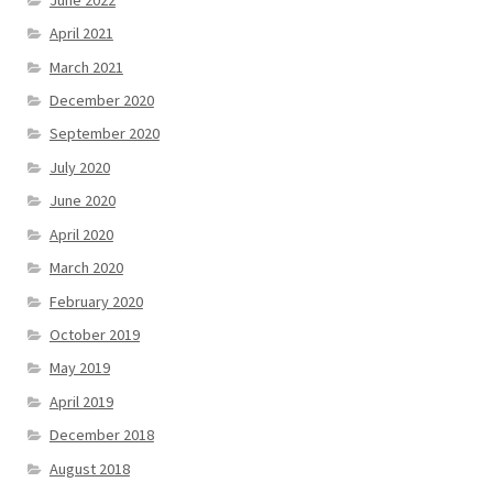
April 2021
March 2021
December 2020
September 2020
July 2020
June 2020
April 2020
March 2020
February 2020
October 2019
May 2019
April 2019
December 2018
August 2018