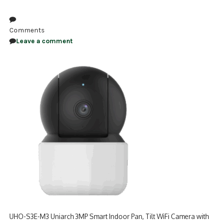
NDAA COMPLIANT PRODUCTS
Comments
RECORDING
Leave a comment
ALARM PRODUCTS
ACCESSORIES
ACCESS CONTROL
CLEARANCE
UHO-S3E-M3 Uniarch 3MP Smart Indoor Pan, Tilt WiFi Camera with