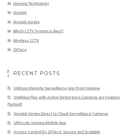
Uniview Technology
Vivotek
Vivotek Vortex
Which CCTV System is Best?
Wireless CCTV
ZKTeco
RECENT POSTS
UniEase Remote Surveillance App from Uniview
OwlView Plus with Active Deterrence Cameras are Feature
Packed!
Vivotek Vortex Direct to Cloud Surveillance Cameras
UNV-Link Uniview Mobile App
Access Control by ZKTeco: Secure and Scalable