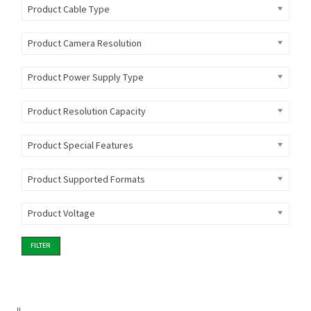
Product Cable Type
Product Camera Resolution
Product Power Supply Type
Product Resolution Capacity
Product Special Features
Product Supported Formats
Product Voltage
FILTER