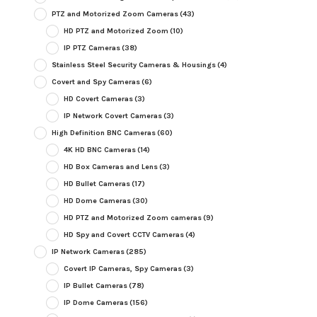
PTZ and Motorized Zoom Cameras
(43)
HD PTZ and Motorized Zoom
(10)
IP PTZ Cameras
(38)
Stainless Steel Security Cameras & Housings
(4)
Covert and Spy Cameras
(6)
HD Covert Cameras
(3)
IP Network Covert Cameras
(3)
High Definition BNC Cameras
(60)
4K HD BNC Cameras
(14)
HD Box Cameras and Lens
(3)
HD Bullet Cameras
(17)
HD Dome Cameras
(30)
HD PTZ and Motorized Zoom cameras
(9)
HD Spy and Covert CCTV Cameras
(4)
IP Network Cameras
(285)
Covert IP Cameras, Spy Cameras
(3)
IP Bullet Cameras
(78)
IP Dome Cameras
(156)