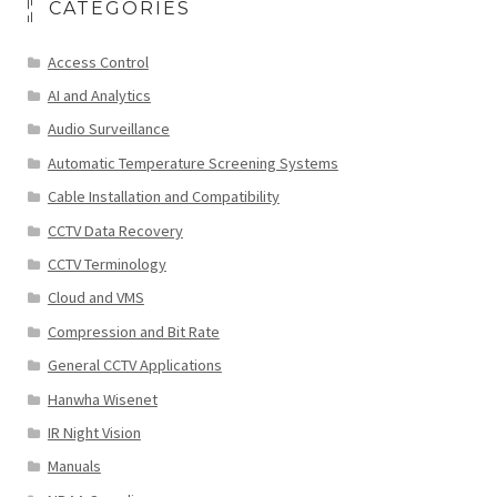
CATEGORIES
Access Control
AI and Analytics
Audio Surveillance
Automatic Temperature Screening Systems
Cable Installation and Compatibility
CCTV Data Recovery
CCTV Terminology
Cloud and VMS
Compression and Bit Rate
General CCTV Applications
Hanwha Wisenet
IR Night Vision
Manuals