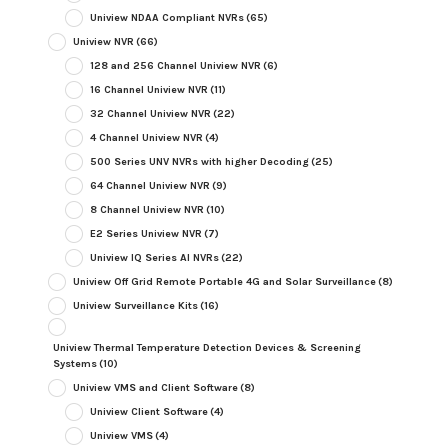
Uniview NDAA Compliant NVRs
(65)
Uniview NVR
(66)
128 and 256 Channel Uniview NVR
(6)
16 Channel Uniview NVR
(11)
32 Channel Uniview NVR
(22)
4 Channel Uniview NVR
(4)
500 Series UNV NVRs with higher Decoding
(25)
64 Channel Uniview NVR
(9)
8 Channel Uniview NVR
(10)
E2 Series Uniview NVR
(7)
Uniview IQ Series AI NVRs
(22)
Uniview Off Grid Remote Portable 4G and Solar Surveillance
(8)
Uniview Surveillance Kits
(16)
Uniview Thermal Temperature Detection Devices & Screening
Systems
(10)
Uniview VMS and Client Software
(8)
Uniview Client Software
(4)
Uniview VMS
(4)