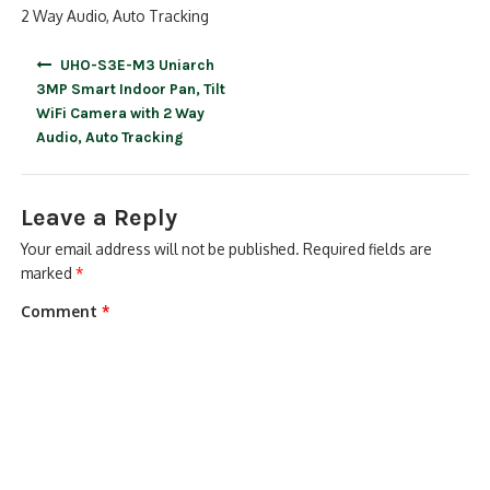
2 Way Audio, Auto Tracking
Post
UHO-S3E-M3 Uniarch
navigation
3MP Smart Indoor Pan, Tilt
WiFi Camera with 2 Way
Audio, Auto Tracking
Leave a Reply
Your email address will not be published.
Required fields are
marked
*
Comment
*