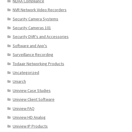
NDAA Compliance
NVR Network Video Recorders
Security Camera Systems
Security Cameras 101
Security DVR's and Accessories
Software and App's
Surveillance Recording
Todaair Networking Products
Uncategorized
Uniarch
Uniview Case Studies
Uniview Client Software
Uniview FAQ
Uniview HD Analog
Uniview IP Products