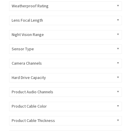
Weatherproof Rating
Lens Focal Length
Night Vision Range
Sensor Type
Camera Channels
Hard Drive Capacity
Product Audio Channels
Product Cable Color
Product Cable Thickness