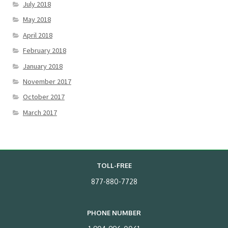
July 2018
May 2018
April 2018
February 2018
January 2018
November 2017
October 2017
March 2017
TOLL-FREE
877-880-7728
PHONE NUMBER