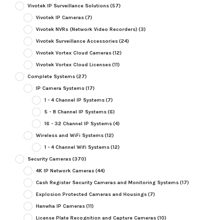
Vivotek IP Surveillance Solutions
(57)
Vivotek IP Cameras
(7)
Vivotek NVRs (Network Video Recorders)
(3)
Vivotek Surveillance Accessories
(24)
Vivotek Vortex Cloud Cameras
(12)
Vivotek Vortex Cloud Licenses
(11)
Complete Systems
(27)
IP Camera Systems
(17)
1 - 4 Channel IP Systems
(7)
5 - 8 Channel IP Systems
(6)
16 - 32 Channel IP Systems
(4)
Wireless and WiFi Systems
(12)
1 - 4 Channel Wifi Systems
(12)
Security Cameras
(370)
4K IP Network Cameras
(44)
Cash Register Security Cameras and Monitoring Systems
(17)
Explosion Protected Cameras and Housings
(7)
Hanwha IP Cameras
(11)
License Plate Recognition and Capture Cameras
(10)