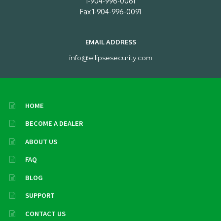
1-904-996-0061
Fax 1-904-996-0091
EMAIL ADDRESS
info@ellipsesecurity.com
HOME
BECOME A DEALER
ABOUT US
FAQ
BLOG
SUPPORT
CONTACT US