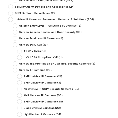
Uniview NDAA Compliant Products
(352)
Security Alarm Devices and Accessories
(24)
STRATA Cloud Surveillance
(2)
Uniview IP Cameras: Secure and Reliable IP Solutions
(504)
Uniarch Entry Level IP Solutions by Uniview
(18)
Uniview Access Control and Door Security
(33)
Uniview Dual Lens IP Cameras
(9)
Uniview DVR, XVR
(13)
All UNV XVRs
(13)
UNV NDAA Compliant XVR
(11)
Uniview High-Definition BNC Analog Security Cameras
(9)
Uniview IP Cameras
(236)
2MP Uniview IP Cameras
(19)
3MP Uniview IP Cameras
(3)
4K Uniview IP CCTV Security Cameras
(55)
4MP Uniview IP Cameras
(93)
5MP Uniview IP Cameras
(38)
Black Uniview Cameras
(23)
LightHunter IP Cameras
(94)