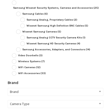
Samsung Wisenet Security Systems, Cameras and Accessories
(25)
Samsung Cables
(6)
Samsung Analog, Proprietary Cables
(2)
Wisenet Samsung High Definition BNC Cables
(5)
Wisenet Samsung Cameras
(5)
Samsung Analog CCTV Security Camera Kits
(1)
Wisenet Samsung HD Security Cameras
(4)
Samsung Accessories, Adapters, and Connectors
(14)
Video Doorbells
(3)
Wireless Systems
(7)
WiFi Cameras
(12)
WiFi Accessories
(33)
Brand
Brand
Camera Type