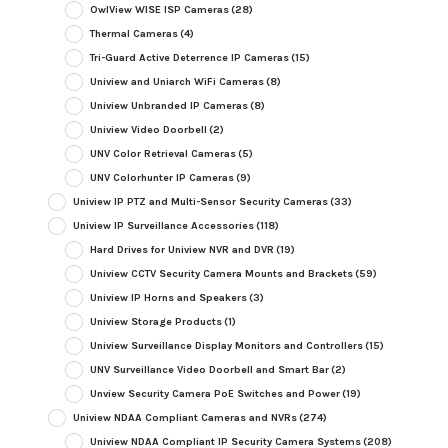
OwlView WISE ISP Cameras
(28)
Thermal Cameras
(4)
Tri-Guard Active Deterrence IP Cameras
(15)
Uniview and Uniarch WiFi Cameras
(8)
Uniview Unbranded IP Cameras
(8)
Uniview Video Doorbell
(2)
UNV Color Retrieval Cameras
(5)
UNV Colorhunter IP Cameras
(9)
Uniview IP PTZ and Multi-Sensor Security Cameras
(33)
Uniview IP Surveillance Accessories
(118)
Hard Drives for Uniview NVR and DVR
(19)
Uniview CCTV Security Camera Mounts and Brackets
(59)
Uniview IP Horns and Speakers
(3)
Uniview Storage Products
(1)
Uniview Surveillance Display Monitors and Controllers
(15)
UNV Surveillance Video Doorbell and Smart Bar
(2)
Unview Security Camera PoE Switches and Power
(19)
Uniview NDAA Compliant Cameras and NVRs
(274)
Uniview NDAA Compliant IP Security Camera Systems
(208)