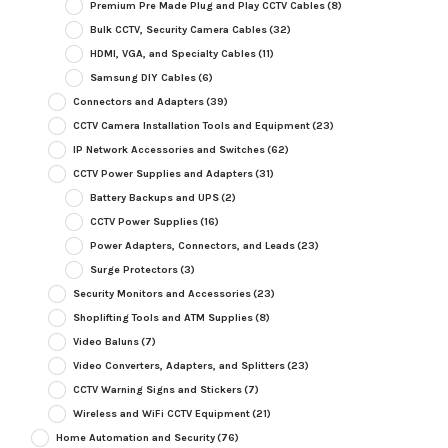
Premium Pre Made Plug and Play CCTV Cables
(8)
Bulk CCTV, Security Camera Cables
(32)
HDMI, VGA, and Specialty Cables
(11)
Samsung DIY Cables
(6)
Connectors and Adapters
(39)
CCTV Camera Installation Tools and Equipment
(23)
IP Network Accessories and Switches
(62)
CCTV Power Supplies and Adapters
(31)
Battery Backups and UPS
(2)
CCTV Power Supplies
(16)
Power Adapters, Connectors, and Leads
(23)
Surge Protectors
(3)
Security Monitors and Accessories
(23)
Shoplifting Tools and ATM Supplies
(8)
Video Baluns
(7)
Video Converters, Adapters, and Splitters
(23)
CCTV Warning Signs and Stickers
(7)
Wireless and WiFi CCTV Equipment
(21)
Home Automation and Security
(76)