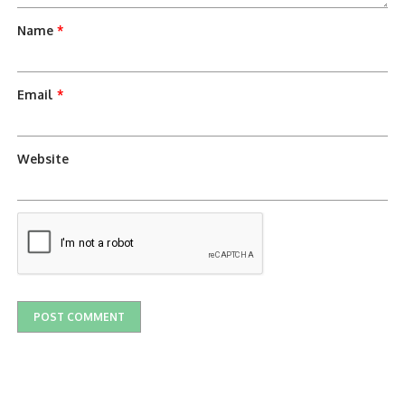
Name
*
Email
*
Website