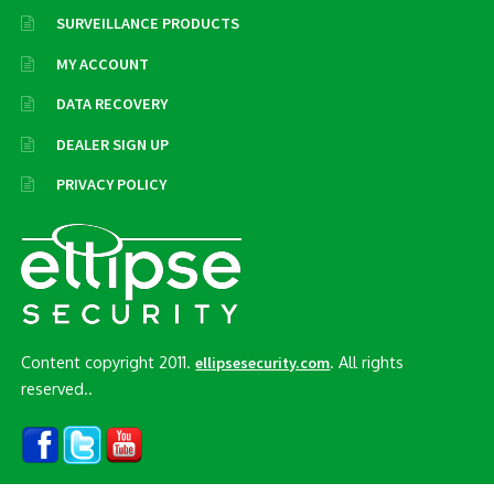
SURVEILLANCE PRODUCTS
MY ACCOUNT
DATA RECOVERY
DEALER SIGN UP
PRIVACY POLICY
Content copyright 2011.
. All rights
ellipsesecurity.com
reserved..