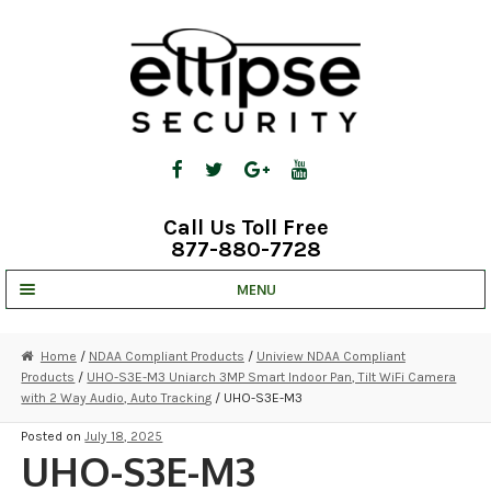
Skip
Skip
to
to
navigation
content
Call Us Toll Free
877-880-7728
MENU
UNV IP SOLUTIONS
Home
/
NDAA Compliant Products
/
Uniview NDAA Compliant
Products
/
UHO-S3E-M3 Uniarch 3MP Smart Indoor Pan, Tilt WiFi Camera
STRATA CLOUD
with 2 Way Audio, Auto Tracking
/ UHO-S3E-M3
COMPLETE SYSTEMS
Posted on
July 18, 2025
UHO-S3E-M3
SECURITY CAMERAS