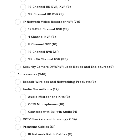
16 Channel HD DVR, XVR
(9)
32 Channel HD DVR
(5)
IP Network Video Recorder NVR
(78)
128-256 Channel NVR
(13)
4 Channel NVR
(5)
8 Channel NVR
(10)
16 Channel NVR
(21)
32 - 64 Channel NVR
(29)
Security Camera DVR/NVR Lock Boxes and Enclosures
(6)
Accessories
(346)
Todaair Wireless and Networking Products
(9)
Audio Surveillance
(17)
Audio Microphone Kits
(3)
CCTV Microphones
(10)
Cameras with Built-in Audio
(4)
CCTV Brackets and Housings
(104)
Premium Cables
(51)
IP Network Patch Cables
(2)