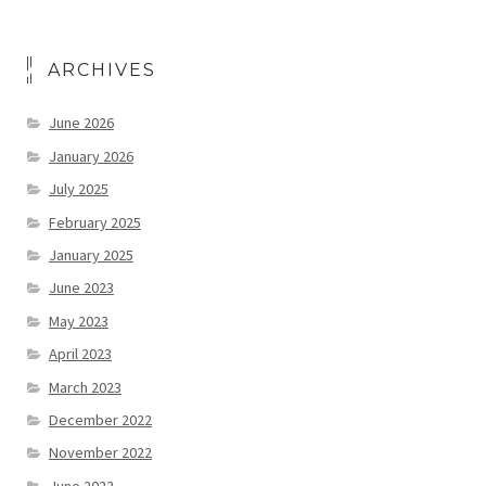
ARCHIVES
June 2026
January 2026
July 2025
February 2025
January 2025
June 2023
May 2023
April 2023
March 2023
December 2022
November 2022
June 2022