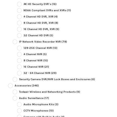
4K HD Security DVR's
(16)
NDAA Compliant DVRs and XVRs
(11)
4 Channel HD DVR, XVR
(4)
8 Channel HD DVR, XVR
(8)
16 Channel HD DVR, XVR
(9)
32 Channel HD DVR
(5)
IP Network Video Recorder NVR
(78)
128-256 Channel NVR
(13)
4 Channel NVR
(5)
8 Channel NVR
(10)
16 Channel NVR
(21)
32 - 64 Channel NVR
(29)
Security Camera DVR/NVR Lock Boxes and Enclosures
(6)
Accessories
(346)
Todaair Wireless and Networking Products
(9)
Audio Surveillance
(17)
Audio Microphone Kits
(3)
CCTV Microphones
(10)
Cameras with Built-in Audio
(4)