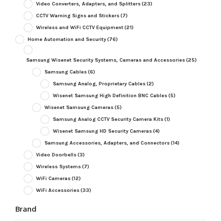
Video Converters, Adapters, and Splitters
(23)
CCTV Warning Signs and Stickers
(7)
Wireless and WiFi CCTV Equipment
(21)
Home Automation and Security
(76)
Samsung Wisenet Security Systems, Cameras and Accessories
(25)
Samsung Cables
(6)
Samsung Analog, Proprietary Cables
(2)
Wisenet Samsung High Definition BNC Cables
(5)
Wisenet Samsung Cameras
(5)
Samsung Analog CCTV Security Camera Kits
(1)
Wisenet Samsung HD Security Cameras
(4)
Samsung Accessories, Adapters, and Connectors
(14)
Video Doorbells
(3)
Wireless Systems
(7)
WiFi Cameras
(12)
WiFi Accessories
(33)
Brand