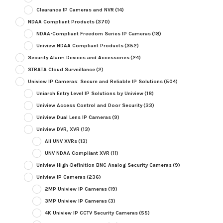
Clearance IP Cameras and NVR
(14)
NDAA Compliant Products
(370)
NDAA-Compliant Freedom Series IP Cameras
(18)
Uniview NDAA Compliant Products
(352)
Security Alarm Devices and Accessories
(24)
STRATA Cloud Surveillance
(2)
Uniview IP Cameras: Secure and Reliable IP Solutions
(504)
Uniarch Entry Level IP Solutions by Uniview
(18)
Uniview Access Control and Door Security
(33)
Uniview Dual Lens IP Cameras
(9)
Uniview DVR, XVR
(13)
All UNV XVRs
(13)
UNV NDAA Compliant XVR
(11)
Uniview High-Definition BNC Analog Security Cameras
(9)
Uniview IP Cameras
(236)
2MP Uniview IP Cameras
(19)
3MP Uniview IP Cameras
(3)
4K Uniview IP CCTV Security Cameras
(55)