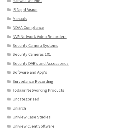
Hanwha Wisenet
IR Night Vision
Manuals
NDAA Compliance
NVR Network Video Recorders
Security Camera Systems
Security Cameras 101
Security DVR's and Accessories
Software and App's
Surveillance Recording
Todaair Networking Products
Uncategorized
Uniarch
Uniview Case Studies
Uniview Client Software