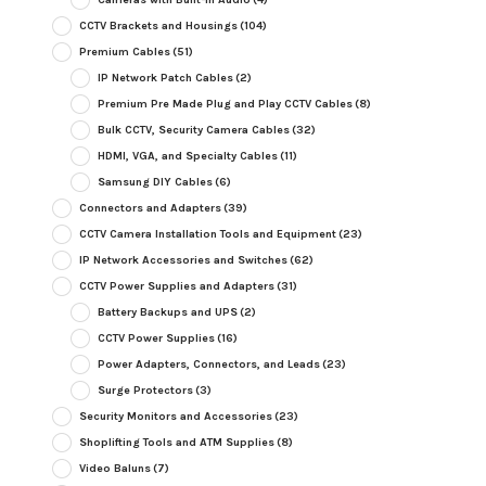
CCTV Brackets and Housings
(104)
Premium Cables
(51)
IP Network Patch Cables
(2)
Premium Pre Made Plug and Play CCTV Cables
(8)
Bulk CCTV, Security Camera Cables
(32)
HDMI, VGA, and Specialty Cables
(11)
Samsung DIY Cables
(6)
Connectors and Adapters
(39)
CCTV Camera Installation Tools and Equipment
(23)
IP Network Accessories and Switches
(62)
CCTV Power Supplies and Adapters
(31)
Battery Backups and UPS
(2)
CCTV Power Supplies
(16)
Power Adapters, Connectors, and Leads
(23)
Surge Protectors
(3)
Security Monitors and Accessories
(23)
Shoplifting Tools and ATM Supplies
(8)
Video Baluns
(7)