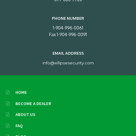
PHONE NUMBER
1-904-996-0061
Fax 1-904-996-0091
EMAIL ADDRESS
info@ellipsesecurity.com
HOME
BECOME A DEALER
ABOUT US
FAQ