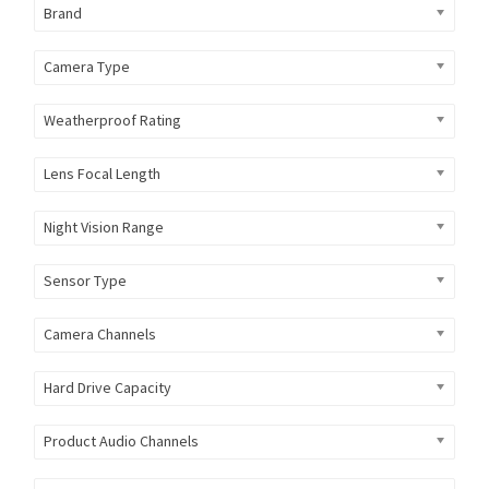
Brand
Camera Type
Weatherproof Rating
Lens Focal Length
Night Vision Range
Sensor Type
Camera Channels
Hard Drive Capacity
Product Audio Channels