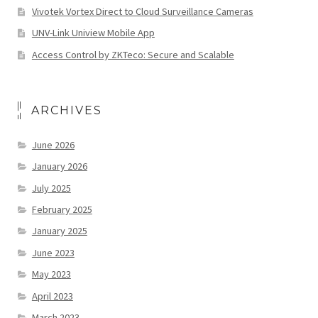
Vivotek Vortex Direct to Cloud Surveillance Cameras
UNV-Link Uniview Mobile App
Access Control by ZKTeco: Secure and Scalable
ARCHIVES
June 2026
January 2026
July 2025
February 2025
January 2025
June 2023
May 2023
April 2023
March 2023