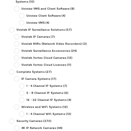
Systems
(10)
Uniview VMS and Client Software
(8)
Uniview Client Software
(4)
Uniview VMS
(4)
Vivotek IP Surveillance Solutions
(57)
Vivotek IP Cameras
(7)
Vivotek NVRs (Network Video Recorders)
(3)
Vivotek Surveillance Accessories
(24)
Vivotek Vortex Cloud Cameras
(12)
Vivotek Vortex Cloud Licenses
(11)
Complete Systems
(27)
IP Camera Systems
(17)
1 - 4 Channel IP Systems
(7)
5 - 8 Channel IP Systems
(6)
16 - 32 Channel IP Systems
(4)
Wireless and WiFi Systems
(12)
1 - 4 Channel Wifi Systems
(12)
Security Cameras
(370)
4K IP Network Cameras
(44)