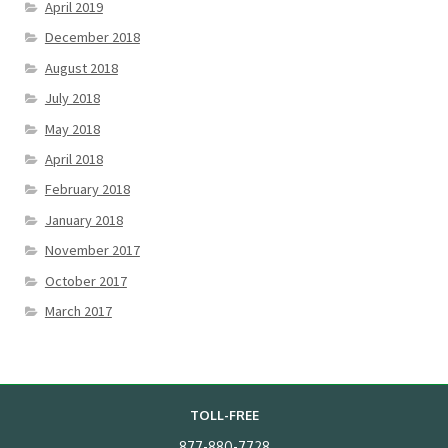
April 2019
December 2018
August 2018
July 2018
May 2018
April 2018
February 2018
January 2018
November 2017
October 2017
March 2017
TOLL-FREE
877-880-7728