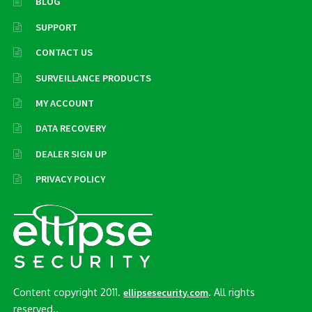
BLOG
SUPPORT
CONTACT US
SURVEILLANCE PRODUCTS
MY ACCOUNT
DATA RECOVERY
DEALER SIGN UP
PRIVACY POLICY
Content copyright 2011.
. All rights
ellipsesecurity.com
reserved..