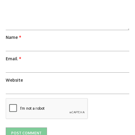
Name
*
Email
*
Website