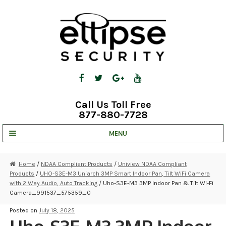
Skip
Skip
to
to
navigation
content
Call Us Toll Free
877-880-7728
MENU
UNV IP SOLUTIONS
Home
/
NDAA Compliant Products
/
Uniview NDAA Compliant
Products
/
UHO-S3E-M3 Uniarch 3MP Smart Indoor Pan, Tilt WiFi Camera
STRATA CLOUD
with 2 Way Audio, Auto Tracking
/ Uho-S3E-M3 3MP Indoor Pan & Tilt Wi-Fi
Camera_991537_575359_0
COMPLETE SYSTEMS
Posted on
July 18, 2025
SECURITY CAMERAS