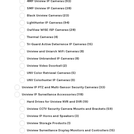
4MP Uniview IP Cameras
(93)
5MP Uniview IP Cameras
(38)
Black Uniview Cameras
(23)
LightHunter IP Cameras
(94)
OwlView WISE ISP Cameras
(28)
Thermal Cameras
(4)
Tri-Guard Active Deterrence IP Cameras
(15)
Uniview and Uniarch WiFi Cameras
(8)
Uniview Unbranded IP Cameras
(8)
Uniview Video Doorbell
(2)
UNV Color Retrieval Cameras
(5)
UNV Colorhunter IP Cameras
(9)
Uniview IP PTZ and Multi-Sensor Security Cameras
(33)
Uniview IP Surveillance Accessories
(118)
Hard Drives for Uniview NVR and DVR
(19)
Uniview CCTV Security Camera Mounts and Brackets
(59)
Uniview IP Horns and Speakers
(3)
Uniview Storage Products
(1)
Uniview Surveillance Display Monitors and Controllers
(15)