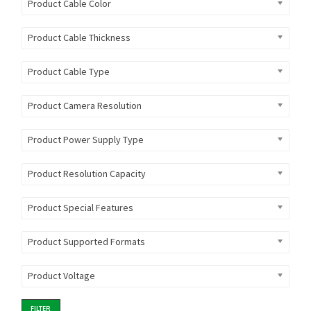
Product Cable Color
Product Cable Thickness
Product Cable Type
Product Camera Resolution
Product Power Supply Type
Product Resolution Capacity
Product Special Features
Product Supported Formats
Product Voltage
FILTER