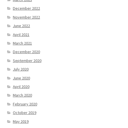
December 2022
November 2022
June 2022
April 2021
March 2021
December 2020
September 2020
July 2020
June 2020
April 2020
March 2020
February 2020
October 2019
May 2019