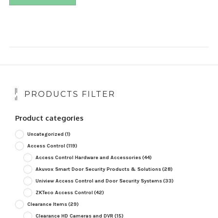
PRODUCTS FILTER
Product categories
Uncategorized
(1)
Access Control
(119)
Access Control Hardware and Accessories
(44)
Akuvox Smart Door Security Products & Solutions
(28)
Uniview Access Control and Door Security Systems
(33)
ZKTeco Access Control
(42)
Clearance Items
(29)
Clearance HD Cameras and DVR
(15)