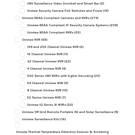
UNV Surveillance Video Doorbell and Smart Bar
(2)
Unview Security Camera PoE Switches and Power
(19)
Uniview NDAA Compliant Cameras and NVRs
(274)
Uniview NDAA Compliant IP Security Camera Systems
(208)
Uniview NDAA Compliant NVRs
(65)
Uniview NVR
(66)
128 and 256 Channel Uniview NVR
(6)
16 Channel Uniview NVR
(11)
32 Channel Uniview NVR
(22)
4 Channel Uniview NVR
(4)
500 Series UNV NVRs with higher Decoding
(25)
64 Channel Uniview NVR
(9)
8 Channel Uniview NVR
(10)
E2 Series Uniview NVR
(7)
Uniview IQ Series AI NVRs
(22)
Uniview Off Grid Remote Portable 4G and Solar Surveillance
(8)
Uniview Surveillance Kits
(16)
Uniview Thermal Temperature Detection Devices & Screening