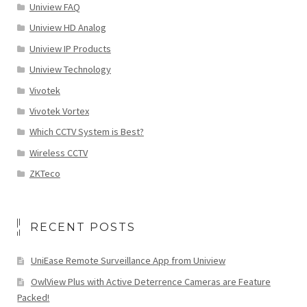
Uniview FAQ
Uniview HD Analog
Uniview IP Products
Uniview Technology
Vivotek
Vivotek Vortex
Which CCTV System is Best?
Wireless CCTV
ZKTeco
RECENT POSTS
UniEase Remote Surveillance App from Uniview
OwlView Plus with Active Deterrence Cameras are Feature
Packed!