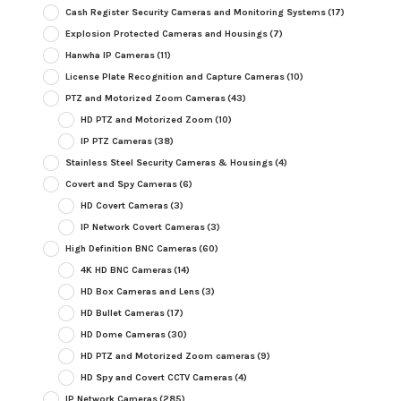
Cash Register Security Cameras and Monitoring Systems
(17)
Explosion Protected Cameras and Housings
(7)
Hanwha IP Cameras
(11)
License Plate Recognition and Capture Cameras
(10)
PTZ and Motorized Zoom Cameras
(43)
HD PTZ and Motorized Zoom
(10)
IP PTZ Cameras
(38)
Stainless Steel Security Cameras & Housings
(4)
Covert and Spy Cameras
(6)
HD Covert Cameras
(3)
IP Network Covert Cameras
(3)
High Definition BNC Cameras
(60)
4K HD BNC Cameras
(14)
HD Box Cameras and Lens
(3)
HD Bullet Cameras
(17)
HD Dome Cameras
(30)
HD PTZ and Motorized Zoom cameras
(9)
HD Spy and Covert CCTV Cameras
(4)
IP Network Cameras
(285)