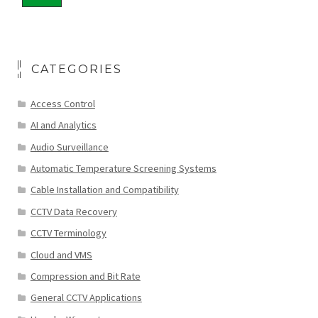
CATEGORIES
Access Control
AI and Analytics
Audio Surveillance
Automatic Temperature Screening Systems
Cable Installation and Compatibility
CCTV Data Recovery
CCTV Terminology
Cloud and VMS
Compression and Bit Rate
General CCTV Applications