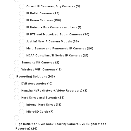
Covert IP Cameras, Spy Cameras
(3)
IP Bullet Cameras
(78)
IP Dome Cameras
(156)
IP Network Box Cameras and Lens
(1)
IP PTZ and Motorized Zoom Cameras
(30)
Just In! New IP Camera Models
(36)
Multi Sensor and Panoramic IP Cameras
(20)
NDAA Compliant TI Series IP Cameras
(21)
Samsung Kit Cameras
(2)
Wireless WiFi Cameras
(15)
Recording Solutions
(143)
DVR Accessories
(10)
Hanwha NVRs (Network Video Recorders)
(3)
Hard Drives and Storage
(25)
Internal Hard Drives
(18)
MicroSD Cards
(7)
High Definition Over Coax Security Camera DVR (Digital Video
Recorder)
(26)