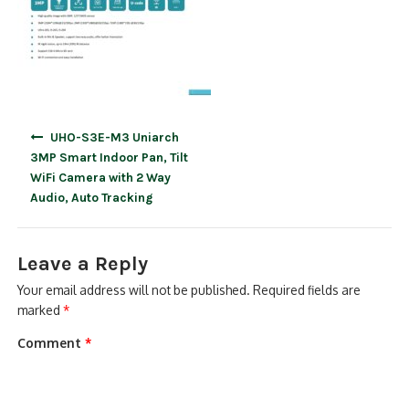
Post
UHO-S3E-M3 Uniarch
navigation
3MP Smart Indoor Pan, Tilt
WiFi Camera with 2 Way
Audio, Auto Tracking
Leave a Reply
Your email address will not be published.
Required fields are
marked
*
Comment
*