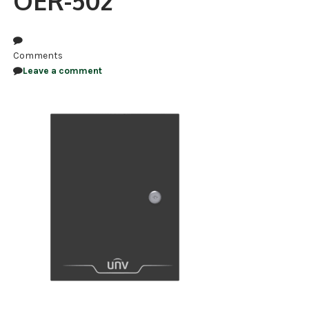
OER-502
NDAA COMPLIANT PRODUCTS
RECORDING
Comments
Leave a comment
ALARM PRODUCTS
ACCESSORIES
ACCESS CONTROL
CLEARANCE