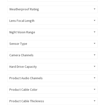
Weatherproof Rating
Lens Focal Length
Night Vision Range
Sensor Type
Camera Channels
Hard Drive Capacity
Product Audio Channels
Product Cable Color
Product Cable Thickness