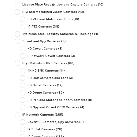
License Plate Recognition and Capture Cameras
(10)
PTZ and Motorized Zoom Cameras
(43)
HD PTZ and Motorized Zoom
(10)
IP PTZ Cameras
(38)
Stainless Steel Security Cameras & Housings
(4)
Covert and Spy Cameras
(6)
HD Covert Cameras
(3)
IP Network Covert Cameras
(3)
High Definition BNC Cameras
(60)
4K HD BNC Cameras
(14)
HD Box Cameras and Lens
(3)
HD Bullet Cameras
(17)
HD Dome Cameras
(30)
HD PTZ and Motorized Zoom cameras
(9)
HD Spy and Covert CCTV Cameras
(4)
IP Network Cameras
(285)
Covert IP Cameras, Spy Cameras
(3)
IP Bullet Cameras
(78)
IP Dome Cameras
(156)