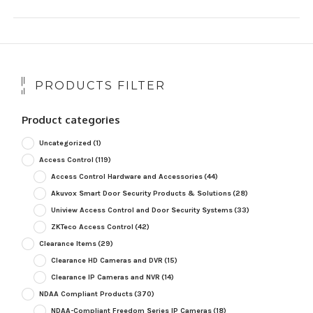
PRODUCTS FILTER
Product categories
Uncategorized
(1)
Access Control
(119)
Access Control Hardware and Accessories
(44)
Akuvox Smart Door Security Products & Solutions
(28)
Uniview Access Control and Door Security Systems
(33)
ZKTeco Access Control
(42)
Clearance Items
(29)
Clearance HD Cameras and DVR
(15)
Clearance IP Cameras and NVR
(14)
NDAA Compliant Products
(370)
NDAA-Compliant Freedom Series IP Cameras
(18)