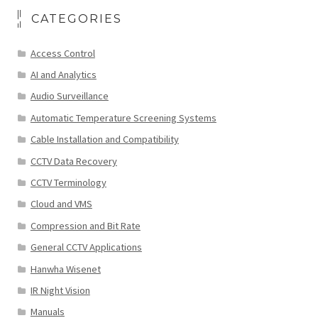
CATEGORIES
Access Control
AI and Analytics
Audio Surveillance
Automatic Temperature Screening Systems
Cable Installation and Compatibility
CCTV Data Recovery
CCTV Terminology
Cloud and VMS
Compression and Bit Rate
General CCTV Applications
Hanwha Wisenet
IR Night Vision
Manuals