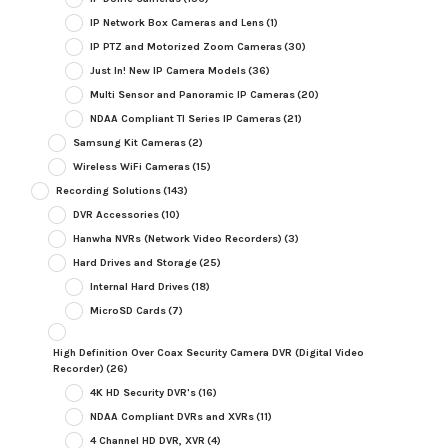
IP Network Box Cameras and Lens
(1)
IP PTZ and Motorized Zoom Cameras
(30)
Just In! New IP Camera Models
(36)
Multi Sensor and Panoramic IP Cameras
(20)
NDAA Compliant TI Series IP Cameras
(21)
Samsung Kit Cameras
(2)
Wireless WiFi Cameras
(15)
Recording Solutions
(143)
DVR Accessories
(10)
Hanwha NVRs (Network Video Recorders)
(3)
Hard Drives and Storage
(25)
Internal Hard Drives
(18)
MicroSD Cards
(7)
High Definition Over Coax Security Camera DVR (Digital Video
Recorder)
(26)
4K HD Security DVR's
(16)
NDAA Compliant DVRs and XVRs
(11)
4 Channel HD DVR, XVR
(4)