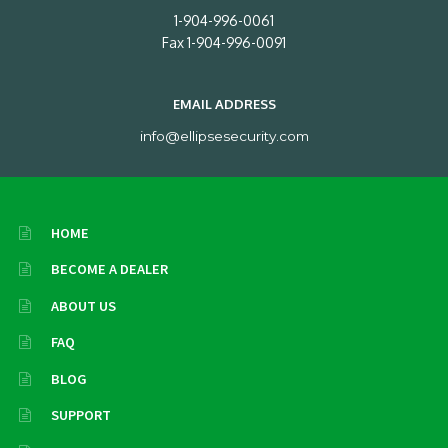
1-904-996-0061
Fax 1-904-996-0091
EMAIL ADDRESS
info@ellipsesecurity.com
HOME
BECOME A DEALER
ABOUT US
FAQ
BLOG
SUPPORT