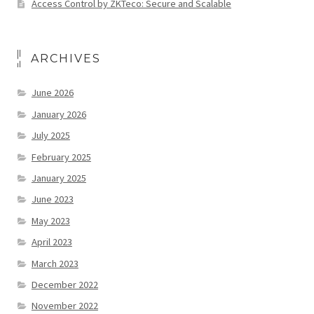
Access Control by ZKTeco: Secure and Scalable
ARCHIVES
June 2026
January 2026
July 2025
February 2025
January 2025
June 2023
May 2023
April 2023
March 2023
December 2022
November 2022