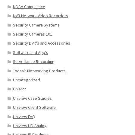
NDAA Compliance
NVR Network Video Recorders
Security Camera Systems
Security Cameras 101
Security DVR's and Accessories
Software and App's
Surveillance Recording
Todaair Networking Products
Uncategorized
Uniarch
Uniview Case Studies
Uniview Client Software
Uniview FAQ
Uniview HD Analog
Uniview IP Products