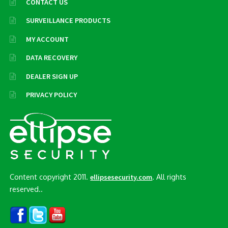
CONTACT US
SURVEILLANCE PRODUCTS
MY ACCOUNT
DATA RECOVERY
DEALER SIGN UP
PRIVACY POLICY
Content copyright 2011.
. All rights
ellipsesecurity.com
reserved..