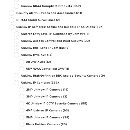
Uniview NDAA Compliant Products
(352)
Security Alarm Devices and Accessories
(24)
STRATA Cloud Surveillance
(2)
Uniview IP Cameras: Secure and Reliable IP Solutions
(504)
Uniarch Entry Level IP Solutions by Uniview
(18)
Uniview Access Control and Door Security
(33)
Uniview Dual Lens IP Cameras
(9)
Uniview DVR, XVR
(13)
All UNV XVRs
(13)
UNV NDAA Compliant XVR
(11)
Uniview High-Definition BNC Analog Security Cameras
(9)
Uniview IP Cameras
(236)
2MP Uniview IP Cameras
(19)
3MP Uniview IP Cameras
(3)
4K Uniview IP CCTV Security Cameras
(55)
4MP Uniview IP Cameras
(93)
5MP Uniview IP Cameras
(38)
Black Uniview Cameras
(23)