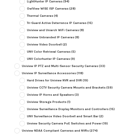
LightHunter IP Cameras
(94)
OwlView WISE ISP Cameras
(28)
Thermal Cameras
(4)
Tri-Guard Active Deterrence IP Cameras
(15)
Uniview and Uniarch WiFi Cameras
(8)
Uniview Unbranded IP Cameras
(8)
Uniview Video Doorbell
(2)
UNV Color Retrieval Cameras
(5)
UNV Colorhunter IP Cameras
(9)
Uniview IP PTZ and Multi-Sensor Security Cameras
(33)
Uniview IP Surveillance Accessories
(118)
Hard Drives for Uniview NVR and DVR
(19)
Uniview CCTV Security Camera Mounts and Brackets
(59)
Uniview IP Horns and Speakers
(3)
Uniview Storage Products
(1)
Uniview Surveillance Display Monitors and Controllers
(15)
UNV Surveillance Video Doorbell and Smart Bar
(2)
Unview Security Camera PoE Switches and Power
(19)
Uniview NDAA Compliant Cameras and NVRs
(274)