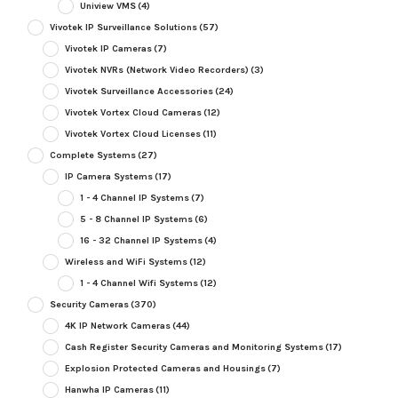
Uniview VMS
(4)
Vivotek IP Surveillance Solutions
(57)
Vivotek IP Cameras
(7)
Vivotek NVRs (Network Video Recorders)
(3)
Vivotek Surveillance Accessories
(24)
Vivotek Vortex Cloud Cameras
(12)
Vivotek Vortex Cloud Licenses
(11)
Complete Systems
(27)
IP Camera Systems
(17)
1 - 4 Channel IP Systems
(7)
5 - 8 Channel IP Systems
(6)
16 - 32 Channel IP Systems
(4)
Wireless and WiFi Systems
(12)
1 - 4 Channel Wifi Systems
(12)
Security Cameras
(370)
4K IP Network Cameras
(44)
Cash Register Security Cameras and Monitoring Systems
(17)
Explosion Protected Cameras and Housings
(7)
Hanwha IP Cameras
(11)