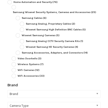
Home Automation and Security
(76)
Samsung Wisenet Security Systems, Cameras and Accessories
(25)
Samsung Cables
(6)
Samsung Analog, Proprietary Cables
(2)
Wisenet Samsung High Definition BNC Cables
(5)
Wisenet Samsung Cameras
(5)
Samsung Analog CCTV Security Camera Kits
(1)
Wisenet Samsung HD Security Cameras
(4)
Samsung Accessories, Adapters, and Connectors
(14)
Video Doorbells
(3)
Wireless Systems
(7)
WiFi Cameras
(12)
WiFi Accessories
(33)
Brand
Brand
Camera Type