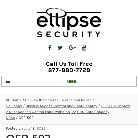
Skip
Skip
to
to
navigation
content
Call Us Toll Free
877-880-7728
MENU
UNV IP SOLUTIONS
Home
/
Uniview IP Cameras: Secure and Reliable IP
Solutions
/
Uniview Access Control and Door Security
/
OER-502 Uniview
STRATA CLOUD
2 Door Access Control Panel with Can, 22,000 Card Capacity,
NDAA
/ OER-502
COMPLETE SYSTEMS
Posted on
July 18, 2025
SECURITY CAMERAS