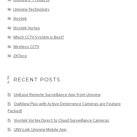
Uniview Technology
Vivotek
Vivotek Vortex
Which CCTV System is Best?
Wireless CCTV
ZKTeco
RECENT POSTS
UniEase Remote Surveillance App from Uniview
OwlView Plus with Active Deterrence Cameras are Feature
Packed!
Vivotek Vortex Direct to Cloud Surveillance Cameras
UNV-Link Uniview Mobile App