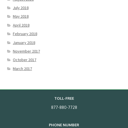
July 2018
May 2018
April 2018
February 2018
January 2018
November 2017
October 2017
March 2017
TOLL-FREE
877-880-7728
PHONE NUMBER