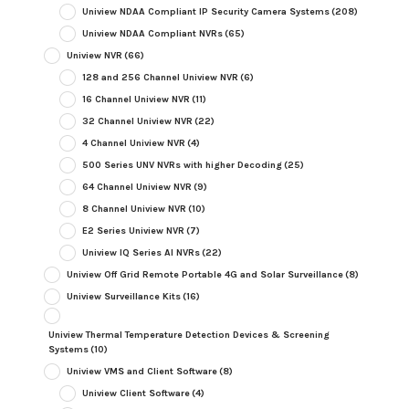
Uniview NDAA Compliant IP Security Camera Systems
(208)
Uniview NDAA Compliant NVRs
(65)
Uniview NVR
(66)
128 and 256 Channel Uniview NVR
(6)
16 Channel Uniview NVR
(11)
32 Channel Uniview NVR
(22)
4 Channel Uniview NVR
(4)
500 Series UNV NVRs with higher Decoding
(25)
64 Channel Uniview NVR
(9)
8 Channel Uniview NVR
(10)
E2 Series Uniview NVR
(7)
Uniview IQ Series AI NVRs
(22)
Uniview Off Grid Remote Portable 4G and Solar Surveillance
(8)
Uniview Surveillance Kits
(16)
Uniview Thermal Temperature Detection Devices & Screening
Systems
(10)
Uniview VMS and Client Software
(8)
Uniview Client Software
(4)