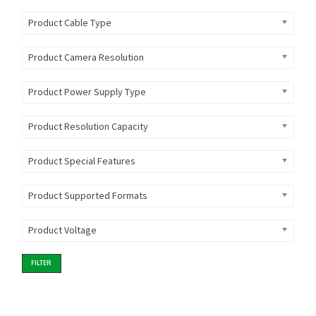
Product Cable Type
Product Camera Resolution
Product Power Supply Type
Product Resolution Capacity
Product Special Features
Product Supported Formats
Product Voltage
FILTER