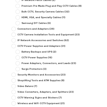
IP Network Patch Cables
(2)
Premium Pre Made Plug and Play CCTV Cables
(8)
Bulk CCTV, Security Camera Cables
(32)
HDMI, VGA, and Specialty Cables
(11)
Samsung DIY Cables
(6)
Connectors and Adapters
(39)
CCTV Camera Installation Tools and Equipment
(23)
IP Network Accessories and Switches
(62)
CCTV Power Supplies and Adapters
(31)
Battery Backups and UPS
(2)
CCTV Power Supplies
(16)
Power Adapters, Connectors, and Leads
(23)
Surge Protectors
(3)
Security Monitors and Accessories
(23)
Shoplifting Tools and ATM Supplies
(8)
Video Baluns
(7)
Video Converters, Adapters, and Splitters
(23)
CCTV Warning Signs and Stickers
(7)
Wireless and WiFi CCTV Equipment
(21)