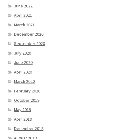
June 2022
April 2021
March 2021
December 2020
September 2020
July 2020
June 2020
April 2020
March 2020
February 2020
October 2019
May 2019
April 2019
December 2018
August 2018