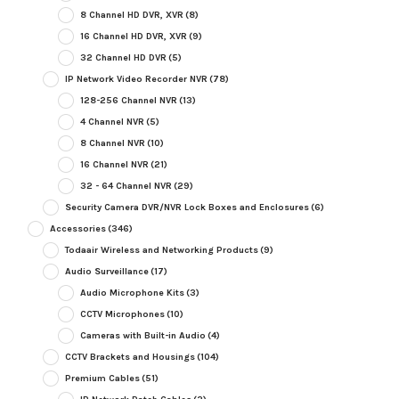
8 Channel HD DVR, XVR
(8)
16 Channel HD DVR, XVR
(9)
32 Channel HD DVR
(5)
IP Network Video Recorder NVR
(78)
128-256 Channel NVR
(13)
4 Channel NVR
(5)
8 Channel NVR
(10)
16 Channel NVR
(21)
32 - 64 Channel NVR
(29)
Security Camera DVR/NVR Lock Boxes and Enclosures
(6)
Accessories
(346)
Todaair Wireless and Networking Products
(9)
Audio Surveillance
(17)
Audio Microphone Kits
(3)
CCTV Microphones
(10)
Cameras with Built-in Audio
(4)
CCTV Brackets and Housings
(104)
Premium Cables
(51)