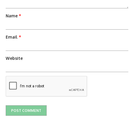
Name
*
Email
*
Website