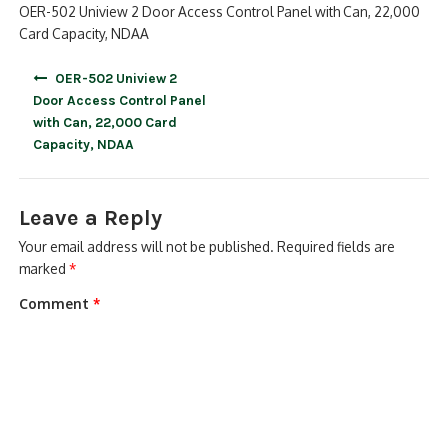
OER-502 Uniview 2 Door Access Control Panel with Can, 22,000
Card Capacity, NDAA
Post
OER-502 Uniview 2
navigation
Door Access Control Panel
with Can, 22,000 Card
Capacity, NDAA
Leave a Reply
Your email address will not be published.
Required fields are
marked
*
Comment
*