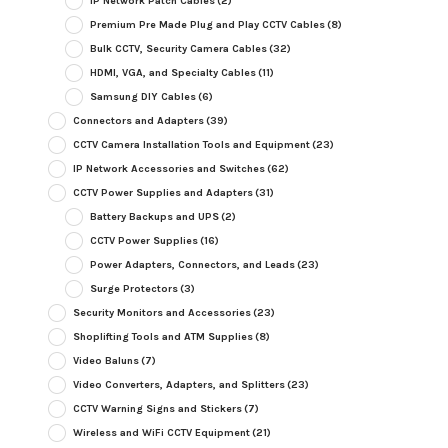
IP Network Patch Cables
(2)
Premium Pre Made Plug and Play CCTV Cables
(8)
Bulk CCTV, Security Camera Cables
(32)
HDMI, VGA, and Specialty Cables
(11)
Samsung DIY Cables
(6)
Connectors and Adapters
(39)
CCTV Camera Installation Tools and Equipment
(23)
IP Network Accessories and Switches
(62)
CCTV Power Supplies and Adapters
(31)
Battery Backups and UPS
(2)
CCTV Power Supplies
(16)
Power Adapters, Connectors, and Leads
(23)
Surge Protectors
(3)
Security Monitors and Accessories
(23)
Shoplifting Tools and ATM Supplies
(8)
Video Baluns
(7)
Video Converters, Adapters, and Splitters
(23)
CCTV Warning Signs and Stickers
(7)
Wireless and WiFi CCTV Equipment
(21)