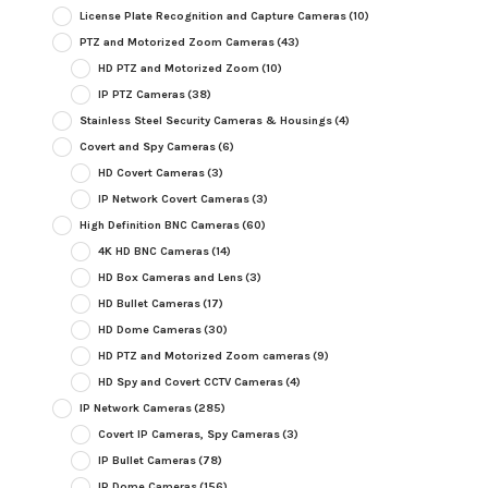
License Plate Recognition and Capture Cameras
(10)
PTZ and Motorized Zoom Cameras
(43)
HD PTZ and Motorized Zoom
(10)
IP PTZ Cameras
(38)
Stainless Steel Security Cameras & Housings
(4)
Covert and Spy Cameras
(6)
HD Covert Cameras
(3)
IP Network Covert Cameras
(3)
High Definition BNC Cameras
(60)
4K HD BNC Cameras
(14)
HD Box Cameras and Lens
(3)
HD Bullet Cameras
(17)
HD Dome Cameras
(30)
HD PTZ and Motorized Zoom cameras
(9)
HD Spy and Covert CCTV Cameras
(4)
IP Network Cameras
(285)
Covert IP Cameras, Spy Cameras
(3)
IP Bullet Cameras
(78)
IP Dome Cameras
(156)