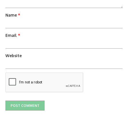
Name
*
Email
*
Website