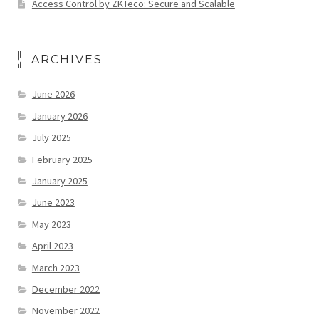
Access Control by ZKTeco: Secure and Scalable
ARCHIVES
June 2026
January 2026
July 2025
February 2025
January 2025
June 2023
May 2023
April 2023
March 2023
December 2022
November 2022