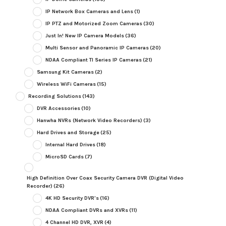
IP Network Box Cameras and Lens
(1)
IP PTZ and Motorized Zoom Cameras
(30)
Just In! New IP Camera Models
(36)
Multi Sensor and Panoramic IP Cameras
(20)
NDAA Compliant TI Series IP Cameras
(21)
Samsung Kit Cameras
(2)
Wireless WiFi Cameras
(15)
Recording Solutions
(143)
DVR Accessories
(10)
Hanwha NVRs (Network Video Recorders)
(3)
Hard Drives and Storage
(25)
Internal Hard Drives
(18)
MicroSD Cards
(7)
High Definition Over Coax Security Camera DVR (Digital Video
Recorder)
(26)
4K HD Security DVR's
(16)
NDAA Compliant DVRs and XVRs
(11)
4 Channel HD DVR, XVR
(4)