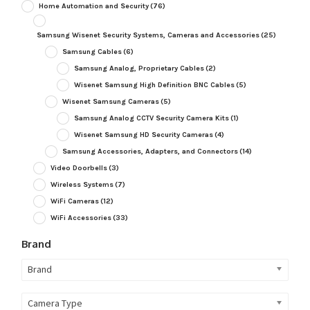
Home Automation and Security
(76)
Samsung Wisenet Security Systems, Cameras and Accessories
(25)
Samsung Cables
(6)
Samsung Analog, Proprietary Cables
(2)
Wisenet Samsung High Definition BNC Cables
(5)
Wisenet Samsung Cameras
(5)
Samsung Analog CCTV Security Camera Kits
(1)
Wisenet Samsung HD Security Cameras
(4)
Samsung Accessories, Adapters, and Connectors
(14)
Video Doorbells
(3)
Wireless Systems
(7)
WiFi Cameras
(12)
WiFi Accessories
(33)
Brand
Brand
Camera Type