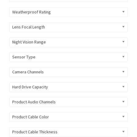
Weatherproof Rating
Lens Focal Length
Night Vision Range
Sensor Type
Camera Channels
Hard Drive Capacity
Product Audio Channels
Product Cable Color
Product Cable Thickness