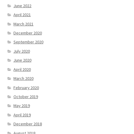
June 2022
April 2021
March 2021
December 2020
September 2020
July 2020
June 2020
April 2020
March 2020
February 2020
October 2019
May 2019
April 2019
December 2018
August 2018