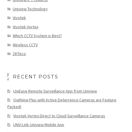
Uniview Technology
Vivotek
Vivotek Vortex
Which CCTV System is Best?
Wireless CCTV
ZKTeco
RECENT POSTS
UniEase Remote Surveillance App from Uniview
OwlView Plus with Active Deterrence Cameras are Feature
Packed!
Vivotek Vortex Direct to Cloud Surveillance Cameras
UNV-Link Uniview Mobile App