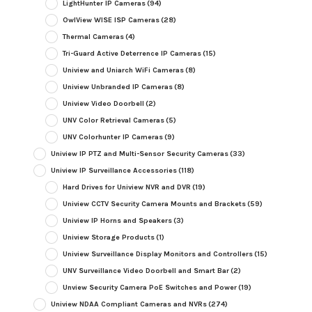
LightHunter IP Cameras
(94)
OwlView WISE ISP Cameras
(28)
Thermal Cameras
(4)
Tri-Guard Active Deterrence IP Cameras
(15)
Uniview and Uniarch WiFi Cameras
(8)
Uniview Unbranded IP Cameras
(8)
Uniview Video Doorbell
(2)
UNV Color Retrieval Cameras
(5)
UNV Colorhunter IP Cameras
(9)
Uniview IP PTZ and Multi-Sensor Security Cameras
(33)
Uniview IP Surveillance Accessories
(118)
Hard Drives for Uniview NVR and DVR
(19)
Uniview CCTV Security Camera Mounts and Brackets
(59)
Uniview IP Horns and Speakers
(3)
Uniview Storage Products
(1)
Uniview Surveillance Display Monitors and Controllers
(15)
UNV Surveillance Video Doorbell and Smart Bar
(2)
Unview Security Camera PoE Switches and Power
(19)
Uniview NDAA Compliant Cameras and NVRs
(274)