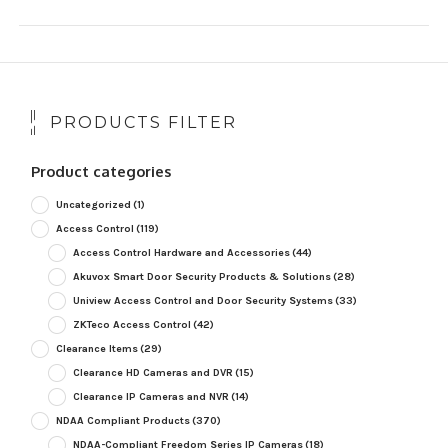
PRODUCTS FILTER
Product categories
Uncategorized
(1)
Access Control
(119)
Access Control Hardware and Accessories
(44)
Akuvox Smart Door Security Products & Solutions
(28)
Uniview Access Control and Door Security Systems
(33)
ZKTeco Access Control
(42)
Clearance Items
(29)
Clearance HD Cameras and DVR
(15)
Clearance IP Cameras and NVR
(14)
NDAA Compliant Products
(370)
NDAA-Compliant Freedom Series IP Cameras
(18)