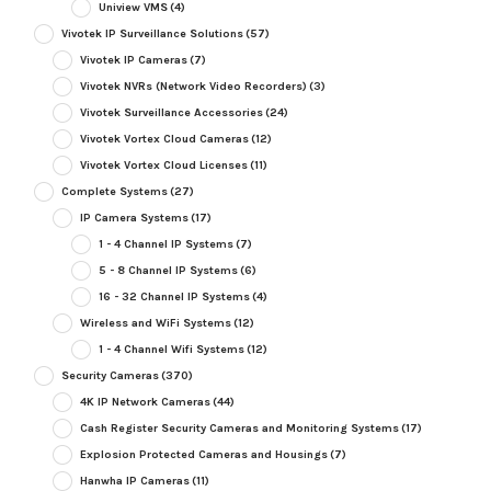
Uniview VMS
(4)
Vivotek IP Surveillance Solutions
(57)
Vivotek IP Cameras
(7)
Vivotek NVRs (Network Video Recorders)
(3)
Vivotek Surveillance Accessories
(24)
Vivotek Vortex Cloud Cameras
(12)
Vivotek Vortex Cloud Licenses
(11)
Complete Systems
(27)
IP Camera Systems
(17)
1 - 4 Channel IP Systems
(7)
5 - 8 Channel IP Systems
(6)
16 - 32 Channel IP Systems
(4)
Wireless and WiFi Systems
(12)
1 - 4 Channel Wifi Systems
(12)
Security Cameras
(370)
4K IP Network Cameras
(44)
Cash Register Security Cameras and Monitoring Systems
(17)
Explosion Protected Cameras and Housings
(7)
Hanwha IP Cameras
(11)