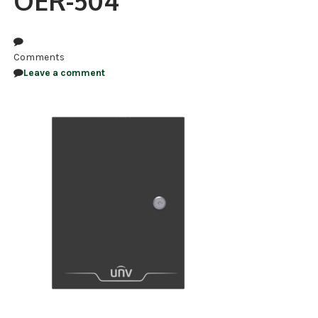
OER-504
NDAA COMPLIANT PRODUCTS
RECORDING
Comments
Leave a comment
ALARM PRODUCTS
ACCESSORIES
ACCESS CONTROL
CLEARANCE