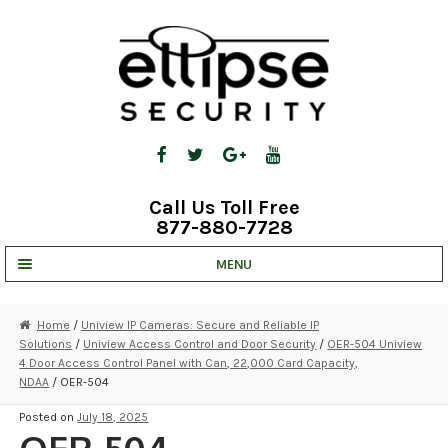
Skip
Skip
to
to
navigation
content
Call Us Toll Free
877-880-7728
MENU
UNV IP SOLUTIONS
Home
/
Uniview IP Cameras: Secure and Reliable IP
Solutions
/
Uniview Access Control and Door Security
/
OER-504 Uniview
STRATA CLOUD
4 Door Access Control Panel with Can, 22,000 Card Capacity,
NDAA
/ OER-504
COMPLETE SYSTEMS
Posted on
July 18, 2025
SECURITY CAMERAS