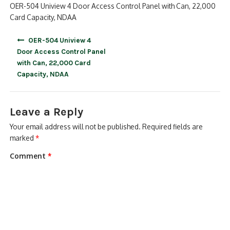
OER-504 Uniview 4 Door Access Control Panel with Can, 22,000
Card Capacity, NDAA
Post
OER-504 Uniview 4
navigation
Door Access Control Panel
with Can, 22,000 Card
Capacity, NDAA
Leave a Reply
Your email address will not be published.
Required fields are
marked
*
Comment
*