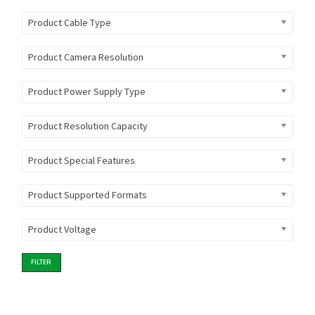
Product Cable Type
Product Camera Resolution
Product Power Supply Type
Product Resolution Capacity
Product Special Features
Product Supported Formats
Product Voltage
FILTER