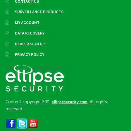
CONTACT US
SURVEILLANCE PRODUCTS
MY ACCOUNT
DATA RECOVERY
DEALER SIGN UP
PRIVACY POLICY
Content copyright 2011.
. All rights
ellipsesecurity.com
reserved..