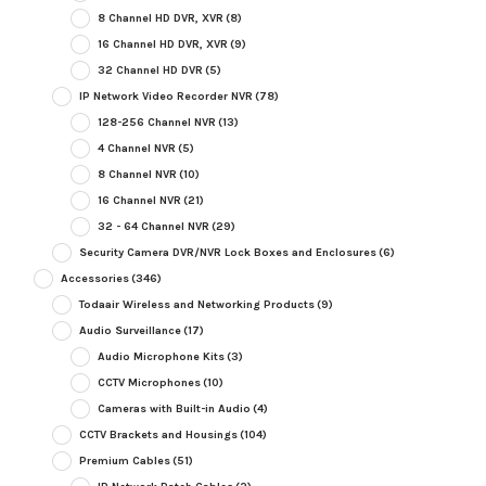
8 Channel HD DVR, XVR
(8)
16 Channel HD DVR, XVR
(9)
32 Channel HD DVR
(5)
IP Network Video Recorder NVR
(78)
128-256 Channel NVR
(13)
4 Channel NVR
(5)
8 Channel NVR
(10)
16 Channel NVR
(21)
32 - 64 Channel NVR
(29)
Security Camera DVR/NVR Lock Boxes and Enclosures
(6)
Accessories
(346)
Todaair Wireless and Networking Products
(9)
Audio Surveillance
(17)
Audio Microphone Kits
(3)
CCTV Microphones
(10)
Cameras with Built-in Audio
(4)
CCTV Brackets and Housings
(104)
Premium Cables
(51)