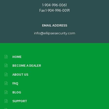
1-904-996-0061
Fax 1-904-996-0091
EMAIL ADDRESS
info@ellipsesecurity.com
HOME
BECOME A DEALER
ABOUT US
FAQ
BLOG
SUPPORT