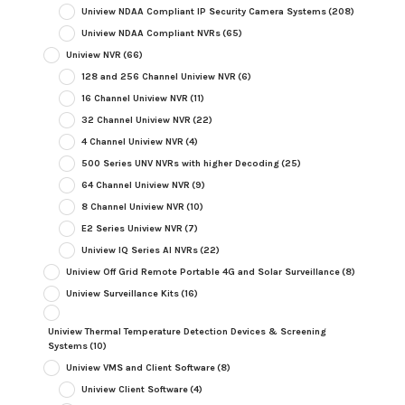
Uniview NDAA Compliant IP Security Camera Systems
(208)
Uniview NDAA Compliant NVRs
(65)
Uniview NVR
(66)
128 and 256 Channel Uniview NVR
(6)
16 Channel Uniview NVR
(11)
32 Channel Uniview NVR
(22)
4 Channel Uniview NVR
(4)
500 Series UNV NVRs with higher Decoding
(25)
64 Channel Uniview NVR
(9)
8 Channel Uniview NVR
(10)
E2 Series Uniview NVR
(7)
Uniview IQ Series AI NVRs
(22)
Uniview Off Grid Remote Portable 4G and Solar Surveillance
(8)
Uniview Surveillance Kits
(16)
Uniview Thermal Temperature Detection Devices & Screening
Systems
(10)
Uniview VMS and Client Software
(8)
Uniview Client Software
(4)