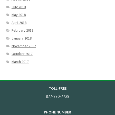
July 2018
May 2018
April 2018
February 2018
January 2018
November 2017
October 2017
March 2017
TOLL-FREE
877-880-7728
PHONE NUMBER