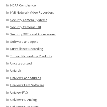
NDAA Compliance
NVR Network Video Recorders
Security Camera Systems
Security Cameras 101
Security DVR's and Accessories
Software and App's
Surveillance Recording
Todaair Networking Products
Uncategorized
Uniarch
Uniview Case Studies
Uniview Client Software
Uniview FAQ
Uniview HD Analog
Uniview IP Products