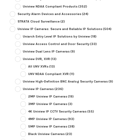
Uniview NDAA Compliant Products
(352)
Security Alarm Devices and Accessories
(24)
STRATA Cloud Surveillance
(2)
Uniview IP Cameras: Secure and Reliable IP Solutions
(504)
Uniarch Entry Level IP Solutions by Uniview
(18)
Uniview Access Control and Door Security
(33)
Uniview Dual Lens IP Cameras
(9)
Uniview DVR, XVR
(13)
All UNV XVRs
(13)
UNV NDAA Compliant XVR
(11)
Uniview High-Definition BNC Analog Security Cameras
(9)
Uniview IP Cameras
(236)
2MP Uniview IP Cameras
(19)
3MP Uniview IP Cameras
(3)
4K Uniview IP CCTV Security Cameras
(55)
4MP Uniview IP Cameras
(93)
5MP Uniview IP Cameras
(38)
Black Uniview Cameras
(23)