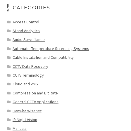
CATEGORIES
Access Control
AI and Analytics
Audio Surveillance
Automatic Temperature Screening Systems
Cable Installation and Compatibility
CCTV Data Recovery
CCTV Terminology
Cloud and VMS
Compression and Bit Rate
General CCTV Applications
Hanwha Wisenet
IR Night Vision
Manuals