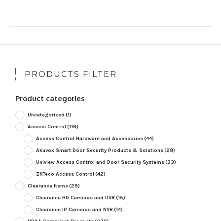
PRODUCTS FILTER
Product categories
Uncategorized
(1)
Access Control
(119)
Access Control Hardware and Accessories
(44)
Akuvox Smart Door Security Products & Solutions
(28)
Uniview Access Control and Door Security Systems
(33)
ZKTeco Access Control
(42)
Clearance Items
(29)
Clearance HD Cameras and DVR
(15)
Clearance IP Cameras and NVR
(14)