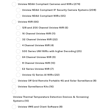
Uniview NDAA Compliant Cameras and NVRs
(274)
Uniview NDAA Compliant IP Security Camera Systems
(208)
Uniview NDAA Compliant NVRs
(65)
Uniview NVR
(66)
128 and 256 Channel Uniview NVR
(6)
16 Channel Uniview NVR
(11)
32 Channel Uniview NVR
(22)
4 Channel Uniview NVR
(4)
500 Series UNV NVRs with higher Decoding
(25)
64 Channel Uniview NVR
(9)
8 Channel Uniview NVR
(10)
E2 Series Uniview NVR
(7)
Uniview IQ Series AI NVRs
(22)
Uniview Off Grid Remote Portable 4G and Solar Surveillance
(8)
Uniview Surveillance Kits
(16)
Uniview Thermal Temperature Detection Devices & Screening
Systems
(10)
Uniview VMS and Client Software
(8)