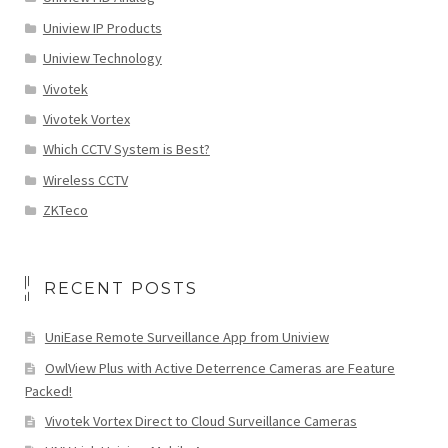
Uniview IP Products
Uniview Technology
Vivotek
Vivotek Vortex
Which CCTV System is Best?
Wireless CCTV
ZKTeco
RECENT POSTS
UniEase Remote Surveillance App from Uniview
OwlView Plus with Active Deterrence Cameras are Feature
Packed!
Vivotek Vortex Direct to Cloud Surveillance Cameras