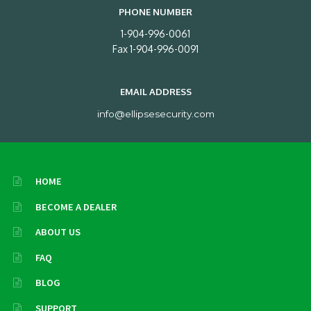
PHONE NUMBER
1-904-996-0061
Fax 1-904-996-0091
EMAIL ADDRESS
info@ellipsesecurity.com
HOME
BECOME A DEALER
ABOUT US
FAQ
BLOG
SUPPORT