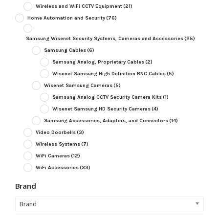
Wireless and WiFi CCTV Equipment
(21)
Home Automation and Security
(76)
Samsung Wisenet Security Systems, Cameras and Accessories
(25)
Samsung Cables
(6)
Samsung Analog, Proprietary Cables
(2)
Wisenet Samsung High Definition BNC Cables
(5)
Wisenet Samsung Cameras
(5)
Samsung Analog CCTV Security Camera Kits
(1)
Wisenet Samsung HD Security Cameras
(4)
Samsung Accessories, Adapters, and Connectors
(14)
Video Doorbells
(3)
Wireless Systems
(7)
WiFi Cameras
(12)
WiFi Accessories
(33)
Brand
Brand