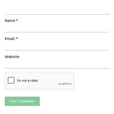
Name
*
Email
*
Website