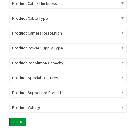
Product Cable Thickness
Product Cable Type
Product Camera Resolution
Product Power Supply Type
Product Resolution Capacity
Product Special Features
Product Supported Formats
Product Voltage
FILTER