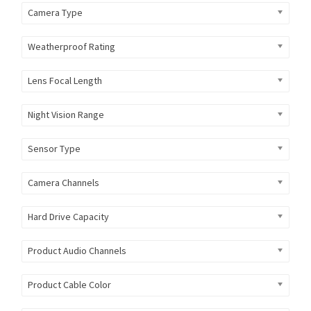
Camera Type
Weatherproof Rating
Lens Focal Length
Night Vision Range
Sensor Type
Camera Channels
Hard Drive Capacity
Product Audio Channels
Product Cable Color