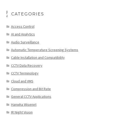
CATEGORIES
Access Control
AI and Analytics
Audio Surveillance
Automatic Temperature Screening Systems
Cable Installation and Compatibility
CCTV Data Recovery
CCTV Terminology
Cloud and VMS
Compression and Bit Rate
General CCTV Applications
Hanwha Wisenet
IR Night Vision