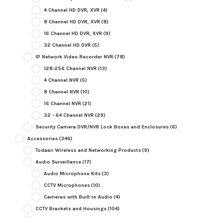
4 Channel HD DVR, XVR
(4)
8 Channel HD DVR, XVR
(8)
16 Channel HD DVR, XVR
(9)
32 Channel HD DVR
(5)
IP Network Video Recorder NVR
(78)
128-256 Channel NVR
(13)
4 Channel NVR
(5)
8 Channel NVR
(10)
16 Channel NVR
(21)
32 - 64 Channel NVR
(29)
Security Camera DVR/NVR Lock Boxes and Enclosures
(6)
Accessories
(346)
Todaair Wireless and Networking Products
(9)
Audio Surveillance
(17)
Audio Microphone Kits
(3)
CCTV Microphones
(10)
Cameras with Built-in Audio
(4)
CCTV Brackets and Housings
(104)