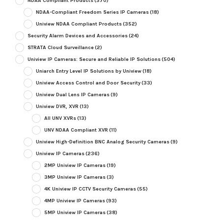
NDAA Compliant Products
(370)
NDAA-Compliant Freedom Series IP Cameras
(18)
Uniview NDAA Compliant Products
(352)
Security Alarm Devices and Accessories
(24)
STRATA Cloud Surveillance
(2)
Uniview IP Cameras: Secure and Reliable IP Solutions
(504)
Uniarch Entry Level IP Solutions by Uniview
(18)
Uniview Access Control and Door Security
(33)
Uniview Dual Lens IP Cameras
(9)
Uniview DVR, XVR
(13)
All UNV XVRs
(13)
UNV NDAA Compliant XVR
(11)
Uniview High-Definition BNC Analog Security Cameras
(9)
Uniview IP Cameras
(236)
2MP Uniview IP Cameras
(19)
3MP Uniview IP Cameras
(3)
4K Uniview IP CCTV Security Cameras
(55)
4MP Uniview IP Cameras
(93)
5MP Uniview IP Cameras
(38)