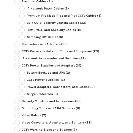
Premium Cables
(51)
IP Network Patch Cables
(2)
Premium Pre Made Plug and Play CCTV Cables
(8)
Bulk CCTV, Security Camera Cables
(32)
HDMI, VGA, and Specialty Cables
(11)
Samsung DIY Cables
(6)
Connectors and Adapters
(39)
CCTV Camera Installation Tools and Equipment
(23)
IP Network Accessories and Switches
(62)
CCTV Power Supplies and Adapters
(31)
Battery Backups and UPS
(2)
CCTV Power Supplies
(16)
Power Adapters, Connectors, and Leads
(23)
Surge Protectors
(3)
Security Monitors and Accessories
(23)
Shoplifting Tools and ATM Supplies
(8)
Video Baluns
(7)
Video Converters, Adapters, and Splitters
(23)
CCTV Warning Signs and Stickers
(7)