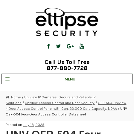
Skip
Skip
to
to
navigation
content
Call Us Toll Free
877-880-7728
MENU
UNV IP SOLUTIONS
Home
/
Uniview IP Cameras: Secure and Reliable IP
Solutions
/
Uniview Access Control and Door Security
/
OER-504 Uniview
STRATA CLOUD
4 Door Access Control Panel with Can, 22,000 Card Capacity, NDAA
/ UNV
OER-504 Four-Door Access Controller Datasheet
COMPLETE SYSTEMS
Posted on
July 18, 2025
SECURITY CAMERAS