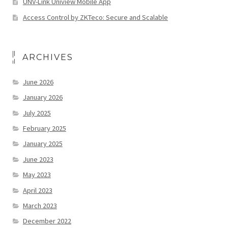
UNV-Link Uniview Mobile App
Access Control by ZKTeco: Secure and Scalable
ARCHIVES
June 2026
January 2026
July 2025
February 2025
January 2025
June 2023
May 2023
April 2023
March 2023
December 2022