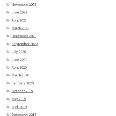
November 2022
June 2022
April 2021
March 2021
December 2020
September 2020
July 2020
June 2020
April 2020
March 2020
February 2020
October 2019
May 2019
April 2019
December 2018