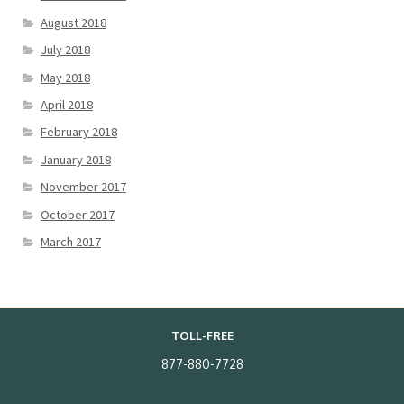
August 2018
July 2018
May 2018
April 2018
February 2018
January 2018
November 2017
October 2017
March 2017
TOLL-FREE
877-880-7728