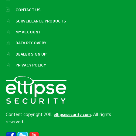
CONTACT US
SURVEILLANCE PRODUCTS
MY ACCOUNT
DATA RECOVERY
DEALER SIGN UP
PRIVACY POLICY
Content copyright 2011.
. All rights
ellipsesecurity.com
reserved..