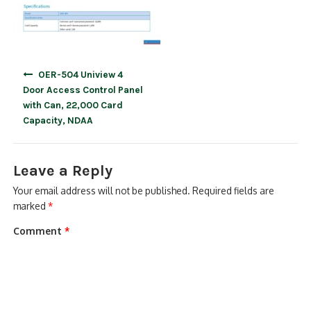
Post
OER-504 Uniview 4
navigation
Door Access Control Panel
with Can, 22,000 Card
Capacity, NDAA
Leave a Reply
Your email address will not be published.
Required fields are
marked
*
Comment
*