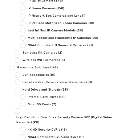
IP Bullet Cameras
(78)
IP Dome Cameras
(156)
IP Network Box Cameras and Lens
(1)
IP PTZ and Motorized Zoom Cameras
(30)
Just In! New IP Camera Models
(36)
Multi Sensor and Panoramic IP Cameras
(20)
NDAA Compliant TI Series IP Cameras
(21)
Samsung Kit Cameras
(2)
Wireless WiFi Cameras
(15)
Recording Solutions
(143)
DVR Accessories
(10)
Hanwha NVRs (Network Video Recorders)
(3)
Hard Drives and Storage
(25)
Internal Hard Drives
(18)
MicroSD Cards
(7)
High Definition Over Coax Security Camera DVR (Digital Video
Recorder)
(26)
4K HD Security DVR's
(16)
NDAA Compliant DVRs and XVRs
(11)