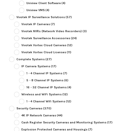
Uniview Client Software
(4)
Uniview VMS
(4)
Vivotek IP Surveillance Solutions
(57)
Vivotek IP Cameras
(7)
Vivotek NVRs (Network Video Recorders)
(3)
Vivotek Surveillance Accessories
(24)
Vivotek Vortex Cloud Cameras
(12)
Vivotek Vortex Cloud Licenses
(11)
Complete Systems
(27)
IP Camera Systems
(17)
1 - 4 Channel IP Systems
(7)
5 - 8 Channel IP Systems
(6)
16 - 32 Channel IP Systems
(4)
Wireless and WiFi Systems
(12)
1 - 4 Channel Wifi Systems
(12)
Security Cameras
(370)
4K IP Network Cameras
(44)
Cash Register Security Cameras and Monitoring Systems
(17)
Explosion Protected Cameras and Housings
(7)