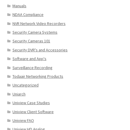
Manuals
NDAA Compliance
NVR Network Video Recorders
Security Camera Systems
Security Cameras 101
Security DVR's and Accessories
Software and App's
Surveillance Recording
Todaair Networking Products
Uncategorized
Uniarch
Uniview Case Studies
Uniview Client Software
Uniview FAQ
Uniview HD Analog