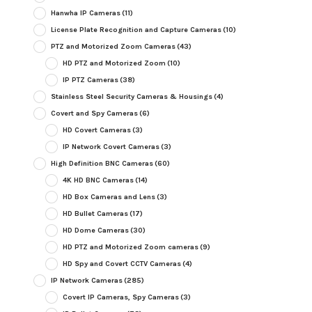
Hanwha IP Cameras
(11)
License Plate Recognition and Capture Cameras
(10)
PTZ and Motorized Zoom Cameras
(43)
HD PTZ and Motorized Zoom
(10)
IP PTZ Cameras
(38)
Stainless Steel Security Cameras & Housings
(4)
Covert and Spy Cameras
(6)
HD Covert Cameras
(3)
IP Network Covert Cameras
(3)
High Definition BNC Cameras
(60)
4K HD BNC Cameras
(14)
HD Box Cameras and Lens
(3)
HD Bullet Cameras
(17)
HD Dome Cameras
(30)
HD PTZ and Motorized Zoom cameras
(9)
HD Spy and Covert CCTV Cameras
(4)
IP Network Cameras
(285)
Covert IP Cameras, Spy Cameras
(3)