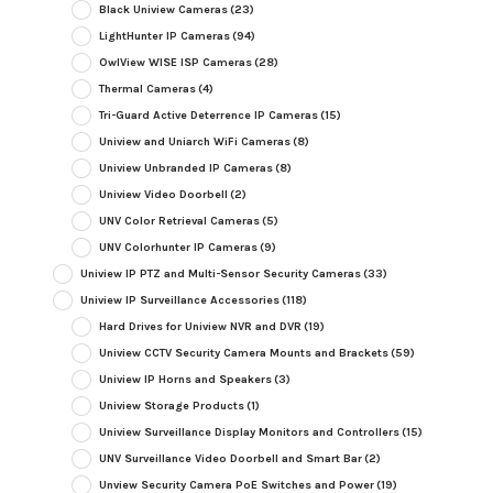
Black Uniview Cameras
(23)
LightHunter IP Cameras
(94)
OwlView WISE ISP Cameras
(28)
Thermal Cameras
(4)
Tri-Guard Active Deterrence IP Cameras
(15)
Uniview and Uniarch WiFi Cameras
(8)
Uniview Unbranded IP Cameras
(8)
Uniview Video Doorbell
(2)
UNV Color Retrieval Cameras
(5)
UNV Colorhunter IP Cameras
(9)
Uniview IP PTZ and Multi-Sensor Security Cameras
(33)
Uniview IP Surveillance Accessories
(118)
Hard Drives for Uniview NVR and DVR
(19)
Uniview CCTV Security Camera Mounts and Brackets
(59)
Uniview IP Horns and Speakers
(3)
Uniview Storage Products
(1)
Uniview Surveillance Display Monitors and Controllers
(15)
UNV Surveillance Video Doorbell and Smart Bar
(2)
Unview Security Camera PoE Switches and Power
(19)