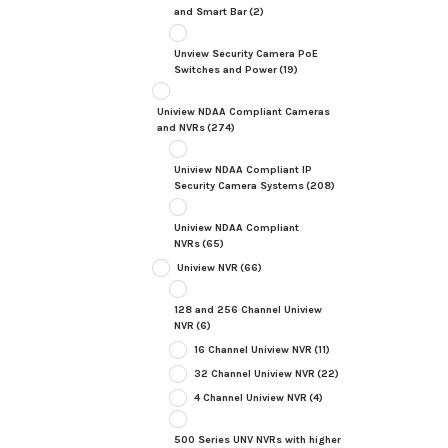
and Smart Bar
(2)
Unview Security Camera PoE
Switches and Power
(19)
Uniview NDAA Compliant Cameras
and NVRs
(274)
Uniview NDAA Compliant IP
Security Camera Systems
(208)
Uniview NDAA Compliant
NVRs
(65)
Uniview NVR
(66)
128 and 256 Channel Uniview
NVR
(6)
16 Channel Uniview NVR
(11)
32 Channel Uniview NVR
(22)
4 Channel Uniview NVR
(4)
500 Series UNV NVRs with higher