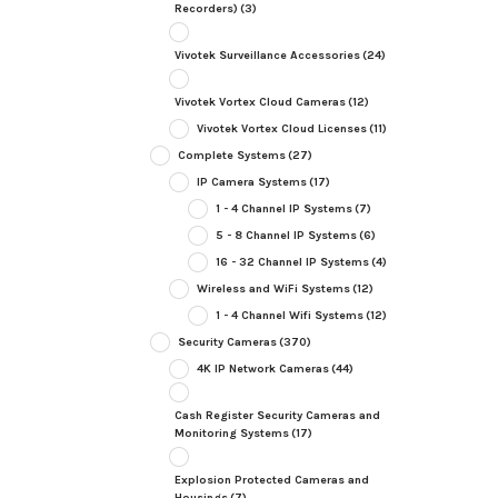
Recorders)
(3)
Vivotek Surveillance Accessories
(24)
Vivotek Vortex Cloud Cameras
(12)
Vivotek Vortex Cloud Licenses
(11)
Complete Systems
(27)
IP Camera Systems
(17)
1 - 4 Channel IP Systems
(7)
5 - 8 Channel IP Systems
(6)
16 - 32 Channel IP Systems
(4)
Wireless and WiFi Systems
(12)
1 - 4 Channel Wifi Systems
(12)
Security Cameras
(370)
4K IP Network Cameras
(44)
Cash Register Security Cameras and
Monitoring Systems
(17)
Explosion Protected Cameras and
Housings
(7)