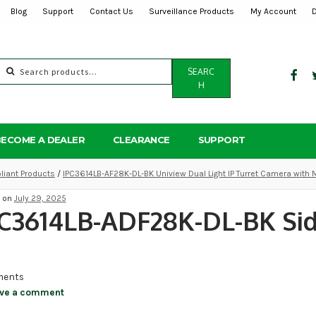
Blog
Support
Contact Us
Surveillance Products
My Account
Search
SEARC
for:
H
BECOME A DEALER
CLEARANCE
SUPPORT
iant Products
/
IPC3614LB-AF28K-DL-BK Uniview Dual Light IP Turret Camera with 
d on
July 29, 2025
C3614LB-ADF28K-DL-BK Sid
ents
ve a comment