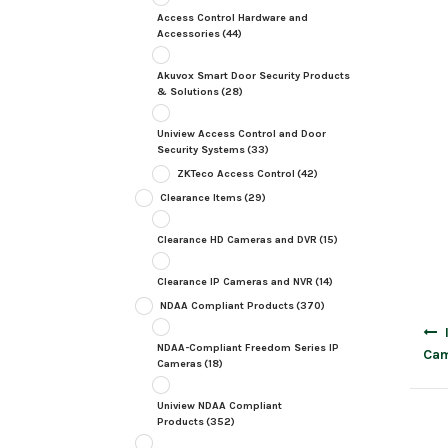
Access Control Hardware and
Accessories
(44)
Akuvox Smart Door Security Products
& Solutions
(28)
Uniview Access Control and Door
Security Systems
(33)
ZKTeco Access Control
(42)
Clearance Items
(29)
Clearance HD Cameras and DVR
(15)
Clearance IP Cameras and NVR
(14)
NDAA Compliant Products
(370)
Post
navig
NDAA-Compliant Freedom Series IP
Cam
Cameras
(18)
Uniview NDAA Compliant
Products
(352)