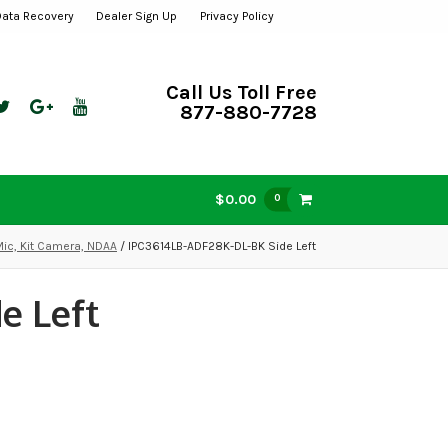
Data Recovery
Dealer Sign Up
Privacy Policy
Call Us Toll Free
877-880-7728
$0.00
0
Mic, Kit Camera, NDAA
/ IPC3614LB-ADF28K-DL-BK Side Left
e Left