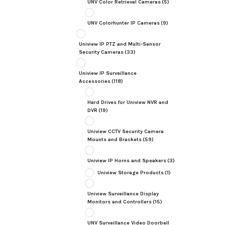
UNV Color Retrieval Cameras
(5)
UNV Colorhunter IP Cameras
(9)
Uniview IP PTZ and Multi-Sensor
Security Cameras
(33)
Uniview IP Surveillance
Accessories
(118)
Hard Drives for Uniview NVR and
DVR
(19)
Uniview CCTV Security Camera
Mounts and Brackets
(59)
Uniview IP Horns and Speakers
(3)
Uniview Storage Products
(1)
Uniview Surveillance Display
Monitors and Controllers
(15)
UNV Surveillance Video Doorbell