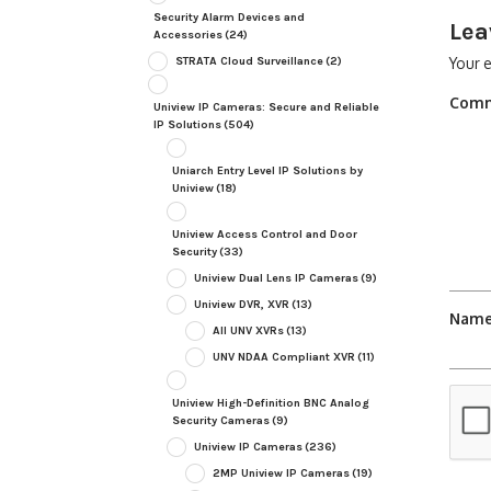
Security Alarm Devices and
Lea
Accessories
(24)
STRATA Cloud Surveillance
(2)
Your e
Com
Uniview IP Cameras: Secure and Reliable
IP Solutions
(504)
Uniarch Entry Level IP Solutions by
Uniview
(18)
Uniview Access Control and Door
Security
(33)
Uniview Dual Lens IP Cameras
(9)
Uniview DVR, XVR
(13)
Nam
All UNV XVRs
(13)
UNV NDAA Compliant XVR
(11)
Uniview High-Definition BNC Analog
Security Cameras
(9)
Uniview IP Cameras
(236)
2MP Uniview IP Cameras
(19)