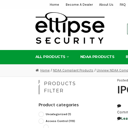
Home
Become A Dealer
About Us
FAQ
Skip
Skip
to
to
navigation
content
ALL PRODUCTS
NDAA PRODUCTS
Home
/
NDAA Compliant Products
/
Uniview NDAA Compl
Poste
PRODUCTS
IP
FILTER
Product categories
Comm
Uncategorized
(1)
Lea
Access Control
(119)