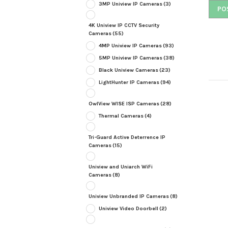
3MP Uniview IP Cameras
(3)
4K Uniview IP CCTV Security
Cameras
(55)
4MP Uniview IP Cameras
(93)
5MP Uniview IP Cameras
(38)
Black Uniview Cameras
(23)
LightHunter IP Cameras
(94)
OwlView WISE ISP Cameras
(28)
Thermal Cameras
(4)
Tri-Guard Active Deterrence IP
Cameras
(15)
Uniview and Uniarch WiFi
Cameras
(8)
Uniview Unbranded IP Cameras
(8)
Uniview Video Doorbell
(2)