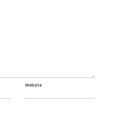
Website