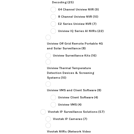
Decoding
(25)
64 Channel Uniview NVR
(9)
8 Channel Uniview NVR
(10)
E2 Series Uniview NVR
(7)
Uniview IQ Series AI NVRs
(22)
Uniview Off Grid Remote Portable 4G
and Solar Surveillance
(8)
Uniview Surveillance Kits
(16)
Uniview Thermal Temperature
Detection Devices & Screening
Systems
(10)
Uniview VMS and Client Software
(8)
Uniview Client Software
(4)
Uniview VMS
(4)
Vivotek IP Surveillance Solutions
(57)
Vivotek IP Cameras
(7)
Vivotek NVRs (Network Video