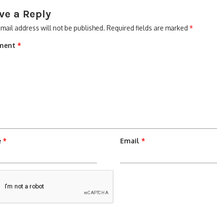
ve a Reply
mail address will not be published.
Required fields are marked
*
ment
*
e
*
Email
*