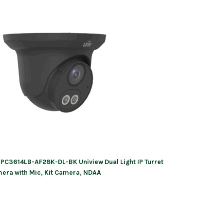
IPC3614LB-AF28K-DL-BK Uniview Dual Light IP Turret
ation
era with Mic, Kit Camera, NDAA