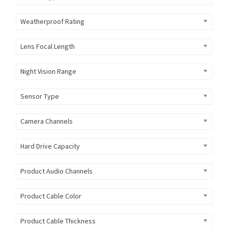
Weatherproof Rating
Lens Focal Length
Night Vision Range
Sensor Type
Camera Channels
Hard Drive Capacity
Product Audio Channels
Product Cable Color
Product Cable Thickness