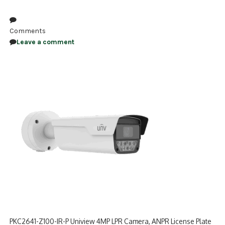
NDAA COMPLIANT PRODUCTS
Comments
RECORDING
Leave a comment
ALARM PRODUCTS
ACCESSORIES
ACCESS CONTROL
CLEARANCE
PKC2641-Z100-IR-P Uniview 4MP LPR Camera, ANPR License Plate