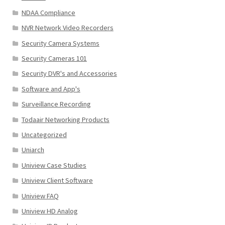
NDAA Compliance
NVR Network Video Recorders
Security Camera Systems
Security Cameras 101
Security DVR's and Accessories
Software and App's
Surveillance Recording
Todaair Networking Products
Uncategorized
Uniarch
Uniview Case Studies
Uniview Client Software
Uniview FAQ
Uniview HD Analog