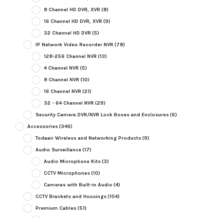
8 Channel HD DVR, XVR
(8)
16 Channel HD DVR, XVR
(9)
32 Channel HD DVR
(5)
IP Network Video Recorder NVR
(78)
128-256 Channel NVR
(13)
4 Channel NVR
(5)
8 Channel NVR
(10)
16 Channel NVR
(21)
32 - 64 Channel NVR
(29)
Security Camera DVR/NVR Lock Boxes and Enclosures
(6)
Accessories
(346)
Todaair Wireless and Networking Products
(9)
Audio Surveillance
(17)
Audio Microphone Kits
(3)
CCTV Microphones
(10)
Cameras with Built-in Audio
(4)
CCTV Brackets and Housings
(104)
Premium Cables
(51)