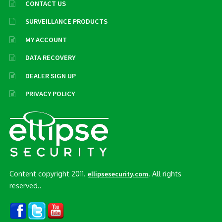
CONTACT US
SURVEILLANCE PRODUCTS
MY ACCOUNT
DATA RECOVERY
DEALER SIGN UP
PRIVACY POLICY
Content copyright 2011.
. All rights
ellipsesecurity.com
reserved..