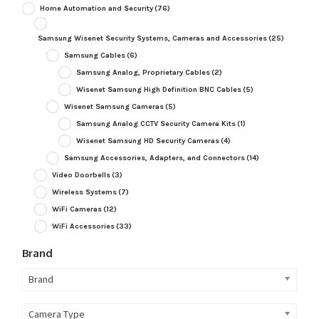
Home Automation and Security
(76)
Samsung Wisenet Security Systems, Cameras and Accessories
(25)
Samsung Cables
(6)
Samsung Analog, Proprietary Cables
(2)
Wisenet Samsung High Definition BNC Cables
(5)
Wisenet Samsung Cameras
(5)
Samsung Analog CCTV Security Camera Kits
(1)
Wisenet Samsung HD Security Cameras
(4)
Samsung Accessories, Adapters, and Connectors
(14)
Video Doorbells
(3)
Wireless Systems
(7)
WiFi Cameras
(12)
WiFi Accessories
(33)
Brand
Brand
Camera Type