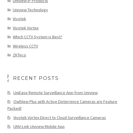
Uniview IP Products
Uniview Technology
Vivotek
Vivotek Vortex
Which CCTV System is Best?
Wireless CCTV
ZKTeco
RECENT POSTS
UniEase Remote Surveillance App from Uniview
OwlView Plus with Active Deterrence Cameras are Feature
Packed!
Vivotek Vortex Direct to Cloud Surveillance Cameras
UNV-Link Uniview Mobile App