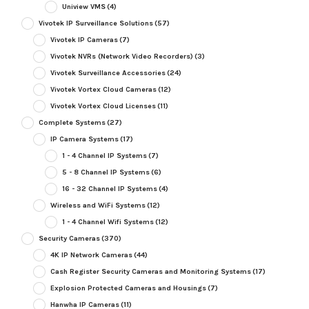
Uniview VMS
(4)
Vivotek IP Surveillance Solutions
(57)
Vivotek IP Cameras
(7)
Vivotek NVRs (Network Video Recorders)
(3)
Vivotek Surveillance Accessories
(24)
Vivotek Vortex Cloud Cameras
(12)
Vivotek Vortex Cloud Licenses
(11)
Complete Systems
(27)
IP Camera Systems
(17)
1 - 4 Channel IP Systems
(7)
5 - 8 Channel IP Systems
(6)
16 - 32 Channel IP Systems
(4)
Wireless and WiFi Systems
(12)
1 - 4 Channel Wifi Systems
(12)
Security Cameras
(370)
4K IP Network Cameras
(44)
Cash Register Security Cameras and Monitoring Systems
(17)
Explosion Protected Cameras and Housings
(7)
Hanwha IP Cameras
(11)