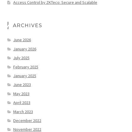
Access Control by ZKTeco: Secure and Scalable
ARCHIVES
June 2026
January 2026
July 2025
February 2025
January 2025
June 2023
May 2023
April 2023
March 2023
December 2022
November 2022