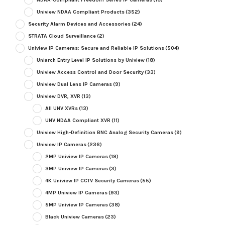
Uniview NDAA Compliant Products
(352)
Security Alarm Devices and Accessories
(24)
STRATA Cloud Surveillance
(2)
Uniview IP Cameras: Secure and Reliable IP Solutions
(504)
Uniarch Entry Level IP Solutions by Uniview
(18)
Uniview Access Control and Door Security
(33)
Uniview Dual Lens IP Cameras
(9)
Uniview DVR, XVR
(13)
All UNV XVRs
(13)
UNV NDAA Compliant XVR
(11)
Uniview High-Definition BNC Analog Security Cameras
(9)
Uniview IP Cameras
(236)
2MP Uniview IP Cameras
(19)
3MP Uniview IP Cameras
(3)
4K Uniview IP CCTV Security Cameras
(55)
4MP Uniview IP Cameras
(93)
5MP Uniview IP Cameras
(38)
Black Uniview Cameras
(23)