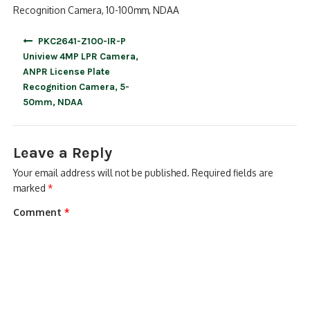
Recognition Camera, 10-100mm, NDAA
Post
PKC2641-Z100-IR-P
navigation
Uniview 4MP LPR Camera,
ANPR License Plate
Recognition Camera, 5-
50mm, NDAA
Leave a Reply
Your email address will not be published.
Required fields are
marked
*
Comment
*