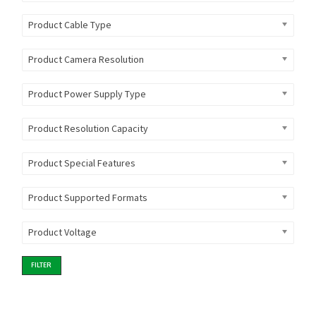
Product Cable Type
Product Camera Resolution
Product Power Supply Type
Product Resolution Capacity
Product Special Features
Product Supported Formats
Product Voltage
FILTER