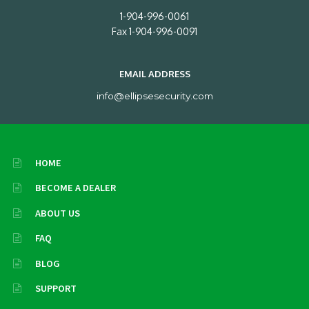
1-904-996-0061
Fax 1-904-996-0091
EMAIL ADDRESS
info@ellipsesecurity.com
HOME
BECOME A DEALER
ABOUT US
FAQ
BLOG
SUPPORT