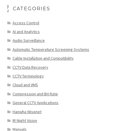
CATEGORIES
Access Control
AI and Analytics
Audio Surveillance
Automatic Temperature Screening Systems
Cable Installation and Compatibility
CCTV Data Recovery
CCTV Terminology
Cloud and VMS
Compression and Bit Rate
General CCTV Applications
Hanwha Wisenet
IR Night Vision
Manuals