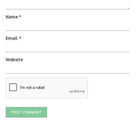
Name
*
Email
*
Website