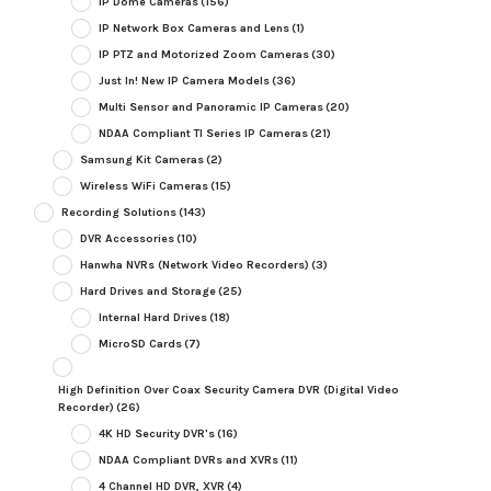
IP Dome Cameras
(156)
IP Network Box Cameras and Lens
(1)
IP PTZ and Motorized Zoom Cameras
(30)
Just In! New IP Camera Models
(36)
Multi Sensor and Panoramic IP Cameras
(20)
NDAA Compliant TI Series IP Cameras
(21)
Samsung Kit Cameras
(2)
Wireless WiFi Cameras
(15)
Recording Solutions
(143)
DVR Accessories
(10)
Hanwha NVRs (Network Video Recorders)
(3)
Hard Drives and Storage
(25)
Internal Hard Drives
(18)
MicroSD Cards
(7)
High Definition Over Coax Security Camera DVR (Digital Video
Recorder)
(26)
4K HD Security DVR's
(16)
NDAA Compliant DVRs and XVRs
(11)
4 Channel HD DVR, XVR
(4)