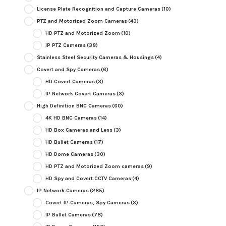
License Plate Recognition and Capture Cameras
(10)
PTZ and Motorized Zoom Cameras
(43)
HD PTZ and Motorized Zoom
(10)
IP PTZ Cameras
(38)
Stainless Steel Security Cameras & Housings
(4)
Covert and Spy Cameras
(6)
HD Covert Cameras
(3)
IP Network Covert Cameras
(3)
High Definition BNC Cameras
(60)
4K HD BNC Cameras
(14)
HD Box Cameras and Lens
(3)
HD Bullet Cameras
(17)
HD Dome Cameras
(30)
HD PTZ and Motorized Zoom cameras
(9)
HD Spy and Covert CCTV Cameras
(4)
IP Network Cameras
(285)
Covert IP Cameras, Spy Cameras
(3)
IP Bullet Cameras
(78)