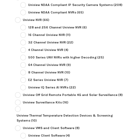
Uniview NDAA Compliant IP Security Camera Systems
(208)
Uniview NDAA Compliant NVRs
(65)
Uniview NVR
(66)
128 and 256 Channel Uniview NVR
(6)
16 Channel Uniview NVR
(11)
32 Channel Uniview NVR
(22)
4 Channel Uniview NVR
(4)
500 Series UNV NVRs with higher Decoding
(25)
64 Channel Uniview NVR
(9)
8 Channel Uniview NVR
(10)
E2 Series Uniview NVR
(7)
Uniview IQ Series AI NVRs
(22)
Uniview Off Grid Remote Portable 4G and Solar Surveillance
(8)
Uniview Surveillance Kits
(16)
Uniview Thermal Temperature Detection Devices & Screening
Systems
(10)
Uniview VMS and Client Software
(8)
Uniview Client Software
(4)