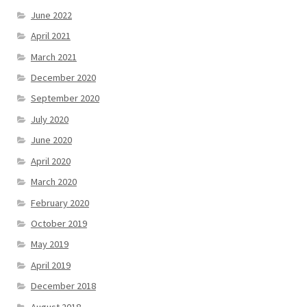
June 2022
April 2021
March 2021
December 2020
September 2020
July 2020
June 2020
April 2020
March 2020
February 2020
October 2019
May 2019
April 2019
December 2018
August 2018