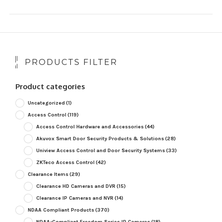
PRODUCTS FILTER
Product categories
Uncategorized
(1)
Access Control
(119)
Access Control Hardware and Accessories
(44)
Akuvox Smart Door Security Products & Solutions
(28)
Uniview Access Control and Door Security Systems
(33)
ZKTeco Access Control
(42)
Clearance Items
(29)
Clearance HD Cameras and DVR
(15)
Clearance IP Cameras and NVR
(14)
NDAA Compliant Products
(370)
NDAA-Compliant Freedom Series IP Cameras
(18)