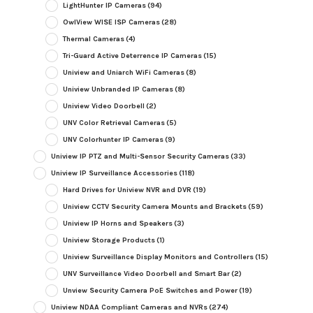
LightHunter IP Cameras
(94)
OwlView WISE ISP Cameras
(28)
Thermal Cameras
(4)
Tri-Guard Active Deterrence IP Cameras
(15)
Uniview and Uniarch WiFi Cameras
(8)
Uniview Unbranded IP Cameras
(8)
Uniview Video Doorbell
(2)
UNV Color Retrieval Cameras
(5)
UNV Colorhunter IP Cameras
(9)
Uniview IP PTZ and Multi-Sensor Security Cameras
(33)
Uniview IP Surveillance Accessories
(118)
Hard Drives for Uniview NVR and DVR
(19)
Uniview CCTV Security Camera Mounts and Brackets
(59)
Uniview IP Horns and Speakers
(3)
Uniview Storage Products
(1)
Uniview Surveillance Display Monitors and Controllers
(15)
UNV Surveillance Video Doorbell and Smart Bar
(2)
Unview Security Camera PoE Switches and Power
(19)
Uniview NDAA Compliant Cameras and NVRs
(274)