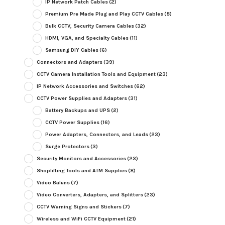
IP Network Patch Cables
(2)
Premium Pre Made Plug and Play CCTV Cables
(8)
Bulk CCTV, Security Camera Cables
(32)
HDMI, VGA, and Specialty Cables
(11)
Samsung DIY Cables
(6)
Connectors and Adapters
(39)
CCTV Camera Installation Tools and Equipment
(23)
IP Network Accessories and Switches
(62)
CCTV Power Supplies and Adapters
(31)
Battery Backups and UPS
(2)
CCTV Power Supplies
(16)
Power Adapters, Connectors, and Leads
(23)
Surge Protectors
(3)
Security Monitors and Accessories
(23)
Shoplifting Tools and ATM Supplies
(8)
Video Baluns
(7)
Video Converters, Adapters, and Splitters
(23)
CCTV Warning Signs and Stickers
(7)
Wireless and WiFi CCTV Equipment
(21)