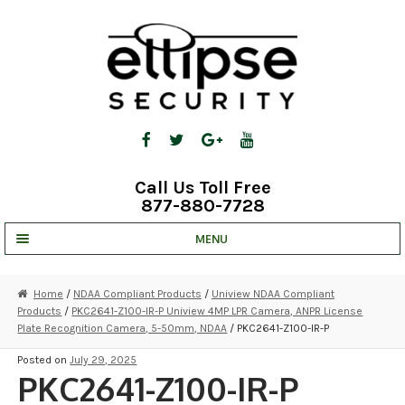
Skip
Skip
to
to
navigation
content
Call Us Toll Free
877-880-7728
MENU
UNV IP SOLUTIONS
Home
/
NDAA Compliant Products
/
Uniview NDAA Compliant
Products
/
PKC2641-Z100-IR-P Uniview 4MP LPR Camera, ANPR License
STRATA CLOUD
Plate Recognition Camera, 5-50mm, NDAA
/ PKC2641-Z100-IR-P
COMPLETE SYSTEMS
Posted on
July 29, 2025
PKC2641-Z100-IR-P
SECURITY CAMERAS