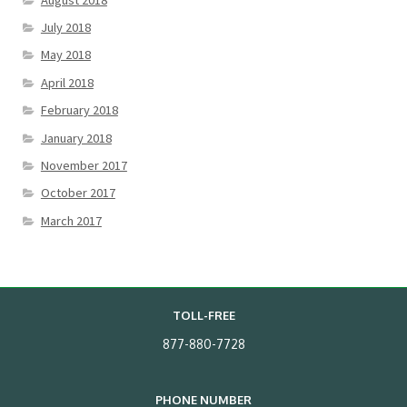
July 2018
May 2018
April 2018
February 2018
January 2018
November 2017
October 2017
March 2017
TOLL-FREE
877-880-7728
PHONE NUMBER