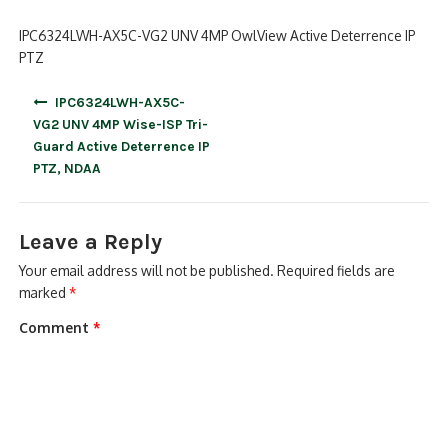
IPC6324LWH-AX5C-VG2 UNV 4MP OwlView Active Deterrence IP
PTZ
Post
IPC6324LWH-AX5C-
navigation
VG2 UNV 4MP Wise-ISP Tri-
Guard Active Deterrence IP
PTZ, NDAA
Leave a Reply
Your email address will not be published.
Required fields are
marked
*
Comment
*