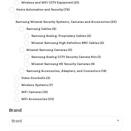
Wireless and WiFi CCTV Equipment
(21)
Home Automation and Security
(76)
Samsung Wisenet Security Systems, Cameras and Accessories
(25)
Samsung Cables
(6)
Samsung Analog, Proprietary Cables
(2)
Wisenet Samsung High Definition BNC Cables
(5)
Wisenet Samsung Cameras
(5)
Samsung Analog CCTV Security Camera Kits
(1)
Wisenet Samsung HD Security Cameras
(4)
Samsung Accessories, Adapters, and Connectors
(14)
Video Doorbells
(3)
Wireless Systems
(7)
WiFi Cameras
(12)
WiFi Accessories
(33)
Brand
Brand