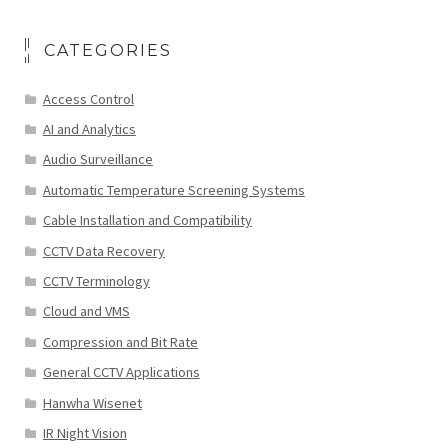
CATEGORIES
Access Control
AI and Analytics
Audio Surveillance
Automatic Temperature Screening Systems
Cable Installation and Compatibility
CCTV Data Recovery
CCTV Terminology
Cloud and VMS
Compression and Bit Rate
General CCTV Applications
Hanwha Wisenet
IR Night Vision