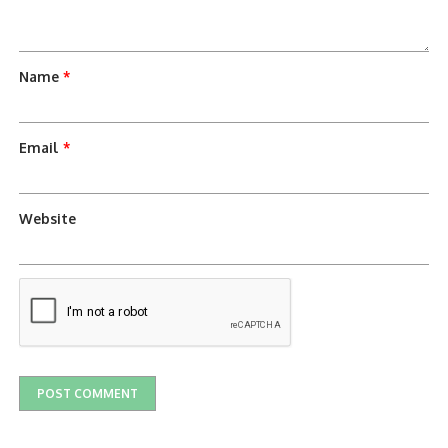
Name
*
Email
*
Website