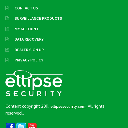
CONTACT US
SURVEILLANCE PRODUCTS
MY ACCOUNT
DATA RECOVERY
DEALER SIGN UP
PRIVACY POLICY
Content copyright 2011.
. All rights
ellipsesecurity.com
reserved..