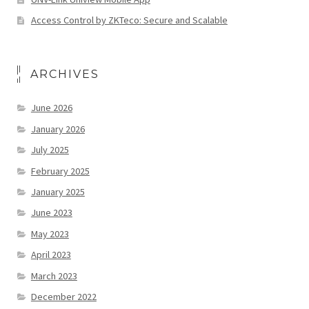
Access Control by ZKTeco: Secure and Scalable
ARCHIVES
June 2026
January 2026
July 2025
February 2025
January 2025
June 2023
May 2023
April 2023
March 2023
December 2022