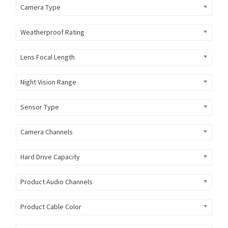
Camera Type
Weatherproof Rating
Lens Focal Length
Night Vision Range
Sensor Type
Camera Channels
Hard Drive Capacity
Product Audio Channels
Product Cable Color