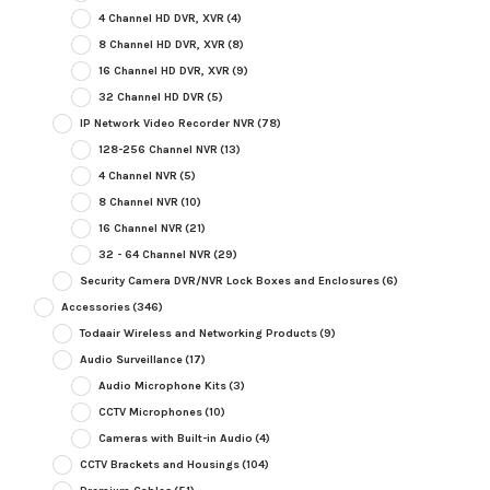
4 Channel HD DVR, XVR
(4)
8 Channel HD DVR, XVR
(8)
16 Channel HD DVR, XVR
(9)
32 Channel HD DVR
(5)
IP Network Video Recorder NVR
(78)
128-256 Channel NVR
(13)
4 Channel NVR
(5)
8 Channel NVR
(10)
16 Channel NVR
(21)
32 - 64 Channel NVR
(29)
Security Camera DVR/NVR Lock Boxes and Enclosures
(6)
Accessories
(346)
Todaair Wireless and Networking Products
(9)
Audio Surveillance
(17)
Audio Microphone Kits
(3)
CCTV Microphones
(10)
Cameras with Built-in Audio
(4)
CCTV Brackets and Housings
(104)