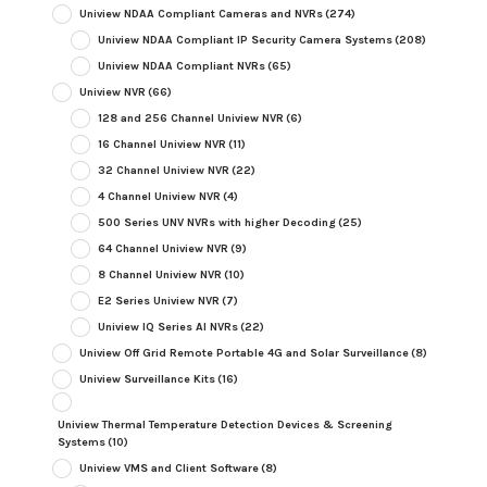
Uniview NDAA Compliant Cameras and NVRs
(274)
Uniview NDAA Compliant IP Security Camera Systems
(208)
Uniview NDAA Compliant NVRs
(65)
Uniview NVR
(66)
128 and 256 Channel Uniview NVR
(6)
16 Channel Uniview NVR
(11)
32 Channel Uniview NVR
(22)
4 Channel Uniview NVR
(4)
500 Series UNV NVRs with higher Decoding
(25)
64 Channel Uniview NVR
(9)
8 Channel Uniview NVR
(10)
E2 Series Uniview NVR
(7)
Uniview IQ Series AI NVRs
(22)
Uniview Off Grid Remote Portable 4G and Solar Surveillance
(8)
Uniview Surveillance Kits
(16)
Uniview Thermal Temperature Detection Devices & Screening
Systems
(10)
Uniview VMS and Client Software
(8)