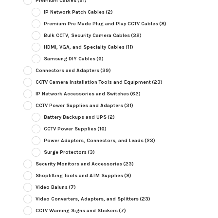
Premium Cables
(51)
IP Network Patch Cables
(2)
Premium Pre Made Plug and Play CCTV Cables
(8)
Bulk CCTV, Security Camera Cables
(32)
HDMI, VGA, and Specialty Cables
(11)
Samsung DIY Cables
(6)
Connectors and Adapters
(39)
CCTV Camera Installation Tools and Equipment
(23)
IP Network Accessories and Switches
(62)
CCTV Power Supplies and Adapters
(31)
Battery Backups and UPS
(2)
CCTV Power Supplies
(16)
Power Adapters, Connectors, and Leads
(23)
Surge Protectors
(3)
Security Monitors and Accessories
(23)
Shoplifting Tools and ATM Supplies
(8)
Video Baluns
(7)
Video Converters, Adapters, and Splitters
(23)
CCTV Warning Signs and Stickers
(7)