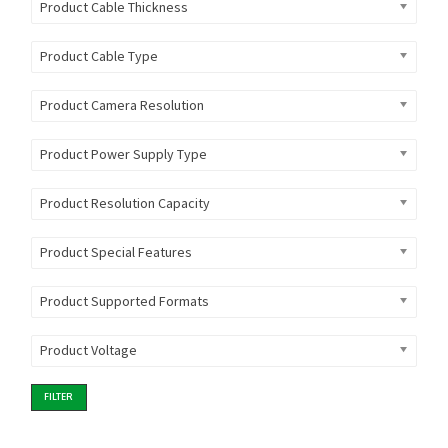
Product Cable Thickness
Product Cable Type
Product Camera Resolution
Product Power Supply Type
Product Resolution Capacity
Product Special Features
Product Supported Formats
Product Voltage
FILTER