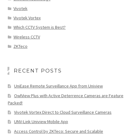
Vivotek
Vivotek Vortex
Which CCTV System is Best?
Wireless CCTV
ZKTeco
RECENT POSTS
UniEase Remote Surveillance App from Uniview
OwlView Plus with Active Deterrence Cameras are Feature
Packed!
Vivotek Vortex Direct to Cloud Surveillance Cameras
UNV-Link Uniview Mobile App
Access Control by ZKTeco: Secure and Scalable