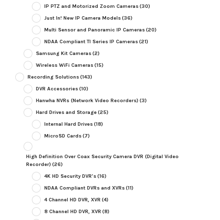
IP PTZ and Motorized Zoom Cameras
(30)
Just In! New IP Camera Models
(36)
Multi Sensor and Panoramic IP Cameras
(20)
NDAA Compliant TI Series IP Cameras
(21)
Samsung Kit Cameras
(2)
Wireless WiFi Cameras
(15)
Recording Solutions
(143)
DVR Accessories
(10)
Hanwha NVRs (Network Video Recorders)
(3)
Hard Drives and Storage
(25)
Internal Hard Drives
(18)
MicroSD Cards
(7)
High Definition Over Coax Security Camera DVR (Digital Video
Recorder)
(26)
4K HD Security DVR's
(16)
NDAA Compliant DVRs and XVRs
(11)
4 Channel HD DVR, XVR
(4)
8 Channel HD DVR, XVR
(8)