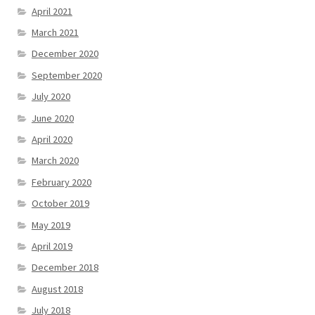
April 2021
March 2021
December 2020
September 2020
July 2020
June 2020
April 2020
March 2020
February 2020
October 2019
May 2019
April 2019
December 2018
August 2018
July 2018