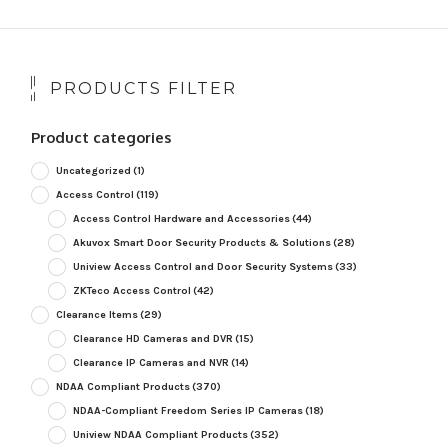
PRODUCTS FILTER
Product categories
Uncategorized
(1)
Access Control
(119)
Access Control Hardware and Accessories
(44)
Akuvox Smart Door Security Products & Solutions
(28)
Uniview Access Control and Door Security Systems
(33)
ZKTeco Access Control
(42)
Clearance Items
(29)
Clearance HD Cameras and DVR
(15)
Clearance IP Cameras and NVR
(14)
NDAA Compliant Products
(370)
NDAA-Compliant Freedom Series IP Cameras
(18)
Uniview NDAA Compliant Products
(352)