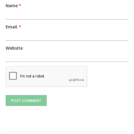
Name
*
Email
*
Website