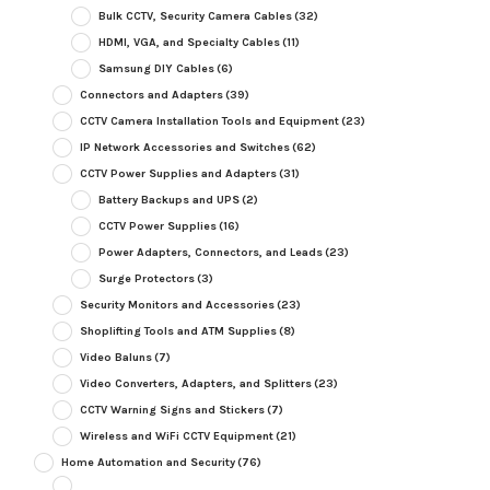
Bulk CCTV, Security Camera Cables
(32)
HDMI, VGA, and Specialty Cables
(11)
Samsung DIY Cables
(6)
Connectors and Adapters
(39)
CCTV Camera Installation Tools and Equipment
(23)
IP Network Accessories and Switches
(62)
CCTV Power Supplies and Adapters
(31)
Battery Backups and UPS
(2)
CCTV Power Supplies
(16)
Power Adapters, Connectors, and Leads
(23)
Surge Protectors
(3)
Security Monitors and Accessories
(23)
Shoplifting Tools and ATM Supplies
(8)
Video Baluns
(7)
Video Converters, Adapters, and Splitters
(23)
CCTV Warning Signs and Stickers
(7)
Wireless and WiFi CCTV Equipment
(21)
Home Automation and Security
(76)