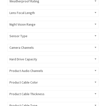
Weatherproof Rating
Lens Focal Length
Night Vision Range
Sensor Type
Camera Channels
Hard Drive Capacity
Product Audio Channels
Product Cable Color
Product Cable Thickness
Product Cable Type