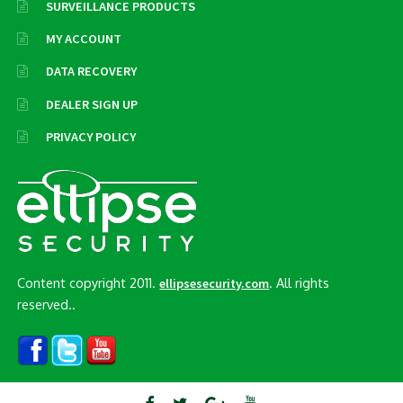
SURVEILLANCE PRODUCTS
MY ACCOUNT
DATA RECOVERY
DEALER SIGN UP
PRIVACY POLICY
Content copyright 2011.
. All rights
ellipsesecurity.com
reserved..