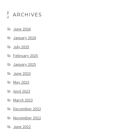
ARCHIVES
June 2026
January 2026
July 2025
February 2025
January 2025
June 2023
May 2023
April 2023
March 2023
December 2022
November 2022
June 2022