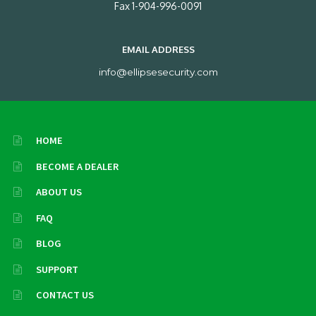
Fax 1-904-996-0091
EMAIL ADDRESS
info@ellipsesecurity.com
HOME
BECOME A DEALER
ABOUT US
FAQ
BLOG
SUPPORT
CONTACT US