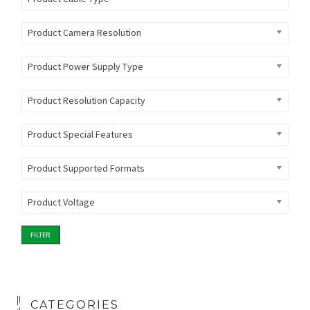
Product Camera Resolution
Product Power Supply Type
Product Resolution Capacity
Product Special Features
Product Supported Formats
Product Voltage
FILTER
CATEGORIES