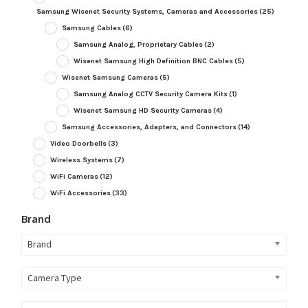
Samsung Wisenet Security Systems, Cameras and Accessories
(25)
Samsung Cables
(6)
Samsung Analog, Proprietary Cables
(2)
Wisenet Samsung High Definition BNC Cables
(5)
Wisenet Samsung Cameras
(5)
Samsung Analog CCTV Security Camera Kits
(1)
Wisenet Samsung HD Security Cameras
(4)
Samsung Accessories, Adapters, and Connectors
(14)
Video Doorbells
(3)
Wireless Systems
(7)
WiFi Cameras
(12)
WiFi Accessories
(33)
Brand
Brand
Camera Type