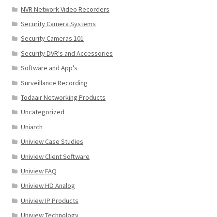
NVR Network Video Recorders
Security Camera Systems
Security Cameras 101
Security DVR's and Accessories
Software and App's
Surveillance Recording
Todaair Networking Products
Uncategorized
Uniarch
Uniview Case Studies
Uniview Client Software
Uniview FAQ
Uniview HD Analog
Uniview IP Products
Uniview Technology