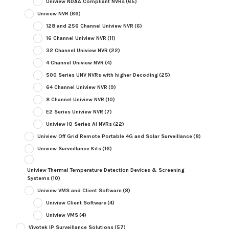
Uniview NDAA Compliant NVRs
(65)
Uniview NVR
(66)
128 and 256 Channel Uniview NVR
(6)
16 Channel Uniview NVR
(11)
32 Channel Uniview NVR
(22)
4 Channel Uniview NVR
(4)
500 Series UNV NVRs with higher Decoding
(25)
64 Channel Uniview NVR
(9)
8 Channel Uniview NVR
(10)
E2 Series Uniview NVR
(7)
Uniview IQ Series AI NVRs
(22)
Uniview Off Grid Remote Portable 4G and Solar Surveillance
(8)
Uniview Surveillance Kits
(16)
Uniview Thermal Temperature Detection Devices & Screening
Systems
(10)
Uniview VMS and Client Software
(8)
Uniview Client Software
(4)
Uniview VMS
(4)
Vivotek IP Surveillance Solutions
(57)