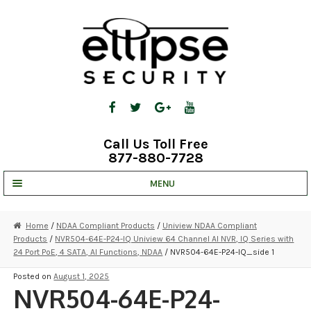
Skip
Skip
to
to
navigation
content
Call Us Toll Free
877-880-7728
MENU
UNV IP SOLUTIONS
Home
/
NDAA Compliant Products
/
Uniview NDAA Compliant
Products
/
NVR504-64E-P24-IQ Uniview 64 Channel AI NVR, IQ Series with
STRATA CLOUD
24 Port PoE, 4 SATA, AI Functions, NDAA
/ NVR504-64E-P24-IQ_side 1
COMPLETE SYSTEMS
Posted on
August 1, 2025
NVR504-64E-P24-
SECURITY CAMERAS