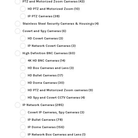
PTZ and Motorized Zoom Cameras
(43)
HD PTZ and Motorized Zoom
(10)
IP PTZ Cameras
(38)
Stainless Steel Security Cameras & Housings
(4)
Covert and Spy Cameras
(6)
HD Covert Cameras
(3)
IP Network Covert Cameras
(3)
High Definition BNC Cameras
(60)
4K HD BNC Cameras
(14)
HD Box Cameras and Lens
(3)
HD Bullet Cameras
(17)
HD Dome Cameras
(30)
HD PTZ and Motorized Zoom cameras
(9)
HD Spy and Covert CCTV Cameras
(4)
IP Network Cameras
(285)
Covert IP Cameras, Spy Cameras
(3)
IP Bullet Cameras
(78)
IP Dome Cameras
(156)
IP Network Box Cameras and Lens
(1)