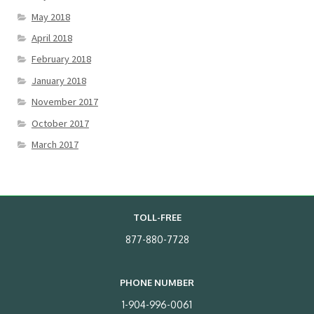
May 2018
April 2018
February 2018
January 2018
November 2017
October 2017
March 2017
TOLL-FREE
877-880-7728
PHONE NUMBER
1-904-996-0061