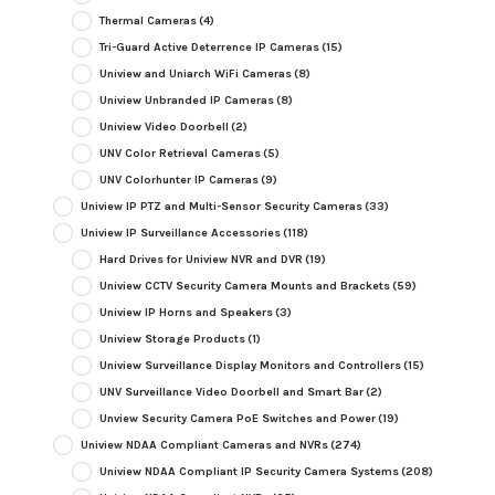
Thermal Cameras
(4)
Tri-Guard Active Deterrence IP Cameras
(15)
Uniview and Uniarch WiFi Cameras
(8)
Uniview Unbranded IP Cameras
(8)
Uniview Video Doorbell
(2)
UNV Color Retrieval Cameras
(5)
UNV Colorhunter IP Cameras
(9)
Uniview IP PTZ and Multi-Sensor Security Cameras
(33)
Uniview IP Surveillance Accessories
(118)
Hard Drives for Uniview NVR and DVR
(19)
Uniview CCTV Security Camera Mounts and Brackets
(59)
Uniview IP Horns and Speakers
(3)
Uniview Storage Products
(1)
Uniview Surveillance Display Monitors and Controllers
(15)
UNV Surveillance Video Doorbell and Smart Bar
(2)
Unview Security Camera PoE Switches and Power
(19)
Uniview NDAA Compliant Cameras and NVRs
(274)
Uniview NDAA Compliant IP Security Camera Systems
(208)