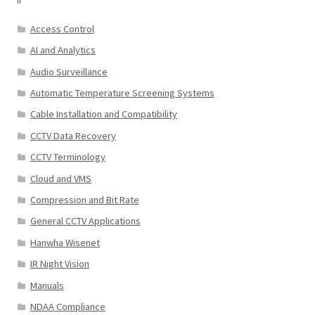
Access Control
AI and Analytics
Audio Surveillance
Automatic Temperature Screening Systems
Cable Installation and Compatibility
CCTV Data Recovery
CCTV Terminology
Cloud and VMS
Compression and Bit Rate
General CCTV Applications
Hanwha Wisenet
IR Night Vision
Manuals
NDAA Compliance