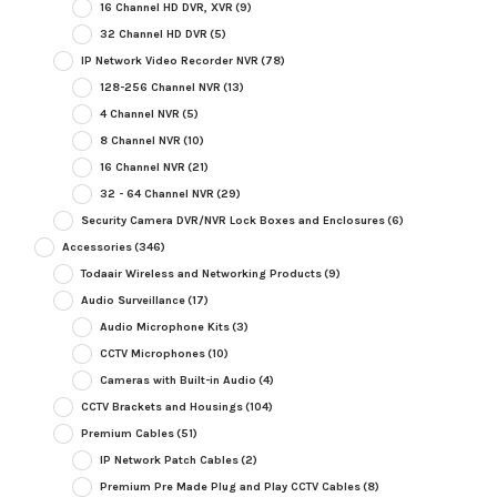
16 Channel HD DVR, XVR
(9)
32 Channel HD DVR
(5)
IP Network Video Recorder NVR
(78)
128-256 Channel NVR
(13)
4 Channel NVR
(5)
8 Channel NVR
(10)
16 Channel NVR
(21)
32 - 64 Channel NVR
(29)
Security Camera DVR/NVR Lock Boxes and Enclosures
(6)
Accessories
(346)
Todaair Wireless and Networking Products
(9)
Audio Surveillance
(17)
Audio Microphone Kits
(3)
CCTV Microphones
(10)
Cameras with Built-in Audio
(4)
CCTV Brackets and Housings
(104)
Premium Cables
(51)
IP Network Patch Cables
(2)
Premium Pre Made Plug and Play CCTV Cables
(8)