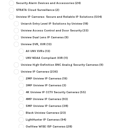
Security Alarm Devices and Accessories
(24)
STRATA Cloud Surveillance
(2)
Uniview IP Cameras: Secure and Reliable IP Solutions
(504)
Uniarch Entry Level IP Solutions by Uniview
(18)
Uniview Access Control and Door Security
(33)
Uniview Dual Lens IP Cameras
(9)
Uniview DVR, XVR
(13)
All UNV XVRs
(13)
UNV NDAA Compliant XVR
(11)
Uniview High-Definition BNC Analog Security Cameras
(9)
Uniview IP Cameras
(236)
2MP Uniview IP Cameras
(19)
3MP Uniview IP Cameras
(3)
4K Uniview IP CCTV Security Cameras
(55)
4MP Uniview IP Cameras
(93)
5MP Uniview IP Cameras
(38)
Black Uniview Cameras
(23)
LightHunter IP Cameras
(94)
OwlView WISE ISP Cameras
(28)