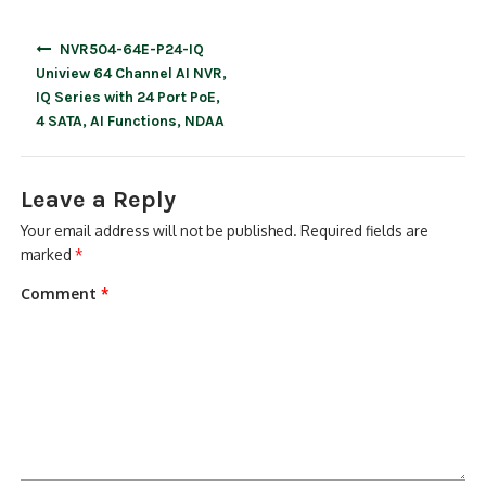
Post
NVR504-64E-P24-IQ
navigation
Uniview 64 Channel AI NVR,
IQ Series with 24 Port PoE,
4 SATA, AI Functions, NDAA
Leave a Reply
Your email address will not be published.
Required fields are
marked
*
Comment
*