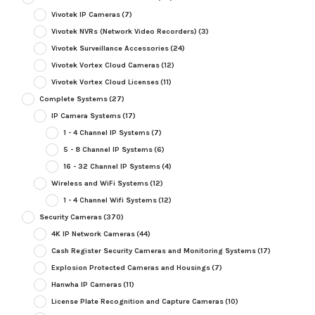
Vivotek IP Cameras
(7)
Vivotek NVRs (Network Video Recorders)
(3)
Vivotek Surveillance Accessories
(24)
Vivotek Vortex Cloud Cameras
(12)
Vivotek Vortex Cloud Licenses
(11)
Complete Systems
(27)
IP Camera Systems
(17)
1 - 4 Channel IP Systems
(7)
5 - 8 Channel IP Systems
(6)
16 - 32 Channel IP Systems
(4)
Wireless and WiFi Systems
(12)
1 - 4 Channel Wifi Systems
(12)
Security Cameras
(370)
4K IP Network Cameras
(44)
Cash Register Security Cameras and Monitoring Systems
(17)
Explosion Protected Cameras and Housings
(7)
Hanwha IP Cameras
(11)
License Plate Recognition and Capture Cameras
(10)