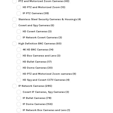
PTZ and Motorized Zoom Cameras
(43)
HD PTZ and Motorized Zoom
(10)
IP PTZ Cameras
(38)
Stainless Steel Security Cameras & Housings
(4)
Covert and Spy Cameras
(6)
HD Covert Cameras
(3)
IP Network Covert Cameras
(3)
High Definition BNC Cameras
(60)
4K HD BNC Cameras
(14)
HD Box Cameras and Lens
(3)
HD Bullet Cameras
(17)
HD Dome Cameras
(30)
HD PTZ and Motorized Zoom cameras
(9)
HD Spy and Covert CCTV Cameras
(4)
IP Network Cameras
(285)
Covert IP Cameras, Spy Cameras
(3)
IP Bullet Cameras
(78)
IP Dome Cameras
(156)
IP Network Box Cameras and Lens
(1)