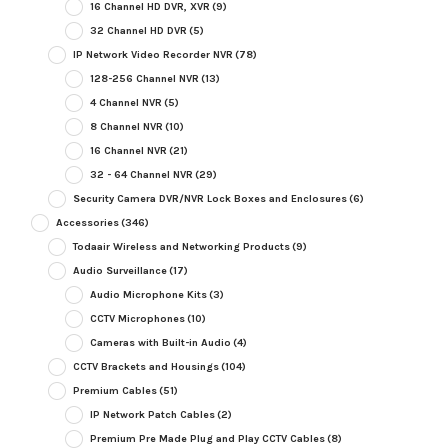
16 Channel HD DVR, XVR
(9)
32 Channel HD DVR
(5)
IP Network Video Recorder NVR
(78)
128-256 Channel NVR
(13)
4 Channel NVR
(5)
8 Channel NVR
(10)
16 Channel NVR
(21)
32 - 64 Channel NVR
(29)
Security Camera DVR/NVR Lock Boxes and Enclosures
(6)
Accessories
(346)
Todaair Wireless and Networking Products
(9)
Audio Surveillance
(17)
Audio Microphone Kits
(3)
CCTV Microphones
(10)
Cameras with Built-in Audio
(4)
CCTV Brackets and Housings
(104)
Premium Cables
(51)
IP Network Patch Cables
(2)
Premium Pre Made Plug and Play CCTV Cables
(8)