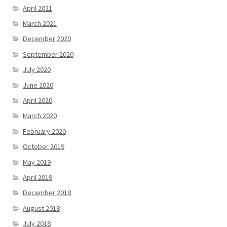
April 2021
March 2021
December 2020
September 2020
July 2020
June 2020
April 2020
March 2020
February 2020
October 2019
May 2019
April 2019
December 2018
August 2018
July 2018