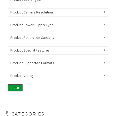
Product Camera Resolution
Product Power Supply Type
Product Resolution Capacity
Product Special Features
Product Supported Formats
Product Voltage
FILTER
CATEGORIES