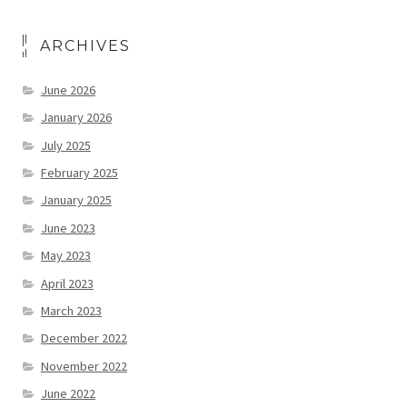
ARCHIVES
June 2026
January 2026
July 2025
February 2025
January 2025
June 2023
May 2023
April 2023
March 2023
December 2022
November 2022
June 2022