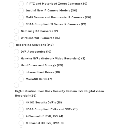
IP PTZ and Motorized Zoom Cameras
(30)
Just In! New IP Camera Models
(36)
Multi Sensor and Panoramic IP Cameras
(20)
NDAA Compliant TI Series IP Cameras
(21)
Samsung Kit Cameras
(2)
Wireless WiFi Cameras
(15)
Recording Solutions
(143)
DVR Accessories
(10)
Hanwha NVRs (Network Video Recorders)
(3)
Hard Drives and Storage
(25)
Internal Hard Drives
(18)
MicroSD Cards
(7)
High Definition Over Coax Security Camera DVR (Digital Video
Recorder)
(26)
4K HD Security DVR's
(16)
NDAA Compliant DVRs and XVRs
(11)
4 Channel HD DVR, XVR
(4)
8 Channel HD DVR, XVR
(8)