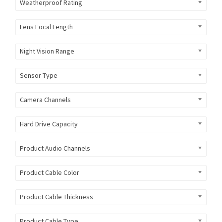
Weatherproof Rating
Lens Focal Length
Night Vision Range
Sensor Type
Camera Channels
Hard Drive Capacity
Product Audio Channels
Product Cable Color
Product Cable Thickness
Product Cable Type