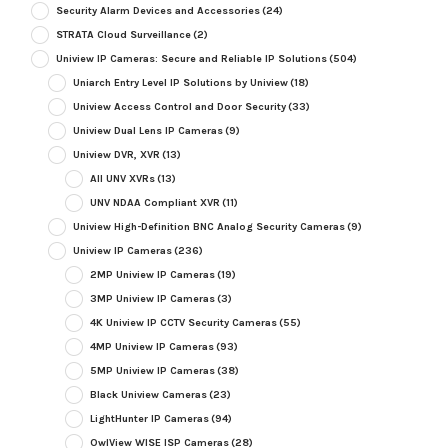
Security Alarm Devices and Accessories
(24)
STRATA Cloud Surveillance
(2)
Uniview IP Cameras: Secure and Reliable IP Solutions
(504)
Uniarch Entry Level IP Solutions by Uniview
(18)
Uniview Access Control and Door Security
(33)
Uniview Dual Lens IP Cameras
(9)
Uniview DVR, XVR
(13)
All UNV XVRs
(13)
UNV NDAA Compliant XVR
(11)
Uniview High-Definition BNC Analog Security Cameras
(9)
Uniview IP Cameras
(236)
2MP Uniview IP Cameras
(19)
3MP Uniview IP Cameras
(3)
4K Uniview IP CCTV Security Cameras
(55)
4MP Uniview IP Cameras
(93)
5MP Uniview IP Cameras
(38)
Black Uniview Cameras
(23)
LightHunter IP Cameras
(94)
OwlView WISE ISP Cameras
(28)