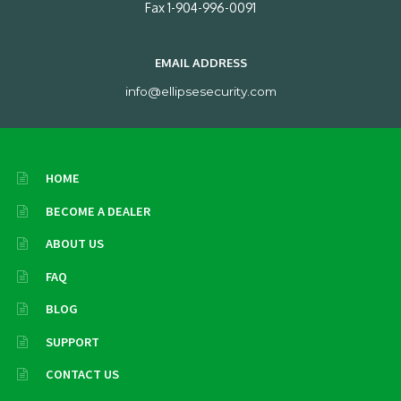
Fax 1-904-996-0091
EMAIL ADDRESS
info@ellipsesecurity.com
HOME
BECOME A DEALER
ABOUT US
FAQ
BLOG
SUPPORT
CONTACT US