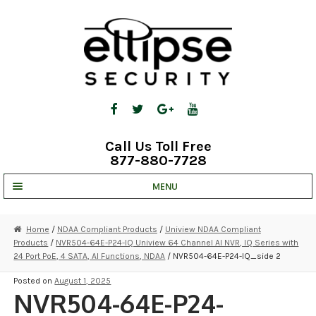
Skip
Skip
to
to
navigation
content
Call Us Toll Free
877-880-7728
MENU
UNV IP SOLUTIONS
Home
/
NDAA Compliant Products
/
Uniview NDAA Compliant
Products
/
NVR504-64E-P24-IQ Uniview 64 Channel AI NVR, IQ Series with
STRATA CLOUD
24 Port PoE, 4 SATA, AI Functions, NDAA
/ NVR504-64E-P24-IQ_side 2
COMPLETE SYSTEMS
Posted on
August 1, 2025
NVR504-64E-P24-
SECURITY CAMERAS