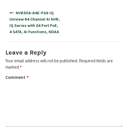
Post
NVR504-64E-P24-IQ
navigation
Uniview 64 Channel AI NVR,
IQ Series with 24 Port PoE,
4 SATA, AI Functions, NDAA
Leave a Reply
Your email address will not be published.
Required fields are
marked
*
Comment
*