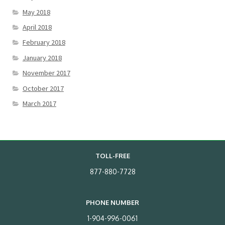
May 2018
April 2018
February 2018
January 2018
November 2017
October 2017
March 2017
TOLL-FREE
877-880-7728
PHONE NUMBER
1-904-996-0061