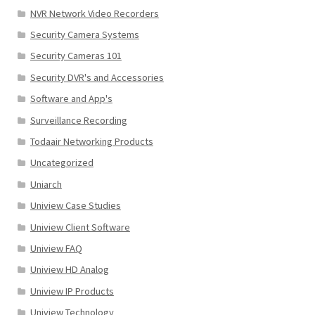
NVR Network Video Recorders
Security Camera Systems
Security Cameras 101
Security DVR's and Accessories
Software and App's
Surveillance Recording
Todaair Networking Products
Uncategorized
Uniarch
Uniview Case Studies
Uniview Client Software
Uniview FAQ
Uniview HD Analog
Uniview IP Products
Uniview Technology