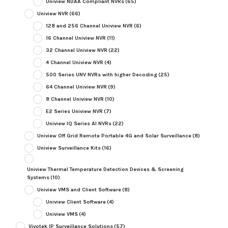
Uniview NDAA Compliant NVRs
(65)
Uniview NVR
(66)
128 and 256 Channel Uniview NVR
(6)
16 Channel Uniview NVR
(11)
32 Channel Uniview NVR
(22)
4 Channel Uniview NVR
(4)
500 Series UNV NVRs with higher Decoding
(25)
64 Channel Uniview NVR
(9)
8 Channel Uniview NVR
(10)
E2 Series Uniview NVR
(7)
Uniview IQ Series AI NVRs
(22)
Uniview Off Grid Remote Portable 4G and Solar Surveillance
(8)
Uniview Surveillance Kits
(16)
Uniview Thermal Temperature Detection Devices & Screening
Systems
(10)
Uniview VMS and Client Software
(8)
Uniview Client Software
(4)
Uniview VMS
(4)
Vivotek IP Surveillance Solutions
(57)