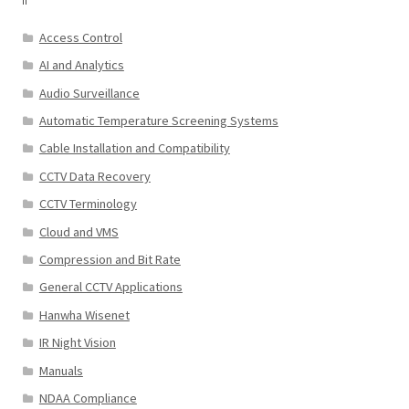
Access Control
AI and Analytics
Audio Surveillance
Automatic Temperature Screening Systems
Cable Installation and Compatibility
CCTV Data Recovery
CCTV Terminology
Cloud and VMS
Compression and Bit Rate
General CCTV Applications
Hanwha Wisenet
IR Night Vision
Manuals
NDAA Compliance