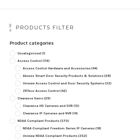
PRODUCTS FILTER
Product categories
Uncategorized
(1)
Access Control
(119)
Access Control Hardware and Accessories
(44)
Akuvox Smart Door Security Products & Solutions
(28)
Uniview Access Control and Door Security Systems
(33)
ZKTeco Access Control
(42)
Clearance Items
(29)
Clearance HD Cameras and DVR
(15)
Clearance IP Cameras and NVR
(14)
NDAA Compliant Products
(370)
NDAA-Compliant Freedom Series IP Cameras
(18)
Uniview NDAA Compliant Products
(352)