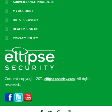
SURVEILLANCE PRODUCTS
MY ACCOUNT
DATA RECOVERY
DEALER SIGN UP
PRIVACY POLICY
Content copyright 2011.
. All rights
ellipsesecurity.com
reserved..