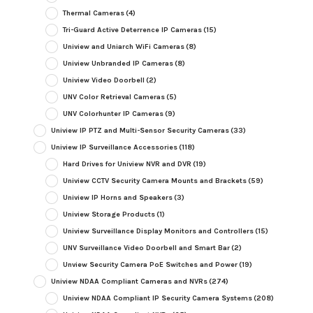
Thermal Cameras
(4)
Tri-Guard Active Deterrence IP Cameras
(15)
Uniview and Uniarch WiFi Cameras
(8)
Uniview Unbranded IP Cameras
(8)
Uniview Video Doorbell
(2)
UNV Color Retrieval Cameras
(5)
UNV Colorhunter IP Cameras
(9)
Uniview IP PTZ and Multi-Sensor Security Cameras
(33)
Uniview IP Surveillance Accessories
(118)
Hard Drives for Uniview NVR and DVR
(19)
Uniview CCTV Security Camera Mounts and Brackets
(59)
Uniview IP Horns and Speakers
(3)
Uniview Storage Products
(1)
Uniview Surveillance Display Monitors and Controllers
(15)
UNV Surveillance Video Doorbell and Smart Bar
(2)
Unview Security Camera PoE Switches and Power
(19)
Uniview NDAA Compliant Cameras and NVRs
(274)
Uniview NDAA Compliant IP Security Camera Systems
(208)