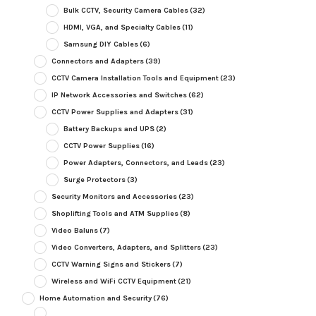
Bulk CCTV, Security Camera Cables
(32)
HDMI, VGA, and Specialty Cables
(11)
Samsung DIY Cables
(6)
Connectors and Adapters
(39)
CCTV Camera Installation Tools and Equipment
(23)
IP Network Accessories and Switches
(62)
CCTV Power Supplies and Adapters
(31)
Battery Backups and UPS
(2)
CCTV Power Supplies
(16)
Power Adapters, Connectors, and Leads
(23)
Surge Protectors
(3)
Security Monitors and Accessories
(23)
Shoplifting Tools and ATM Supplies
(8)
Video Baluns
(7)
Video Converters, Adapters, and Splitters
(23)
CCTV Warning Signs and Stickers
(7)
Wireless and WiFi CCTV Equipment
(21)
Home Automation and Security
(76)