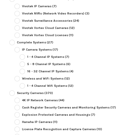
Vivotek IP Cameras
(7)
Vivotek NVRs (Network Video Recorders)
(3)
Vivotek Surveillance Accessories
(24)
Vivotek Vortex Cloud Cameras
(12)
Vivotek Vortex Cloud Licenses
(11)
Complete Systems
(27)
IP Camera Systems
(17)
1 - 4 Channel IP Systems
(7)
5 - 8 Channel IP Systems
(6)
16 - 32 Channel IP Systems
(4)
Wireless and WiFi Systems
(12)
1 - 4 Channel Wifi Systems
(12)
Security Cameras
(370)
4K IP Network Cameras
(44)
Cash Register Security Cameras and Monitoring Systems
(17)
Explosion Protected Cameras and Housings
(7)
Hanwha IP Cameras
(11)
License Plate Recognition and Capture Cameras
(10)