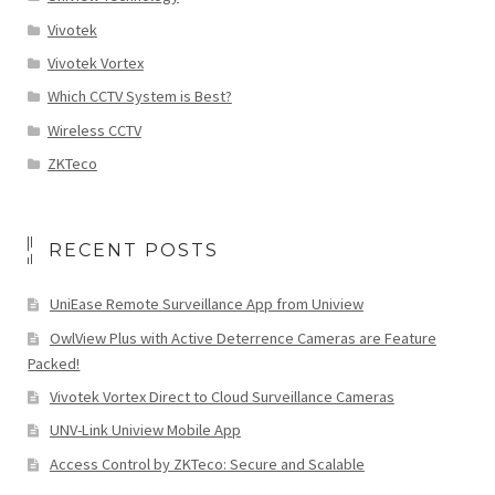
Vivotek
Vivotek Vortex
Which CCTV System is Best?
Wireless CCTV
ZKTeco
RECENT POSTS
UniEase Remote Surveillance App from Uniview
OwlView Plus with Active Deterrence Cameras are Feature
Packed!
Vivotek Vortex Direct to Cloud Surveillance Cameras
UNV-Link Uniview Mobile App
Access Control by ZKTeco: Secure and Scalable