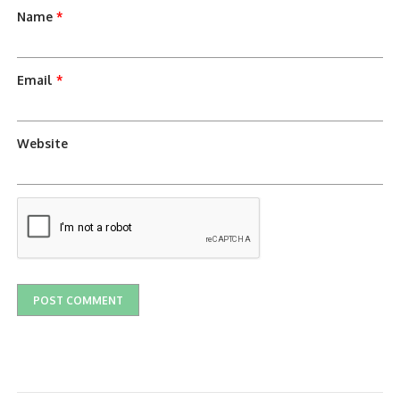
Name
*
Email
*
Website