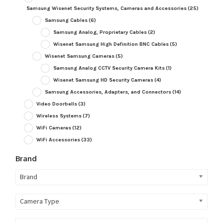
Samsung Wisenet Security Systems, Cameras and Accessories
(25)
Samsung Cables
(6)
Samsung Analog, Proprietary Cables
(2)
Wisenet Samsung High Definition BNC Cables
(5)
Wisenet Samsung Cameras
(5)
Samsung Analog CCTV Security Camera Kits
(1)
Wisenet Samsung HD Security Cameras
(4)
Samsung Accessories, Adapters, and Connectors
(14)
Video Doorbells
(3)
Wireless Systems
(7)
WiFi Cameras
(12)
WiFi Accessories
(33)
Brand
Brand
Camera Type