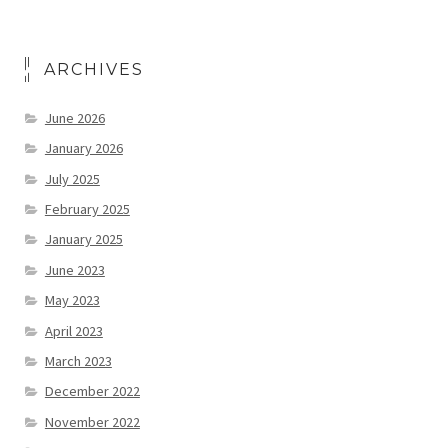
ARCHIVES
June 2026
January 2026
July 2025
February 2025
January 2025
June 2023
May 2023
April 2023
March 2023
December 2022
November 2022