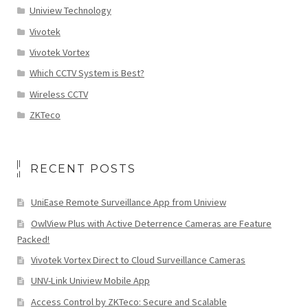
Uniview Technology
Vivotek
Vivotek Vortex
Which CCTV System is Best?
Wireless CCTV
ZKTeco
RECENT POSTS
UniEase Remote Surveillance App from Uniview
OwlView Plus with Active Deterrence Cameras are Feature
Packed!
Vivotek Vortex Direct to Cloud Surveillance Cameras
UNV-Link Uniview Mobile App
Access Control by ZKTeco: Secure and Scalable