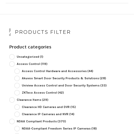
PRODUCTS FILTER
Product categories
Uncategorized
(1)
Access Control
(119)
Access Control Hardware and Accessories
(44)
Akuvox Smart Door Security Products & Solutions
(28)
Uniview Access Control and Door Security Systems
(33)
ZKTeco Access Control
(42)
Clearance Items
(29)
Clearance HD Cameras and DVR
(15)
Clearance IP Cameras and NVR
(14)
NDAA Compliant Products
(370)
NDAA-Compliant Freedom Series IP Cameras
(18)