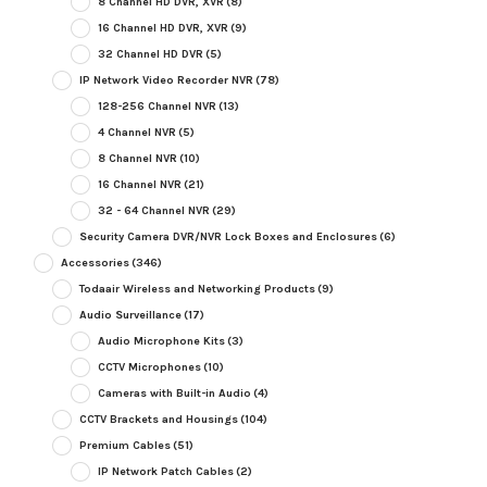
8 Channel HD DVR, XVR
(8)
16 Channel HD DVR, XVR
(9)
32 Channel HD DVR
(5)
IP Network Video Recorder NVR
(78)
128-256 Channel NVR
(13)
4 Channel NVR
(5)
8 Channel NVR
(10)
16 Channel NVR
(21)
32 - 64 Channel NVR
(29)
Security Camera DVR/NVR Lock Boxes and Enclosures
(6)
Accessories
(346)
Todaair Wireless and Networking Products
(9)
Audio Surveillance
(17)
Audio Microphone Kits
(3)
CCTV Microphones
(10)
Cameras with Built-in Audio
(4)
CCTV Brackets and Housings
(104)
Premium Cables
(51)
IP Network Patch Cables
(2)