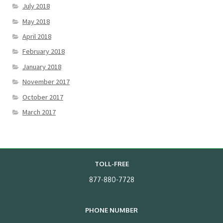
July 2018
May 2018
April 2018
February 2018
January 2018
November 2017
October 2017
March 2017
TOLL-FREE
877-880-7728
PHONE NUMBER