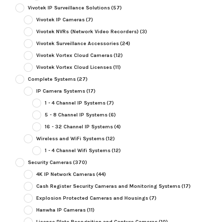
Vivotek IP Surveillance Solutions
(57)
Vivotek IP Cameras
(7)
Vivotek NVRs (Network Video Recorders)
(3)
Vivotek Surveillance Accessories
(24)
Vivotek Vortex Cloud Cameras
(12)
Vivotek Vortex Cloud Licenses
(11)
Complete Systems
(27)
IP Camera Systems
(17)
1 - 4 Channel IP Systems
(7)
5 - 8 Channel IP Systems
(6)
16 - 32 Channel IP Systems
(4)
Wireless and WiFi Systems
(12)
1 - 4 Channel Wifi Systems
(12)
Security Cameras
(370)
4K IP Network Cameras
(44)
Cash Register Security Cameras and Monitoring Systems
(17)
Explosion Protected Cameras and Housings
(7)
Hanwha IP Cameras
(11)
License Plate Recognition and Capture Cameras
(10)