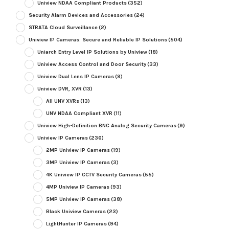
Uniview NDAA Compliant Products
(352)
Security Alarm Devices and Accessories
(24)
STRATA Cloud Surveillance
(2)
Uniview IP Cameras: Secure and Reliable IP Solutions
(504)
Uniarch Entry Level IP Solutions by Uniview
(18)
Uniview Access Control and Door Security
(33)
Uniview Dual Lens IP Cameras
(9)
Uniview DVR, XVR
(13)
All UNV XVRs
(13)
UNV NDAA Compliant XVR
(11)
Uniview High-Definition BNC Analog Security Cameras
(9)
Uniview IP Cameras
(236)
2MP Uniview IP Cameras
(19)
3MP Uniview IP Cameras
(3)
4K Uniview IP CCTV Security Cameras
(55)
4MP Uniview IP Cameras
(93)
5MP Uniview IP Cameras
(38)
Black Uniview Cameras
(23)
LightHunter IP Cameras
(94)