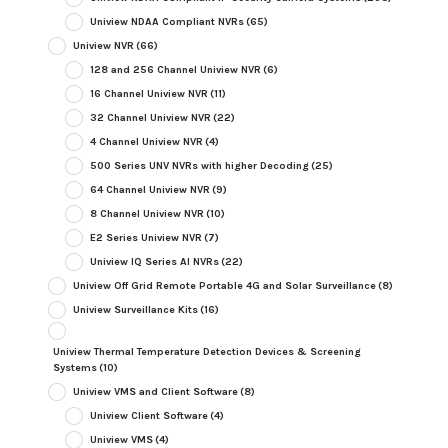
Uniview NDAA Compliant NVRs
(65)
Uniview NVR
(66)
128 and 256 Channel Uniview NVR
(6)
16 Channel Uniview NVR
(11)
32 Channel Uniview NVR
(22)
4 Channel Uniview NVR
(4)
500 Series UNV NVRs with higher Decoding
(25)
64 Channel Uniview NVR
(9)
8 Channel Uniview NVR
(10)
E2 Series Uniview NVR
(7)
Uniview IQ Series AI NVRs
(22)
Uniview Off Grid Remote Portable 4G and Solar Surveillance
(8)
Uniview Surveillance Kits
(16)
Uniview Thermal Temperature Detection Devices & Screening
Systems
(10)
Uniview VMS and Client Software
(8)
Uniview Client Software
(4)
Uniview VMS
(4)