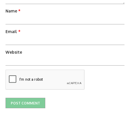
Name
*
Email
*
Website