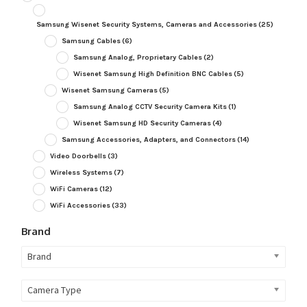
Samsung Wisenet Security Systems, Cameras and Accessories
(25)
Samsung Cables
(6)
Samsung Analog, Proprietary Cables
(2)
Wisenet Samsung High Definition BNC Cables
(5)
Wisenet Samsung Cameras
(5)
Samsung Analog CCTV Security Camera Kits
(1)
Wisenet Samsung HD Security Cameras
(4)
Samsung Accessories, Adapters, and Connectors
(14)
Video Doorbells
(3)
Wireless Systems
(7)
WiFi Cameras
(12)
WiFi Accessories
(33)
Brand
Brand
Camera Type