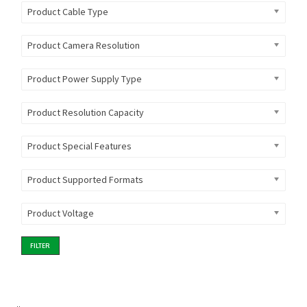
Product Cable Type
Product Camera Resolution
Product Power Supply Type
Product Resolution Capacity
Product Special Features
Product Supported Formats
Product Voltage
FILTER