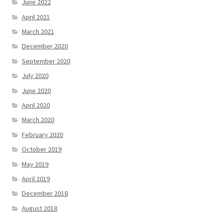
June 2022
April 2021
March 2021
December 2020
September 2020
July 2020
June 2020
April 2020
March 2020
February 2020
October 2019
May 2019
April 2019
December 2018
August 2018