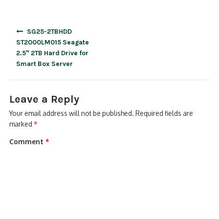
Post
SG25-2TBHDD
navigation
ST2000LM015 Seagate
2.5″ 2TB Hard Drive for
Smart Box Server
Leave a Reply
Your email address will not be published.
Required fields are
marked
*
Comment
*