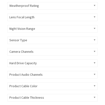
Weatherproof Rating
Lens Focal Length
Night Vision Range
Sensor Type
Camera Channels
Hard Drive Capacity
Product Audio Channels
Product Cable Color
Product Cable Thickness