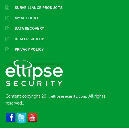
SURVEILLANCE PRODUCTS
MY ACCOUNT
DATA RECOVERY
DEALER SIGN UP
PRIVACY POLICY
Content copyright 2011.
. All rights
ellipsesecurity.com
reserved..