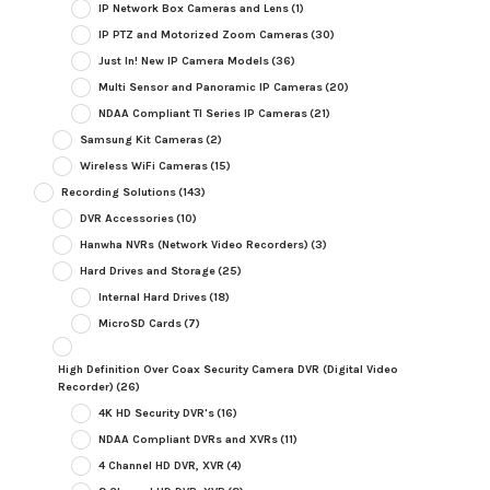
IP Network Box Cameras and Lens
(1)
IP PTZ and Motorized Zoom Cameras
(30)
Just In! New IP Camera Models
(36)
Multi Sensor and Panoramic IP Cameras
(20)
NDAA Compliant TI Series IP Cameras
(21)
Samsung Kit Cameras
(2)
Wireless WiFi Cameras
(15)
Recording Solutions
(143)
DVR Accessories
(10)
Hanwha NVRs (Network Video Recorders)
(3)
Hard Drives and Storage
(25)
Internal Hard Drives
(18)
MicroSD Cards
(7)
High Definition Over Coax Security Camera DVR (Digital Video
Recorder)
(26)
4K HD Security DVR's
(16)
NDAA Compliant DVRs and XVRs
(11)
4 Channel HD DVR, XVR
(4)