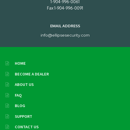
1-904-996-0061
Fax 1-904-996-0091
EMAIL ADDRESS
info@ellipsesecurity.com
HOME
BECOME A DEALER
ABOUT US
FAQ
BLOG
SUPPORT
CONTACT US