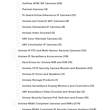
OwlView WISE ISP Cameras
(28)
Thermal Cameras
(4)
Tri-Guard Active Deterrence IP Cameras
(15)
Uniview and Uniarch WiFi Cameras
(8)
Uniview Unbranded IP Cameras
(8)
Uniview Video Doorbell
(2)
UNV Color Retrieval Cameras
(5)
UNV Colorhunter IP Cameras
(9)
Uniview IP PTZ and Multi-Sensor Security Cameras
(33)
Uniview IP Surveillance Accessories
(118)
Hard Drives for Uniview NVR and DVR
(19)
Uniview CCTV Security Camera Mounts and Brackets
(59)
Uniview IP Horns and Speakers
(3)
Uniview Storage Products
(1)
Uniview Surveillance Display Monitors and Controllers
(15)
UNV Surveillance Video Doorbell and Smart Bar
(2)
Unview Security Camera PoE Switches and Power
(19)
Uniview NDAA Compliant Cameras and NVRs
(274)
Uniview NDAA Compliant IP Security Camera Systems
(208)