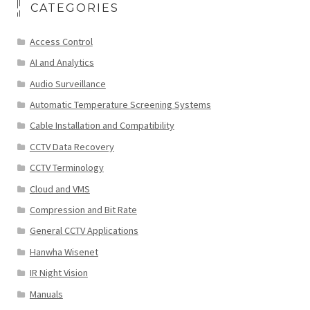
CATEGORIES
Access Control
AI and Analytics
Audio Surveillance
Automatic Temperature Screening Systems
Cable Installation and Compatibility
CCTV Data Recovery
CCTV Terminology
Cloud and VMS
Compression and Bit Rate
General CCTV Applications
Hanwha Wisenet
IR Night Vision
Manuals