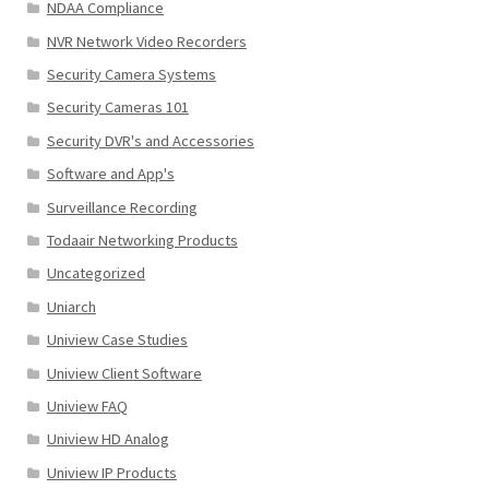
NDAA Compliance
NVR Network Video Recorders
Security Camera Systems
Security Cameras 101
Security DVR's and Accessories
Software and App's
Surveillance Recording
Todaair Networking Products
Uncategorized
Uniarch
Uniview Case Studies
Uniview Client Software
Uniview FAQ
Uniview HD Analog
Uniview IP Products