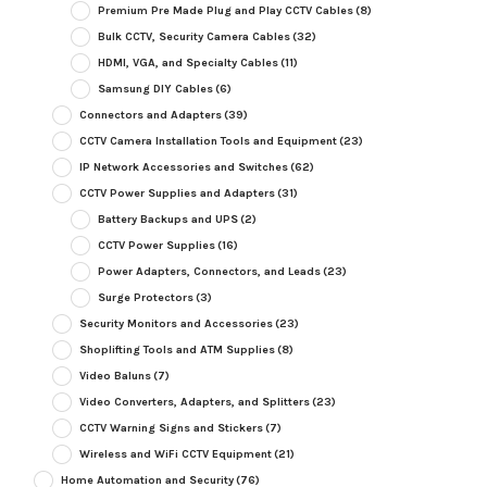
Premium Pre Made Plug and Play CCTV Cables
(8)
Bulk CCTV, Security Camera Cables
(32)
HDMI, VGA, and Specialty Cables
(11)
Samsung DIY Cables
(6)
Connectors and Adapters
(39)
CCTV Camera Installation Tools and Equipment
(23)
IP Network Accessories and Switches
(62)
CCTV Power Supplies and Adapters
(31)
Battery Backups and UPS
(2)
CCTV Power Supplies
(16)
Power Adapters, Connectors, and Leads
(23)
Surge Protectors
(3)
Security Monitors and Accessories
(23)
Shoplifting Tools and ATM Supplies
(8)
Video Baluns
(7)
Video Converters, Adapters, and Splitters
(23)
CCTV Warning Signs and Stickers
(7)
Wireless and WiFi CCTV Equipment
(21)
Home Automation and Security
(76)