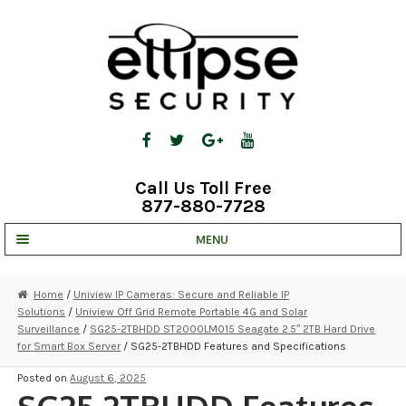
Skip
Skip
to
to
navigation
content
Call Us Toll Free
877-880-7728
MENU
UNV IP SOLUTIONS
Home
/
Uniview IP Cameras: Secure and Reliable IP
Solutions
/
Uniview Off Grid Remote Portable 4G and Solar
STRATA CLOUD
Surveillance
/
SG25-2TBHDD ST2000LM015 Seagate 2.5″ 2TB Hard Drive
for Smart Box Server
/ SG25-2TBHDD Features and Specifications
COMPLETE SYSTEMS
Posted on
August 6, 2025
SECURITY CAMERAS