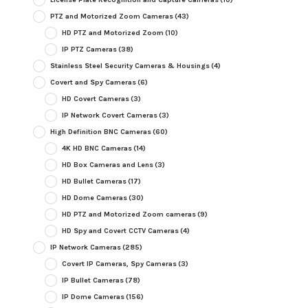
PTZ and Motorized Zoom Cameras
(43)
HD PTZ and Motorized Zoom
(10)
IP PTZ Cameras
(38)
Stainless Steel Security Cameras & Housings
(4)
Covert and Spy Cameras
(6)
HD Covert Cameras
(3)
IP Network Covert Cameras
(3)
High Definition BNC Cameras
(60)
4K HD BNC Cameras
(14)
HD Box Cameras and Lens
(3)
HD Bullet Cameras
(17)
HD Dome Cameras
(30)
HD PTZ and Motorized Zoom cameras
(9)
HD Spy and Covert CCTV Cameras
(4)
IP Network Cameras
(285)
Covert IP Cameras, Spy Cameras
(3)
IP Bullet Cameras
(78)
IP Dome Cameras
(156)