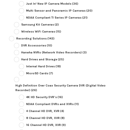
Just In! New IP Camera Models
(36)
Multi Sensor and Panoramic IP Cameras
(20)
NDAA Compliant TI Series IP Cameras
(21)
Samsung Kit Cameras
(2)
Wireless WiFi Cameras
(15)
Recording Solutions
(143)
DVR Accessories
(10)
Hanwha NVRs (Network Video Recorders)
(3)
Hard Drives and Storage
(25)
Internal Hard Drives
(18)
MicroSD Cards
(7)
High Definition Over Coax Security Camera DVR (Digital Video
Recorder)
(26)
4K HD Security DVR's
(16)
NDAA Compliant DVRs and XVRs
(11)
4 Channel HD DVR, XVR
(4)
8 Channel HD DVR, XVR
(8)
16 Channel HD DVR, XVR
(9)