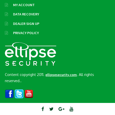
MY ACCOUNT
DATA RECOVERY
DEALER SIGN UP
PRIVACY POLICY
Content copyright 2011.
. All rights
ellipsesecurity.com
reserved..