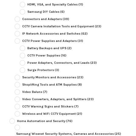
HDMI, VGA, and Specialty Cables
(11)
Samsung DIY Cables
(6)
Connectors and Adapters
(39)
CCTV Camera Installation Tools and Equipment
(23)
IP Network Accessories and Switches
(62)
CCTV Power Supplies and Adapters
(31)
Battery Backups and UPS
(2)
CCTV Power Supplies
(16)
Power Adapters, Connectors, and Leads
(23)
Surge Protectors
(3)
Security Monitors and Accessories
(23)
Shoplifting Tools and ATM Supplies
(8)
Video Baluns
(7)
Video Converters, Adapters, and Splitters
(23)
CCTV Warning Signs and Stickers
(7)
Wireless and WiFi CCTV Equipment
(21)
Home Automation and Security
(76)
Samsung Wisenet Security Systems, Cameras and Accessories
(25)