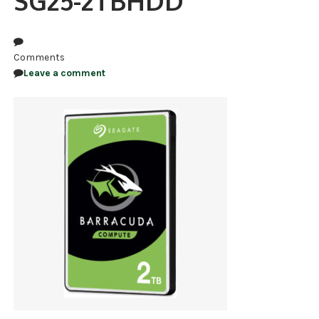
SG25-2TBHDD
NDAA COMPLIANT PRODUCTS
RECORDING
Comments
Leave a comment
ALARM PRODUCTS
ACCESSORIES
ACCESS CONTROL
CLEARANCE