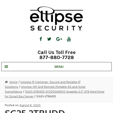
Skip
Skip
to
to
navigation
content
Call Us Toll Free
877-880-7728
MENU
UNV IP SOLUTIONS
Home
/
Uniview IP Cameras: Secure and Reliable IP
Solutions
/
Uniview Off Grid Remote Portable 4G and Solar
STRATA CLOUD
Surveillance
/
SG25-2TBHDD ST2000LM015 Seagate 2.5″ 2TB Hard Drive
for Smart Box Server
/ SG25-2TBHDD
COMPLETE SYSTEMS
Posted on
August 6, 2025
SECURITY CAMERAS