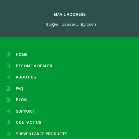
EMAIL ADDRESS
info@ellipsesecurity.com
HOME
BECOME A DEALER
ABOUT US
FAQ
BLOG
SUPPORT
CONTACT US
SURVEILLANCE PRODUCTS