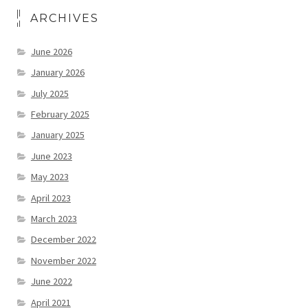
ARCHIVES
June 2026
January 2026
July 2025
February 2025
January 2025
June 2023
May 2023
April 2023
March 2023
December 2022
November 2022
June 2022
April 2021