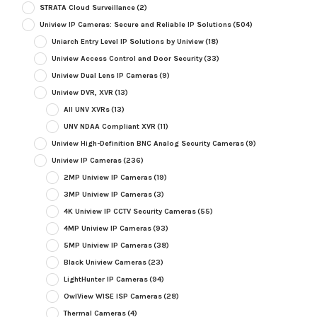
STRATA Cloud Surveillance
(2)
Uniview IP Cameras: Secure and Reliable IP Solutions
(504)
Uniarch Entry Level IP Solutions by Uniview
(18)
Uniview Access Control and Door Security
(33)
Uniview Dual Lens IP Cameras
(9)
Uniview DVR, XVR
(13)
All UNV XVRs
(13)
UNV NDAA Compliant XVR
(11)
Uniview High-Definition BNC Analog Security Cameras
(9)
Uniview IP Cameras
(236)
2MP Uniview IP Cameras
(19)
3MP Uniview IP Cameras
(3)
4K Uniview IP CCTV Security Cameras
(55)
4MP Uniview IP Cameras
(93)
5MP Uniview IP Cameras
(38)
Black Uniview Cameras
(23)
LightHunter IP Cameras
(94)
OwlView WISE ISP Cameras
(28)
Thermal Cameras
(4)