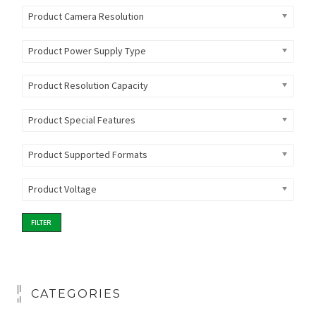
Product Camera Resolution
Product Power Supply Type
Product Resolution Capacity
Product Special Features
Product Supported Formats
Product Voltage
FILTER
CATEGORIES