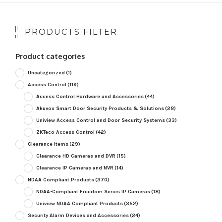
PRODUCTS FILTER
Product categories
Uncategorized
(1)
Access Control
(119)
Access Control Hardware and Accessories
(44)
Akuvox Smart Door Security Products & Solutions
(28)
Uniview Access Control and Door Security Systems
(33)
ZKTeco Access Control
(42)
Clearance Items
(29)
Clearance HD Cameras and DVR
(15)
Clearance IP Cameras and NVR
(14)
NDAA Compliant Products
(370)
NDAA-Compliant Freedom Series IP Cameras
(18)
Uniview NDAA Compliant Products
(352)
Security Alarm Devices and Accessories
(24)