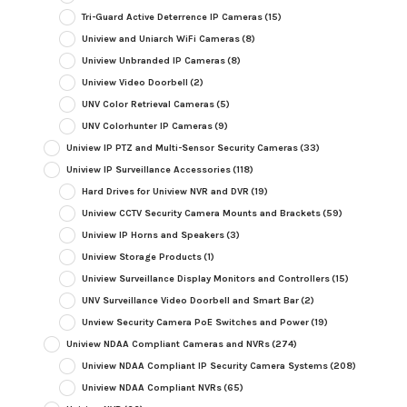
Tri-Guard Active Deterrence IP Cameras
(15)
Uniview and Uniarch WiFi Cameras
(8)
Uniview Unbranded IP Cameras
(8)
Uniview Video Doorbell
(2)
UNV Color Retrieval Cameras
(5)
UNV Colorhunter IP Cameras
(9)
Uniview IP PTZ and Multi-Sensor Security Cameras
(33)
Uniview IP Surveillance Accessories
(118)
Hard Drives for Uniview NVR and DVR
(19)
Uniview CCTV Security Camera Mounts and Brackets
(59)
Uniview IP Horns and Speakers
(3)
Uniview Storage Products
(1)
Uniview Surveillance Display Monitors and Controllers
(15)
UNV Surveillance Video Doorbell and Smart Bar
(2)
Unview Security Camera PoE Switches and Power
(19)
Uniview NDAA Compliant Cameras and NVRs
(274)
Uniview NDAA Compliant IP Security Camera Systems
(208)
Uniview NDAA Compliant NVRs
(65)