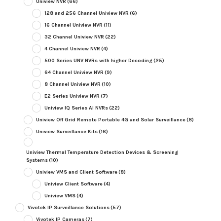
Uniview NVR
(66)
128 and 256 Channel Uniview NVR
(6)
16 Channel Uniview NVR
(11)
32 Channel Uniview NVR
(22)
4 Channel Uniview NVR
(4)
500 Series UNV NVRs with higher Decoding
(25)
64 Channel Uniview NVR
(9)
8 Channel Uniview NVR
(10)
E2 Series Uniview NVR
(7)
Uniview IQ Series AI NVRs
(22)
Uniview Off Grid Remote Portable 4G and Solar Surveillance
(8)
Uniview Surveillance Kits
(16)
Uniview Thermal Temperature Detection Devices & Screening
Systems
(10)
Uniview VMS and Client Software
(8)
Uniview Client Software
(4)
Uniview VMS
(4)
Vivotek IP Surveillance Solutions
(57)
Vivotek IP Cameras
(7)