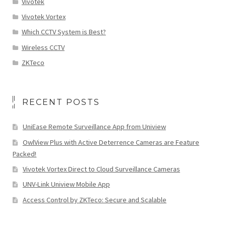
Vivotek
Vivotek Vortex
Which CCTV System is Best?
Wireless CCTV
ZKTeco
RECENT POSTS
UniEase Remote Surveillance App from Uniview
OwlView Plus with Active Deterrence Cameras are Feature
Packed!
Vivotek Vortex Direct to Cloud Surveillance Cameras
UNV-Link Uniview Mobile App
Access Control by ZKTeco: Secure and Scalable