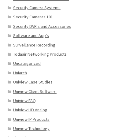
Security Camera Systems
Security Cameras 101
Security DVR's and Accessories
Software and App's
Surveillance Recording
Todaair Networking Products
Uncategorized
Uniarch
Uniview Case Studies
Uniview Client Software
Uniview FAQ
Uniview HD Analog
Uniview IP Products
Uniview Technology