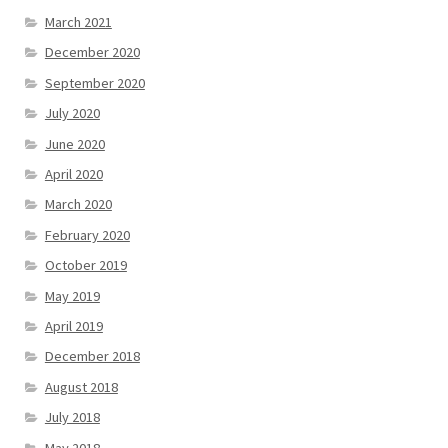
March 2021
December 2020
September 2020
July 2020
June 2020
April 2020
March 2020
February 2020
October 2019
May 2019
April 2019
December 2018
August 2018
July 2018
May 2018