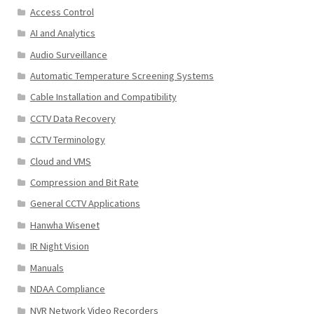
Access Control
AI and Analytics
Audio Surveillance
Automatic Temperature Screening Systems
Cable Installation and Compatibility
CCTV Data Recovery
CCTV Terminology
Cloud and VMS
Compression and Bit Rate
General CCTV Applications
Hanwha Wisenet
IR Night Vision
Manuals
NDAA Compliance
NVR Network Video Recorders