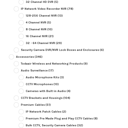
32 Channel HD DVR
(5)
IP Network Video Recorder NVR
(78)
128-256 Channel NVR
(13)
4 Channel NVR
(5)
8 Channel NVR
(10)
16 Channel NVR
(21)
32 - 64 Channel NVR
(29)
Security Camera DVR/NVR Lock Boxes and Enclosures
(6)
Accessories
(346)
Todaair Wireless and Networking Products
(9)
Audio Surveillance
(17)
Audio Microphone Kits
(3)
CCTV Microphones
(10)
Cameras with Built-in Audio
(4)
CCTV Brackets and Housings
(104)
Premium Cables
(51)
IP Network Patch Cables
(2)
Premium Pre Made Plug and Play CCTV Cables
(8)
Bulk CCTV, Security Camera Cables
(32)