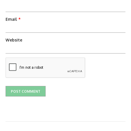
Email
*
Website