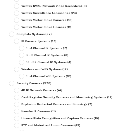
Vivotek NVRs (Network Video Recorders)
(3)
Vivotek Surveillance Accessories
(24)
Vivotek Vortex Cloud Cameras
(12)
Vivotek Vortex Cloud Licenses
(11)
Complete Systems
(27)
IP Camera Systems
(17)
1 - 4 Channel IP Systems
(7)
5 - 8 Channel IP Systems
(6)
16 - 32 Channel IP Systems
(4)
Wireless and WiFi Systems
(12)
1 - 4 Channel Wifi Systems
(12)
Security Cameras
(370)
4K IP Network Cameras
(44)
Cash Register Security Cameras and Monitoring Systems
(17)
Explosion Protected Cameras and Housings
(7)
Hanwha IP Cameras
(11)
License Plate Recognition and Capture Cameras
(10)
PTZ and Motorized Zoom Cameras
(43)