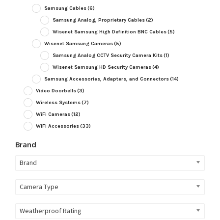
Samsung Cables
(6)
Samsung Analog, Proprietary Cables
(2)
Wisenet Samsung High Definition BNC Cables
(5)
Wisenet Samsung Cameras
(5)
Samsung Analog CCTV Security Camera Kits
(1)
Wisenet Samsung HD Security Cameras
(4)
Samsung Accessories, Adapters, and Connectors
(14)
Video Doorbells
(3)
Wireless Systems
(7)
WiFi Cameras
(12)
WiFi Accessories
(33)
Brand
Brand
Camera Type
Weatherproof Rating