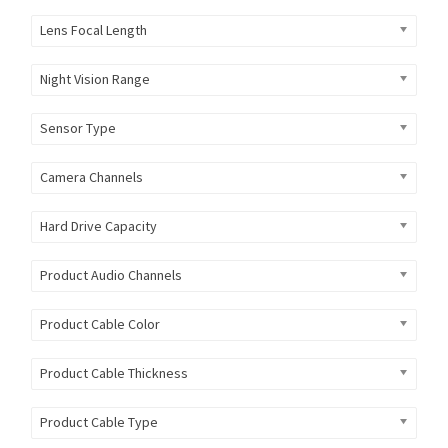
Lens Focal Length
Night Vision Range
Sensor Type
Camera Channels
Hard Drive Capacity
Product Audio Channels
Product Cable Color
Product Cable Thickness
Product Cable Type