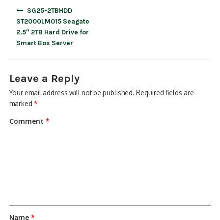
Post
SG25-2TBHDD
navigation
ST2000LM015 Seagate
2.5″ 2TB Hard Drive for
Smart Box Server
Leave a Reply
Your email address will not be published.
Required fields are
marked
*
Comment
*
Name
*