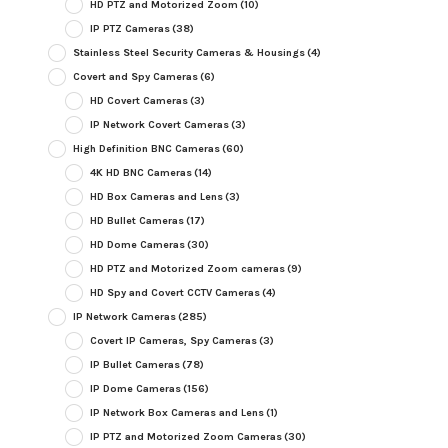
HD PTZ and Motorized Zoom
(10)
IP PTZ Cameras
(38)
Stainless Steel Security Cameras & Housings
(4)
Covert and Spy Cameras
(6)
HD Covert Cameras
(3)
IP Network Covert Cameras
(3)
High Definition BNC Cameras
(60)
4K HD BNC Cameras
(14)
HD Box Cameras and Lens
(3)
HD Bullet Cameras
(17)
HD Dome Cameras
(30)
HD PTZ and Motorized Zoom cameras
(9)
HD Spy and Covert CCTV Cameras
(4)
IP Network Cameras
(285)
Covert IP Cameras, Spy Cameras
(3)
IP Bullet Cameras
(78)
IP Dome Cameras
(156)
IP Network Box Cameras and Lens
(1)
IP PTZ and Motorized Zoom Cameras
(30)