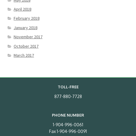
April 2018
February 2018
January 2018
November 2017
October 2017
March 2017
TOLL-FREE
877-880-7728
PHONE NUMBER
1-904-996-0061
Fax 1-904-996-0091