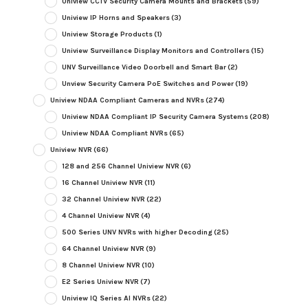
Uniview CCTV Security Camera Mounts and Brackets
(59)
Uniview IP Horns and Speakers
(3)
Uniview Storage Products
(1)
Uniview Surveillance Display Monitors and Controllers
(15)
UNV Surveillance Video Doorbell and Smart Bar
(2)
Unview Security Camera PoE Switches and Power
(19)
Uniview NDAA Compliant Cameras and NVRs
(274)
Uniview NDAA Compliant IP Security Camera Systems
(208)
Uniview NDAA Compliant NVRs
(65)
Uniview NVR
(66)
128 and 256 Channel Uniview NVR
(6)
16 Channel Uniview NVR
(11)
32 Channel Uniview NVR
(22)
4 Channel Uniview NVR
(4)
500 Series UNV NVRs with higher Decoding
(25)
64 Channel Uniview NVR
(9)
8 Channel Uniview NVR
(10)
E2 Series Uniview NVR
(7)
Uniview IQ Series AI NVRs
(22)