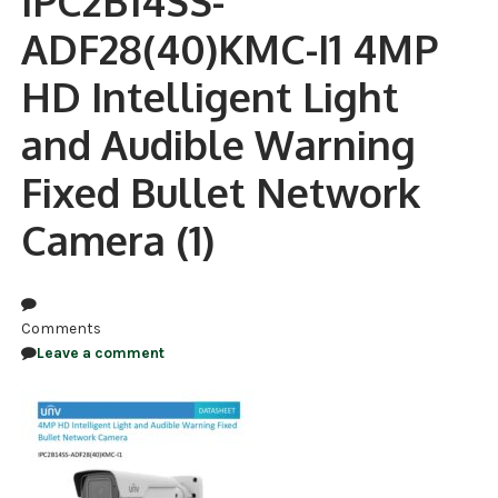
IPC2B14SS-
ADF28(40)KMC-I1 4MP
NDAA COMPLIANT PRODUCTS
HD Intelligent Light
RECORDING
and Audible Warning
ALARM PRODUCTS
Fixed Bullet Network
ACCESSORIES
Camera (1)
ACCESS CONTROL
CLEARANCE
Comments
Leave a comment