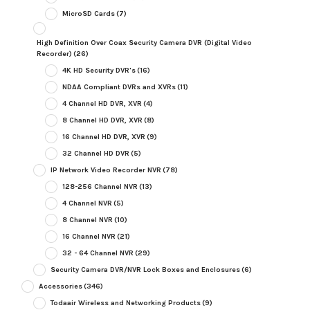
MicroSD Cards
(7)
High Definition Over Coax Security Camera DVR (Digital Video
Recorder)
(26)
4K HD Security DVR's
(16)
NDAA Compliant DVRs and XVRs
(11)
4 Channel HD DVR, XVR
(4)
8 Channel HD DVR, XVR
(8)
16 Channel HD DVR, XVR
(9)
32 Channel HD DVR
(5)
IP Network Video Recorder NVR
(78)
128-256 Channel NVR
(13)
4 Channel NVR
(5)
8 Channel NVR
(10)
16 Channel NVR
(21)
32 - 64 Channel NVR
(29)
Security Camera DVR/NVR Lock Boxes and Enclosures
(6)
Accessories
(346)
Todaair Wireless and Networking Products
(9)