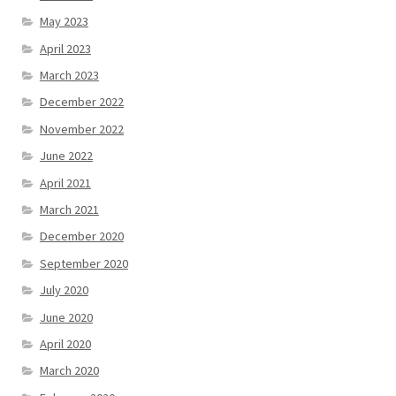
May 2023
April 2023
March 2023
December 2022
November 2022
June 2022
April 2021
March 2021
December 2020
September 2020
July 2020
June 2020
April 2020
March 2020