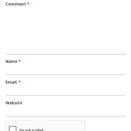
Comment
*
Name
*
Email
*
Website