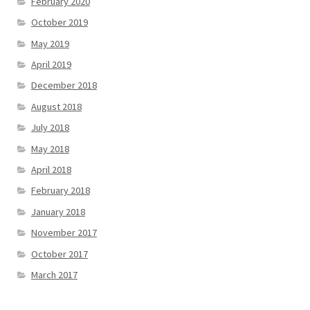
February 2020
October 2019
May 2019
April 2019
December 2018
August 2018
July 2018
May 2018
April 2018
February 2018
January 2018
November 2017
October 2017
March 2017