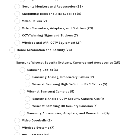
Security Monitors and Accessories
(23)
Shoplifting Tools and ATM Supplies
(8)
Video Baluns
(7)
Video Converters, Adapters, and Splitters
(23)
CCTV Warning Signs and Stickers
(7)
Wireless and WiFi CCTV Equipment
(21)
Home Automation and Security
(76)
Samsung Wisenet Security Systems, Cameras and Accessories
(25)
Samsung Cables
(6)
Samsung Analog, Proprietary Cables
(2)
Wisenet Samsung High Definition BNC Cables
(5)
Wisenet Samsung Cameras
(5)
Samsung Analog CCTV Security Camera Kits
(1)
Wisenet Samsung HD Security Cameras
(4)
Samsung Accessories, Adapters, and Connectors
(14)
Video Doorbells
(3)
Wireless Systems
(7)
WiFi Cameras
(12)