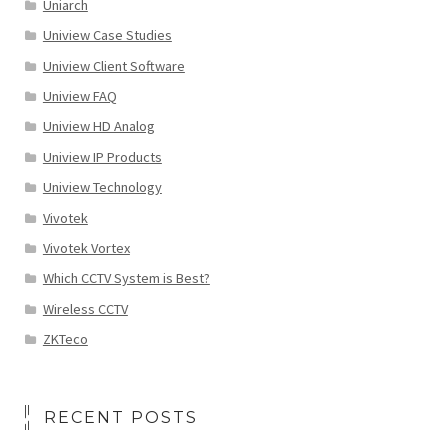
Uniarch
Uniview Case Studies
Uniview Client Software
Uniview FAQ
Uniview HD Analog
Uniview IP Products
Uniview Technology
Vivotek
Vivotek Vortex
Which CCTV System is Best?
Wireless CCTV
ZKTeco
RECENT POSTS