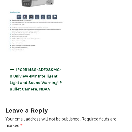
Post
IPC2B14SS-ADF28KMC-
navigation
I1 Uniview 4MP Intelligent
Light and Sound Warning IP
Bullet Camera, NDAA
Leave a Reply
Your email address will not be published.
Required fields are
marked
*