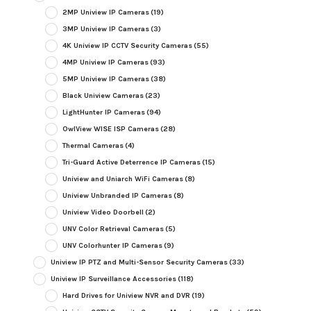
2MP Uniview IP Cameras
(19)
3MP Uniview IP Cameras
(3)
4K Uniview IP CCTV Security Cameras
(55)
4MP Uniview IP Cameras
(93)
5MP Uniview IP Cameras
(38)
Black Uniview Cameras
(23)
LightHunter IP Cameras
(94)
OwlView WISE ISP Cameras
(28)
Thermal Cameras
(4)
Tri-Guard Active Deterrence IP Cameras
(15)
Uniview and Uniarch WiFi Cameras
(8)
Uniview Unbranded IP Cameras
(8)
Uniview Video Doorbell
(2)
UNV Color Retrieval Cameras
(5)
UNV Colorhunter IP Cameras
(9)
Uniview IP PTZ and Multi-Sensor Security Cameras
(33)
Uniview IP Surveillance Accessories
(118)
Hard Drives for Uniview NVR and DVR
(19)