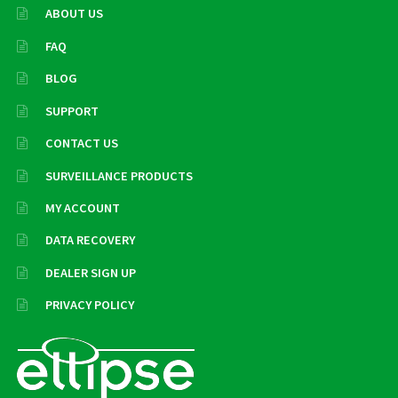
ABOUT US
FAQ
BLOG
SUPPORT
CONTACT US
SURVEILLANCE PRODUCTS
MY ACCOUNT
DATA RECOVERY
DEALER SIGN UP
PRIVACY POLICY