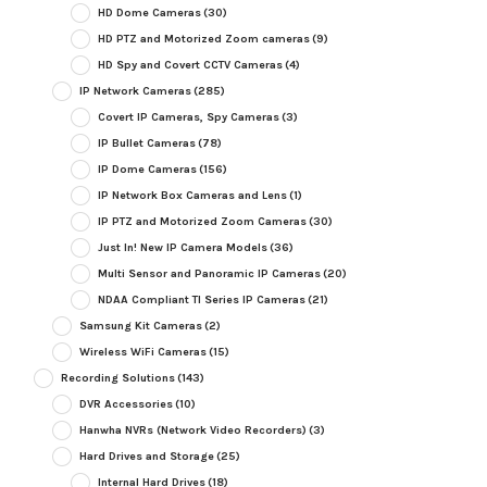
HD Dome Cameras
(30)
HD PTZ and Motorized Zoom cameras
(9)
HD Spy and Covert CCTV Cameras
(4)
IP Network Cameras
(285)
Covert IP Cameras, Spy Cameras
(3)
IP Bullet Cameras
(78)
IP Dome Cameras
(156)
IP Network Box Cameras and Lens
(1)
IP PTZ and Motorized Zoom Cameras
(30)
Just In! New IP Camera Models
(36)
Multi Sensor and Panoramic IP Cameras
(20)
NDAA Compliant TI Series IP Cameras
(21)
Samsung Kit Cameras
(2)
Wireless WiFi Cameras
(15)
Recording Solutions
(143)
DVR Accessories
(10)
Hanwha NVRs (Network Video Recorders)
(3)
Hard Drives and Storage
(25)
Internal Hard Drives
(18)