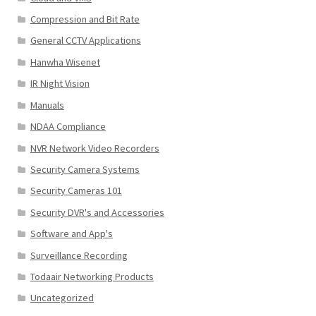
Compression and Bit Rate
General CCTV Applications
Hanwha Wisenet
IR Night Vision
Manuals
NDAA Compliance
NVR Network Video Recorders
Security Camera Systems
Security Cameras 101
Security DVR's and Accessories
Software and App's
Surveillance Recording
Todaair Networking Products
Uncategorized