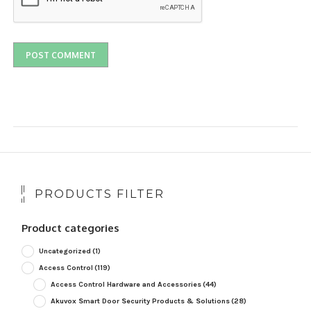
PRODUCTS FILTER
Product categories
Uncategorized
(1)
Access Control
(119)
Access Control Hardware and Accessories
(44)
Akuvox Smart Door Security Products & Solutions
(28)