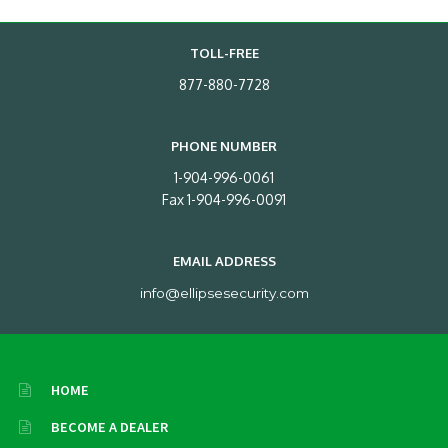
TOLL-FREE
877-880-7728
PHONE NUMBER
1-904-996-0061
Fax 1-904-996-0091
EMAIL ADDRESS
info@ellipsesecurity.com
HOME
BECOME A DEALER