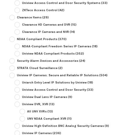
Uniview Access Control and Door Security Systems
(33)
ZKTeco Access Control
(42)
Clearance Items
(29)
Clearance HD Cameras and DVR
(15)
Clearance IP Cameras and NVR
(14)
NDAA Compliant Products
(370)
NDAA-Compliant Freedom Series IP Cameras
(18)
Uniview NDAA Compliant Products
(352)
Security Alarm Devices and Accessories
(24)
STRATA Cloud Surveillance
(2)
Uniview IP Cameras: Secure and Reliable IP Solutions
(504)
Uniarch Entry Level IP Solutions by Uniview
(18)
Uniview Access Control and Door Security
(33)
Uniview Dual Lens IP Cameras
(9)
Uniview DVR, XVR
(13)
All UNV XVRs
(13)
UNV NDAA Compliant XVR
(11)
Uniview High-Definition BNC Analog Security Cameras
(9)
Uniview IP Cameras
(236)