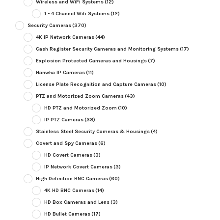
Wireless and WiFi Systems
(12)
1 - 4 Channel Wifi Systems
(12)
Security Cameras
(370)
4K IP Network Cameras
(44)
Cash Register Security Cameras and Monitoring Systems
(17)
Explosion Protected Cameras and Housings
(7)
Hanwha IP Cameras
(11)
License Plate Recognition and Capture Cameras
(10)
PTZ and Motorized Zoom Cameras
(43)
HD PTZ and Motorized Zoom
(10)
IP PTZ Cameras
(38)
Stainless Steel Security Cameras & Housings
(4)
Covert and Spy Cameras
(6)
HD Covert Cameras
(3)
IP Network Covert Cameras
(3)
High Definition BNC Cameras
(60)
4K HD BNC Cameras
(14)
HD Box Cameras and Lens
(3)
HD Bullet Cameras
(17)