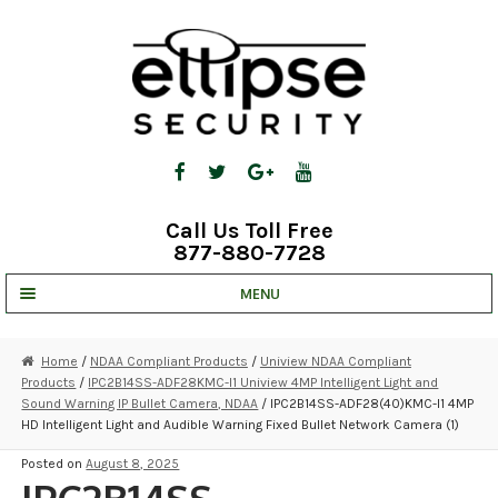
Skip
Skip
to
to
navigation
content
Call Us Toll Free
877-880-7728
MENU
UNV IP SOLUTIONS
Home
/
NDAA Compliant Products
/
Uniview NDAA Compliant
Products
/
IPC2B14SS-ADF28KMC-I1 Uniview 4MP Intelligent Light and
STRATA CLOUD
Sound Warning IP Bullet Camera, NDAA
/ IPC2B14SS-ADF28(40)KMC-I1 4MP
HD Intelligent Light and Audible Warning Fixed Bullet Network Camera (1)
COMPLETE SYSTEMS
Posted on
August 8, 2025
SECURITY CAMERAS