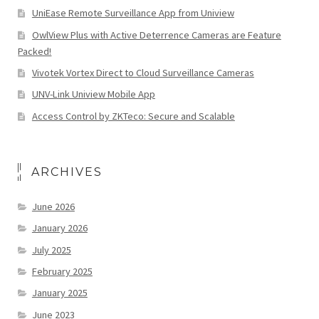
UniEase Remote Surveillance App from Uniview
OwlView Plus with Active Deterrence Cameras are Feature
Packed!
Vivotek Vortex Direct to Cloud Surveillance Cameras
UNV-Link Uniview Mobile App
Access Control by ZKTeco: Secure and Scalable
ARCHIVES
June 2026
January 2026
July 2025
February 2025
January 2025
June 2023