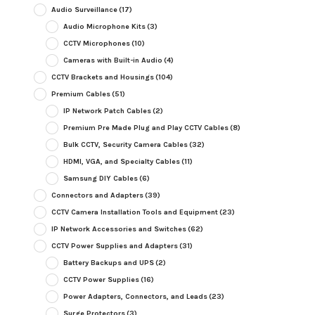
Audio Surveillance
(17)
Audio Microphone Kits
(3)
CCTV Microphones
(10)
Cameras with Built-in Audio
(4)
CCTV Brackets and Housings
(104)
Premium Cables
(51)
IP Network Patch Cables
(2)
Premium Pre Made Plug and Play CCTV Cables
(8)
Bulk CCTV, Security Camera Cables
(32)
HDMI, VGA, and Specialty Cables
(11)
Samsung DIY Cables
(6)
Connectors and Adapters
(39)
CCTV Camera Installation Tools and Equipment
(23)
IP Network Accessories and Switches
(62)
CCTV Power Supplies and Adapters
(31)
Battery Backups and UPS
(2)
CCTV Power Supplies
(16)
Power Adapters, Connectors, and Leads
(23)
Surge Protectors
(3)