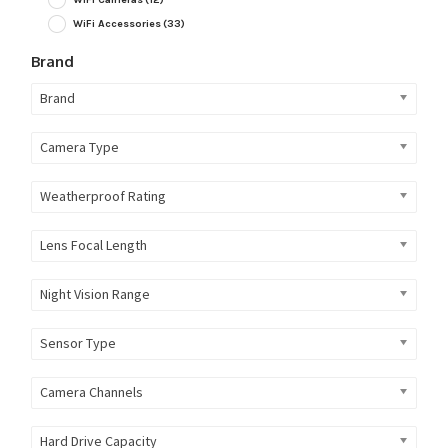
WiFi Accessories
(33)
Brand
Brand
Camera Type
Weatherproof Rating
Lens Focal Length
Night Vision Range
Sensor Type
Camera Channels
Hard Drive Capacity