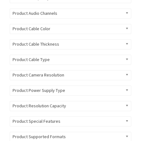
Product Audio Channels
Product Cable Color
Product Cable Thickness
Product Cable Type
Product Camera Resolution
Product Power Supply Type
Product Resolution Capacity
Product Special Features
Product Supported Formats