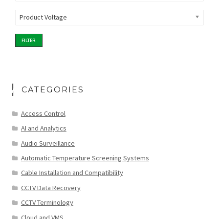
Product Voltage
FILTER
CATEGORIES
Access Control
AI and Analytics
Audio Surveillance
Automatic Temperature Screening Systems
Cable Installation and Compatibility
CCTV Data Recovery
CCTV Terminology
Cloud and VMS