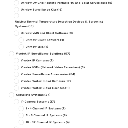
Uniview Off Grid Remote Portable 4G and Solar Surveillance
(8)
Uniview Surveillance Kits
(16)
Uniview Thermal Temperature Detection Devices & Screening
Systems
(10)
Uniview VMS and Client Software
(8)
Uniview Client Software
(4)
Uniview VMS
(4)
Vivotek IP Surveillance Solutions
(57)
Vivotek IP Cameras
(7)
Vivotek NVRs (Network Video Recorders)
(3)
Vivotek Surveillance Accessories
(24)
Vivotek Vortex Cloud Cameras
(12)
Vivotek Vortex Cloud Licenses
(11)
Complete Systems
(27)
IP Camera Systems
(17)
1 - 4 Channel IP Systems
(7)
5 - 8 Channel IP Systems
(6)
16 - 32 Channel IP Systems
(4)