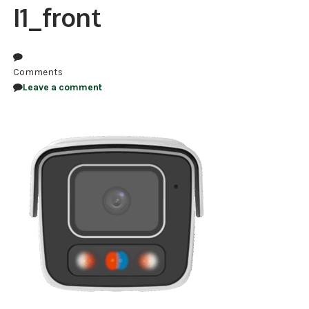
I1_front
NDAA COMPLIANT PRODUCTS
RECORDING
Comments
ALARM PRODUCTS
Leave a comment
ACCESSORIES
ACCESS CONTROL
CLEARANCE