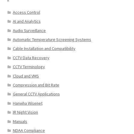
Access Control
AI and Analytics
Audio Surveillance
Automatic Temperature Screening Systems
Cable Installation and Compatibility
CCTV Data Recovery
CCTV Terminology
Cloud and VMS
Compression and Bit Rate
General CCTV Applications
Hanwha Wisenet
IR Night Vision
Manuals
NDAA Compliance