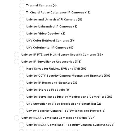
Thermal Cameras
(4)
Tri-Guard Active Deterrence IP Cameras
(15)
Uniview and Uniarch WiFi Cameras
(8)
Uniview Unbranded IP Cameras
(8)
Uniview Video Doorbell
(2)
UNV Color Retrieval Cameras
(5)
UNV Colorhunter IP Cameras
(9)
Uniview IP PTZ and Multi-Sensor Security Cameras
(33)
Uniview IP Surveillance Accessories
(118)
Hard Drives for Uniview NVR and DVR
(19)
Uniview CCTV Security Camera Mounts and Brackets
(59)
Uniview IP Horns and Speakers
(3)
Uniview Storage Products
(1)
Uniview Surveillance Display Monitors and Controllers
(15)
UNV Surveillance Video Doorbell and Smart Bar
(2)
Unview Security Camera PoE Switches and Power
(19)
Uniview NDAA Compliant Cameras and NVRs
(274)
Uniview NDAA Compliant IP Security Camera Systems
(208)