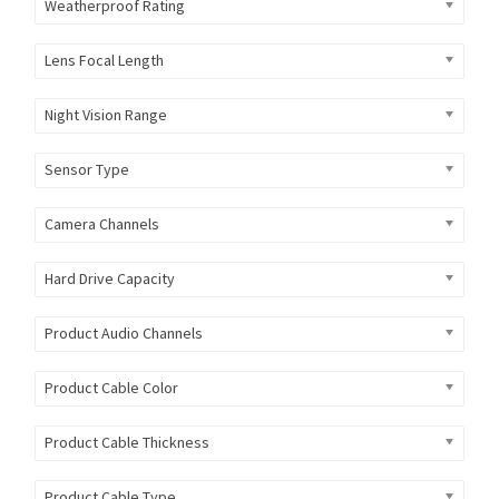
Weatherproof Rating
Lens Focal Length
Night Vision Range
Sensor Type
Camera Channels
Hard Drive Capacity
Product Audio Channels
Product Cable Color
Product Cable Thickness
Product Cable Type