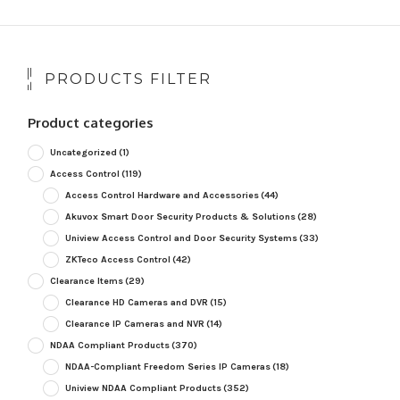
PRODUCTS FILTER
Product categories
Uncategorized
(1)
Access Control
(119)
Access Control Hardware and Accessories
(44)
Akuvox Smart Door Security Products & Solutions
(28)
Uniview Access Control and Door Security Systems
(33)
ZKTeco Access Control
(42)
Clearance Items
(29)
Clearance HD Cameras and DVR
(15)
Clearance IP Cameras and NVR
(14)
NDAA Compliant Products
(370)
NDAA-Compliant Freedom Series IP Cameras
(18)
Uniview NDAA Compliant Products
(352)