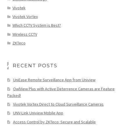
Vivotek
Vivotek Vortex
Which CCTV System is Best?
Wireless CCTV
ZKTeco
RECENT POSTS
UniEase Remote Surveillance App from Uniview
OwlView Plus with Active Deterrence Cameras are Feature
Packed!
Vivotek Vortex Direct to Cloud Surveillance Cameras
UNV-Link Uniview Mobile App
Access Control by ZKTeco: Secure and Scalable