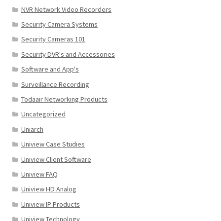
NVR Network Video Recorders
Security Camera Systems
Security Cameras 101
Security DVR's and Accessories
Software and App's
Surveillance Recording
Todaair Networking Products
Uncategorized
Uniarch
Uniview Case Studies
Uniview Client Software
Uniview FAQ
Uniview HD Analog
Uniview IP Products
Uniview Technology