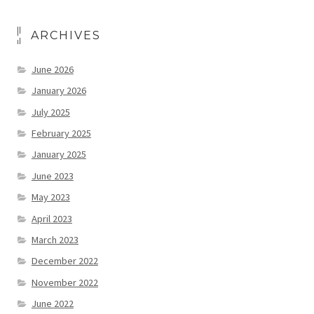
ARCHIVES
June 2026
January 2026
July 2025
February 2025
January 2025
June 2023
May 2023
April 2023
March 2023
December 2022
November 2022
June 2022