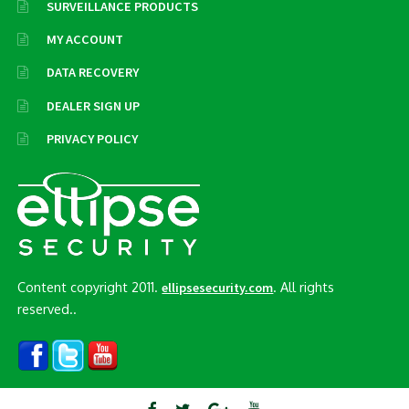
SURVEILLANCE PRODUCTS
MY ACCOUNT
DATA RECOVERY
DEALER SIGN UP
PRIVACY POLICY
Content copyright 2011.
. All rights
ellipsesecurity.com
reserved..