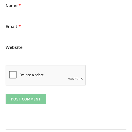
Name
*
Email
*
Website