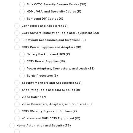
Bulk CCTV, Security Camera Cables
(32)
HDMI, VGA, and Specialty Cables
(11)
Samsung DIY Cables
(6)
Connectors and Adapters
(39)
CCTV Camera Installation Tools and Equipment
(23)
IP Network Accessories and Switches
(62)
CCTV Power Supplies and Adapters
(31)
Battery Backups and UPS
(2)
CCTV Power Supplies
(16)
Power Adapters, Connectors, and Leads
(23)
Surge Protectors
(3)
Security Monitors and Accessories
(23)
Shoplifting Tools and ATM Supplies
(8)
Video Baluns
(7)
Video Converters, Adapters, and Splitters
(23)
CCTV Warning Signs and Stickers
(7)
Wireless and WiFi CCTV Equipment
(21)
Home Automation and Security
(76)