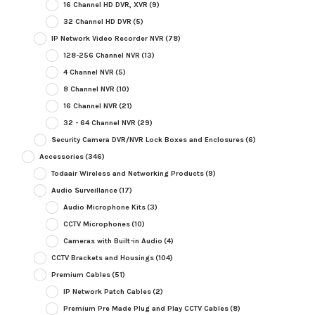
16 Channel HD DVR, XVR
(9)
32 Channel HD DVR
(5)
IP Network Video Recorder NVR
(78)
128-256 Channel NVR
(13)
4 Channel NVR
(5)
8 Channel NVR
(10)
16 Channel NVR
(21)
32 - 64 Channel NVR
(29)
Security Camera DVR/NVR Lock Boxes and Enclosures
(6)
Accessories
(346)
Todaair Wireless and Networking Products
(9)
Audio Surveillance
(17)
Audio Microphone Kits
(3)
CCTV Microphones
(10)
Cameras with Built-in Audio
(4)
CCTV Brackets and Housings
(104)
Premium Cables
(51)
IP Network Patch Cables
(2)
Premium Pre Made Plug and Play CCTV Cables
(8)