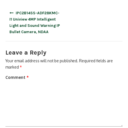
Post
IPC2B14SS-ADF28KMC-
navigation
I1 Uniview 4MP Intelligent
Light and Sound Warning IP
Bullet Camera, NDAA
Leave a Reply
Your email address will not be published.
Required fields are
marked
*
Comment
*