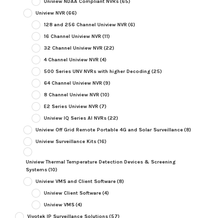
Uniview NDAA Compliant NVRs
(65)
Uniview NVR
(66)
128 and 256 Channel Uniview NVR
(6)
16 Channel Uniview NVR
(11)
32 Channel Uniview NVR
(22)
4 Channel Uniview NVR
(4)
500 Series UNV NVRs with higher Decoding
(25)
64 Channel Uniview NVR
(9)
8 Channel Uniview NVR
(10)
E2 Series Uniview NVR
(7)
Uniview IQ Series AI NVRs
(22)
Uniview Off Grid Remote Portable 4G and Solar Surveillance
(8)
Uniview Surveillance Kits
(16)
Uniview Thermal Temperature Detection Devices & Screening
Systems
(10)
Uniview VMS and Client Software
(8)
Uniview Client Software
(4)
Uniview VMS
(4)
Vivotek IP Surveillance Solutions
(57)