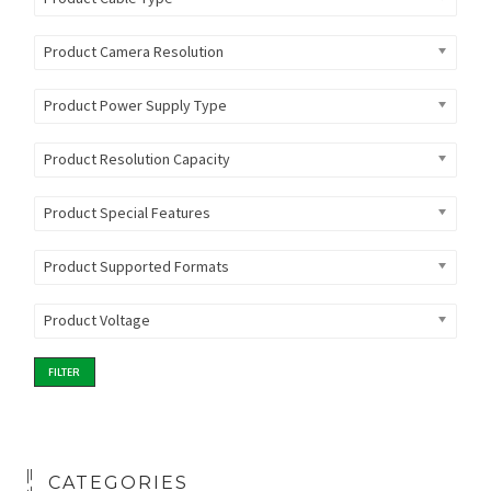
Product Camera Resolution
Product Power Supply Type
Product Resolution Capacity
Product Special Features
Product Supported Formats
Product Voltage
FILTER
CATEGORIES