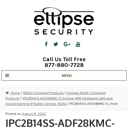
Skip
Skip
to
to
navigation
content
Call Us Toll Free
877-880-7728
MENU
UNV IP SOLUTIONS
Home
/
NDAA Compliant Products
/
Uniview NDAA Compliant
Products
/
IPC2B14SS-ADF28KMC-I1 Uniview 4MP Intelligent Light and
STRATA CLOUD
Sound Warning IP Bullet Camera, NDAA
/ IPC2B14SS-ADF28KMC-I1_front
COMPLETE SYSTEMS
Posted on
August 8, 2025
IPC2B14SS-ADF28KMC-
SECURITY CAMERAS