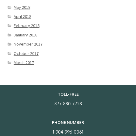
May 2018
April 2018
February 2018
January 2018
November 2017
October 2017
March 2017
TOLL-FREE
877-880-7728
PHONE NUMBER
1-904-996-0061