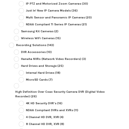
IP PTZ and Motorized Zoom Cameras
(30)
Just In! New IP Camera Models
(36)
Multi Sensor and Panoramic IP Cameras
(20)
NDAA Compliant TI Series IP Cameras
(21)
Samsung Kit Cameras
(2)
Wireless WiFi Cameras
(15)
Recording Solutions
(143)
DVR Accessories
(10)
Hanwha NVRs (Network Video Recorders)
(3)
Hard Drives and Storage
(25)
Internal Hard Drives
(18)
MicroSD Cards
(7)
High Definition Over Coax Security Camera DVR (Digital Video
Recorder)
(26)
4K HD Security DVR's
(16)
NDAA Compliant DVRs and XVRs
(11)
4 Channel HD DVR, XVR
(4)
8 Channel HD DVR, XVR
(8)