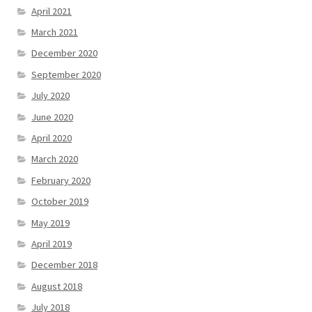
April 2021
March 2021
December 2020
September 2020
July 2020
June 2020
April 2020
March 2020
February 2020
October 2019
May 2019
April 2019
December 2018
August 2018
July 2018