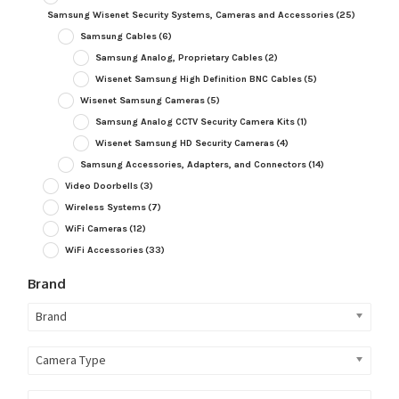
Samsung Wisenet Security Systems, Cameras and Accessories
(25)
Samsung Cables
(6)
Samsung Analog, Proprietary Cables
(2)
Wisenet Samsung High Definition BNC Cables
(5)
Wisenet Samsung Cameras
(5)
Samsung Analog CCTV Security Camera Kits
(1)
Wisenet Samsung HD Security Cameras
(4)
Samsung Accessories, Adapters, and Connectors
(14)
Video Doorbells
(3)
Wireless Systems
(7)
WiFi Cameras
(12)
WiFi Accessories
(33)
Brand
Brand
Camera Type