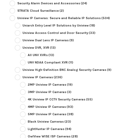
Security Alarm Devices and Accessories
(24)
STRATA Cloud Surveillance
(2)
Uniview IP Cameras: Secure and Reliable IP Solutions
(504)
Uniarch Entry Level IP Solutions by Uniview
(18)
Uniview Access Control and Door Security
(33)
Uniview Dual Lens IP Cameras
(9)
Uniview DVR, XVR
(13)
All UNV XVRs
(13)
UNV NDAA Compliant XVR
(11)
Uniview High-Definition BNC Analog Security Cameras
(9)
Uniview IP Cameras
(236)
2MP Uniview IP Cameras
(19)
3MP Uniview IP Cameras
(3)
4K Uniview IP CCTV Security Cameras
(55)
4MP Uniview IP Cameras
(93)
5MP Uniview IP Cameras
(38)
Black Uniview Cameras
(23)
LightHunter IP Cameras
(94)
OwlView WISE ISP Cameras
(28)