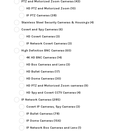
PTZ and Motorized Zoom Cameras
(43)
HD PTZ and Motorized Zoom
(10)
IP PTZ Cameras
(38)
Stainless Steel Security Cameras & Housings
(4)
Covert and Spy Cameras
(6)
HD Covert Cameras
(3)
IP Network Covert Cameras
(3)
High Definition BNC Cameras
(60)
4K HD BNC Cameras
(14)
HD Box Cameras and Lens
(3)
HD Bullet Cameras
(17)
HD Dome Cameras
(30)
HD PTZ and Motorized Zoom cameras
(9)
HD Spy and Covert CCTV Cameras
(4)
IP Network Cameras
(285)
Covert IP Cameras, Spy Cameras
(3)
IP Bullet Cameras
(78)
IP Dome Cameras
(156)
IP Network Box Cameras and Lens
(1)