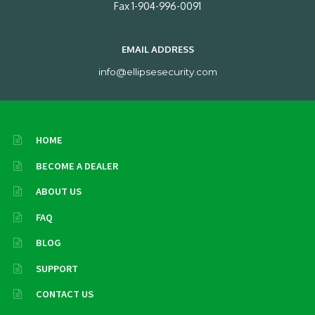
Fax 1-904-996-0091
EMAIL ADDRESS
info@ellipsesecurity.com
HOME
BECOME A DEALER
ABOUT US
FAQ
BLOG
SUPPORT
CONTACT US