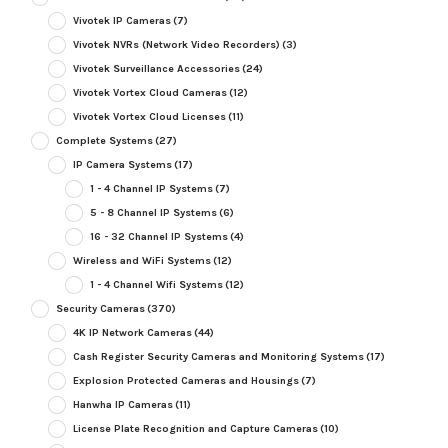
Vivotek IP Cameras
(7)
Vivotek NVRs (Network Video Recorders)
(3)
Vivotek Surveillance Accessories
(24)
Vivotek Vortex Cloud Cameras
(12)
Vivotek Vortex Cloud Licenses
(11)
Complete Systems
(27)
IP Camera Systems
(17)
1 - 4 Channel IP Systems
(7)
5 - 8 Channel IP Systems
(6)
16 - 32 Channel IP Systems
(4)
Wireless and WiFi Systems
(12)
1 - 4 Channel Wifi Systems
(12)
Security Cameras
(370)
4K IP Network Cameras
(44)
Cash Register Security Cameras and Monitoring Systems
(17)
Explosion Protected Cameras and Housings
(7)
Hanwha IP Cameras
(11)
License Plate Recognition and Capture Cameras
(10)