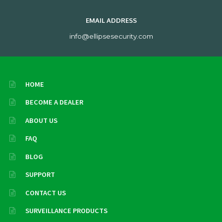
EMAIL ADDRESS
info@ellipsesecurity.com
HOME
BECOME A DEALER
ABOUT US
FAQ
BLOG
SUPPORT
CONTACT US
SURVEILLANCE PRODUCTS