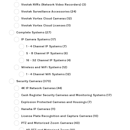
Vivotek NVRs (Network Video Recorders)
(3)
Vivotek Surveillance Accessories
(24)
Vivotek Vortex Cloud Cameras
(12)
Vivotek Vortex Cloud Licenses
(11)
Complete Systems
(27)
IP Camera Systems
(17)
1 - 4 Channel IP Systems
(7)
5 - 8 Channel IP Systems
(6)
16 - 32 Channel IP Systems
(4)
Wireless and WiFi Systems
(12)
1 - 4 Channel Wifi Systems
(12)
Security Cameras
(370)
4K IP Network Cameras
(44)
Cash Register Security Cameras and Monitoring Systems
(17)
Explosion Protected Cameras and Housings
(7)
Hanwha IP Cameras
(11)
License Plate Recognition and Capture Cameras
(10)
PTZ and Motorized Zoom Cameras
(43)
HD PTZ and Motorized Zoom
(10)