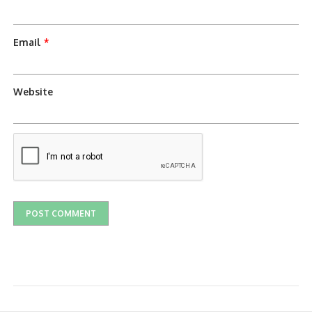
Email
*
Website