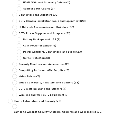
HDMI, VGA, and Specialty Cables
(11)
Samsung DIY Cables
(6)
Connectors and Adapters
(39)
CCTV Camera Installation Tools and Equipment
(23)
IP Network Accessories and Switches
(62)
CCTV Power Supplies and Adapters
(31)
Battery Backups and UPS
(2)
CCTV Power Supplies
(16)
Power Adapters, Connectors, and Leads
(23)
Surge Protectors
(3)
Security Monitors and Accessories
(23)
Shoplifting Tools and ATM Supplies
(8)
Video Baluns
(7)
Video Converters, Adapters, and Splitters
(23)
CCTV Warning Signs and Stickers
(7)
Wireless and WiFi CCTV Equipment
(21)
Home Automation and Security
(76)
Samsung Wisenet Security Systems, Cameras and Accessories
(25)