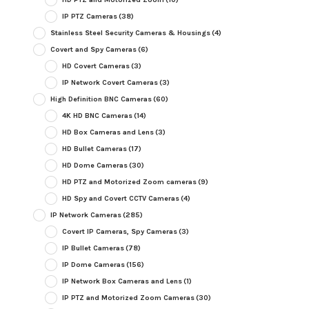
IP PTZ Cameras
(38)
Stainless Steel Security Cameras & Housings
(4)
Covert and Spy Cameras
(6)
HD Covert Cameras
(3)
IP Network Covert Cameras
(3)
High Definition BNC Cameras
(60)
4K HD BNC Cameras
(14)
HD Box Cameras and Lens
(3)
HD Bullet Cameras
(17)
HD Dome Cameras
(30)
HD PTZ and Motorized Zoom cameras
(9)
HD Spy and Covert CCTV Cameras
(4)
IP Network Cameras
(285)
Covert IP Cameras, Spy Cameras
(3)
IP Bullet Cameras
(78)
IP Dome Cameras
(156)
IP Network Box Cameras and Lens
(1)
IP PTZ and Motorized Zoom Cameras
(30)