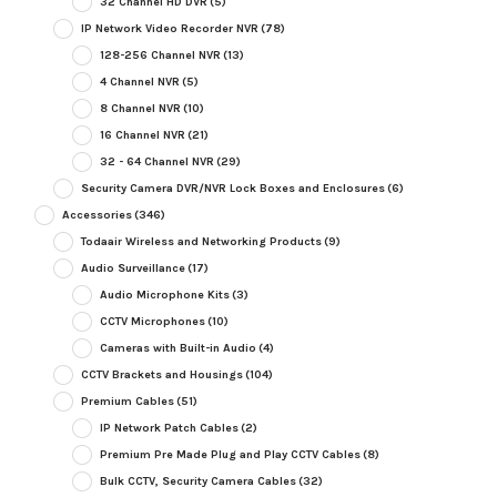
32 Channel HD DVR
(5)
IP Network Video Recorder NVR
(78)
128-256 Channel NVR
(13)
4 Channel NVR
(5)
8 Channel NVR
(10)
16 Channel NVR
(21)
32 - 64 Channel NVR
(29)
Security Camera DVR/NVR Lock Boxes and Enclosures
(6)
Accessories
(346)
Todaair Wireless and Networking Products
(9)
Audio Surveillance
(17)
Audio Microphone Kits
(3)
CCTV Microphones
(10)
Cameras with Built-in Audio
(4)
CCTV Brackets and Housings
(104)
Premium Cables
(51)
IP Network Patch Cables
(2)
Premium Pre Made Plug and Play CCTV Cables
(8)
Bulk CCTV, Security Camera Cables
(32)