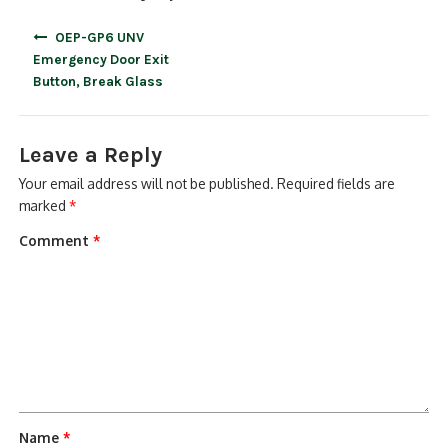
Post
OEP-GP6 UNV
navigation
Emergency Door Exit
Button, Break Glass
Leave a Reply
Your email address will not be published.
Required fields are
marked
*
Comment
*
Name
*