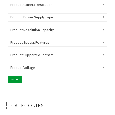
Product Camera Resolution
Product Power Supply Type
Product Resolution Capacity
Product Special Features
Product Supported Formats
Product Voltage
FILTER
CATEGORIES