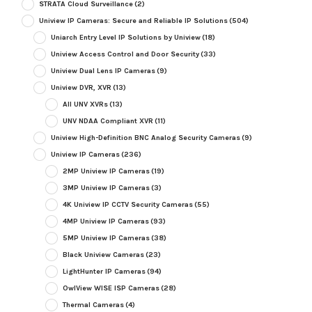
STRATA Cloud Surveillance
(2)
Uniview IP Cameras: Secure and Reliable IP Solutions
(504)
Uniarch Entry Level IP Solutions by Uniview
(18)
Uniview Access Control and Door Security
(33)
Uniview Dual Lens IP Cameras
(9)
Uniview DVR, XVR
(13)
All UNV XVRs
(13)
UNV NDAA Compliant XVR
(11)
Uniview High-Definition BNC Analog Security Cameras
(9)
Uniview IP Cameras
(236)
2MP Uniview IP Cameras
(19)
3MP Uniview IP Cameras
(3)
4K Uniview IP CCTV Security Cameras
(55)
4MP Uniview IP Cameras
(93)
5MP Uniview IP Cameras
(38)
Black Uniview Cameras
(23)
LightHunter IP Cameras
(94)
OwlView WISE ISP Cameras
(28)
Thermal Cameras
(4)