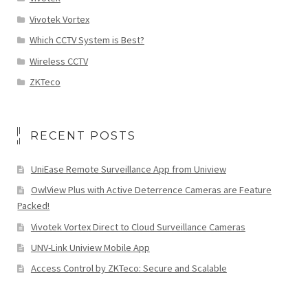
Vivotek Vortex
Which CCTV System is Best?
Wireless CCTV
ZKTeco
RECENT POSTS
UniEase Remote Surveillance App from Uniview
OwlView Plus with Active Deterrence Cameras are Feature
Packed!
Vivotek Vortex Direct to Cloud Surveillance Cameras
UNV-Link Uniview Mobile App
Access Control by ZKTeco: Secure and Scalable