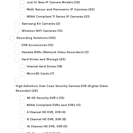
Just In! New IP Camera Models
(36)
Multi Sensor and Panoramic IP Cameras
(20)
NDAA Compliant TI Series IP Cameras
(21)
Samsung Kit Cameras
(2)
Wireless WiFi Cameras
(15)
Recording Solutions
(143)
DVR Accessories
(10)
Hanwha NVRs (Network Video Recorders)
(3)
Hard Drives and Storage
(25)
Internal Hard Drives
(18)
MicroSD Cards
(7)
High Definition Over Coax Security Camera DVR (Digital Video
Recorder)
(26)
4K HD Security DVR's
(16)
NDAA Compliant DVRs and XVRs
(11)
4 Channel HD DVR, XVR
(4)
8 Channel HD DVR, XVR
(8)
16 Channel HD DVR, XVR
(9)