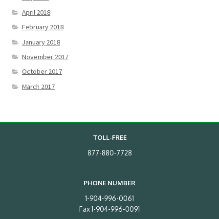
April 2018
February 2018
January 2018
November 2017
October 2017
March 2017
TOLL-FREE
877-880-7728
PHONE NUMBER
1-904-996-0061
Fax 1-904-996-0091