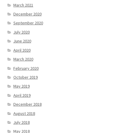
March 2021
December 2020
September 2020
July 2020
June 2020
April 2020
March 2020
February 2020
October 2019
May 2019
April 2019
December 2018
August 2018
July 2018
May 2018