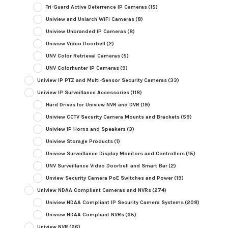
Tri-Guard Active Deterrence IP Cameras
(15)
Uniview and Uniarch WiFi Cameras
(8)
Uniview Unbranded IP Cameras
(8)
Uniview Video Doorbell
(2)
UNV Color Retrieval Cameras
(5)
UNV Colorhunter IP Cameras
(9)
Uniview IP PTZ and Multi-Sensor Security Cameras
(33)
Uniview IP Surveillance Accessories
(118)
Hard Drives for Uniview NVR and DVR
(19)
Uniview CCTV Security Camera Mounts and Brackets
(59)
Uniview IP Horns and Speakers
(3)
Uniview Storage Products
(1)
Uniview Surveillance Display Monitors and Controllers
(15)
UNV Surveillance Video Doorbell and Smart Bar
(2)
Unview Security Camera PoE Switches and Power
(19)
Uniview NDAA Compliant Cameras and NVRs
(274)
Uniview NDAA Compliant IP Security Camera Systems
(208)
Uniview NDAA Compliant NVRs
(65)
Uniview NVR
(66)