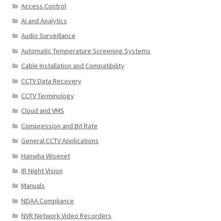
Access Control
AI and Analytics
Audio Surveillance
Automatic Temperature Screening Systems
Cable Installation and Compatibility
CCTV Data Recovery
CCTV Terminology
Cloud and VMS
Compression and Bit Rate
General CCTV Applications
Hanwha Wisenet
IR Night Vision
Manuals
NDAA Compliance
NVR Network Video Recorders