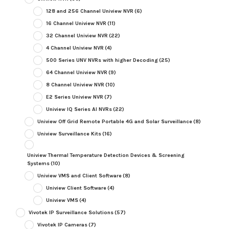
128 and 256 Channel Uniview NVR
(6)
16 Channel Uniview NVR
(11)
32 Channel Uniview NVR
(22)
4 Channel Uniview NVR
(4)
500 Series UNV NVRs with higher Decoding
(25)
64 Channel Uniview NVR
(9)
8 Channel Uniview NVR
(10)
E2 Series Uniview NVR
(7)
Uniview IQ Series AI NVRs
(22)
Uniview Off Grid Remote Portable 4G and Solar Surveillance
(8)
Uniview Surveillance Kits
(16)
Uniview Thermal Temperature Detection Devices & Screening
Systems
(10)
Uniview VMS and Client Software
(8)
Uniview Client Software
(4)
Uniview VMS
(4)
Vivotek IP Surveillance Solutions
(57)
Vivotek IP Cameras
(7)