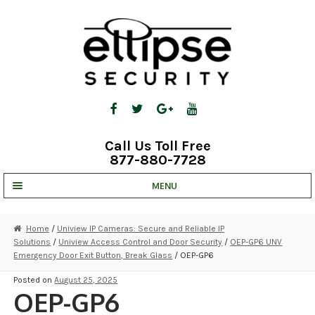
Skip
Skip
to
to
navigation
content
Call Us Toll Free
877-880-7728
MENU
UNV IP SOLUTIONS
Home
/
Uniview IP Cameras: Secure and Reliable IP
Solutions
/
Uniview Access Control and Door Security
/
OEP-GP6 UNV
STRATA CLOUD
Emergency Door Exit Button, Break Glass
/ OEP-GP6
COMPLETE SYSTEMS
Posted on
August 25, 2025
OEP-GP6
SECURITY CAMERAS