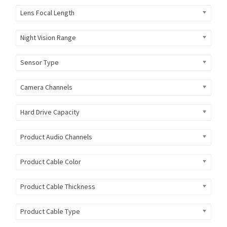
Lens Focal Length
Night Vision Range
Sensor Type
Camera Channels
Hard Drive Capacity
Product Audio Channels
Product Cable Color
Product Cable Thickness
Product Cable Type