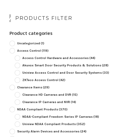
PRODUCTS FILTER
Product categories
Uncategorized
(1)
Access Control
(119)
Access Control Hardware and Accessories
(44)
Akuvox Smart Door Security Products & Solutions
(28)
Uniview Access Control and Door Security Systems
(33)
ZKTeco Access Control
(42)
Clearance Items
(29)
Clearance HD Cameras and DVR
(15)
Clearance IP Cameras and NVR
(14)
NDAA Compliant Products
(370)
NDAA-Compliant Freedom Series IP Cameras
(18)
Uniview NDAA Compliant Products
(352)
Security Alarm Devices and Accessories
(24)