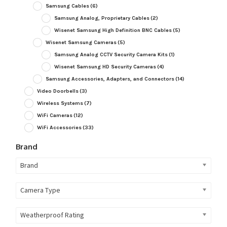
Samsung Cables
(6)
Samsung Analog, Proprietary Cables
(2)
Wisenet Samsung High Definition BNC Cables
(5)
Wisenet Samsung Cameras
(5)
Samsung Analog CCTV Security Camera Kits
(1)
Wisenet Samsung HD Security Cameras
(4)
Samsung Accessories, Adapters, and Connectors
(14)
Video Doorbells
(3)
Wireless Systems
(7)
WiFi Cameras
(12)
WiFi Accessories
(33)
Brand
Brand
Camera Type
Weatherproof Rating