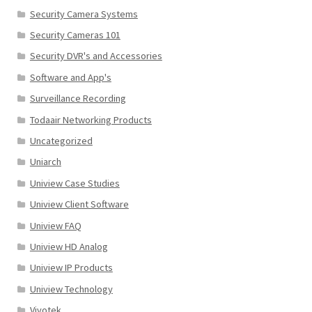
Security Camera Systems
Security Cameras 101
Security DVR's and Accessories
Software and App's
Surveillance Recording
Todaair Networking Products
Uncategorized
Uniarch
Uniview Case Studies
Uniview Client Software
Uniview FAQ
Uniview HD Analog
Uniview IP Products
Uniview Technology
Vivotek