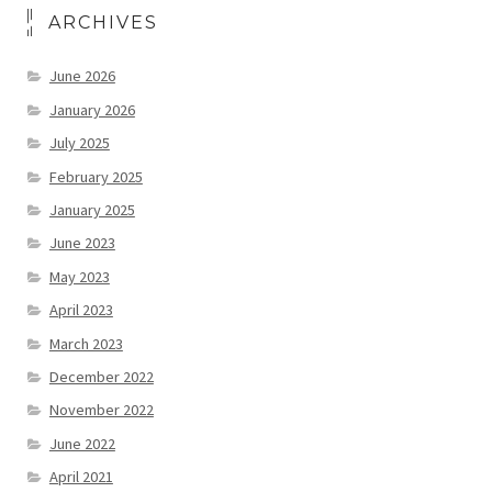
ARCHIVES
June 2026
January 2026
July 2025
February 2025
January 2025
June 2023
May 2023
April 2023
March 2023
December 2022
November 2022
June 2022
April 2021