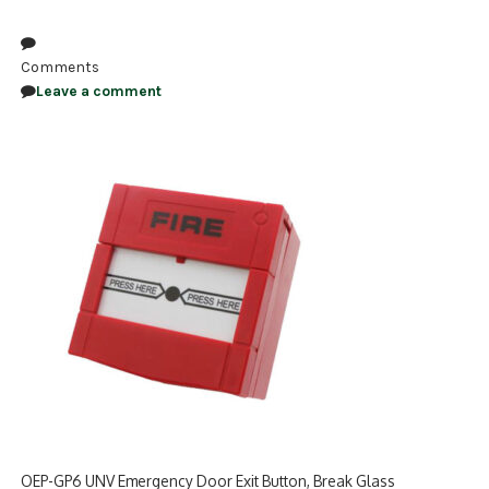
NDAA COMPLIANT PRODUCTS
Comments
RECORDING
Leave a comment
ALARM PRODUCTS
ACCESSORIES
ACCESS CONTROL
CLEARANCE
OEP-GP6 UNV Emergency Door Exit Button, Break Glass