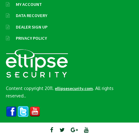
MY ACCOUNT
DATA RECOVERY
DEALER SIGN UP
PRIVACY POLICY
Content copyright 2011.
. All rights
ellipsesecurity.com
reserved..