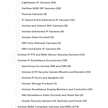
LightHunter IP Cameras
(94)
OwlView WISE ISP Cameras
(28)
Thermal Cameras
(4)
Tri-Guard Active Deterrence IP Cameras
(15)
Uniview and Uniarch WiFi Cameras
(8)
Uniview Unbranded IP Cameras
(8)
Uniview Video Doorbell
(2)
UNV Color Retrieval Cameras
(5)
UNV Colorhunter IP Cameras
(9)
Uniview IP PTZ and Multi-Sensor Security Cameras
(33)
Uniview IP Surveillance Accessories
(118)
Hard Drives for Uniview NVR and DVR
(19)
Uniview CCTV Security Camera Mounts and Brackets
(59)
Uniview IP Horns and Speakers
(3)
Uniview Storage Products
(1)
Uniview Surveillance Display Monitors and Controllers
(15)
UNV Surveillance Video Doorbell and Smart Bar
(2)
Unview Security Camera PoE Switches and Power
(19)
Uniview NDAA Compliant Cameras and NVRs
(274)