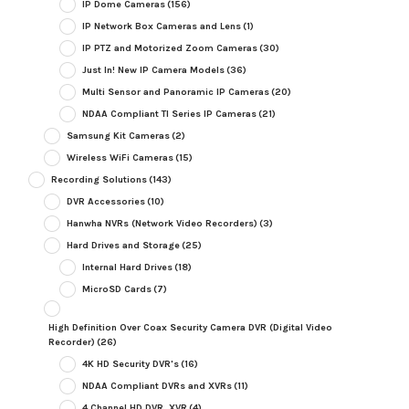
IP Dome Cameras
(156)
IP Network Box Cameras and Lens
(1)
IP PTZ and Motorized Zoom Cameras
(30)
Just In! New IP Camera Models
(36)
Multi Sensor and Panoramic IP Cameras
(20)
NDAA Compliant TI Series IP Cameras
(21)
Samsung Kit Cameras
(2)
Wireless WiFi Cameras
(15)
Recording Solutions
(143)
DVR Accessories
(10)
Hanwha NVRs (Network Video Recorders)
(3)
Hard Drives and Storage
(25)
Internal Hard Drives
(18)
MicroSD Cards
(7)
High Definition Over Coax Security Camera DVR (Digital Video
Recorder)
(26)
4K HD Security DVR's
(16)
NDAA Compliant DVRs and XVRs
(11)
4 Channel HD DVR, XVR
(4)