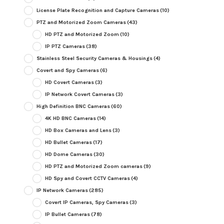
License Plate Recognition and Capture Cameras
(10)
PTZ and Motorized Zoom Cameras
(43)
HD PTZ and Motorized Zoom
(10)
IP PTZ Cameras
(38)
Stainless Steel Security Cameras & Housings
(4)
Covert and Spy Cameras
(6)
HD Covert Cameras
(3)
IP Network Covert Cameras
(3)
High Definition BNC Cameras
(60)
4K HD BNC Cameras
(14)
HD Box Cameras and Lens
(3)
HD Bullet Cameras
(17)
HD Dome Cameras
(30)
HD PTZ and Motorized Zoom cameras
(9)
HD Spy and Covert CCTV Cameras
(4)
IP Network Cameras
(285)
Covert IP Cameras, Spy Cameras
(3)
IP Bullet Cameras
(78)