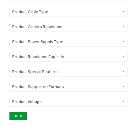
Product Cable Type
Product Camera Resolution
Product Power Supply Type
Product Resolution Capacity
Product Special Features
Product Supported Formats
Product Voltage
FILTER