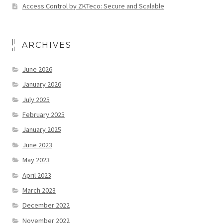
Access Control by ZKTeco: Secure and Scalable
ARCHIVES
June 2026
January 2026
July 2025
February 2025
January 2025
June 2023
May 2023
April 2023
March 2023
December 2022
November 2022