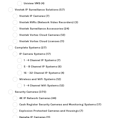
Uniview VMS
(4)
Vivotek IP Surveillance Solutions
(57)
Vivotek IP Cameras
(7)
Vivotek NVRs (Network Video Recorders)
(3)
Vivotek Surveillance Accessories
(24)
Vivotek Vortex Cloud Cameras
(12)
Vivotek Vortex Cloud Licenses
(11)
Complete Systems
(27)
IP Camera Systems
(17)
1 - 4 Channel IP Systems
(7)
5 - 8 Channel IP Systems
(6)
16 - 32 Channel IP Systems
(4)
Wireless and WiFi Systems
(12)
1 - 4 Channel Wifi Systems
(12)
Security Cameras
(370)
4K IP Network Cameras
(44)
Cash Register Security Cameras and Monitoring Systems
(17)
Explosion Protected Cameras and Housings
(7)
Hanwha IP Cameras
(11)