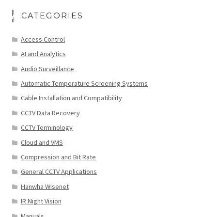
CATEGORIES
Access Control
AI and Analytics
Audio Surveillance
Automatic Temperature Screening Systems
Cable Installation and Compatibility
CCTV Data Recovery
CCTV Terminology
Cloud and VMS
Compression and Bit Rate
General CCTV Applications
Hanwha Wisenet
IR Night Vision
Manuals