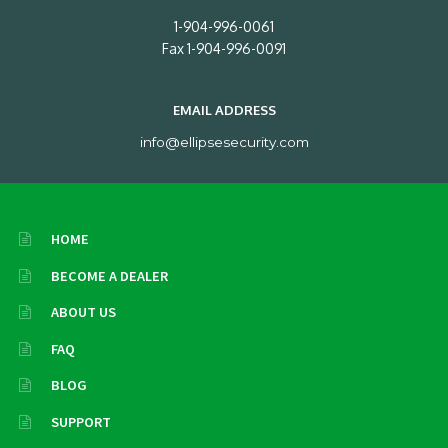
1-904-996-0061
Fax 1-904-996-0091
EMAIL ADDRESS
info@ellipsesecurity.com
HOME
BECOME A DEALER
ABOUT US
FAQ
BLOG
SUPPORT