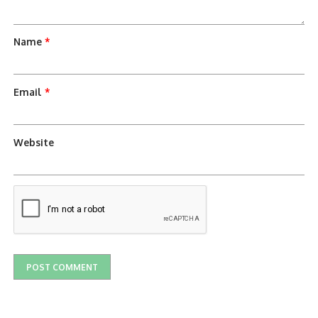
Name
*
Email
*
Website