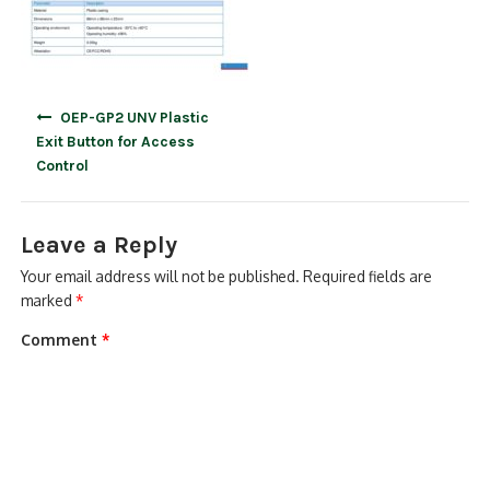
Post
OEP-GP2 UNV Plastic
navigation
Exit Button for Access
Control
Leave a Reply
Your email address will not be published.
Required fields are
marked
*
Comment
*