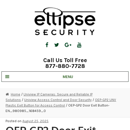
Skip
Skip
to
to
navigation
content
Call Us Toll Free
877-880-7728
MENU
UNV IP SOLUTIONS
Home
/
Uniview IP Cameras: Secure and Reliable IP
Solutions
/
Uniview Access Control and Door Security
/
OEP-GP2 UNV
STRATA CLOUD
Plastic Exit Button for Access Control
/ OEP-GP2 Door Exit Button-
EN_980985_168459_0
COMPLETE SYSTEMS
Posted on
August 25, 2025
SECURITY CAMERAS