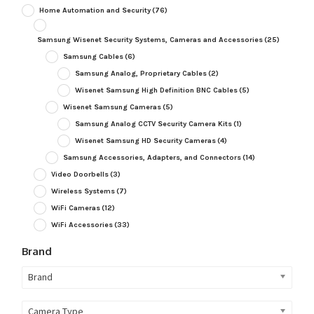
Home Automation and Security
(76)
Samsung Wisenet Security Systems, Cameras and Accessories
(25)
Samsung Cables
(6)
Samsung Analog, Proprietary Cables
(2)
Wisenet Samsung High Definition BNC Cables
(5)
Wisenet Samsung Cameras
(5)
Samsung Analog CCTV Security Camera Kits
(1)
Wisenet Samsung HD Security Cameras
(4)
Samsung Accessories, Adapters, and Connectors
(14)
Video Doorbells
(3)
Wireless Systems
(7)
WiFi Cameras
(12)
WiFi Accessories
(33)
Brand
Brand
Camera Type