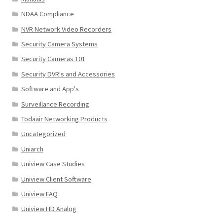
NDAA Compliance
NVR Network Video Recorders
Security Camera Systems
Security Cameras 101
Security DVR's and Accessories
Software and App's
Surveillance Recording
Todaair Networking Products
Uncategorized
Uniarch
Uniview Case Studies
Uniview Client Software
Uniview FAQ
Uniview HD Analog