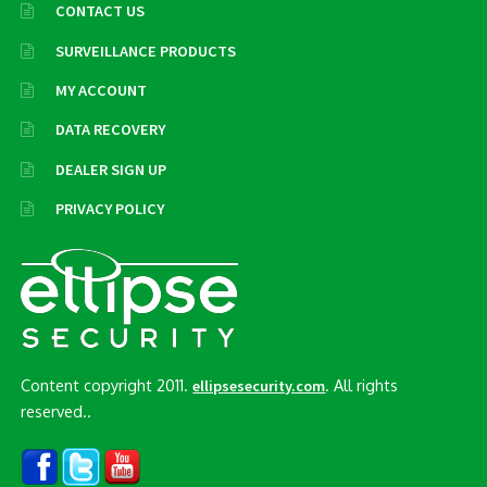
CONTACT US
SURVEILLANCE PRODUCTS
MY ACCOUNT
DATA RECOVERY
DEALER SIGN UP
PRIVACY POLICY
Content copyright 2011.
. All rights
ellipsesecurity.com
reserved..