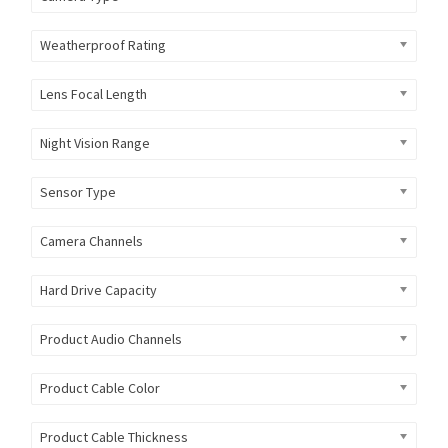
Weatherproof Rating
Lens Focal Length
Night Vision Range
Sensor Type
Camera Channels
Hard Drive Capacity
Product Audio Channels
Product Cable Color
Product Cable Thickness