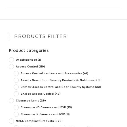
PRODUCTS FILTER
Product categories
Uncategorized
(1)
Access Control
(119)
Access Control Hardware and Accessories
(44)
Akuvox Smart Door Security Products & Solutions
(28)
Uniview Access Control and Door Security Systems
(33)
ZKTeco Access Control
(42)
Clearance Items
(29)
Clearance HD Cameras and DVR
(15)
Clearance IP Cameras and NVR
(14)
NDAA Compliant Products
(370)