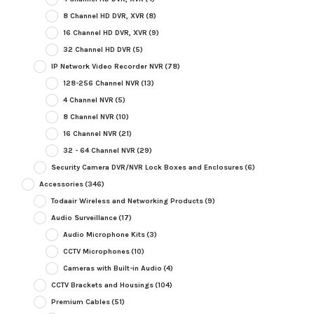
8 Channel HD DVR, XVR
(8)
16 Channel HD DVR, XVR
(9)
32 Channel HD DVR
(5)
IP Network Video Recorder NVR
(78)
128-256 Channel NVR
(13)
4 Channel NVR
(5)
8 Channel NVR
(10)
16 Channel NVR
(21)
32 - 64 Channel NVR
(29)
Security Camera DVR/NVR Lock Boxes and Enclosures
(6)
Accessories
(346)
Todaair Wireless and Networking Products
(9)
Audio Surveillance
(17)
Audio Microphone Kits
(3)
CCTV Microphones
(10)
Cameras with Built-in Audio
(4)
CCTV Brackets and Housings
(104)
Premium Cables
(51)