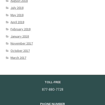
August 2018
July 2018
May 2018
April 2018
February 2018
January 2018
November 2017
October 2017
March 2017
TOLL-FREE
877-880-7728
PHONE NUMBER