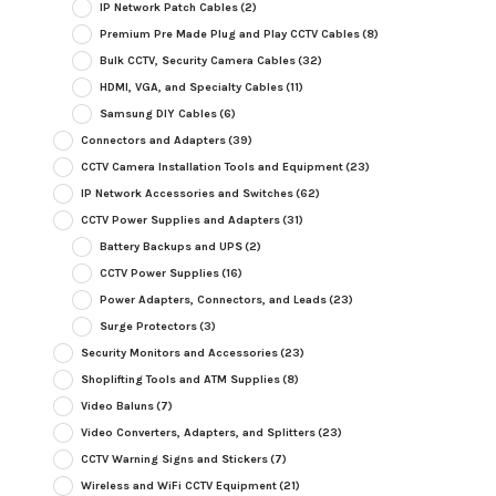
IP Network Patch Cables
(2)
Premium Pre Made Plug and Play CCTV Cables
(8)
Bulk CCTV, Security Camera Cables
(32)
HDMI, VGA, and Specialty Cables
(11)
Samsung DIY Cables
(6)
Connectors and Adapters
(39)
CCTV Camera Installation Tools and Equipment
(23)
IP Network Accessories and Switches
(62)
CCTV Power Supplies and Adapters
(31)
Battery Backups and UPS
(2)
CCTV Power Supplies
(16)
Power Adapters, Connectors, and Leads
(23)
Surge Protectors
(3)
Security Monitors and Accessories
(23)
Shoplifting Tools and ATM Supplies
(8)
Video Baluns
(7)
Video Converters, Adapters, and Splitters
(23)
CCTV Warning Signs and Stickers
(7)
Wireless and WiFi CCTV Equipment
(21)