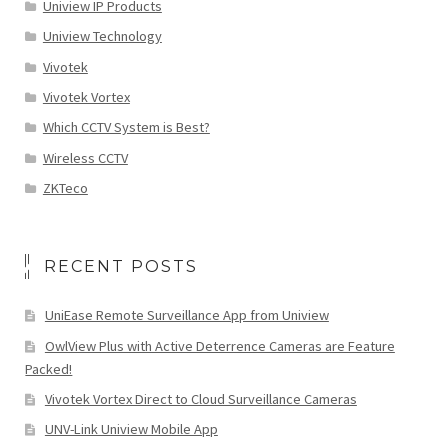
Uniview IP Products
Uniview Technology
Vivotek
Vivotek Vortex
Which CCTV System is Best?
Wireless CCTV
ZKTeco
RECENT POSTS
UniEase Remote Surveillance App from Uniview
OwlView Plus with Active Deterrence Cameras are Feature
Packed!
Vivotek Vortex Direct to Cloud Surveillance Cameras
UNV-Link Uniview Mobile App