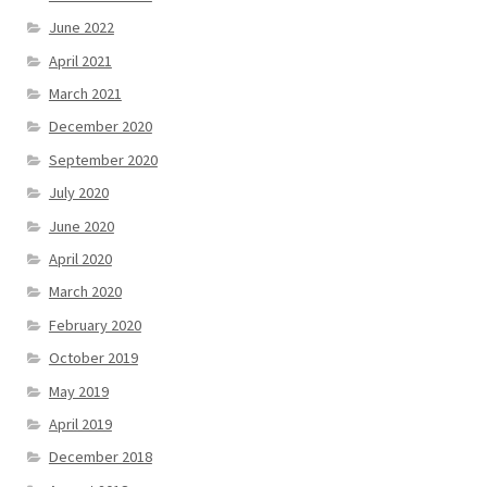
June 2022
April 2021
March 2021
December 2020
September 2020
July 2020
June 2020
April 2020
March 2020
February 2020
October 2019
May 2019
April 2019
December 2018