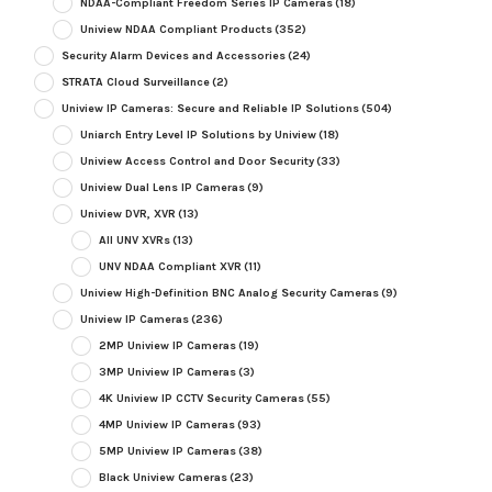
NDAA-Compliant Freedom Series IP Cameras
(18)
Uniview NDAA Compliant Products
(352)
Security Alarm Devices and Accessories
(24)
STRATA Cloud Surveillance
(2)
Uniview IP Cameras: Secure and Reliable IP Solutions
(504)
Uniarch Entry Level IP Solutions by Uniview
(18)
Uniview Access Control and Door Security
(33)
Uniview Dual Lens IP Cameras
(9)
Uniview DVR, XVR
(13)
All UNV XVRs
(13)
UNV NDAA Compliant XVR
(11)
Uniview High-Definition BNC Analog Security Cameras
(9)
Uniview IP Cameras
(236)
2MP Uniview IP Cameras
(19)
3MP Uniview IP Cameras
(3)
4K Uniview IP CCTV Security Cameras
(55)
4MP Uniview IP Cameras
(93)
5MP Uniview IP Cameras
(38)
Black Uniview Cameras
(23)