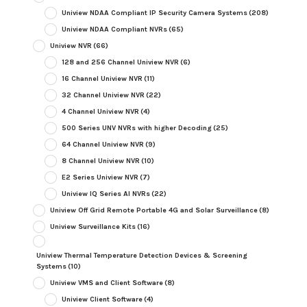
Uniview NDAA Compliant IP Security Camera Systems
(208)
Uniview NDAA Compliant NVRs
(65)
Uniview NVR
(66)
128 and 256 Channel Uniview NVR
(6)
16 Channel Uniview NVR
(11)
32 Channel Uniview NVR
(22)
4 Channel Uniview NVR
(4)
500 Series UNV NVRs with higher Decoding
(25)
64 Channel Uniview NVR
(9)
8 Channel Uniview NVR
(10)
E2 Series Uniview NVR
(7)
Uniview IQ Series AI NVRs
(22)
Uniview Off Grid Remote Portable 4G and Solar Surveillance
(8)
Uniview Surveillance Kits
(16)
Uniview Thermal Temperature Detection Devices & Screening
Systems
(10)
Uniview VMS and Client Software
(8)
Uniview Client Software
(4)