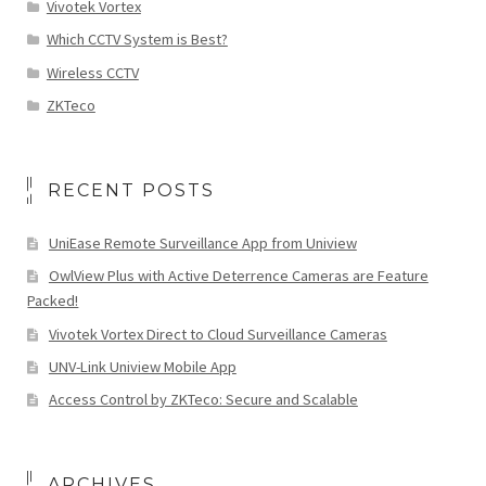
Vivotek Vortex
Which CCTV System is Best?
Wireless CCTV
ZKTeco
RECENT POSTS
UniEase Remote Surveillance App from Uniview
OwlView Plus with Active Deterrence Cameras are Feature
Packed!
Vivotek Vortex Direct to Cloud Surveillance Cameras
UNV-Link Uniview Mobile App
Access Control by ZKTeco: Secure and Scalable
ARCHIVES