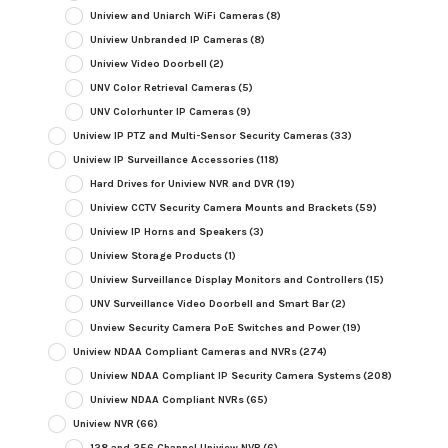
Uniview and Uniarch WiFi Cameras
(8)
Uniview Unbranded IP Cameras
(8)
Uniview Video Doorbell
(2)
UNV Color Retrieval Cameras
(5)
UNV Colorhunter IP Cameras
(9)
Uniview IP PTZ and Multi-Sensor Security Cameras
(33)
Uniview IP Surveillance Accessories
(118)
Hard Drives for Uniview NVR and DVR
(19)
Uniview CCTV Security Camera Mounts and Brackets
(59)
Uniview IP Horns and Speakers
(3)
Uniview Storage Products
(1)
Uniview Surveillance Display Monitors and Controllers
(15)
UNV Surveillance Video Doorbell and Smart Bar
(2)
Unview Security Camera PoE Switches and Power
(19)
Uniview NDAA Compliant Cameras and NVRs
(274)
Uniview NDAA Compliant IP Security Camera Systems
(208)
Uniview NDAA Compliant NVRs
(65)
Uniview NVR
(66)
128 and 256 Channel Uniview NVR
(6)