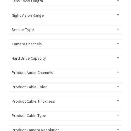
Lens Focal Length
Night Vision Range
Sensor Type
Camera Channels
Hard Drive Capacity
Product Audio Channels
Product Cable Color
Product Cable Thickness
Product Cable Type
Product Camera Resolution