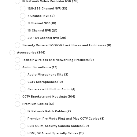
IP Network Video Recorder NVR
(78)
128-256 Channel NVR
(13)
4 Channel NVR
(5)
8 Channel NVR
(10)
16 Channel NVR
(21)
32 - 64 Channel NVR
(29)
Security Camera DVR/NVR Lock Boxes and Enclosures
(6)
Accessories
(346)
Todaair Wireless and Networking Products
(9)
Audio Surveillance
(17)
Audio Microphone Kits
(3)
CCTV Microphones
(10)
Cameras with Built-in Audio
(4)
CCTV Brackets and Housings
(104)
Premium Cables
(51)
IP Network Patch Cables
(2)
Premium Pre Made Plug and Play CCTV Cables
(8)
Bulk CCTV, Security Camera Cables
(32)
HDMI, VGA, and Specialty Cables
(11)