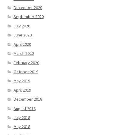
December 2020
September 2020
July 2020
June 2020
April 2020
March 2020
February 2020
October 2019
May 2019
April 2019
December 2018
August 2018
July 2018
May 2018