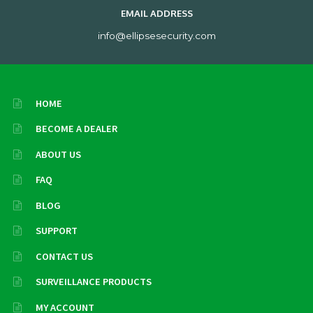
EMAIL ADDRESS
info@ellipsesecurity.com
HOME
BECOME A DEALER
ABOUT US
FAQ
BLOG
SUPPORT
CONTACT US
SURVEILLANCE PRODUCTS
MY ACCOUNT