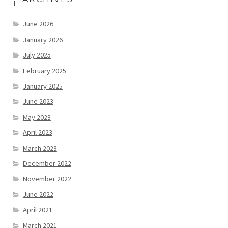
June 2026
January 2026
July 2025
February 2025
January 2025
June 2023
May 2023
April 2023
March 2023
December 2022
November 2022
June 2022
April 2021
March 2021