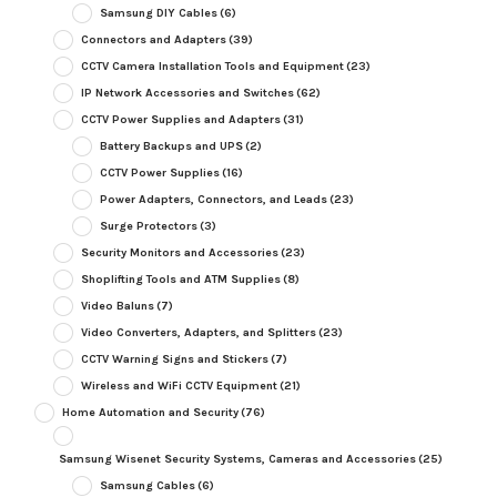
Samsung DIY Cables
(6)
Connectors and Adapters
(39)
CCTV Camera Installation Tools and Equipment
(23)
IP Network Accessories and Switches
(62)
CCTV Power Supplies and Adapters
(31)
Battery Backups and UPS
(2)
CCTV Power Supplies
(16)
Power Adapters, Connectors, and Leads
(23)
Surge Protectors
(3)
Security Monitors and Accessories
(23)
Shoplifting Tools and ATM Supplies
(8)
Video Baluns
(7)
Video Converters, Adapters, and Splitters
(23)
CCTV Warning Signs and Stickers
(7)
Wireless and WiFi CCTV Equipment
(21)
Home Automation and Security
(76)
Samsung Wisenet Security Systems, Cameras and Accessories
(25)
Samsung Cables
(6)