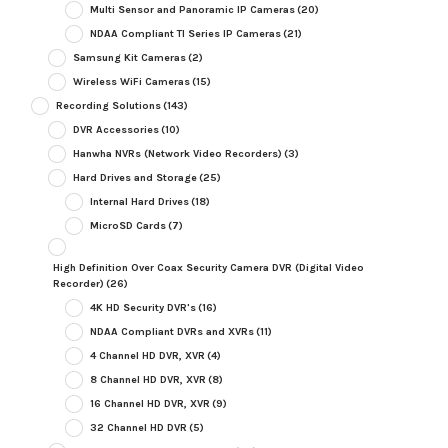
Multi Sensor and Panoramic IP Cameras
(20)
NDAA Compliant TI Series IP Cameras
(21)
Samsung Kit Cameras
(2)
Wireless WiFi Cameras
(15)
Recording Solutions
(143)
DVR Accessories
(10)
Hanwha NVRs (Network Video Recorders)
(3)
Hard Drives and Storage
(25)
Internal Hard Drives
(18)
MicroSD Cards
(7)
High Definition Over Coax Security Camera DVR (Digital Video
Recorder)
(26)
4K HD Security DVR's
(16)
NDAA Compliant DVRs and XVRs
(11)
4 Channel HD DVR, XVR
(4)
8 Channel HD DVR, XVR
(8)
16 Channel HD DVR, XVR
(9)
32 Channel HD DVR
(5)