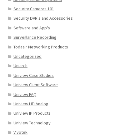
Security Cameras 101
Security DVR's and Accessories
Software and App's
Surveillance Recording
Todaair Networking Products
Uncategorized
Uniarch
Uniview Case Studies
Uniview Client Software
Uniview FAQ
Uniview HD Analog
Uniview IP Products
Uniview Technology
Vivotek