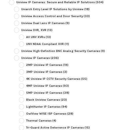
Uniview IP Cameras: Secure and Reliable IP Solutions
(504)
Uniarch Entry Level IP Solutions by Uniview
(18)
Uniview Access Control and Door Security
(33)
Uniview Dual Lens IP Cameras
(9)
Uniview DVR, XVR
(13)
All UNV XVRs
(13)
UNV NDAA Compliant XVR
(11)
Uniview High-Definition BNC Analog Security Cameras
(9)
Uniview IP Cameras
(236)
2MP Uniview IP Cameras
(19)
3MP Uniview IP Cameras
(3)
4K Uniview IP CCTV Security Cameras
(55)
4MP Uniview IP Cameras
(93)
5MP Uniview IP Cameras
(38)
Black Uniview Cameras
(23)
LightHunter IP Cameras
(94)
OwlView WISE ISP Cameras
(28)
Thermal Cameras
(4)
Tri-Guard Active Deterrence IP Cameras
(15)