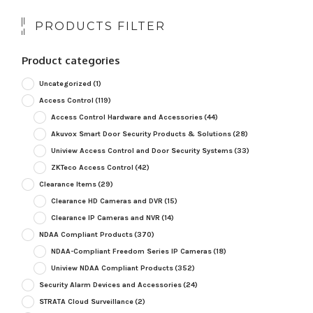
PRODUCTS FILTER
Product categories
Uncategorized
(1)
Access Control
(119)
Access Control Hardware and Accessories
(44)
Akuvox Smart Door Security Products & Solutions
(28)
Uniview Access Control and Door Security Systems
(33)
ZKTeco Access Control
(42)
Clearance Items
(29)
Clearance HD Cameras and DVR
(15)
Clearance IP Cameras and NVR
(14)
NDAA Compliant Products
(370)
NDAA-Compliant Freedom Series IP Cameras
(18)
Uniview NDAA Compliant Products
(352)
Security Alarm Devices and Accessories
(24)
STRATA Cloud Surveillance
(2)