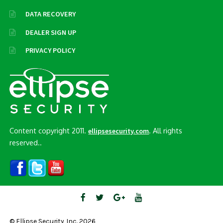
DATA RECOVERY
DEALER SIGN UP
PRIVACY POLICY
Content copyright 2011.
. All rights
ellipsesecurity.com
reserved..
© Ellipse Security, Inc. 2026