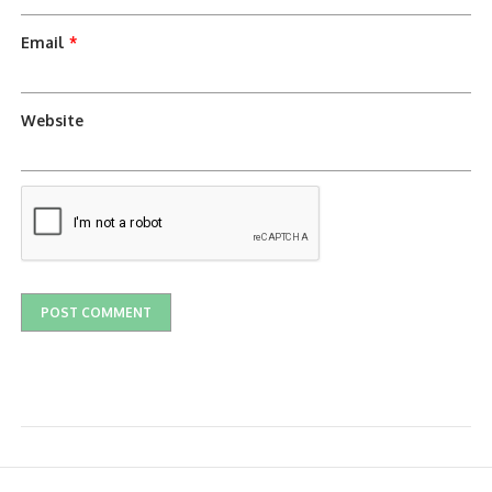
Email
*
Website