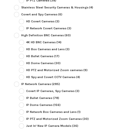
IP PTZ Cameras
(38)
Stainless Steel Security Cameras & Housings
(4)
Covert and Spy Cameras
(6)
HD Covert Cameras
(3)
IP Network Covert Cameras
(3)
High Definition BNC Cameras
(60)
4K HD BNC Cameras
(14)
HD Box Cameras and Lens
(3)
HD Bullet Cameras
(17)
HD Dome Cameras
(30)
HD PTZ and Motorized Zoom cameras
(9)
HD Spy and Covert CCTV Cameras
(4)
IP Network Cameras
(285)
Covert IP Cameras, Spy Cameras
(3)
IP Bullet Cameras
(78)
IP Dome Cameras
(156)
IP Network Box Cameras and Lens
(1)
IP PTZ and Motorized Zoom Cameras
(30)
Just In! New IP Camera Models
(36)