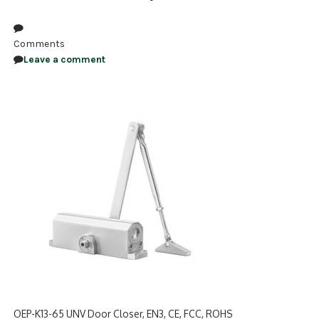
NDAA COMPLIANT PRODUCTS
Comments
RECORDING
Leave a comment
ALARM PRODUCTS
ACCESSORIES
ACCESS CONTROL
CLEARANCE
OEP-K13-65 UNV Door Closer, EN3, CE, FCC, ROHS