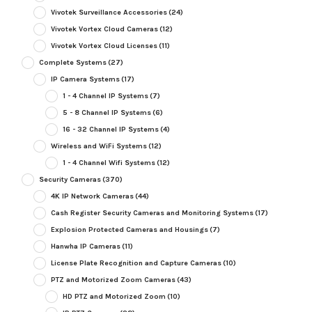
Vivotek Surveillance Accessories
(24)
Vivotek Vortex Cloud Cameras
(12)
Vivotek Vortex Cloud Licenses
(11)
Complete Systems
(27)
IP Camera Systems
(17)
1 - 4 Channel IP Systems
(7)
5 - 8 Channel IP Systems
(6)
16 - 32 Channel IP Systems
(4)
Wireless and WiFi Systems
(12)
1 - 4 Channel Wifi Systems
(12)
Security Cameras
(370)
4K IP Network Cameras
(44)
Cash Register Security Cameras and Monitoring Systems
(17)
Explosion Protected Cameras and Housings
(7)
Hanwha IP Cameras
(11)
License Plate Recognition and Capture Cameras
(10)
PTZ and Motorized Zoom Cameras
(43)
HD PTZ and Motorized Zoom
(10)