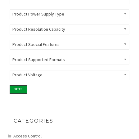
Product Power Supply Type
Product Resolution Capacity
Product Special Features
Product Supported Formats
Product Voltage
FILTER
CATEGORIES
Access Control