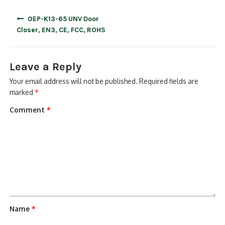
Post
OEP-K13-65 UNV Door
navigation
Closer, EN3, CE, FCC, ROHS
Leave a Reply
Your email address will not be published.
Required fields are
marked
*
Comment
*
Name
*