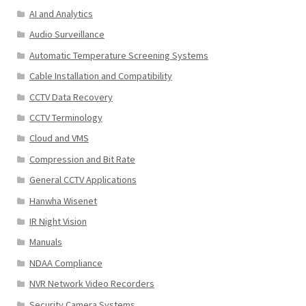
AI and Analytics
Audio Surveillance
Automatic Temperature Screening Systems
Cable Installation and Compatibility
CCTV Data Recovery
CCTV Terminology
Cloud and VMS
Compression and Bit Rate
General CCTV Applications
Hanwha Wisenet
IR Night Vision
Manuals
NDAA Compliance
NVR Network Video Recorders
Security Camera Systems