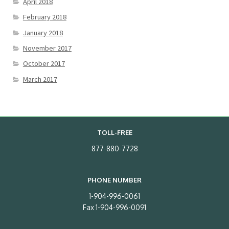
April 2018
February 2018
January 2018
November 2017
October 2017
March 2017
TOLL-FREE
877-880-7728
PHONE NUMBER
1-904-996-0061
Fax 1-904-996-0091