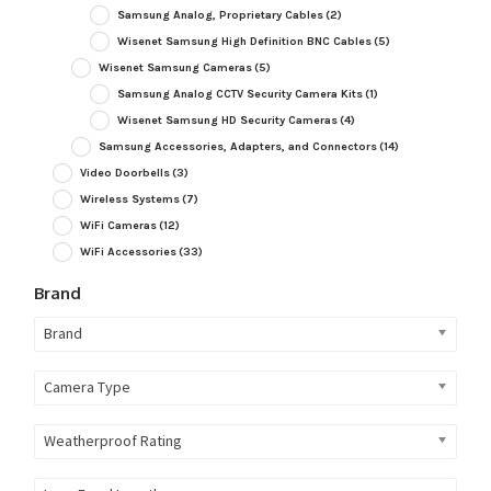
Samsung Analog, Proprietary Cables
(2)
Wisenet Samsung High Definition BNC Cables
(5)
Wisenet Samsung Cameras
(5)
Samsung Analog CCTV Security Camera Kits
(1)
Wisenet Samsung HD Security Cameras
(4)
Samsung Accessories, Adapters, and Connectors
(14)
Video Doorbells
(3)
Wireless Systems
(7)
WiFi Cameras
(12)
WiFi Accessories
(33)
Brand
Brand
Camera Type
Weatherproof Rating