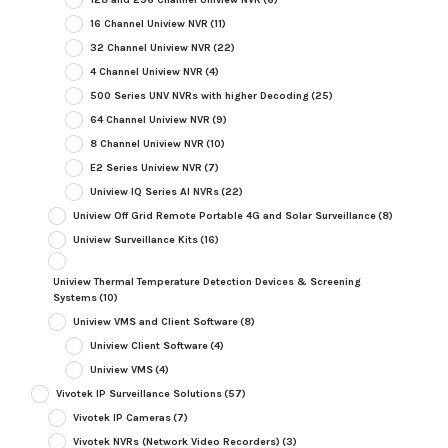
16 Channel Uniview NVR
(11)
32 Channel Uniview NVR
(22)
4 Channel Uniview NVR
(4)
500 Series UNV NVRs with higher Decoding
(25)
64 Channel Uniview NVR
(9)
8 Channel Uniview NVR
(10)
E2 Series Uniview NVR
(7)
Uniview IQ Series AI NVRs
(22)
Uniview Off Grid Remote Portable 4G and Solar Surveillance
(8)
Uniview Surveillance Kits
(16)
Uniview Thermal Temperature Detection Devices & Screening
Systems
(10)
Uniview VMS and Client Software
(8)
Uniview Client Software
(4)
Uniview VMS
(4)
Vivotek IP Surveillance Solutions
(57)
Vivotek IP Cameras
(7)
Vivotek NVRs (Network Video Recorders)
(3)