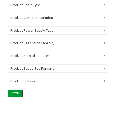
Product Cable Type
Product Camera Resolution
Product Power Supply Type
Product Resolution Capacity
Product Special Features
Product Supported Formats
Product Voltage
FILTER