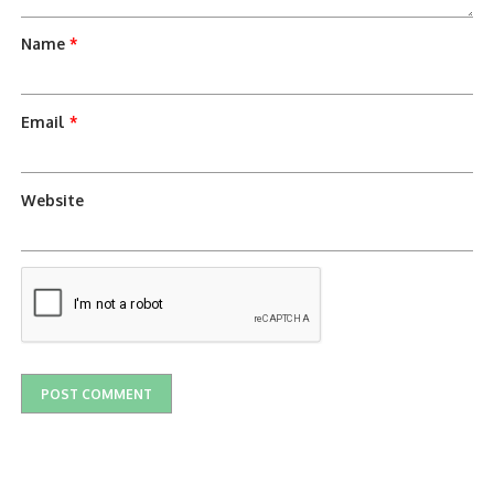
Name
*
Email
*
Website