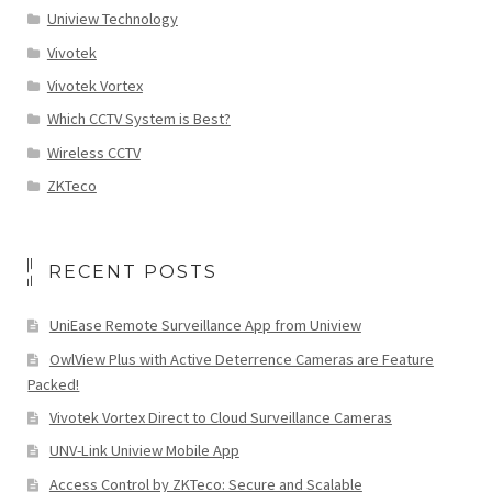
Uniview Technology
Vivotek
Vivotek Vortex
Which CCTV System is Best?
Wireless CCTV
ZKTeco
RECENT POSTS
UniEase Remote Surveillance App from Uniview
OwlView Plus with Active Deterrence Cameras are Feature
Packed!
Vivotek Vortex Direct to Cloud Surveillance Cameras
UNV-Link Uniview Mobile App
Access Control by ZKTeco: Secure and Scalable