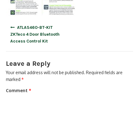
Post
ATLAS460-BT-KIT
navigation
ZKTeco 4 Door Bluetooth
Access Control Kit
Leave a Reply
Your email address will not be published.
Required fields are
marked
*
Comment
*