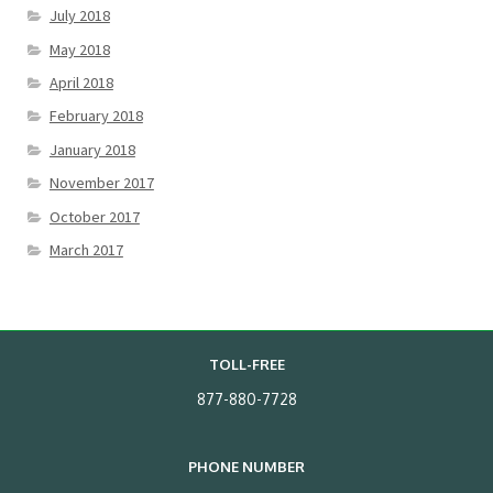
July 2018
May 2018
April 2018
February 2018
January 2018
November 2017
October 2017
March 2017
TOLL-FREE
877-880-7728
PHONE NUMBER