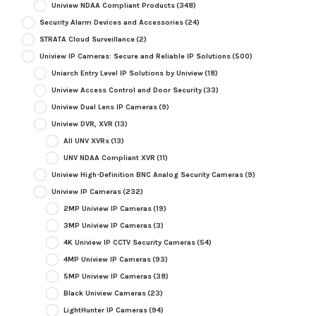
Uniview NDAA Compliant Products
(348)
Security Alarm Devices and Accessories
(24)
STRATA Cloud Surveillance
(2)
Uniview IP Cameras: Secure and Reliable IP Solutions
(500)
Uniarch Entry Level IP Solutions by Uniview
(18)
Uniview Access Control and Door Security
(33)
Uniview Dual Lens IP Cameras
(9)
Uniview DVR, XVR
(13)
All UNV XVRs
(13)
UNV NDAA Compliant XVR
(11)
Uniview High-Definition BNC Analog Security Cameras
(9)
Uniview IP Cameras
(232)
2MP Uniview IP Cameras
(19)
3MP Uniview IP Cameras
(3)
4K Uniview IP CCTV Security Cameras
(54)
4MP Uniview IP Cameras
(93)
5MP Uniview IP Cameras
(38)
Black Uniview Cameras
(23)
LightHunter IP Cameras
(94)