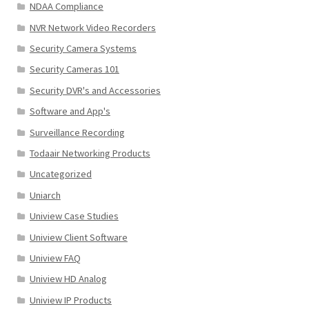
NDAA Compliance
NVR Network Video Recorders
Security Camera Systems
Security Cameras 101
Security DVR's and Accessories
Software and App's
Surveillance Recording
Todaair Networking Products
Uncategorized
Uniarch
Uniview Case Studies
Uniview Client Software
Uniview FAQ
Uniview HD Analog
Uniview IP Products