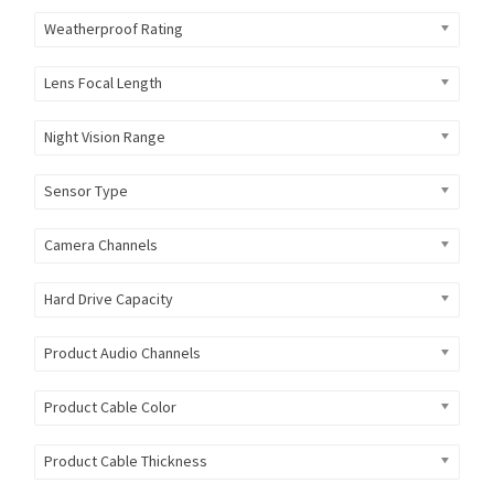
Weatherproof Rating
Lens Focal Length
Night Vision Range
Sensor Type
Camera Channels
Hard Drive Capacity
Product Audio Channels
Product Cable Color
Product Cable Thickness