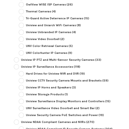
OwlView WISE ISP Cameras
(26)
Thermal Cameras
(4)
Tri-Guard Active Deterrence IP Cameras
(15)
Uniview and Uniarch WiFi Cameras
(8)
Uniview Unbranded IP Cameras
(4)
Uniview Video Doorbell
(2)
UNV Color Retrieval Cameras
(5)
UNV Colorhunter IP Cameras
(9)
Uniview IP PTZ and Multi-Sensor Security Cameras
(33)
Uniview IP Surveillance Accessories
(118)
Hard Drives for Uniview NVR and DVR
(19)
Uniview CCTV Security Camera Mounts and Brackets
(59)
Uniview IP Horns and Speakers
(3)
Uniview Storage Products
(1)
Uniview Surveillance Display Monitors and Controllers
(15)
UNV Surveillance Video Doorbell and Smart Bar
(2)
Unview Security Camera PoE Switches and Power
(19)
Uniview NDAA Compliant Cameras and NVRs
(270)
Uniview NDAA Compliant IP Security Camera Systems
(204)