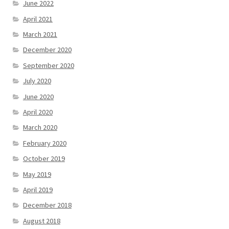
June 2022
April 2021
March 2021
December 2020
September 2020
July 2020
June 2020
April 2020
March 2020
February 2020
October 2019
May 2019
April 2019
December 2018
August 2018