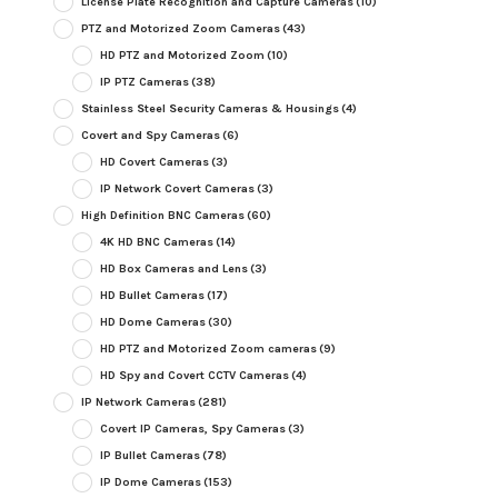
License Plate Recognition and Capture Cameras
(10)
PTZ and Motorized Zoom Cameras
(43)
HD PTZ and Motorized Zoom
(10)
IP PTZ Cameras
(38)
Stainless Steel Security Cameras & Housings
(4)
Covert and Spy Cameras
(6)
HD Covert Cameras
(3)
IP Network Covert Cameras
(3)
High Definition BNC Cameras
(60)
4K HD BNC Cameras
(14)
HD Box Cameras and Lens
(3)
HD Bullet Cameras
(17)
HD Dome Cameras
(30)
HD PTZ and Motorized Zoom cameras
(9)
HD Spy and Covert CCTV Cameras
(4)
IP Network Cameras
(281)
Covert IP Cameras, Spy Cameras
(3)
IP Bullet Cameras
(78)
IP Dome Cameras
(153)