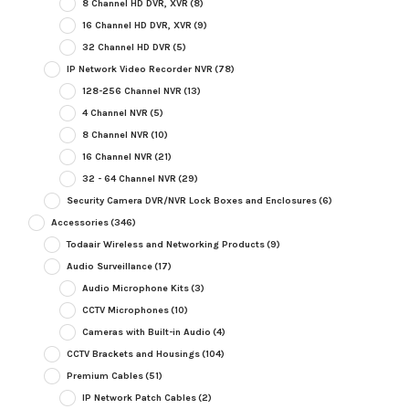
8 Channel HD DVR, XVR
(8)
16 Channel HD DVR, XVR
(9)
32 Channel HD DVR
(5)
IP Network Video Recorder NVR
(78)
128-256 Channel NVR
(13)
4 Channel NVR
(5)
8 Channel NVR
(10)
16 Channel NVR
(21)
32 - 64 Channel NVR
(29)
Security Camera DVR/NVR Lock Boxes and Enclosures
(6)
Accessories
(346)
Todaair Wireless and Networking Products
(9)
Audio Surveillance
(17)
Audio Microphone Kits
(3)
CCTV Microphones
(10)
Cameras with Built-in Audio
(4)
CCTV Brackets and Housings
(104)
Premium Cables
(51)
IP Network Patch Cables
(2)