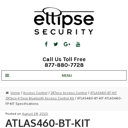
Skip
Skip
to
to
navigation
content
Call Us Toll Free
877-880-7728
MENU
UNV IP SOLUTIONS
Home
/
Access Control
/
ZKTeco Access Control
/
ATLAS460-BT-KIT
ZKTeco 4 Door Bluetooth Access Control Kit
/ ATLAS460-BT-KIT ATLAS460-
STRATA CLOUD
FP-KIT Specifications
COMPLETE SYSTEMS
Posted on
August 28, 2025
ATLAS460-BT-KIT
SECURITY CAMERAS