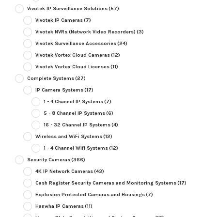
Vivotek IP Surveillance Solutions
(57)
Vivotek IP Cameras
(7)
Vivotek NVRs (Network Video Recorders)
(3)
Vivotek Surveillance Accessories
(24)
Vivotek Vortex Cloud Cameras
(12)
Vivotek Vortex Cloud Licenses
(11)
Complete Systems
(27)
IP Camera Systems
(17)
1 - 4 Channel IP Systems
(7)
5 - 8 Channel IP Systems
(6)
16 - 32 Channel IP Systems
(4)
Wireless and WiFi Systems
(12)
1 - 4 Channel Wifi Systems
(12)
Security Cameras
(366)
4K IP Network Cameras
(43)
Cash Register Security Cameras and Monitoring Systems
(17)
Explosion Protected Cameras and Housings
(7)
Hanwha IP Cameras
(11)