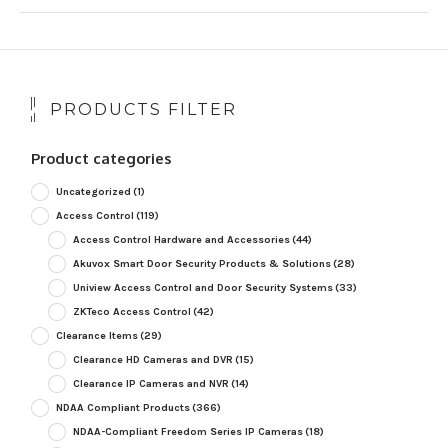
PRODUCTS FILTER
Product categories
Uncategorized
(1)
Access Control
(119)
Access Control Hardware and Accessories
(44)
Akuvox Smart Door Security Products & Solutions
(28)
Uniview Access Control and Door Security Systems
(33)
ZKTeco Access Control
(42)
Clearance Items
(29)
Clearance HD Cameras and DVR
(15)
Clearance IP Cameras and NVR
(14)
NDAA Compliant Products
(366)
NDAA-Compliant Freedom Series IP Cameras
(18)