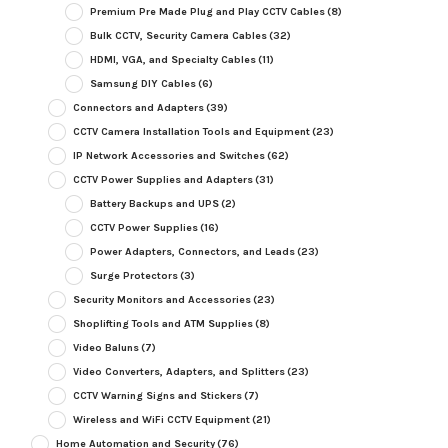
Premium Pre Made Plug and Play CCTV Cables
(8)
Bulk CCTV, Security Camera Cables
(32)
HDMI, VGA, and Specialty Cables
(11)
Samsung DIY Cables
(6)
Connectors and Adapters
(39)
CCTV Camera Installation Tools and Equipment
(23)
IP Network Accessories and Switches
(62)
CCTV Power Supplies and Adapters
(31)
Battery Backups and UPS
(2)
CCTV Power Supplies
(16)
Power Adapters, Connectors, and Leads
(23)
Surge Protectors
(3)
Security Monitors and Accessories
(23)
Shoplifting Tools and ATM Supplies
(8)
Video Baluns
(7)
Video Converters, Adapters, and Splitters
(23)
CCTV Warning Signs and Stickers
(7)
Wireless and WiFi CCTV Equipment
(21)
Home Automation and Security
(76)