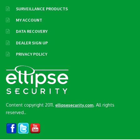
SURVEILLANCE PRODUCTS
MY ACCOUNT
DATA RECOVERY
DEALER SIGN UP
PRIVACY POLICY
Content copyright 2011.
. All rights
ellipsesecurity.com
reserved..