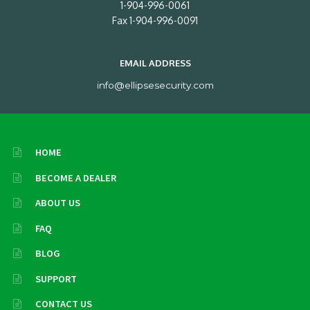
1-904-996-0061
Fax 1-904-996-0091
EMAIL ADDRESS
info@ellipsesecurity.com
HOME
BECOME A DEALER
ABOUT US
FAQ
BLOG
SUPPORT
CONTACT US