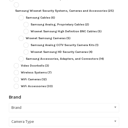
Samsung Wisenet Security Systems, Cameras and Accessories
(25)
Samsung Cables
(6)
Samsung Analog, Proprietary Cables
(2)
Wisenet Samsung High Definition BNC Cables
(5)
Wisenet Samsung Cameras
(5)
Samsung Analog CCTV Security Camera Kits
(1)
Wisenet Samsung HD Security Cameras
(4)
Samsung Accessories, Adapters, and Connectors
(14)
Video Doorbells
(3)
Wireless Systems
(7)
WiFi Cameras
(12)
WiFi Accessories
(33)
Brand
Brand
Camera Type