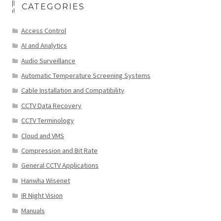
CATEGORIES
Access Control
AI and Analytics
Audio Surveillance
Automatic Temperature Screening Systems
Cable Installation and Compatibility
CCTV Data Recovery
CCTV Terminology
Cloud and VMS
Compression and Bit Rate
General CCTV Applications
Hanwha Wisenet
IR Night Vision
Manuals