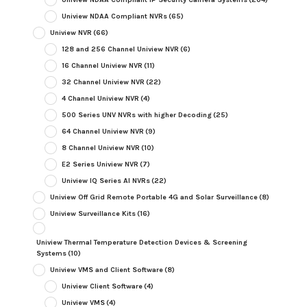
Uniview NDAA Compliant NVRs
(65)
Uniview NVR
(66)
128 and 256 Channel Uniview NVR
(6)
16 Channel Uniview NVR
(11)
32 Channel Uniview NVR
(22)
4 Channel Uniview NVR
(4)
500 Series UNV NVRs with higher Decoding
(25)
64 Channel Uniview NVR
(9)
8 Channel Uniview NVR
(10)
E2 Series Uniview NVR
(7)
Uniview IQ Series AI NVRs
(22)
Uniview Off Grid Remote Portable 4G and Solar Surveillance
(8)
Uniview Surveillance Kits
(16)
Uniview Thermal Temperature Detection Devices & Screening
Systems
(10)
Uniview VMS and Client Software
(8)
Uniview Client Software
(4)
Uniview VMS
(4)