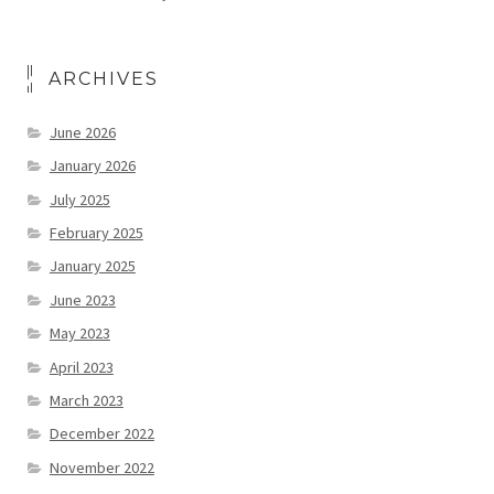
ARCHIVES
June 2026
January 2026
July 2025
February 2025
January 2025
June 2023
May 2023
April 2023
March 2023
December 2022
November 2022