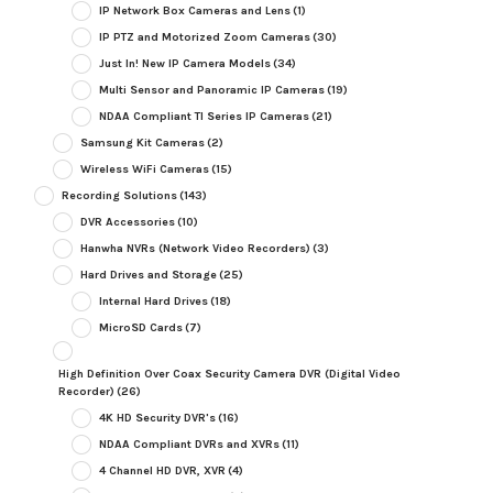
IP Network Box Cameras and Lens
(1)
IP PTZ and Motorized Zoom Cameras
(30)
Just In! New IP Camera Models
(34)
Multi Sensor and Panoramic IP Cameras
(19)
NDAA Compliant TI Series IP Cameras
(21)
Samsung Kit Cameras
(2)
Wireless WiFi Cameras
(15)
Recording Solutions
(143)
DVR Accessories
(10)
Hanwha NVRs (Network Video Recorders)
(3)
Hard Drives and Storage
(25)
Internal Hard Drives
(18)
MicroSD Cards
(7)
High Definition Over Coax Security Camera DVR (Digital Video
Recorder)
(26)
4K HD Security DVR's
(16)
NDAA Compliant DVRs and XVRs
(11)
4 Channel HD DVR, XVR
(4)