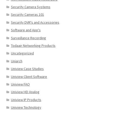
Security Camera Systems
Security Cameras 101
Security DVR's and Accessories
Software and App's
Surveillance Recording
Todaair Networking Products
Uncategorized
Uniarch
Uniview Case Studies
Uniview Client Software
Uniview FAQ
Uniview HD Analog
Uniview IP Products
Uniview Technology