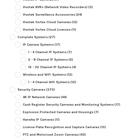
Vivotek NVRs (Network Video Recorders)
(3)
Vivotek Surveillance Accessories
(24)
Vivotek Vortex Cloud Cameras
(12)
Vivotek Vortex Cloud Licenses
(11)
Complete Systems
(27)
IP Camera Systems
(17)
1 - 4 Channel IP Systems
(7)
5 - 8 Channel IP Systems
(6)
16 - 32 Channel IP Systems
(4)
Wireless and WiFi Systems
(12)
1 - 4 Channel Wifi Systems
(12)
Security Cameras
(370)
4K IP Network Cameras
(44)
Cash Register Security Cameras and Monitoring Systems
(17)
Explosion Protected Cameras and Housings
(7)
Hanwha IP Cameras
(11)
License Plate Recognition and Capture Cameras
(10)
PTZ and Motorized Zoom Cameras
(43)