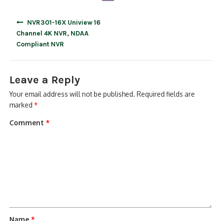
Post
NVR301-16X Uniview 16
navigation
Channel 4K NVR, NDAA
Compliant NVR
Leave a Reply
Your email address will not be published.
Required fields are
marked
*
Comment
*
Name
*