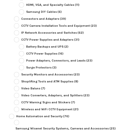
HDMI, VGA, and Specialty Cables
(11)
Samsung DIY Cables
(6)
Connectors and Adapters
(39)
CCTV Camera Installation Tools and Equipment
(23)
IP Network Accessories and Switches
(62)
CCTV Power Supplies and Adapters
(31)
Battery Backups and UPS
(2)
CCTV Power Supplies
(16)
Power Adapters, Connectors, and Leads
(23)
Surge Protectors
(3)
Security Monitors and Accessories
(23)
Shoplifting Tools and ATM Supplies
(8)
Video Baluns
(7)
Video Converters, Adapters, and Splitters
(23)
CCTV Warning Signs and Stickers
(7)
Wireless and WiFi CCTV Equipment
(21)
Home Automation and Security
(76)
Samsung Wisenet Security Systems, Cameras and Accessories
(25)