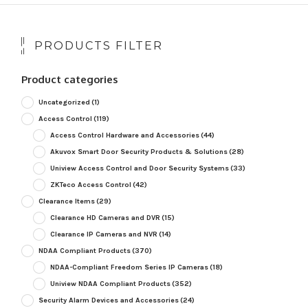
PRODUCTS FILTER
Product categories
Uncategorized
(1)
Access Control
(119)
Access Control Hardware and Accessories
(44)
Akuvox Smart Door Security Products & Solutions
(28)
Uniview Access Control and Door Security Systems
(33)
ZKTeco Access Control
(42)
Clearance Items
(29)
Clearance HD Cameras and DVR
(15)
Clearance IP Cameras and NVR
(14)
NDAA Compliant Products
(370)
NDAA-Compliant Freedom Series IP Cameras
(18)
Uniview NDAA Compliant Products
(352)
Security Alarm Devices and Accessories
(24)