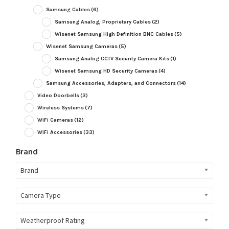
Samsung Cables
(6)
Samsung Analog, Proprietary Cables
(2)
Wisenet Samsung High Definition BNC Cables
(5)
Wisenet Samsung Cameras
(5)
Samsung Analog CCTV Security Camera Kits
(1)
Wisenet Samsung HD Security Cameras
(4)
Samsung Accessories, Adapters, and Connectors
(14)
Video Doorbells
(3)
Wireless Systems
(7)
WiFi Cameras
(12)
WiFi Accessories
(33)
Brand
Brand
Camera Type
Weatherproof Rating