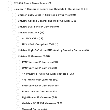
STRATA Cloud Surveillance
(2)
Uniview IP Cameras: Secure and Reliable IP Solutions
(504)
Uniarch Entry Level IP Solutions by Uniview
(18)
Uniview Access Control and Door Security
(33)
Uniview Dual Lens IP Cameras
(9)
Uniview DVR, XVR
(13)
All UNV XVRs
(13)
UNV NDAA Compliant XVR
(11)
Uniview High-Definition BNC Analog Security Cameras
(9)
Uniview IP Cameras
(236)
2MP Uniview IP Cameras
(19)
3MP Uniview IP Cameras
(3)
4K Uniview IP CCTV Security Cameras
(55)
4MP Uniview IP Cameras
(93)
5MP Uniview IP Cameras
(38)
Black Uniview Cameras
(23)
LightHunter IP Cameras
(94)
OwlView WISE ISP Cameras
(28)
Thermal Cameras
(4)