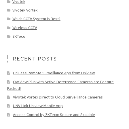
Vivotek
Vivotek Vortex
Which CCTV System is Best?
Wireless CCTV
ZKTeco
RECENT POSTS
UniEase Remote Surveillance App from Uniview
OwlView Plus with Active Deterrence Cameras are Feature
Packed!
Vivotek Vortex Direct to Cloud Surveillance Cameras
UNV-Link Uniview Mobile App
Access Control by ZKTeco: Secure and Scalable