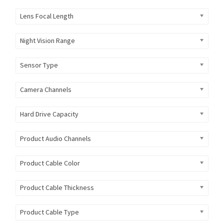
Lens Focal Length
Night Vision Range
Sensor Type
Camera Channels
Hard Drive Capacity
Product Audio Channels
Product Cable Color
Product Cable Thickness
Product Cable Type