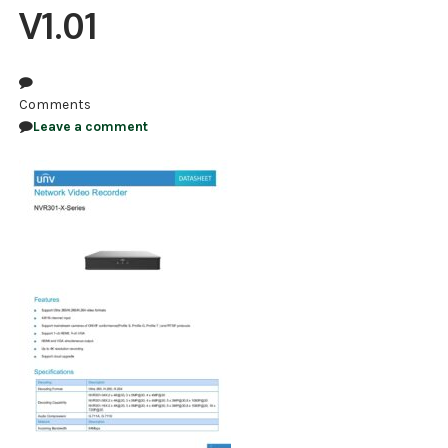
V1.01
NDAA COMPLIANT PRODUCTS
RECORDING
Comments
ALARM PRODUCTS
Leave a comment
ACCESSORIES
ACCESS CONTROL
CLEARANCE