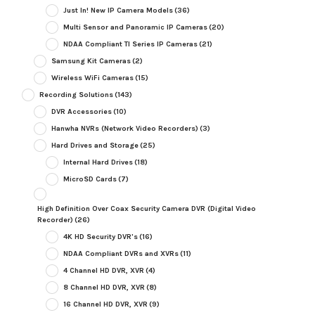
Just In! New IP Camera Models
(36)
Multi Sensor and Panoramic IP Cameras
(20)
NDAA Compliant TI Series IP Cameras
(21)
Samsung Kit Cameras
(2)
Wireless WiFi Cameras
(15)
Recording Solutions
(143)
DVR Accessories
(10)
Hanwha NVRs (Network Video Recorders)
(3)
Hard Drives and Storage
(25)
Internal Hard Drives
(18)
MicroSD Cards
(7)
High Definition Over Coax Security Camera DVR (Digital Video
Recorder)
(26)
4K HD Security DVR's
(16)
NDAA Compliant DVRs and XVRs
(11)
4 Channel HD DVR, XVR
(4)
8 Channel HD DVR, XVR
(8)
16 Channel HD DVR, XVR
(9)