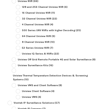
Uniview NVR
(66)
128 and 256 Channel Uniview NVR
(6)
16 Channel Uniview NVR
(11)
32 Channel Uniview NVR
(22)
4 Channel Uniview NVR
(4)
500 Series UNV NVRs with higher Decoding
(25)
64 Channel Uniview NVR
(9)
8 Channel Uniview NVR
(10)
E2 Series Uniview NVR
(7)
Uniview IQ Series AI NVRs
(22)
Uniview Off Grid Remote Portable 4G and Solar Surveillance
(8)
Uniview Surveillance Kits
(16)
Uniview Thermal Temperature Detection Devices & Screening
Systems
(10)
Uniview VMS and Client Software
(8)
Uniview Client Software
(4)
Uniview VMS
(4)
Vivotek IP Surveillance Solutions
(57)
Vivotek IP Cameras
(7)