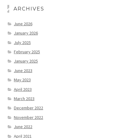
ARCHIVES
June 2026
January 2026
July 2025
February 2025
January 2025
June 2023
May 2023
April 2023
March 2023
December 2022
November 2022
June 2022
April 2021