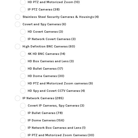
HD PTZ and Motorized Zoom
(10)
IP PTZ Cameras
(38)
Stainless Steel Security Cameras & Housings
(4)
Covert and Spy Cameras
(6)
HD Covert Cameras
(3)
IP Network Covert Cameras
(3)
High Definition BNC Cameras
(60)
4K HD BNC Cameras
(14)
HD Box Cameras and Lens
(3)
HD Bullet Cameras
(17)
HD Dome Cameras
(30)
HD PTZ and Motorized Zoom cameras
(9)
HD Spy and Covert CCTV Cameras
(4)
IP Network Cameras
(285)
Covert IP Cameras, Spy Cameras
(3)
IP Bullet Cameras
(78)
IP Dome Cameras
(156)
IP Network Box Cameras and Lens
(1)
IP PTZ and Motorized Zoom Cameras
(30)