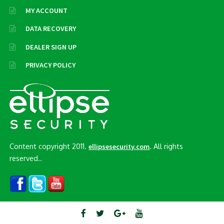
MY ACCOUNT
DATA RECOVERY
DEALER SIGN UP
PRIVACY POLICY
Content copyright 2011.
. All rights
ellipsesecurity.com
reserved..