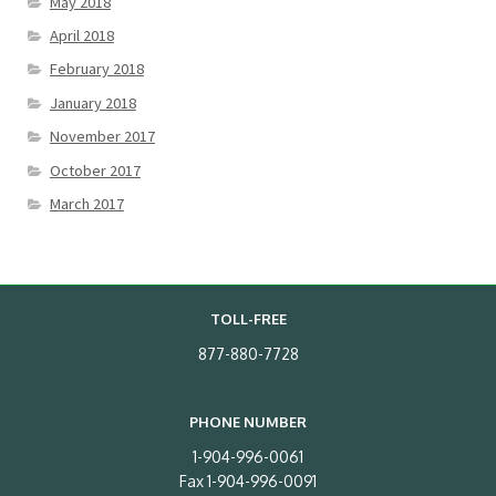
May 2018
April 2018
February 2018
January 2018
November 2017
October 2017
March 2017
TOLL-FREE
877-880-7728
PHONE NUMBER
1-904-996-0061
Fax 1-904-996-0091