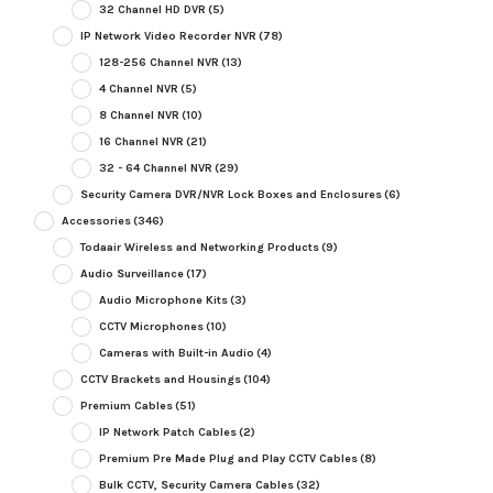
32 Channel HD DVR
(5)
IP Network Video Recorder NVR
(78)
128-256 Channel NVR
(13)
4 Channel NVR
(5)
8 Channel NVR
(10)
16 Channel NVR
(21)
32 - 64 Channel NVR
(29)
Security Camera DVR/NVR Lock Boxes and Enclosures
(6)
Accessories
(346)
Todaair Wireless and Networking Products
(9)
Audio Surveillance
(17)
Audio Microphone Kits
(3)
CCTV Microphones
(10)
Cameras with Built-in Audio
(4)
CCTV Brackets and Housings
(104)
Premium Cables
(51)
IP Network Patch Cables
(2)
Premium Pre Made Plug and Play CCTV Cables
(8)
Bulk CCTV, Security Camera Cables
(32)