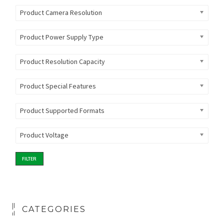
Product Camera Resolution
Product Power Supply Type
Product Resolution Capacity
Product Special Features
Product Supported Formats
Product Voltage
FILTER
CATEGORIES