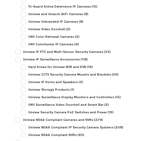
Tri-Guard Active Deterrence IP Cameras
(15)
Uniview and Uniarch WiFi Cameras
(8)
Uniview Unbranded IP Cameras
(8)
Uniview Video Doorbell
(2)
UNV Color Retrieval Cameras
(5)
UNV Colorhunter IP Cameras
(9)
Uniview IP PTZ and Multi-Sensor Security Cameras
(33)
Uniview IP Surveillance Accessories
(118)
Hard Drives for Uniview NVR and DVR
(19)
Uniview CCTV Security Camera Mounts and Brackets
(59)
Uniview IP Horns and Speakers
(3)
Uniview Storage Products
(1)
Uniview Surveillance Display Monitors and Controllers
(15)
UNV Surveillance Video Doorbell and Smart Bar
(2)
Unview Security Camera PoE Switches and Power
(19)
Uniview NDAA Compliant Cameras and NVRs
(274)
Uniview NDAA Compliant IP Security Camera Systems
(208)
Uniview NDAA Compliant NVRs
(65)