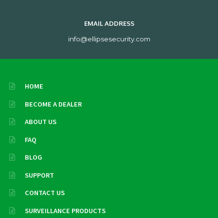
EMAIL ADDRESS
info@ellipsesecurity.com
HOME
BECOME A DEALER
ABOUT US
FAQ
BLOG
SUPPORT
CONTACT US
SURVEILLANCE PRODUCTS