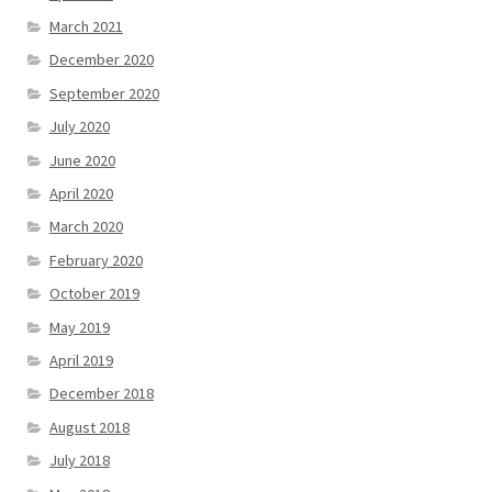
March 2021
December 2020
September 2020
July 2020
June 2020
April 2020
March 2020
February 2020
October 2019
May 2019
April 2019
December 2018
August 2018
July 2018