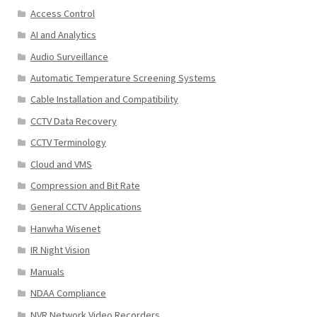
Access Control
AI and Analytics
Audio Surveillance
Automatic Temperature Screening Systems
Cable Installation and Compatibility
CCTV Data Recovery
CCTV Terminology
Cloud and VMS
Compression and Bit Rate
General CCTV Applications
Hanwha Wisenet
IR Night Vision
Manuals
NDAA Compliance
NVR Network Video Recorders