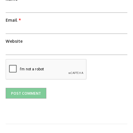
Email
*
Website