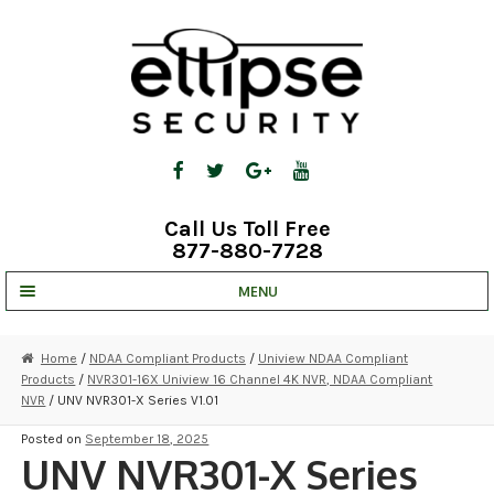
Skip
Skip
to
to
navigation
content
Call Us Toll Free
877-880-7728
MENU
UNV IP SOLUTIONS
Home
/
NDAA Compliant Products
/
Uniview NDAA Compliant
Products
/
NVR301-16X Uniview 16 Channel 4K NVR, NDAA Compliant
STRATA CLOUD
NVR
/ UNV NVR301-X Series V1.01
COMPLETE SYSTEMS
Posted on
September 18, 2025
UNV NVR301-X Series
SECURITY CAMERAS