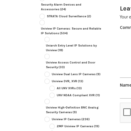
Security Alarm Devices and
Lea
Accessories
(24)
STRATA Cloud Surveillance
(2)
Your e
Com
Uniview IP Cameras: Secure and Reliable
IP Solutions
(504)
Uniarch Entry Level IP Solutions by
Uniview
(18)
Uniview Access Control and Door
Security
(33)
Uniview Dual Lens IP Cameras
(9)
Uniview DVR, XVR
(13)
Nam
All UNV XVRs
(13)
UNV NDAA Compliant XVR
(11)
Uniview High-Definition BNC Analog
Security Cameras
(9)
Uniview IP Cameras
(236)
2MP Uniview IP Cameras
(19)