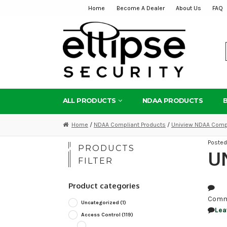
Home
Become A Dealer
About Us
FAQ
Skip
Skip
to
to
navigation
content
ALL PRODUCTS
NDAA PRODUCTS
Home
/
NDAA Compliant Products
/
Uniview NDAA Compl
Poste
PRODUCTS
UN
FILTER
Product categories
Comm
Uncategorized
(1)
Lea
Access Control
(119)