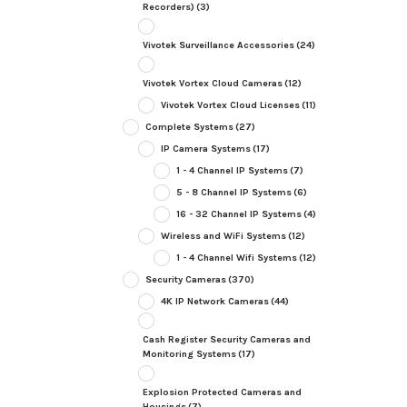
Recorders)
(3)
Vivotek Surveillance Accessories
(24)
Vivotek Vortex Cloud Cameras
(12)
Vivotek Vortex Cloud Licenses
(11)
Complete Systems
(27)
IP Camera Systems
(17)
1 - 4 Channel IP Systems
(7)
5 - 8 Channel IP Systems
(6)
16 - 32 Channel IP Systems
(4)
Wireless and WiFi Systems
(12)
1 - 4 Channel Wifi Systems
(12)
Security Cameras
(370)
4K IP Network Cameras
(44)
Cash Register Security Cameras and
Monitoring Systems
(17)
Explosion Protected Cameras and
Housings
(7)