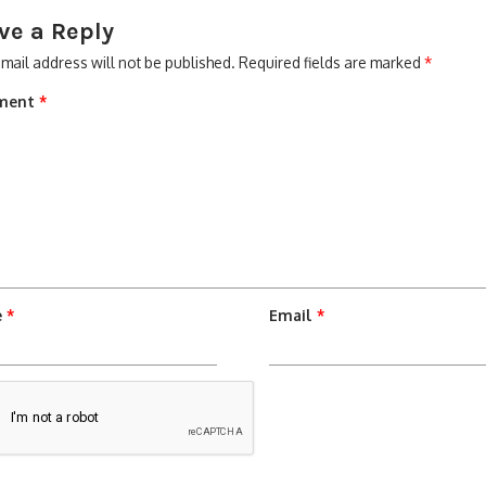
ve a Reply
mail address will not be published.
Required fields are marked
*
ment
*
e
*
Email
*