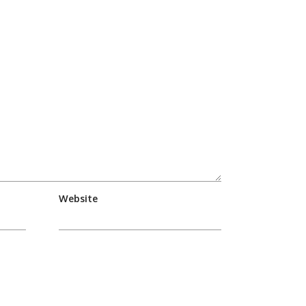
Website