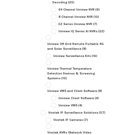
Decoding
(25)
64 Channel Uniview NVR
(9)
8 Channel Uniview NVR
(10)
E2 Series Uniview NVR
(7)
Uniview IQ Series AI NVRs
(22)
Uniview Off Grid Remote Portable 4G
and Solar Surveillance
(8)
Uniview Surveillance Kits
(16)
Uniview Thermal Temperature
Detection Devices & Screening
Systems
(10)
Uniview VMS and Client Software
(8)
Uniview Client Software
(4)
Uniview VMS
(4)
Vivotek IP Surveillance Solutions
(57)
Vivotek IP Cameras
(7)
Vivotek NVRs (Network Video