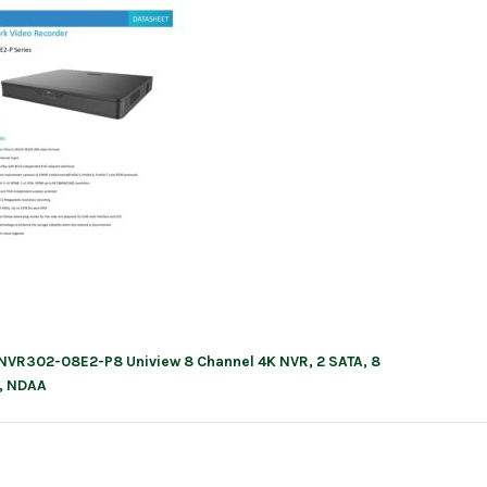
NVR302-08E2-P8 Uniview 8 Channel 4K NVR, 2 SATA, 8
ation
, NDAA