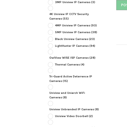
3MP Uniview IP Cameras
(3)
4K Uniview IP CCTV Security
Cameras
(55)
4MP Uniview IP Cameras
(93)
5MP Uniview IP Cameras
(38)
Black Uniview Cameras
(23)
LightHunter IP Cameras
(94)
OwlView WISE ISP Cameras
(28)
Thermal Cameras
(4)
Tri-Guard Active Deterrence IP
Cameras
(15)
Uniview and Uniarch WiFi
Cameras
(8)
Uniview Unbranded IP Cameras
(8)
Uniview Video Doorbell
(2)