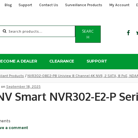
Blog
Support
Contact Us
Surveillance Products
My Account
Search
SEARC
for:
H
BECOME A DEALER
CLEARANCE
SUPPORT
iant Products
/
NVR302-08E2-P8 Uniview 8 Channel 4K NVR, 2 SATA, 8 PoE, NDA
d on
September 18, 2025
V Smart NVR302-E2-P Seri
ents
ve a comment