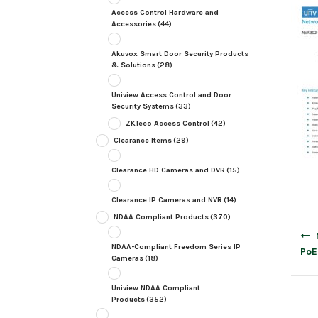
Access Control Hardware and
Accessories
(44)
Akuvox Smart Door Security Products
& Solutions
(28)
Uniview Access Control and Door
Security Systems
(33)
ZKTeco Access Control
(42)
Clearance Items
(29)
Clearance HD Cameras and DVR
(15)
Clearance IP Cameras and NVR
(14)
NDAA Compliant Products
(370)
Post
navig
NDAA-Compliant Freedom Series IP
PoE
Cameras
(18)
Uniview NDAA Compliant
Products
(352)