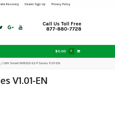
Data Recovery
Dealer Sign Up
Privacy Policy
Call Us Toll Free
877-880-7728
$0.00
0
A
/ UNV Smart NVR302-E2-P Series V1.01-EN
es V1.01-EN