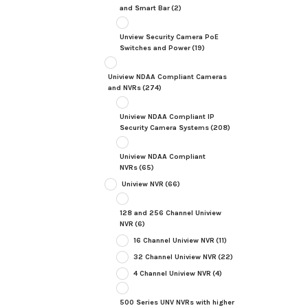
and Smart Bar
(2)
Unview Security Camera PoE
Switches and Power
(19)
Uniview NDAA Compliant Cameras
and NVRs
(274)
Uniview NDAA Compliant IP
Security Camera Systems
(208)
Uniview NDAA Compliant
NVRs
(65)
Uniview NVR
(66)
128 and 256 Channel Uniview
NVR
(6)
16 Channel Uniview NVR
(11)
32 Channel Uniview NVR
(22)
4 Channel Uniview NVR
(4)
500 Series UNV NVRs with higher