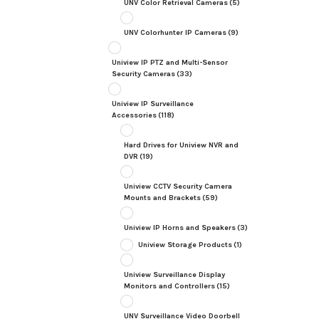
UNV Color Retrieval Cameras
(5)
UNV Colorhunter IP Cameras
(9)
Uniview IP PTZ and Multi-Sensor
Security Cameras
(33)
Uniview IP Surveillance
Accessories
(118)
Hard Drives for Uniview NVR and
DVR
(19)
Uniview CCTV Security Camera
Mounts and Brackets
(59)
Uniview IP Horns and Speakers
(3)
Uniview Storage Products
(1)
Uniview Surveillance Display
Monitors and Controllers
(15)
UNV Surveillance Video Doorbell