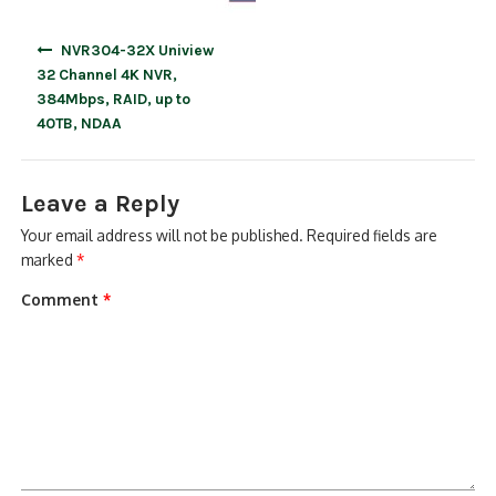
Post
NVR304-32X Uniview
navigation
32 Channel 4K NVR,
384Mbps, RAID, up to
40TB, NDAA
Leave a Reply
Your email address will not be published.
Required fields are
marked
*
Comment
*