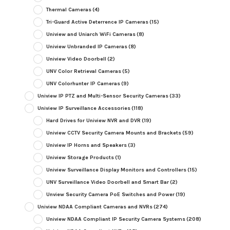
Thermal Cameras
(4)
Tri-Guard Active Deterrence IP Cameras
(15)
Uniview and Uniarch WiFi Cameras
(8)
Uniview Unbranded IP Cameras
(8)
Uniview Video Doorbell
(2)
UNV Color Retrieval Cameras
(5)
UNV Colorhunter IP Cameras
(9)
Uniview IP PTZ and Multi-Sensor Security Cameras
(33)
Uniview IP Surveillance Accessories
(118)
Hard Drives for Uniview NVR and DVR
(19)
Uniview CCTV Security Camera Mounts and Brackets
(59)
Uniview IP Horns and Speakers
(3)
Uniview Storage Products
(1)
Uniview Surveillance Display Monitors and Controllers
(15)
UNV Surveillance Video Doorbell and Smart Bar
(2)
Unview Security Camera PoE Switches and Power
(19)
Uniview NDAA Compliant Cameras and NVRs
(274)
Uniview NDAA Compliant IP Security Camera Systems
(208)