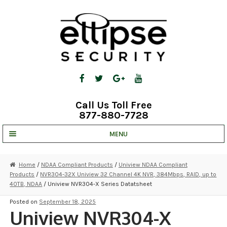
Skip
Skip
to
to
navigation
content
Call Us Toll Free
877-880-7728
MENU
UNV IP SOLUTIONS
Home
/
NDAA Compliant Products
/
Uniview NDAA Compliant
Products
/
NVR304-32X Uniview 32 Channel 4K NVR, 384Mbps, RAID, up to
STRATA CLOUD
40TB, NDAA
/ Uniview NVR304-X Series Datatsheet
COMPLETE SYSTEMS
Posted on
September 18, 2025
Uniview NVR304-X
SECURITY CAMERAS