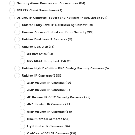
Security Alarm Devices and Accessories
(24)
STRATA Cloud Surveillance
(2)
Uniview IP Cameras: Secure and Reliable IP Solutions
(504)
Uniarch Entry Level IP Solutions by Uniview
(18)
Uniview Access Control and Door Security
(33)
Uniview Dual Lens IP Cameras
(9)
Uniview DVR, XVR
(13)
All UNV XVRs
(13)
UNV NDAA Compliant XVR
(11)
Uniview High-Definition BNC Analog Security Cameras
(9)
Uniview IP Cameras
(236)
2MP Uniview IP Cameras
(19)
3MP Uniview IP Cameras
(3)
4K Uniview IP CCTV Security Cameras
(55)
4MP Uniview IP Cameras
(93)
5MP Uniview IP Cameras
(38)
Black Uniview Cameras
(23)
LightHunter IP Cameras
(94)
OwlView WISE ISP Cameras
(28)