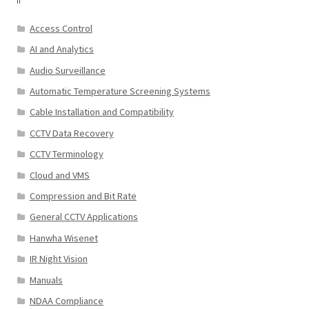
Access Control
AI and Analytics
Audio Surveillance
Automatic Temperature Screening Systems
Cable Installation and Compatibility
CCTV Data Recovery
CCTV Terminology
Cloud and VMS
Compression and Bit Rate
General CCTV Applications
Hanwha Wisenet
IR Night Vision
Manuals
NDAA Compliance