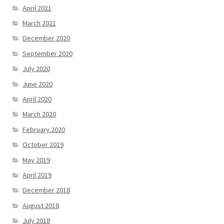
April 2021
March 2021
December 2020
September 2020
July 2020
June 2020
April 2020
March 2020
February 2020
October 2019
May 2019
April 2019
December 2018
August 2018
July 2018