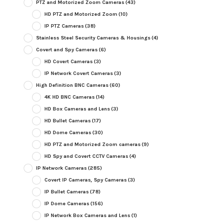
PTZ and Motorized Zoom Cameras
(43)
HD PTZ and Motorized Zoom
(10)
IP PTZ Cameras
(38)
Stainless Steel Security Cameras & Housings
(4)
Covert and Spy Cameras
(6)
HD Covert Cameras
(3)
IP Network Covert Cameras
(3)
High Definition BNC Cameras
(60)
4K HD BNC Cameras
(14)
HD Box Cameras and Lens
(3)
HD Bullet Cameras
(17)
HD Dome Cameras
(30)
HD PTZ and Motorized Zoom cameras
(9)
HD Spy and Covert CCTV Cameras
(4)
IP Network Cameras
(285)
Covert IP Cameras, Spy Cameras
(3)
IP Bullet Cameras
(78)
IP Dome Cameras
(156)
IP Network Box Cameras and Lens
(1)