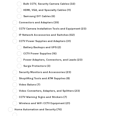
Bulk CCTV, Security Camera Cables
(32)
HDMI, VGA, and Specialty Cables
(11)
Samsung DIY Cables
(6)
Connectors and Adapters
(39)
CCTV Camera Installation Tools and Equipment
(23)
IP Network Accessories and Switches
(62)
CCTV Power Supplies and Adapters
(31)
Battery Backups and UPS
(2)
CCTV Power Supplies
(16)
Power Adapters, Connectors, and Leads
(23)
Surge Protectors
(3)
Security Monitors and Accessories
(23)
Shoplifting Tools and ATM Supplies
(8)
Video Baluns
(7)
Video Converters, Adapters, and Splitters
(23)
CCTV Warning Signs and Stickers
(7)
Wireless and WiFi CCTV Equipment
(21)
Home Automation and Security
(76)