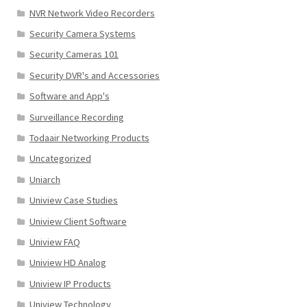
NVR Network Video Recorders
Security Camera Systems
Security Cameras 101
Security DVR's and Accessories
Software and App's
Surveillance Recording
Todaair Networking Products
Uncategorized
Uniarch
Uniview Case Studies
Uniview Client Software
Uniview FAQ
Uniview HD Analog
Uniview IP Products
Uniview Technology