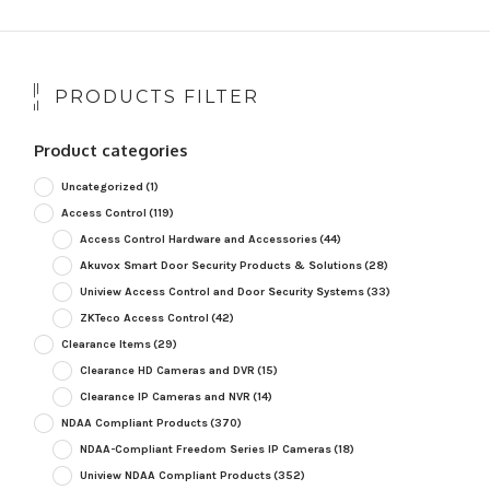
PRODUCTS FILTER
Product categories
Uncategorized
(1)
Access Control
(119)
Access Control Hardware and Accessories
(44)
Akuvox Smart Door Security Products & Solutions
(28)
Uniview Access Control and Door Security Systems
(33)
ZKTeco Access Control
(42)
Clearance Items
(29)
Clearance HD Cameras and DVR
(15)
Clearance IP Cameras and NVR
(14)
NDAA Compliant Products
(370)
NDAA-Compliant Freedom Series IP Cameras
(18)
Uniview NDAA Compliant Products
(352)