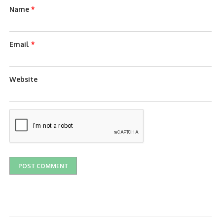
Name
*
Email
*
Website