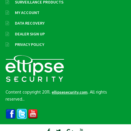
SURVEILLANCE PRODUCTS
MY ACCOUNT
DATA RECOVERY
DEALER SIGN UP
PRIVACY POLICY
Content copyright 2011.
. All rights
ellipsesecurity.com
reserved..