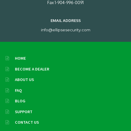
Fax 1-904-996-0091
EMAIL ADDRESS
info@ellipsesecurity.com
HOME
BECOME A DEALER
ABOUT US
FAQ
BLOG
SUPPORT
CONTACT US