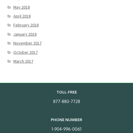
May 2018
April 2018
February 2018
January 2018
November 2017
October 2017
March 2017
TOLL-FREE
877-880-7728
PHONE NUMBER
1-904-996-0061