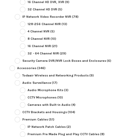
16 Channel HD DVR, XVR
(9)
32 Channel HD DVR
(5)
IP Network Video Recorder NVR
(78)
128-256 Channel NVR
(13)
4 Channel NVR
(5)
8 Channel NVR
(10)
16 Channel NVR
(21)
32 - 64 Channel NVR
(29)
Security Camera DVR/NVR Lock Boxes and Enclosures
(6)
Accessories
(346)
Todaair Wireless and Networking Products
(9)
Audio Surveillance
(17)
Audio Microphone Kits
(3)
CCTV Microphones
(10)
Cameras with Built-in Audio
(4)
CCTV Brackets and Housings
(104)
Premium Cables
(51)
IP Network Patch Cables
(2)
Premium Pre Made Plug and Play CCTV Cables
(8)