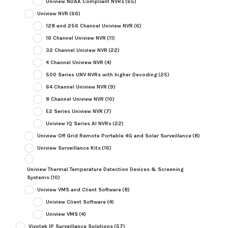
Uniview NDAA Compliant NVRs
(65)
Uniview NVR
(66)
128 and 256 Channel Uniview NVR
(6)
16 Channel Uniview NVR
(11)
32 Channel Uniview NVR
(22)
4 Channel Uniview NVR
(4)
500 Series UNV NVRs with higher Decoding
(25)
64 Channel Uniview NVR
(9)
8 Channel Uniview NVR
(10)
E2 Series Uniview NVR
(7)
Uniview IQ Series AI NVRs
(22)
Uniview Off Grid Remote Portable 4G and Solar Surveillance
(8)
Uniview Surveillance Kits
(16)
Uniview Thermal Temperature Detection Devices & Screening
Systems
(10)
Uniview VMS and Client Software
(8)
Uniview Client Software
(4)
Uniview VMS
(4)
Vivotek IP Surveillance Solutions
(57)