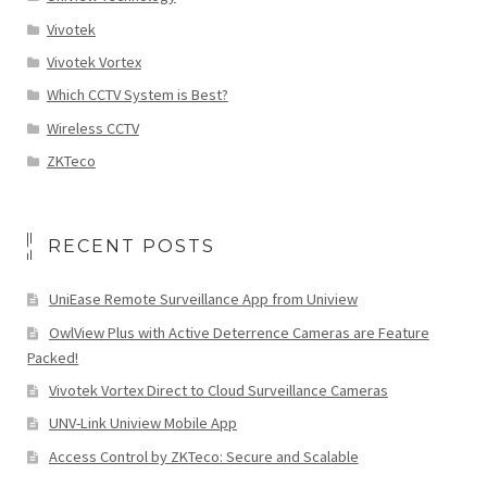
Vivotek
Vivotek Vortex
Which CCTV System is Best?
Wireless CCTV
ZKTeco
RECENT POSTS
UniEase Remote Surveillance App from Uniview
OwlView Plus with Active Deterrence Cameras are Feature
Packed!
Vivotek Vortex Direct to Cloud Surveillance Cameras
UNV-Link Uniview Mobile App
Access Control by ZKTeco: Secure and Scalable