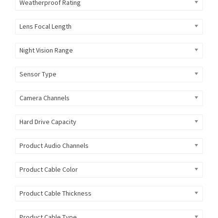
Weatherproof Rating
Lens Focal Length
Night Vision Range
Sensor Type
Camera Channels
Hard Drive Capacity
Product Audio Channels
Product Cable Color
Product Cable Thickness
Product Cable Type