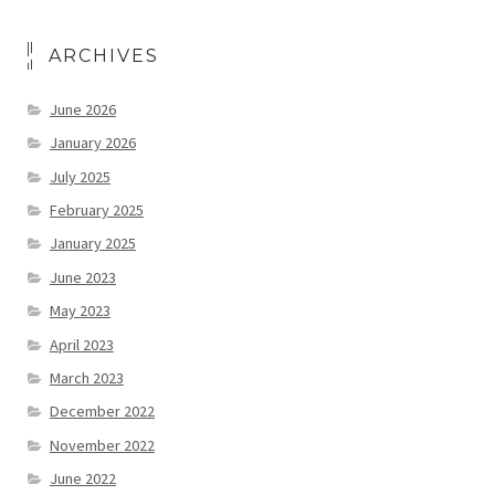
ARCHIVES
June 2026
January 2026
July 2025
February 2025
January 2025
June 2023
May 2023
April 2023
March 2023
December 2022
November 2022
June 2022