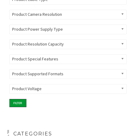
Product Camera Resolution
Product Power Supply Type
Product Resolution Capacity
Product Special Features
Product Supported Formats
Product Voltage
FILTER
CATEGORIES