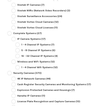
Vivotek IP Cameras
(7)
Vivotek NVRs (Network Video Recorders)
(3)
Vivotek Surveillance Accessories
(24)
Vivotek Vortex Cloud Cameras
(12)
Vivotek Vortex Cloud Licenses
(11)
Complete Systems
(27)
IP Camera Systems
(17)
1 - 4 Channel IP Systems
(7)
5 - 8 Channel IP Systems
(6)
16 - 32 Channel IP Systems
(4)
Wireless and WiFi Systems
(12)
1 - 4 Channel Wifi Systems
(12)
Security Cameras
(370)
4K IP Network Cameras
(44)
Cash Register Security Cameras and Monitoring Systems
(17)
Explosion Protected Cameras and Housings
(7)
Hanwha IP Cameras
(11)
License Plate Recognition and Capture Cameras
(10)