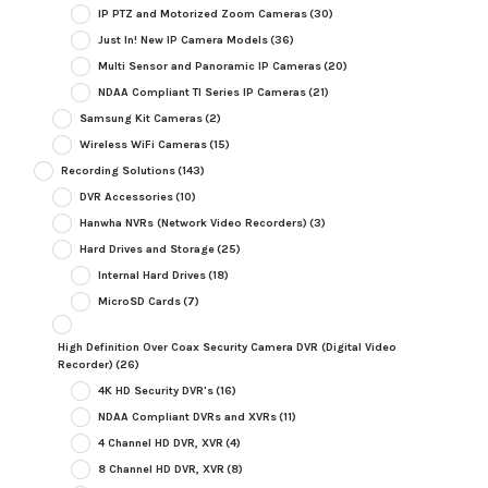
IP PTZ and Motorized Zoom Cameras
(30)
Just In! New IP Camera Models
(36)
Multi Sensor and Panoramic IP Cameras
(20)
NDAA Compliant TI Series IP Cameras
(21)
Samsung Kit Cameras
(2)
Wireless WiFi Cameras
(15)
Recording Solutions
(143)
DVR Accessories
(10)
Hanwha NVRs (Network Video Recorders)
(3)
Hard Drives and Storage
(25)
Internal Hard Drives
(18)
MicroSD Cards
(7)
High Definition Over Coax Security Camera DVR (Digital Video
Recorder)
(26)
4K HD Security DVR's
(16)
NDAA Compliant DVRs and XVRs
(11)
4 Channel HD DVR, XVR
(4)
8 Channel HD DVR, XVR
(8)