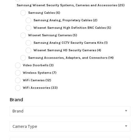
Samsung Wisenet Security Systems, Cameras and Accessories
(25)
Samsung Cables
(6)
Samsung Analog, Proprietary Cables
(2)
Wisenet Samsung High Definition BNC Cables
(5)
Wisenet Samsung Cameras
(5)
Samsung Analog CCTV Security Camera Kits
(1)
Wisenet Samsung HD Security Cameras
(4)
Samsung Accessories, Adapters, and Connectors
(14)
Video Doorbells
(3)
Wireless Systems
(7)
WiFi Cameras
(12)
WiFi Accessories
(33)
Brand
Brand
Camera Type