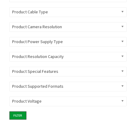
Product Cable Type
Product Camera Resolution
Product Power Supply Type
Product Resolution Capacity
Product Special Features
Product Supported Formats
Product Voltage
FILTER