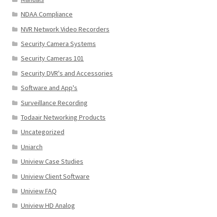
NDAA Compliance
NVR Network Video Recorders
Security Camera Systems
Security Cameras 101
Security DVR's and Accessories
Software and App's
Surveillance Recording
Todaair Networking Products
Uncategorized
Uniarch
Uniview Case Studies
Uniview Client Software
Uniview FAQ
Uniview HD Analog