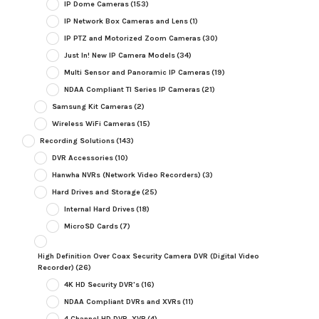
IP Dome Cameras
(153)
IP Network Box Cameras and Lens
(1)
IP PTZ and Motorized Zoom Cameras
(30)
Just In! New IP Camera Models
(34)
Multi Sensor and Panoramic IP Cameras
(19)
NDAA Compliant TI Series IP Cameras
(21)
Samsung Kit Cameras
(2)
Wireless WiFi Cameras
(15)
Recording Solutions
(143)
DVR Accessories
(10)
Hanwha NVRs (Network Video Recorders)
(3)
Hard Drives and Storage
(25)
Internal Hard Drives
(18)
MicroSD Cards
(7)
High Definition Over Coax Security Camera DVR (Digital Video
Recorder)
(26)
4K HD Security DVR's
(16)
NDAA Compliant DVRs and XVRs
(11)
4 Channel HD DVR, XVR
(4)