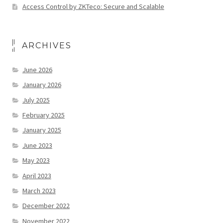
Access Control by ZKTeco: Secure and Scalable
ARCHIVES
June 2026
January 2026
July 2025
February 2025
January 2025
June 2023
May 2023
April 2023
March 2023
December 2022
November 2022