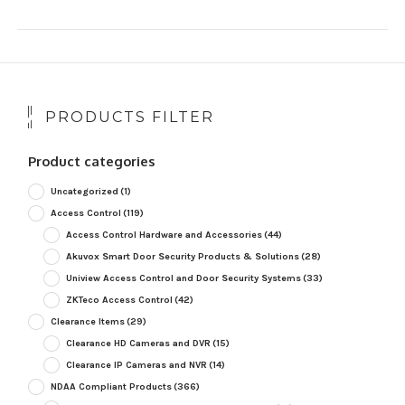
PRODUCTS FILTER
Product categories
Uncategorized
(1)
Access Control
(119)
Access Control Hardware and Accessories
(44)
Akuvox Smart Door Security Products & Solutions
(28)
Uniview Access Control and Door Security Systems
(33)
ZKTeco Access Control
(42)
Clearance Items
(29)
Clearance HD Cameras and DVR
(15)
Clearance IP Cameras and NVR
(14)
NDAA Compliant Products
(366)