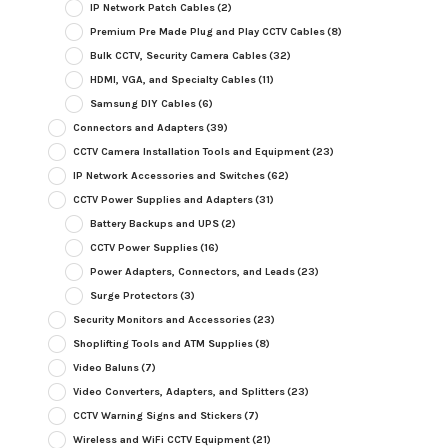
IP Network Patch Cables
(2)
Premium Pre Made Plug and Play CCTV Cables
(8)
Bulk CCTV, Security Camera Cables
(32)
HDMI, VGA, and Specialty Cables
(11)
Samsung DIY Cables
(6)
Connectors and Adapters
(39)
CCTV Camera Installation Tools and Equipment
(23)
IP Network Accessories and Switches
(62)
CCTV Power Supplies and Adapters
(31)
Battery Backups and UPS
(2)
CCTV Power Supplies
(16)
Power Adapters, Connectors, and Leads
(23)
Surge Protectors
(3)
Security Monitors and Accessories
(23)
Shoplifting Tools and ATM Supplies
(8)
Video Baluns
(7)
Video Converters, Adapters, and Splitters
(23)
CCTV Warning Signs and Stickers
(7)
Wireless and WiFi CCTV Equipment
(21)