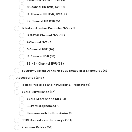
8 Channel HD DVR, XVR
(8)
16 Channel HD DVR, XVR
(9)
32 Channel HD DVR
(5)
IP Network Video Recorder NVR
(78)
128-256 Channel NVR
(13)
4 Channel NVR
(5)
8 Channel NVR
(10)
16 Channel NVR
(21)
32 - 64 Channel NVR
(29)
Security Camera DVR/NVR Lock Boxes and Enclosures
(6)
Accessories
(346)
Todaair Wireless and Networking Products
(9)
Audio Surveillance
(17)
Audio Microphone Kits
(3)
CCTV Microphones
(10)
Cameras with Built-in Audio
(4)
CCTV Brackets and Housings
(104)
Premium Cables
(51)