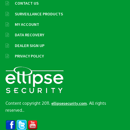
CONTACT US
SURVEILLANCE PRODUCTS
MY ACCOUNT
DATA RECOVERY
DEALER SIGN UP
PRIVACY POLICY
Content copyright 2011.
. All rights
ellipsesecurity.com
reserved..