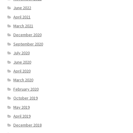
June 2022
April 2021
March 2021
December 2020
September 2020
July 2020
June 2020
April 2020
March 2020
February 2020
October 2019
May 2019
April 2019
December 2018