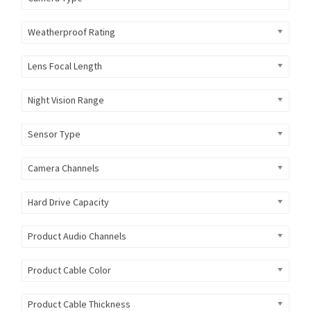
Weatherproof Rating
Lens Focal Length
Night Vision Range
Sensor Type
Camera Channels
Hard Drive Capacity
Product Audio Channels
Product Cable Color
Product Cable Thickness