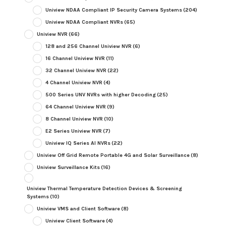
Uniview NDAA Compliant IP Security Camera Systems
(204)
Uniview NDAA Compliant NVRs
(65)
Uniview NVR
(66)
128 and 256 Channel Uniview NVR
(6)
16 Channel Uniview NVR
(11)
32 Channel Uniview NVR
(22)
4 Channel Uniview NVR
(4)
500 Series UNV NVRs with higher Decoding
(25)
64 Channel Uniview NVR
(9)
8 Channel Uniview NVR
(10)
E2 Series Uniview NVR
(7)
Uniview IQ Series AI NVRs
(22)
Uniview Off Grid Remote Portable 4G and Solar Surveillance
(8)
Uniview Surveillance Kits
(16)
Uniview Thermal Temperature Detection Devices & Screening
Systems
(10)
Uniview VMS and Client Software
(8)
Uniview Client Software
(4)