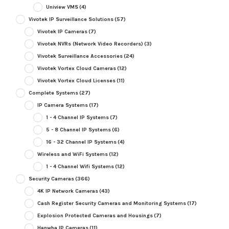
Uniview VMS
(4)
Vivotek IP Surveillance Solutions
(57)
Vivotek IP Cameras
(7)
Vivotek NVRs (Network Video Recorders)
(3)
Vivotek Surveillance Accessories
(24)
Vivotek Vortex Cloud Cameras
(12)
Vivotek Vortex Cloud Licenses
(11)
Complete Systems
(27)
IP Camera Systems
(17)
1 - 4 Channel IP Systems
(7)
5 - 8 Channel IP Systems
(6)
16 - 32 Channel IP Systems
(4)
Wireless and WiFi Systems
(12)
1 - 4 Channel Wifi Systems
(12)
Security Cameras
(366)
4K IP Network Cameras
(43)
Cash Register Security Cameras and Monitoring Systems
(17)
Explosion Protected Cameras and Housings
(7)
Hanwha IP Cameras
(11)