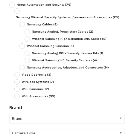
Home Automation and Security
(76)
Samsung Wisenet Security Systems, Cameras and Accessories
(25)
Samsung Cables
(6)
Samsung Analog, Proprietary Cables
(2)
Wisenet Samsung High Definition BNC Cables
(5)
Wisenet Samsung Cameras
(5)
Samsung Analog CCTV Security Camera Kits
(1)
Wisenet Samsung HD Security Cameras
(4)
Samsung Accessories, Adapters, and Connectors
(14)
Video Doorbells
(3)
Wireless Systems
(7)
WiFi Cameras
(12)
WiFi Accessories
(33)
Brand
Brand
Camera Type