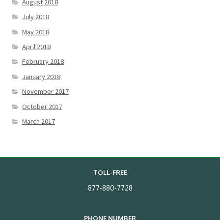
August 2018
July 2018
May 2018
April 2018
February 2018
January 2018
November 2017
October 2017
March 2017
TOLL-FREE
877-880-7728
PHONE NUMBER