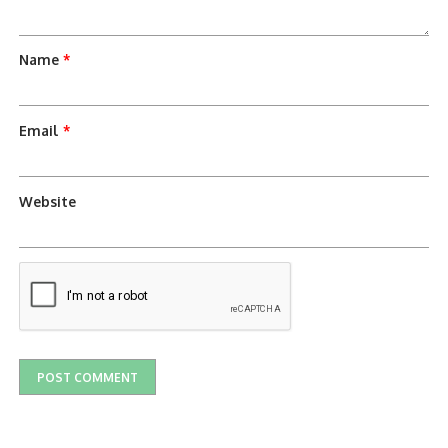
Name
*
Email
*
Website