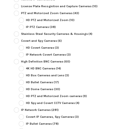
License Plate Recognition and Capture Cameras
(10)
PTZ and Motorized Zoom Cameras
(43)
HD PTZ and Motorized Zoom
(10)
IP PTZ Cameras
(38)
Stainless Steel Security Cameras & Housings
(4)
Covert and Spy Cameras
(6)
HD Covert Cameras
(3)
IP Network Covert Cameras
(3)
High Definition BNC Cameras
(60)
4K HD BNC Cameras
(14)
HD Box Cameras and Lens
(3)
HD Bullet Cameras
(17)
HD Dome Cameras
(30)
HD PTZ and Motorized Zoom cameras
(9)
HD Spy and Covert CCTV Cameras
(4)
IP Network Cameras
(281)
Covert IP Cameras, Spy Cameras
(3)
IP Bullet Cameras
(78)