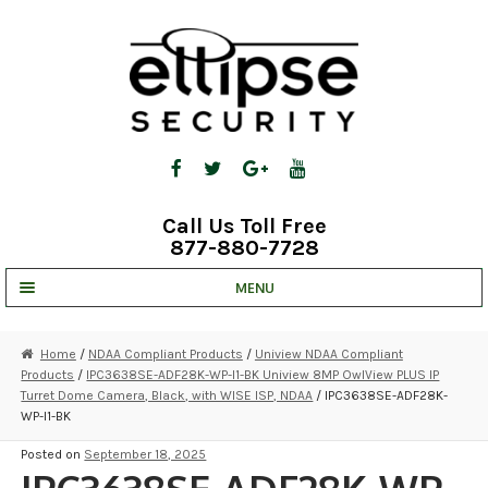
Skip
Skip
to
to
navigation
content
Call Us Toll Free
877-880-7728
MENU
UNV IP SOLUTIONS
Home
/
NDAA Compliant Products
/
Uniview NDAA Compliant
Products
/
IPC3638SE-ADF28K-WP-I1-BK Uniview 8MP OwlView PLUS IP
STRATA CLOUD
Turret Dome Camera, Black, with WISE ISP, NDAA
/ IPC3638SE-ADF28K-
WP-I1-BK
COMPLETE SYSTEMS
Posted on
September 18, 2025
SECURITY CAMERAS