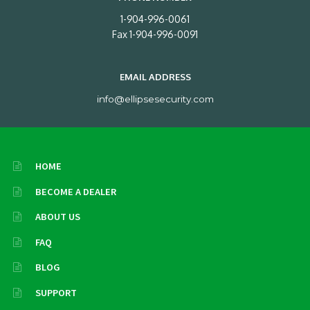
1-904-996-0061
Fax 1-904-996-0091
EMAIL ADDRESS
info@ellipsesecurity.com
HOME
BECOME A DEALER
ABOUT US
FAQ
BLOG
SUPPORT