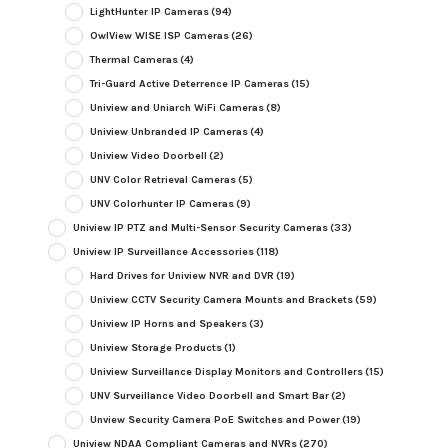
LightHunter IP Cameras
(94)
OwlView WISE ISP Cameras
(26)
Thermal Cameras
(4)
Tri-Guard Active Deterrence IP Cameras
(15)
Uniview and Uniarch WiFi Cameras
(8)
Uniview Unbranded IP Cameras
(4)
Uniview Video Doorbell
(2)
UNV Color Retrieval Cameras
(5)
UNV Colorhunter IP Cameras
(9)
Uniview IP PTZ and Multi-Sensor Security Cameras
(33)
Uniview IP Surveillance Accessories
(118)
Hard Drives for Uniview NVR and DVR
(19)
Uniview CCTV Security Camera Mounts and Brackets
(59)
Uniview IP Horns and Speakers
(3)
Uniview Storage Products
(1)
Uniview Surveillance Display Monitors and Controllers
(15)
UNV Surveillance Video Doorbell and Smart Bar
(2)
Unview Security Camera PoE Switches and Power
(19)
Uniview NDAA Compliant Cameras and NVRs
(270)