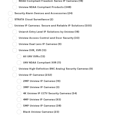
NDAA-Compliant Freedom Series IP Cameras
(18)
Uniview NDAA Compliant Products
(348)
Security Alarm Devices and Accessories
(24)
STRATA Cloud Surveillance
(2)
Uniview IP Cameras: Secure and Reliable IP Solutions
(500)
Uniarch Entry Level IP Solutions by Uniview
(18)
Uniview Access Control and Door Security
(33)
Uniview Dual Lens IP Cameras
(9)
Uniview DVR, XVR
(13)
All UNV XVRs
(13)
UNV NDAA Compliant XVR
(11)
Uniview High-Definition BNC Analog Security Cameras
(9)
Uniview IP Cameras
(232)
2MP Uniview IP Cameras
(19)
3MP Uniview IP Cameras
(3)
4K Uniview IP CCTV Security Cameras
(54)
4MP Uniview IP Cameras
(93)
5MP Uniview IP Cameras
(38)
Black Uniview Cameras
(23)