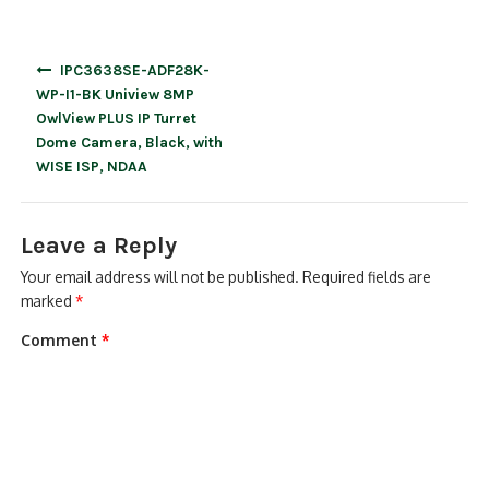
Post
IPC3638SE-ADF28K-
navigation
WP-I1-BK Uniview 8MP
OwlView PLUS IP Turret
Dome Camera, Black, with
WISE ISP, NDAA
Leave a Reply
Your email address will not be published.
Required fields are
marked
*
Comment
*