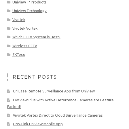
Uniview IP Products
Uniview Technology
Vivotek
Vivotek Vortex
Which CCTV System is Best?
Wireless CCTV
ZKTeco
RECENT POSTS
UniEase Remote Surveillance App from Uniview
OwlView Plus with Active Deterrence Cameras are Feature
Packed!
Vivotek Vortex Direct to Cloud Surveillance Cameras
UNV-Link Uniview Mobile App