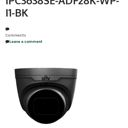
IPC3638SE-ADF28K-WP-
I1-BK
NDAA COMPLIANT PRODUCTS
RECORDING
ALARM PRODUCTS
Comments
Leave a comment
ACCESSORIES
ACCESS CONTROL
CLEARANCE