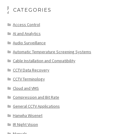
CATEGORIES
Access Control
AI and Analytics
Audio Surveillance
Automatic Temperature Screening Systems
Cable Installation and Compatibility
CCTV Data Recovery
CCTV Terminology
Cloud and VMS
Compression and Bit Rate
General CCTV Applications
Hanwha Wisenet
IR Night Vision
Manuals