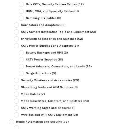
Bulk CCTV, Security Camera Cables
(32)
HDMI, VGA, and Specialty Cables
(11)
Samsung DIY Cables
(6)
Connectors and Adapters
(39)
CCTV Camera Installation Tools and Equipment
(23)
IP Network Accessories and Switches
(62)
CCTV Power Supplies and Adapters
(31)
Battery Backups and UPS
(2)
CCTV Power Supplies
(16)
Power Adapters, Connectors, and Leads
(23)
Surge Protectors
(3)
Security Monitors and Accessories
(23)
Shoplifting Tools and ATM Supplies
(8)
Video Baluns
(7)
Video Converters, Adapters, and Splitters
(23)
CCTV Warning Signs and Stickers
(7)
Wireless and WiFi CCTV Equipment
(21)
Home Automation and Security
(76)