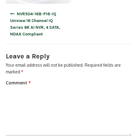
Post
NVR504-16B-P16-IQ
navigation
Uniview 16 Channel IQ
Series 8K AI NVR, 4 SATA,
NDAA Compliant
Leave a Reply
Your email address will not be published.
Required fields are
marked
*
Comment
*