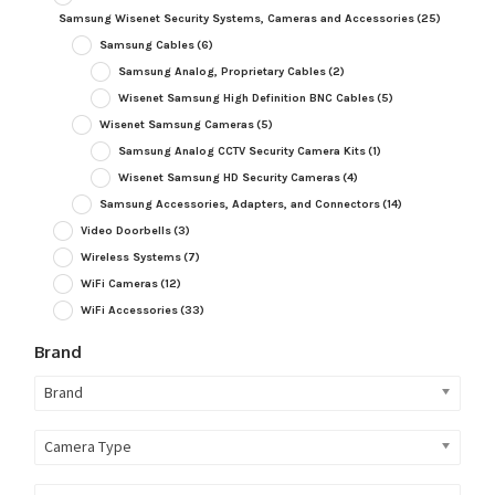
Samsung Wisenet Security Systems, Cameras and Accessories
(25)
Samsung Cables
(6)
Samsung Analog, Proprietary Cables
(2)
Wisenet Samsung High Definition BNC Cables
(5)
Wisenet Samsung Cameras
(5)
Samsung Analog CCTV Security Camera Kits
(1)
Wisenet Samsung HD Security Cameras
(4)
Samsung Accessories, Adapters, and Connectors
(14)
Video Doorbells
(3)
Wireless Systems
(7)
WiFi Cameras
(12)
WiFi Accessories
(33)
Brand
Brand
Camera Type