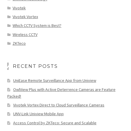
Vivotek
Vivotek Vortex
Which CCTV System is Best?
Wireless CCTV
ZKTeco
RECENT POSTS
UniEase Remote Surveillance App from Uniview
OwlView Plus with Active Deterrence Cameras are Feature
Packed!
Vivotek Vortex Direct to Cloud Surveillance Cameras
UNV-Link Uniview Mobile App
Access Control by ZKTeco: Secure and Scalable