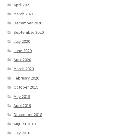
April 2021
March 2021
December 2020
September 2020
July 2020
June 2020
April 2020
March 2020
February 2020
October 2019
May 2019
April 2019
December 2018
August 2018
July 2018