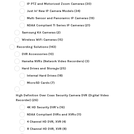
IP PTZ and Motorized Zoom Cameras
(30)
Just In! New IP Camera Models
(34)
Multi Sensor and Panoramic IP Cameras
(19)
NDAA Compliant TI Series IP Cameras
(21)
Samsung Kit Cameras
(2)
Wireless WiFi Cameras
(15)
Recording Solutions
(143)
DVR Accessories
(10)
Hanwha NVRs (Network Video Recorders)
(3)
Hard Drives and Storage
(25)
Internal Hard Drives
(18)
MicroSD Cards
(7)
High Definition Over Coax Security Camera DVR (Digital Video
Recorder)
(26)
4K HD Security DVR's
(16)
NDAA Compliant DVRs and XVRs
(11)
4 Channel HD DVR, XVR
(4)
8 Channel HD DVR, XVR
(8)