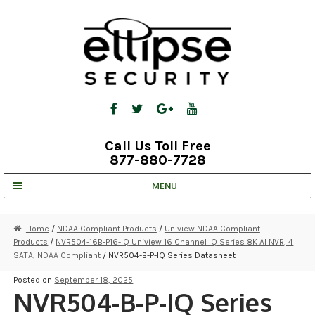
Skip
Skip
to
to
navigation
content
Call Us Toll Free
877-880-7728
MENU
UNV IP SOLUTIONS
Home
/
NDAA Compliant Products
/
Uniview NDAA Compliant
Products
/
NVR504-16B-P16-IQ Uniview 16 Channel IQ Series 8K AI NVR, 4
STRATA CLOUD
SATA, NDAA Compliant
/ NVR504-B-P-IQ Series Datasheet
COMPLETE SYSTEMS
Posted on
September 18, 2025
NVR504-B-P-IQ Series
SECURITY CAMERAS