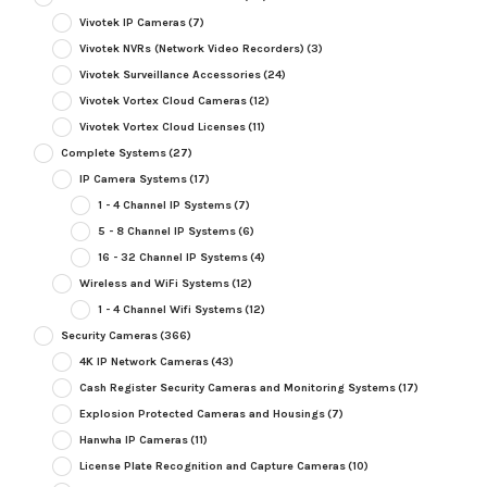
Vivotek IP Cameras
(7)
Vivotek NVRs (Network Video Recorders)
(3)
Vivotek Surveillance Accessories
(24)
Vivotek Vortex Cloud Cameras
(12)
Vivotek Vortex Cloud Licenses
(11)
Complete Systems
(27)
IP Camera Systems
(17)
1 - 4 Channel IP Systems
(7)
5 - 8 Channel IP Systems
(6)
16 - 32 Channel IP Systems
(4)
Wireless and WiFi Systems
(12)
1 - 4 Channel Wifi Systems
(12)
Security Cameras
(366)
4K IP Network Cameras
(43)
Cash Register Security Cameras and Monitoring Systems
(17)
Explosion Protected Cameras and Housings
(7)
Hanwha IP Cameras
(11)
License Plate Recognition and Capture Cameras
(10)