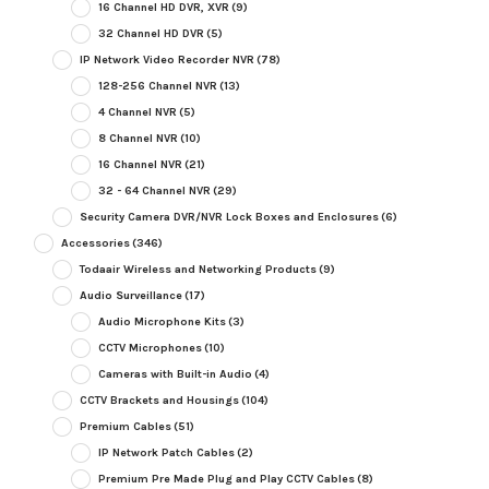
16 Channel HD DVR, XVR
(9)
32 Channel HD DVR
(5)
IP Network Video Recorder NVR
(78)
128-256 Channel NVR
(13)
4 Channel NVR
(5)
8 Channel NVR
(10)
16 Channel NVR
(21)
32 - 64 Channel NVR
(29)
Security Camera DVR/NVR Lock Boxes and Enclosures
(6)
Accessories
(346)
Todaair Wireless and Networking Products
(9)
Audio Surveillance
(17)
Audio Microphone Kits
(3)
CCTV Microphones
(10)
Cameras with Built-in Audio
(4)
CCTV Brackets and Housings
(104)
Premium Cables
(51)
IP Network Patch Cables
(2)
Premium Pre Made Plug and Play CCTV Cables
(8)