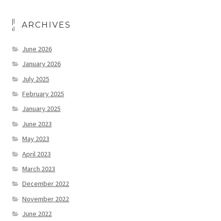
ARCHIVES
June 2026
January 2026
July 2025
February 2025
January 2025
June 2023
May 2023
April 2023
March 2023
December 2022
November 2022
June 2022