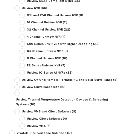
Uniview NDAA Compliant NVRs
(65)
Uniview NVR
(66)
128 and 256 Channel Uniview NVR
(6)
16 Channel Uniview NVR
(11)
32 Channel Uniview NVR
(22)
4 Channel Uniview NVR
(4)
500 Series UNV NVRs with higher Decoding
(25)
64 Channel Uniview NVR
(9)
8 Channel Uniview NVR
(10)
E2 Series Uniview NVR
(7)
Uniview IQ Series AI NVRs
(22)
Uniview Off Grid Remote Portable 4G and Solar Surveillance
(8)
Uniview Surveillance Kits
(16)
Uniview Thermal Temperature Detection Devices & Screening
Systems
(10)
Uniview VMS and Client Software
(8)
Uniview Client Software
(4)
Uniview VMS
(4)
Vivotek IP Surveillance Solutions
(57)