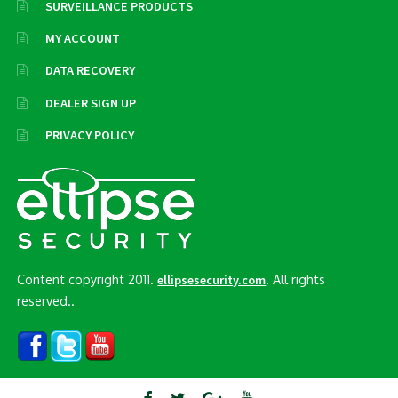
SURVEILLANCE PRODUCTS
MY ACCOUNT
DATA RECOVERY
DEALER SIGN UP
PRIVACY POLICY
Content copyright 2011.
. All rights
ellipsesecurity.com
reserved..