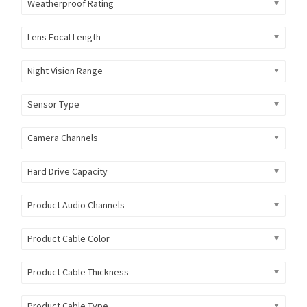
Weatherproof Rating
Lens Focal Length
Night Vision Range
Sensor Type
Camera Channels
Hard Drive Capacity
Product Audio Channels
Product Cable Color
Product Cable Thickness
Product Cable Type