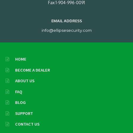
Fax 1-904-996-0091
EMAIL ADDRESS
info@ellipsesecurity.com
HOME
BECOME A DEALER
ABOUT US
FAQ
BLOG
SUPPORT
CONTACT US