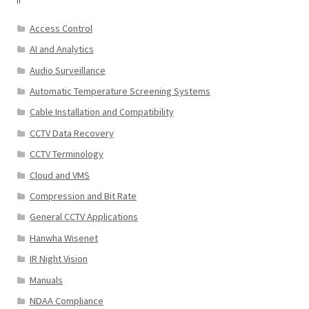
Access Control
AI and Analytics
Audio Surveillance
Automatic Temperature Screening Systems
Cable Installation and Compatibility
CCTV Data Recovery
CCTV Terminology
Cloud and VMS
Compression and Bit Rate
General CCTV Applications
Hanwha Wisenet
IR Night Vision
Manuals
NDAA Compliance