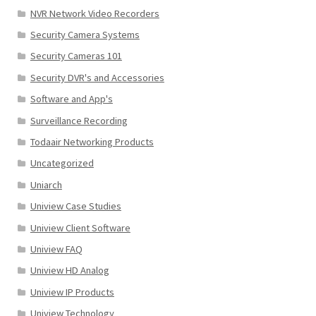
NVR Network Video Recorders
Security Camera Systems
Security Cameras 101
Security DVR's and Accessories
Software and App's
Surveillance Recording
Todaair Networking Products
Uncategorized
Uniarch
Uniview Case Studies
Uniview Client Software
Uniview FAQ
Uniview HD Analog
Uniview IP Products
Uniview Technology