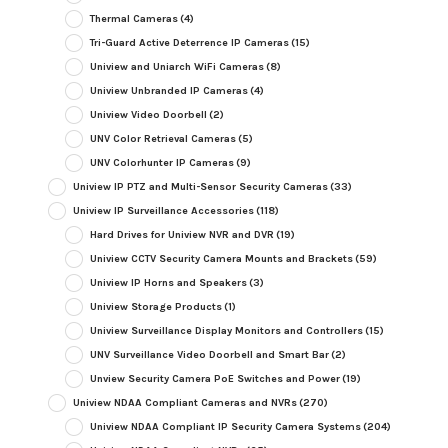
Thermal Cameras
(4)
Tri-Guard Active Deterrence IP Cameras
(15)
Uniview and Uniarch WiFi Cameras
(8)
Uniview Unbranded IP Cameras
(4)
Uniview Video Doorbell
(2)
UNV Color Retrieval Cameras
(5)
UNV Colorhunter IP Cameras
(9)
Uniview IP PTZ and Multi-Sensor Security Cameras
(33)
Uniview IP Surveillance Accessories
(118)
Hard Drives for Uniview NVR and DVR
(19)
Uniview CCTV Security Camera Mounts and Brackets
(59)
Uniview IP Horns and Speakers
(3)
Uniview Storage Products
(1)
Uniview Surveillance Display Monitors and Controllers
(15)
UNV Surveillance Video Doorbell and Smart Bar
(2)
Unview Security Camera PoE Switches and Power
(19)
Uniview NDAA Compliant Cameras and NVRs
(270)
Uniview NDAA Compliant IP Security Camera Systems
(204)