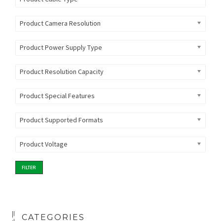
Product Camera Resolution
Product Power Supply Type
Product Resolution Capacity
Product Special Features
Product Supported Formats
Product Voltage
FILTER
CATEGORIES