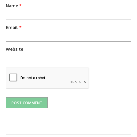
Name
*
Email
*
Website