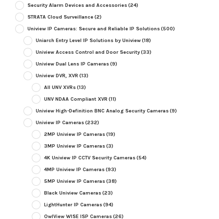
Security Alarm Devices and Accessories
(24)
STRATA Cloud Surveillance
(2)
Uniview IP Cameras: Secure and Reliable IP Solutions
(500)
Uniarch Entry Level IP Solutions by Uniview
(18)
Uniview Access Control and Door Security
(33)
Uniview Dual Lens IP Cameras
(9)
Uniview DVR, XVR
(13)
All UNV XVRs
(13)
UNV NDAA Compliant XVR
(11)
Uniview High-Definition BNC Analog Security Cameras
(9)
Uniview IP Cameras
(232)
2MP Uniview IP Cameras
(19)
3MP Uniview IP Cameras
(3)
4K Uniview IP CCTV Security Cameras
(54)
4MP Uniview IP Cameras
(93)
5MP Uniview IP Cameras
(38)
Black Uniview Cameras
(23)
LightHunter IP Cameras
(94)
OwlView WISE ISP Cameras
(26)