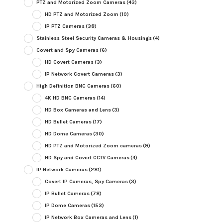
PTZ and Motorized Zoom Cameras
(43)
HD PTZ and Motorized Zoom
(10)
IP PTZ Cameras
(38)
Stainless Steel Security Cameras & Housings
(4)
Covert and Spy Cameras
(6)
HD Covert Cameras
(3)
IP Network Covert Cameras
(3)
High Definition BNC Cameras
(60)
4K HD BNC Cameras
(14)
HD Box Cameras and Lens
(3)
HD Bullet Cameras
(17)
HD Dome Cameras
(30)
HD PTZ and Motorized Zoom cameras
(9)
HD Spy and Covert CCTV Cameras
(4)
IP Network Cameras
(281)
Covert IP Cameras, Spy Cameras
(3)
IP Bullet Cameras
(78)
IP Dome Cameras
(153)
IP Network Box Cameras and Lens
(1)