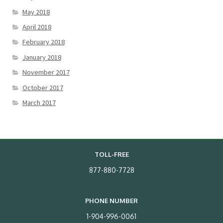
May 2018
April 2018
February 2018
January 2018
November 2017
October 2017
March 2017
TOLL-FREE
877-880-7728
PHONE NUMBER
1-904-996-0061