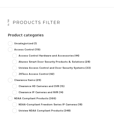
PRODUCTS FILTER
Product categories
Uncategorized
(1)
Access Control
(119)
Access Control Hardware and Accessories
(44)
Akuvox Smart Door Security Products & Solutions
(28)
Uniview Access Control and Door Security Systems
(33)
ZKTeco Access Control
(42)
Clearance Items
(29)
Clearance HD Cameras and DVR
(15)
Clearance IP Cameras and NVR
(14)
NDAA Compliant Products
(366)
NDAA-Compliant Freedom Series IP Cameras
(18)
Uniview NDAA Compliant Products
(348)