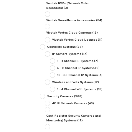
Vivotek NVRs (Network Video
Recorders)
(3)
Vivotek Surveillance Accessories
(24)
Vivotek Vortex Cloud Cameras
(12)
Vivotek Vortex Cloud Licenses
(11)
Complete Systems
(27)
IP Camera Systems
(17)
1 - 4 Channel IP Systems
(7)
5 - 8 Channel IP Systems
(6)
16 - 32 Channel IP Systems
(4)
Wireless and WiFi Systems
(12)
1 - 4 Channel Wifi Systems
(12)
Security Cameras
(366)
4K IP Network Cameras
(43)
Cash Register Security Cameras and
Monitoring Systems
(17)