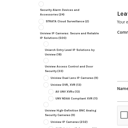
Security Alarm Devices and
Lea
Accessories
(24)
STRATA Cloud Surveillance
(2)
Your e
Com
Uniview IP Cameras: Secure and Reliable
IP Solutions
(500)
Uniarch Entry Level IP Solutions by
Uniview
(18)
Uniview Access Control and Door
Security
(33)
Uniview Dual Lens IP Cameras
(9)
Uniview DVR, XVR
(13)
Nam
All UNV XVRs
(13)
UNV NDAA Compliant XVR
(11)
Uniview High-Definition BNC Analog
Security Cameras
(9)
Uniview IP Cameras
(232)