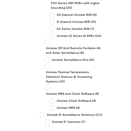
500 Series UNV NVRs with higher
Decoding
(25)
64 Channel Uniview NVR
(9)
8 Channel Uniview NVR
(10)
E2 Series Uniview NVR
(7)
Uniview IQ Series AI NVRs
(22)
Uniview Off Grid Remote Portable 4G
and Solar Surveillance
(8)
Uniview Surveillance Kits
(16)
Uniview Thermal Temperature
Detection Devices & Screening
Systems
(10)
Uniview VMS and Client Software
(8)
Uniview Client Software
(4)
Uniview VMS
(4)
Vivotek IP Surveillance Solutions
(57)
Vivotek IP Cameras
(7)