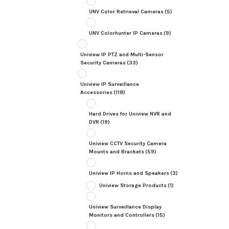
UNV Color Retrieval Cameras
(5)
UNV Colorhunter IP Cameras
(9)
Uniview IP PTZ and Multi-Sensor
Security Cameras
(33)
Uniview IP Surveillance
Accessories
(118)
Hard Drives for Uniview NVR and
DVR
(19)
Uniview CCTV Security Camera
Mounts and Brackets
(59)
Uniview IP Horns and Speakers
(3)
Uniview Storage Products
(1)
Uniview Surveillance Display
Monitors and Controllers
(15)