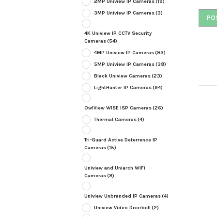
2MP Uniview IP Cameras
(19)
3MP Uniview IP Cameras
(3)
4K Uniview IP CCTV Security
Cameras
(54)
4MP Uniview IP Cameras
(93)
5MP Uniview IP Cameras
(38)
Black Uniview Cameras
(23)
LightHunter IP Cameras
(94)
OwlView WISE ISP Cameras
(26)
Thermal Cameras
(4)
Tri-Guard Active Deterrence IP
Cameras
(15)
Uniview and Uniarch WiFi
Cameras
(8)
Uniview Unbranded IP Cameras
(4)
Uniview Video Doorbell
(2)