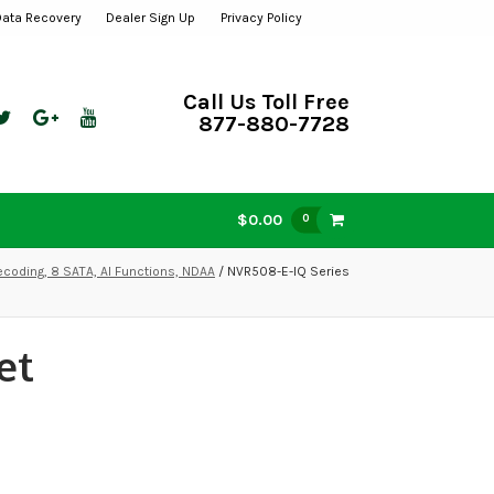
Data Recovery
Dealer Sign Up
Privacy Policy
Call Us Toll Free
877-880-7728
$0.00
0
ecoding, 8 SATA, AI Functions, NDAA
/ NVR508-E-IQ Series
et