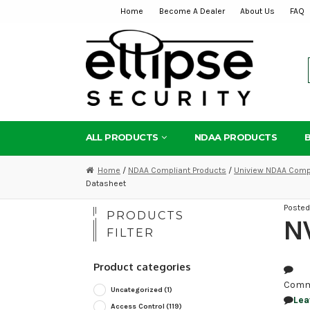
Home
Become A Dealer
About Us
FAQ
Skip
Skip
to
to
navigation
content
ALL PRODUCTS
NDAA PRODUCTS
Home
/
NDAA Compliant Products
/
Uniview NDAA Compl
Datasheet
Poste
PRODUCTS
NV
FILTER
Product categories
Comm
Uncategorized
(1)
Lea
Access Control
(119)