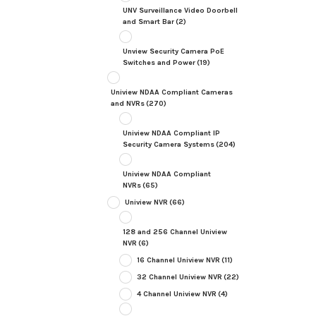
UNV Surveillance Video Doorbell
and Smart Bar
(2)
Unview Security Camera PoE
Switches and Power
(19)
Uniview NDAA Compliant Cameras
and NVRs
(270)
Uniview NDAA Compliant IP
Security Camera Systems
(204)
Uniview NDAA Compliant
NVRs
(65)
Uniview NVR
(66)
128 and 256 Channel Uniview
NVR
(6)
16 Channel Uniview NVR
(11)
32 Channel Uniview NVR
(22)
4 Channel Uniview NVR
(4)