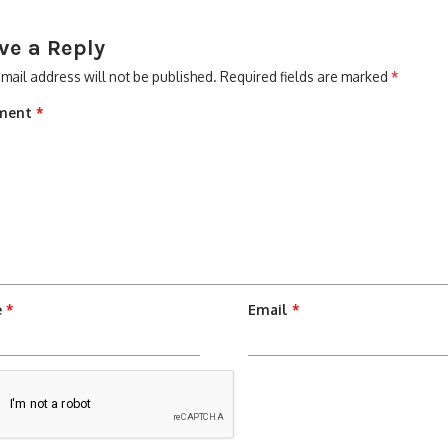
ve a Reply
mail address will not be published.
Required fields are marked
*
ment
*
e
*
Email
*