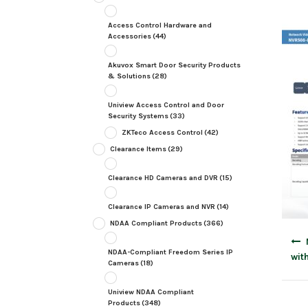
Access Control Hardware and
Accessories
(44)
Akuvox Smart Door Security Products
& Solutions
(28)
Uniview Access Control and Door
Security Systems
(33)
ZKTeco Access Control
(42)
Clearance Items
(29)
Clearance HD Cameras and DVR
(15)
Clearance IP Cameras and NVR
(14)
NDAA Compliant Products
(366)
Post
navig
NDAA-Compliant Freedom Series IP
wit
Cameras
(18)
Uniview NDAA Compliant
Products
(348)