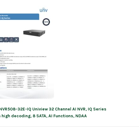
NVR508-32E-IQ Uniview 32 Channel AI NVR, IQ Series
ation
h high decoding, 8 SATA, AI Functions, NDAA