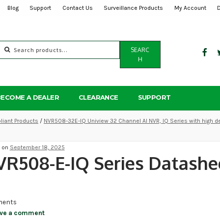
Blog
Support
Contact Us
Surveillance Products
My Account
Search
SEARC
for:
H
BECOME A DEALER
CLEARANCE
SUPPORT
iant Products
/
NVR508-32E-IQ Uniview 32 Channel AI NVR, IQ Series with high d
d on
September 18, 2025
R508-E-IQ Series Datashe
ents
ve a comment