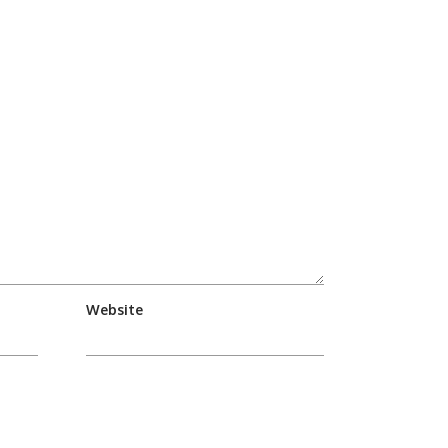
Website