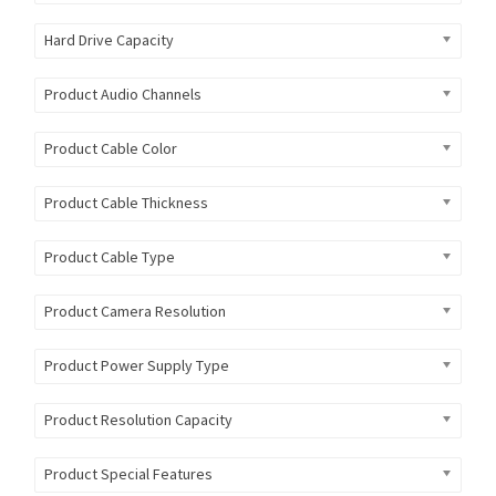
Hard Drive Capacity
Product Audio Channels
Product Cable Color
Product Cable Thickness
Product Cable Type
Product Camera Resolution
Product Power Supply Type
Product Resolution Capacity
Product Special Features