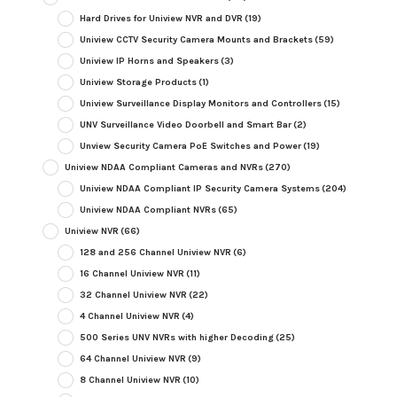
Hard Drives for Uniview NVR and DVR
(19)
Uniview CCTV Security Camera Mounts and Brackets
(59)
Uniview IP Horns and Speakers
(3)
Uniview Storage Products
(1)
Uniview Surveillance Display Monitors and Controllers
(15)
UNV Surveillance Video Doorbell and Smart Bar
(2)
Unview Security Camera PoE Switches and Power
(19)
Uniview NDAA Compliant Cameras and NVRs
(270)
Uniview NDAA Compliant IP Security Camera Systems
(204)
Uniview NDAA Compliant NVRs
(65)
Uniview NVR
(66)
128 and 256 Channel Uniview NVR
(6)
16 Channel Uniview NVR
(11)
32 Channel Uniview NVR
(22)
4 Channel Uniview NVR
(4)
500 Series UNV NVRs with higher Decoding
(25)
64 Channel Uniview NVR
(9)
8 Channel Uniview NVR
(10)