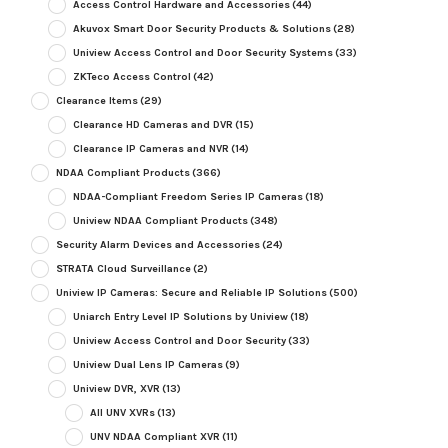
Access Control Hardware and Accessories
(44)
Akuvox Smart Door Security Products & Solutions
(28)
Uniview Access Control and Door Security Systems
(33)
ZKTeco Access Control
(42)
Clearance Items
(29)
Clearance HD Cameras and DVR
(15)
Clearance IP Cameras and NVR
(14)
NDAA Compliant Products
(366)
NDAA-Compliant Freedom Series IP Cameras
(18)
Uniview NDAA Compliant Products
(348)
Security Alarm Devices and Accessories
(24)
STRATA Cloud Surveillance
(2)
Uniview IP Cameras: Secure and Reliable IP Solutions
(500)
Uniarch Entry Level IP Solutions by Uniview
(18)
Uniview Access Control and Door Security
(33)
Uniview Dual Lens IP Cameras
(9)
Uniview DVR, XVR
(13)
All UNV XVRs
(13)
UNV NDAA Compliant XVR
(11)