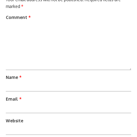
marked
*
Comment
*
Name
*
Email
*
Website