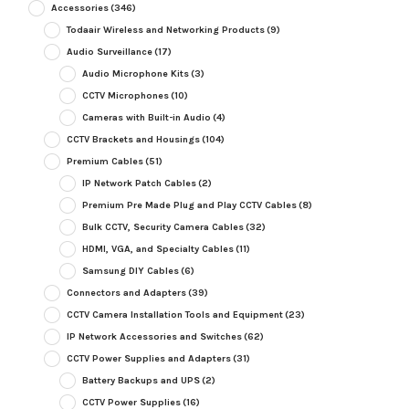
Accessories
(346)
Todaair Wireless and Networking Products
(9)
Audio Surveillance
(17)
Audio Microphone Kits
(3)
CCTV Microphones
(10)
Cameras with Built-in Audio
(4)
CCTV Brackets and Housings
(104)
Premium Cables
(51)
IP Network Patch Cables
(2)
Premium Pre Made Plug and Play CCTV Cables
(8)
Bulk CCTV, Security Camera Cables
(32)
HDMI, VGA, and Specialty Cables
(11)
Samsung DIY Cables
(6)
Connectors and Adapters
(39)
CCTV Camera Installation Tools and Equipment
(23)
IP Network Accessories and Switches
(62)
CCTV Power Supplies and Adapters
(31)
Battery Backups and UPS
(2)
CCTV Power Supplies
(16)