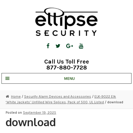
Skip
Skip
to
to
navigation
content
Call Us Toll Free
877-880-7728
MENU
UNV IP SOLUTIONS
Home
/
Security Alarm Devices and Accessories
/
ELK-9022 Elk
‘White Jackets’ Unfilled Wire Splices, Pack of 500, UL Listed
/ download
STRATA CLOUD
Posted on
September 19, 2025
COMPLETE SYSTEMS
download
SECURITY CAMERAS