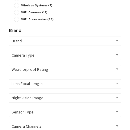
Wireless Systems
(7)
WiFi Cameras
(12)
WiFi Accessories
(33)
Brand
Brand
Camera Type
Weatherproof Rating
Lens Focal Length
Night Vision Range
Sensor Type
Camera Channels