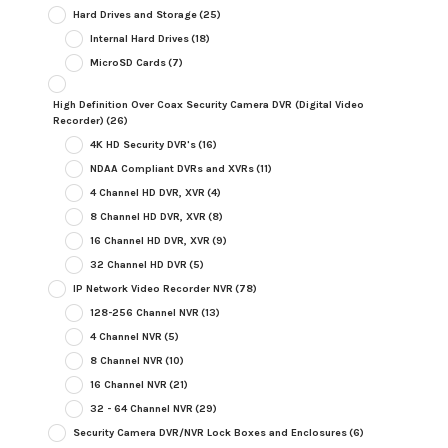
Hard Drives and Storage
(25)
Internal Hard Drives
(18)
MicroSD Cards
(7)
High Definition Over Coax Security Camera DVR (Digital Video
Recorder)
(26)
4K HD Security DVR's
(16)
NDAA Compliant DVRs and XVRs
(11)
4 Channel HD DVR, XVR
(4)
8 Channel HD DVR, XVR
(8)
16 Channel HD DVR, XVR
(9)
32 Channel HD DVR
(5)
IP Network Video Recorder NVR
(78)
128-256 Channel NVR
(13)
4 Channel NVR
(5)
8 Channel NVR
(10)
16 Channel NVR
(21)
32 - 64 Channel NVR
(29)
Security Camera DVR/NVR Lock Boxes and Enclosures
(6)