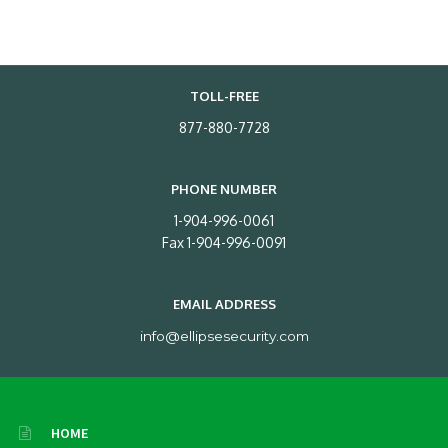
TOLL-FREE
877-880-7728
PHONE NUMBER
1-904-996-0061
Fax 1-904-996-0091
EMAIL ADDRESS
info@ellipsesecurity.com
HOME