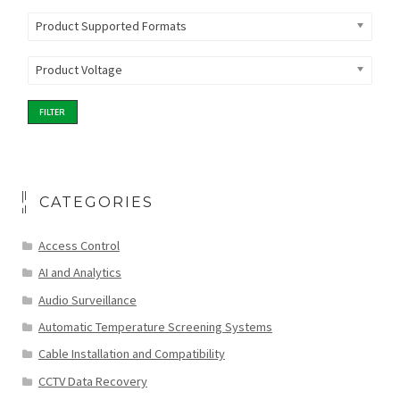
Product Supported Formats
Product Voltage
FILTER
CATEGORIES
Access Control
AI and Analytics
Audio Surveillance
Automatic Temperature Screening Systems
Cable Installation and Compatibility
CCTV Data Recovery