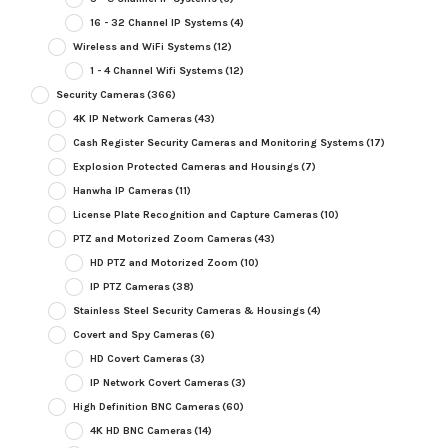
16 - 32 Channel IP Systems
(4)
Wireless and WiFi Systems
(12)
1 - 4 Channel Wifi Systems
(12)
Security Cameras
(366)
4K IP Network Cameras
(43)
Cash Register Security Cameras and Monitoring Systems
(17)
Explosion Protected Cameras and Housings
(7)
Hanwha IP Cameras
(11)
License Plate Recognition and Capture Cameras
(10)
PTZ and Motorized Zoom Cameras
(43)
HD PTZ and Motorized Zoom
(10)
IP PTZ Cameras
(38)
Stainless Steel Security Cameras & Housings
(4)
Covert and Spy Cameras
(6)
HD Covert Cameras
(3)
IP Network Covert Cameras
(3)
High Definition BNC Cameras
(60)
4K HD BNC Cameras
(14)