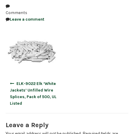
NDAA COMPLIANT PRODUCTS
Comments
Leave a comment
RECORDING
ALARM PRODUCTS
ACCESSORIES
ACCESS CONTROL
CLEARANCE
Post
ELK-9022 Elk ‘White
navigation
Jackets’ Unfilled Wire
Splices, Pack of 500, UL
Listed
Leave a Reply
Your email address will not be published.
Required fields are