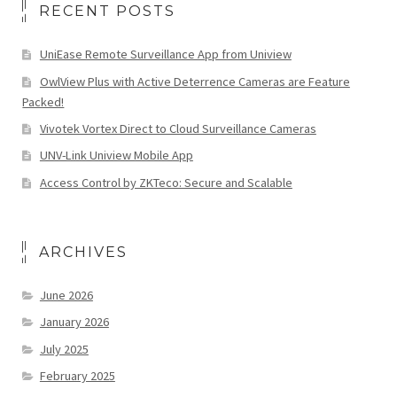
RECENT POSTS
UniEase Remote Surveillance App from Uniview
OwlView Plus with Active Deterrence Cameras are Feature
Packed!
Vivotek Vortex Direct to Cloud Surveillance Cameras
UNV-Link Uniview Mobile App
Access Control by ZKTeco: Secure and Scalable
ARCHIVES
June 2026
January 2026
July 2025
February 2025