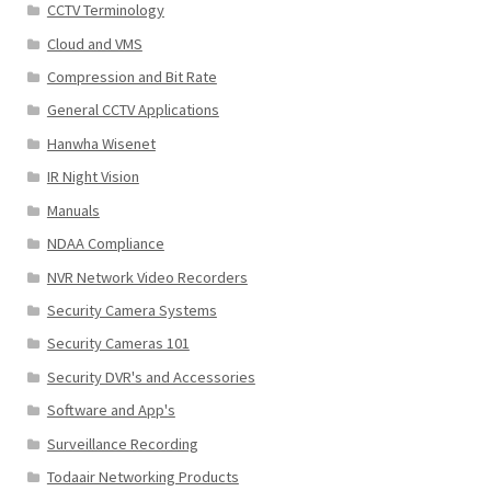
CCTV Terminology
Cloud and VMS
Compression and Bit Rate
General CCTV Applications
Hanwha Wisenet
IR Night Vision
Manuals
NDAA Compliance
NVR Network Video Recorders
Security Camera Systems
Security Cameras 101
Security DVR's and Accessories
Software and App's
Surveillance Recording
Todaair Networking Products