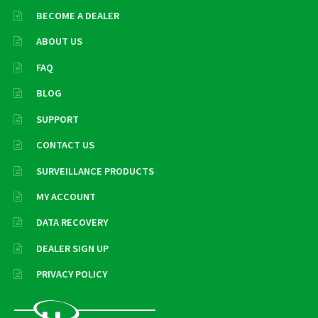
BECOME A DEALER
ABOUT US
FAQ
BLOG
SUPPORT
CONTACT US
SURVEILLANCE PRODUCTS
MY ACCOUNT
DATA RECOVERY
DEALER SIGN UP
PRIVACY POLICY