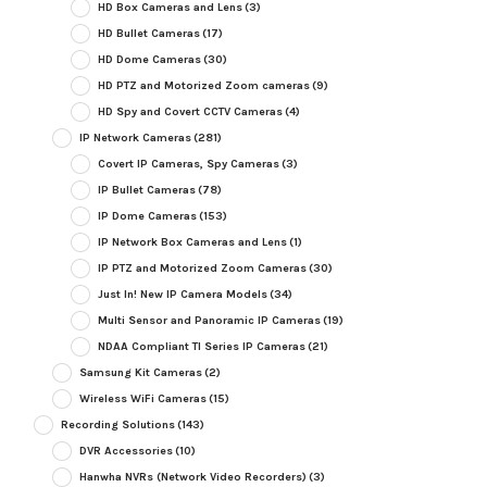
HD Box Cameras and Lens
(3)
HD Bullet Cameras
(17)
HD Dome Cameras
(30)
HD PTZ and Motorized Zoom cameras
(9)
HD Spy and Covert CCTV Cameras
(4)
IP Network Cameras
(281)
Covert IP Cameras, Spy Cameras
(3)
IP Bullet Cameras
(78)
IP Dome Cameras
(153)
IP Network Box Cameras and Lens
(1)
IP PTZ and Motorized Zoom Cameras
(30)
Just In! New IP Camera Models
(34)
Multi Sensor and Panoramic IP Cameras
(19)
NDAA Compliant TI Series IP Cameras
(21)
Samsung Kit Cameras
(2)
Wireless WiFi Cameras
(15)
Recording Solutions
(143)
DVR Accessories
(10)
Hanwha NVRs (Network Video Recorders)
(3)