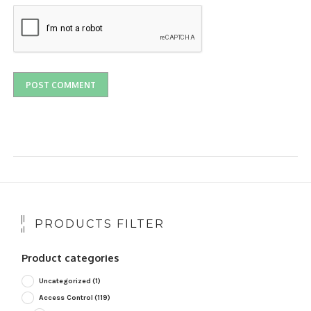
PRODUCTS FILTER
Product categories
Uncategorized
(1)
Access Control
(119)