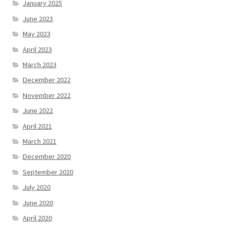
January 2025
June 2023
May 2023
April 2023
March 2023
December 2022
November 2022
June 2022
April 2021
March 2021
December 2020
September 2020
July 2020
June 2020
April 2020