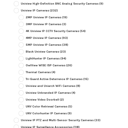
Uniview High-Definition BNC Analog Security Cameras
(9)
Uniview IP Cameras
(232)
2MP Uniview IP Cameras
(19)
3MP Uniview IP Cameras
(3)
4K Uniview IP CCTV Security Cameras
(54)
4MP Uniview IP Cameras
(93)
5MP Uniview IP Cameras
(38)
Black Uniview Cameras
(23)
LightHunter IP Cameras
(94)
OwlView WISE ISP Cameras
(26)
Thermal Cameras
(4)
Tri-Guard Active Deterrence IP Cameras
(15)
Uniview and Uniarch WiFi Cameras
(8)
Uniview Unbranded IP Cameras
(4)
Uniview Video Doorbell
(2)
UNV Color Retrieval Cameras
(5)
UNV Colorhunter IP Cameras
(9)
Uniview IP PTZ and Multi-Sensor Security Cameras
(33)
Uniview IP Surveillance Accessories
(118)