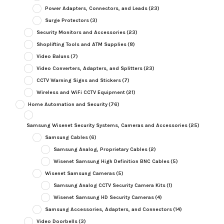
Power Adapters, Connectors, and Leads
(23)
Surge Protectors
(3)
Security Monitors and Accessories
(23)
Shoplifting Tools and ATM Supplies
(8)
Video Baluns
(7)
Video Converters, Adapters, and Splitters
(23)
CCTV Warning Signs and Stickers
(7)
Wireless and WiFi CCTV Equipment
(21)
Home Automation and Security
(76)
Samsung Wisenet Security Systems, Cameras and Accessories
(25)
Samsung Cables
(6)
Samsung Analog, Proprietary Cables
(2)
Wisenet Samsung High Definition BNC Cables
(5)
Wisenet Samsung Cameras
(5)
Samsung Analog CCTV Security Camera Kits
(1)
Wisenet Samsung HD Security Cameras
(4)
Samsung Accessories, Adapters, and Connectors
(14)
Video Doorbells
(3)