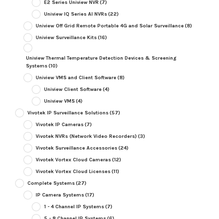
E2 Series Uniview NVR
(7)
Uniview IQ Series AI NVRs
(22)
Uniview Off Grid Remote Portable 4G and Solar Surveillance
(8)
Uniview Surveillance Kits
(16)
Uniview Thermal Temperature Detection Devices & Screening
Systems
(10)
Uniview VMS and Client Software
(8)
Uniview Client Software
(4)
Uniview VMS
(4)
Vivotek IP Surveillance Solutions
(57)
Vivotek IP Cameras
(7)
Vivotek NVRs (Network Video Recorders)
(3)
Vivotek Surveillance Accessories
(24)
Vivotek Vortex Cloud Cameras
(12)
Vivotek Vortex Cloud Licenses
(11)
Complete Systems
(27)
IP Camera Systems
(17)
1 - 4 Channel IP Systems
(7)
5 - 8 Channel IP Systems
(6)