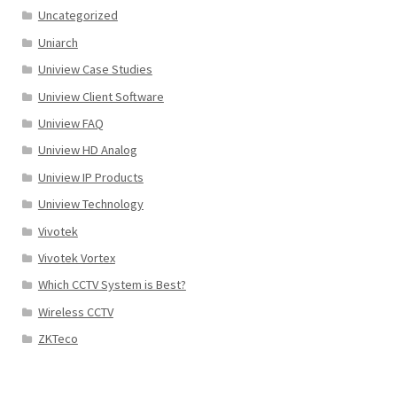
Uncategorized
Uniarch
Uniview Case Studies
Uniview Client Software
Uniview FAQ
Uniview HD Analog
Uniview IP Products
Uniview Technology
Vivotek
Vivotek Vortex
Which CCTV System is Best?
Wireless CCTV
ZKTeco