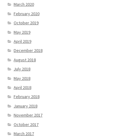
March 2020
February 2020
October 2019
May 2019
April 2019
December 2018
August 2018
July 2018
May 2018
April 2018
February 2018
January 2018
November 2017
October 2017
March 2017