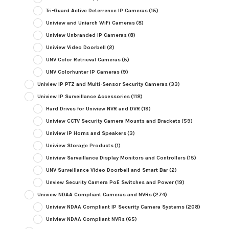
Tri-Guard Active Deterrence IP Cameras
(15)
Uniview and Uniarch WiFi Cameras
(8)
Uniview Unbranded IP Cameras
(8)
Uniview Video Doorbell
(2)
UNV Color Retrieval Cameras
(5)
UNV Colorhunter IP Cameras
(9)
Uniview IP PTZ and Multi-Sensor Security Cameras
(33)
Uniview IP Surveillance Accessories
(118)
Hard Drives for Uniview NVR and DVR
(19)
Uniview CCTV Security Camera Mounts and Brackets
(59)
Uniview IP Horns and Speakers
(3)
Uniview Storage Products
(1)
Uniview Surveillance Display Monitors and Controllers
(15)
UNV Surveillance Video Doorbell and Smart Bar
(2)
Unview Security Camera PoE Switches and Power
(19)
Uniview NDAA Compliant Cameras and NVRs
(274)
Uniview NDAA Compliant IP Security Camera Systems
(208)
Uniview NDAA Compliant NVRs
(65)