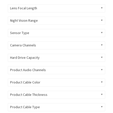
Lens Focal Length
Night Vision Range
Sensor Type
Camera Channels
Hard Drive Capacity
Product Audio Channels
Product Cable Color
Product Cable Thickness
Product Cable Type