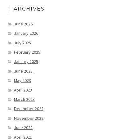
ARCHIVES
June 2026
January 2026
July 2025
February 2025
January 2025
June 2023
May 2023
April 2023
March 2023
December 2022
November 2022
June 2022
April 2021