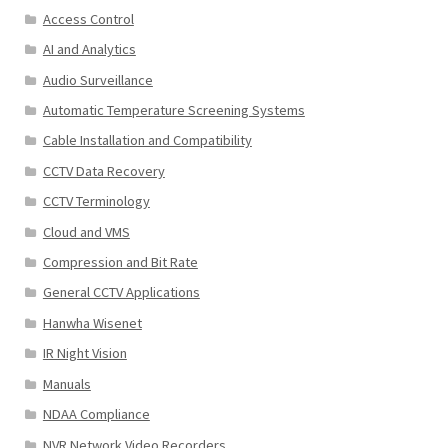
Access Control
AI and Analytics
Audio Surveillance
Automatic Temperature Screening Systems
Cable Installation and Compatibility
CCTV Data Recovery
CCTV Terminology
Cloud and VMS
Compression and Bit Rate
General CCTV Applications
Hanwha Wisenet
IR Night Vision
Manuals
NDAA Compliance
NVR Network Video Recorders