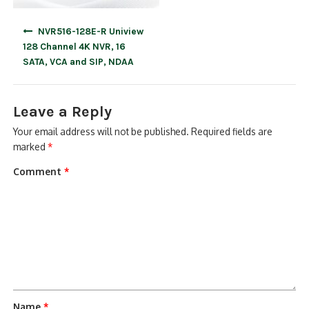
Post
NVR516-128E-R Uniview
navigation
128 Channel 4K NVR, 16
SATA, VCA and SIP, NDAA
Leave a Reply
Your email address will not be published.
Required fields are
marked
*
Comment
*
Name
*