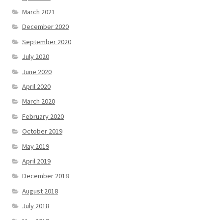
March 2021
December 2020
September 2020
July 2020
June 2020
April 2020
March 2020
February 2020
October 2019
May 2019
April 2019
December 2018
August 2018
July 2018