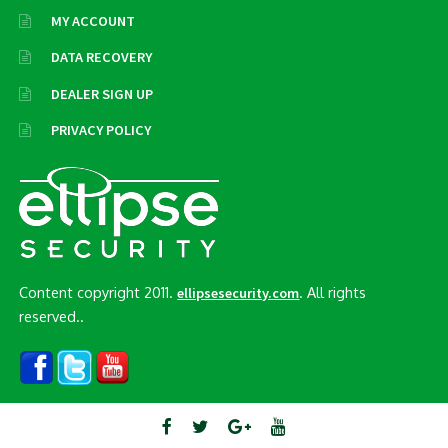
MY ACCOUNT
DATA RECOVERY
DEALER SIGN UP
PRIVACY POLICY
Content copyright 2011.
. All rights
ellipsesecurity.com
reserved..