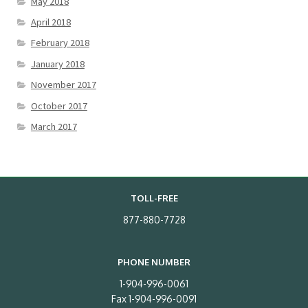
May 2018
April 2018
February 2018
January 2018
November 2017
October 2017
March 2017
TOLL-FREE
877-880-7728
PHONE NUMBER
1-904-996-0061
Fax 1-904-996-0091