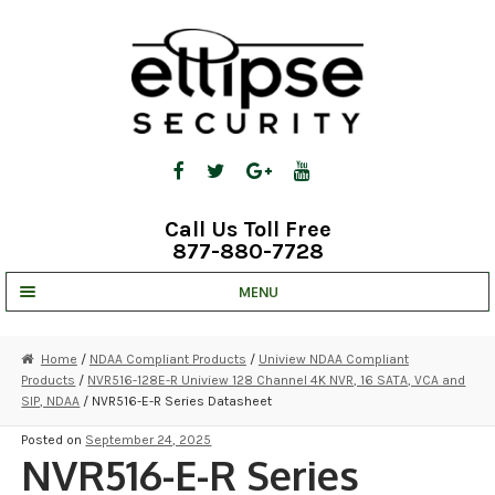
Skip
Skip
to
to
navigation
content
Call Us Toll Free
877-880-7728
MENU
UNV IP SOLUTIONS
Home
/
NDAA Compliant Products
/
Uniview NDAA Compliant
Products
/
NVR516-128E-R Uniview 128 Channel 4K NVR, 16 SATA, VCA and
STRATA CLOUD
SIP, NDAA
/ NVR516-E-R Series Datasheet
COMPLETE SYSTEMS
Posted on
September 24, 2025
NVR516-E-R Series
SECURITY CAMERAS