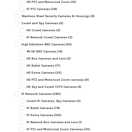
HD PTZ and Motorized Zoom
(10)
IP PTZ Cameras
(38)
Stainless Steel Security Cameras & Housings
(4)
Covert and Spy Cameras
(6)
HD Covert Cameras
(3)
IP Network Covert Cameras
(3)
High Definition BNC Cameras
(60)
4K HD BNC Cameras
(14)
HD Box Cameras and Lens
(3)
HD Bullet Cameras
(17)
HD Dome Cameras
(30)
HD PTZ and Motorized Zoom cameras
(9)
HD Spy and Covert CCTV Cameras
(4)
IP Network Cameras
(285)
Covert IP Cameras, Spy Cameras
(3)
IP Bullet Cameras
(78)
IP Dome Cameras
(156)
IP Network Box Cameras and Lens
(1)
IP PTZ and Motorized Zoom Cameras
(30)