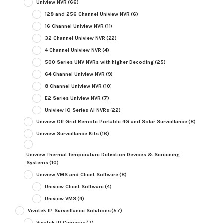
Uniview NVR
(66)
128 and 256 Channel Uniview NVR
(6)
16 Channel Uniview NVR
(11)
32 Channel Uniview NVR
(22)
4 Channel Uniview NVR
(4)
500 Series UNV NVRs with higher Decoding
(25)
64 Channel Uniview NVR
(9)
8 Channel Uniview NVR
(10)
E2 Series Uniview NVR
(7)
Uniview IQ Series AI NVRs
(22)
Uniview Off Grid Remote Portable 4G and Solar Surveillance
(8)
Uniview Surveillance Kits
(16)
Uniview Thermal Temperature Detection Devices & Screening
Systems
(10)
Uniview VMS and Client Software
(8)
Uniview Client Software
(4)
Uniview VMS
(4)
Vivotek IP Surveillance Solutions
(57)
Vivotek IP Cameras
(7)