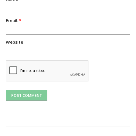
Email
*
Website