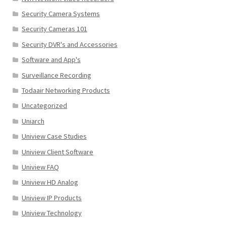
Security Camera Systems
Security Cameras 101
Security DVR's and Accessories
Software and App's
Surveillance Recording
Todaair Networking Products
Uncategorized
Uniarch
Uniview Case Studies
Uniview Client Software
Uniview FAQ
Uniview HD Analog
Uniview IP Products
Uniview Technology