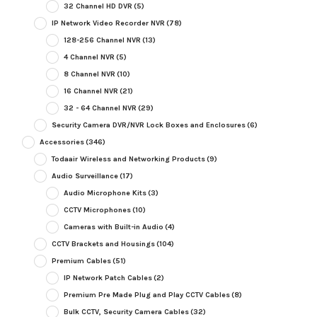
32 Channel HD DVR
(5)
IP Network Video Recorder NVR
(78)
128-256 Channel NVR
(13)
4 Channel NVR
(5)
8 Channel NVR
(10)
16 Channel NVR
(21)
32 - 64 Channel NVR
(29)
Security Camera DVR/NVR Lock Boxes and Enclosures
(6)
Accessories
(346)
Todaair Wireless and Networking Products
(9)
Audio Surveillance
(17)
Audio Microphone Kits
(3)
CCTV Microphones
(10)
Cameras with Built-in Audio
(4)
CCTV Brackets and Housings
(104)
Premium Cables
(51)
IP Network Patch Cables
(2)
Premium Pre Made Plug and Play CCTV Cables
(8)
Bulk CCTV, Security Camera Cables
(32)