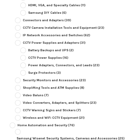
HDMI, VGA, and Specialty Cables
(11)
Samsung DIY Cables
(6)
Connectors and Adapters
(39)
CCTV Camera Installation Tools and Equipment
(23)
IP Network Accessories and Switches
(62)
CCTV Power Supplies and Adapters
(31)
Battery Backups and UPS
(2)
CCTV Power Supplies
(16)
Power Adapters, Connectors, and Leads
(23)
Surge Protectors
(3)
Security Monitors and Accessories
(23)
Shoplifting Tools and ATM Supplies
(8)
Video Baluns
(7)
Video Converters, Adapters, and Splitters
(23)
CCTV Warning Signs and Stickers
(7)
Wireless and WiFi CCTV Equipment
(21)
Home Automation and Security
(76)
Samsung Wisenet Security Systems, Cameras and Accessories
(25)