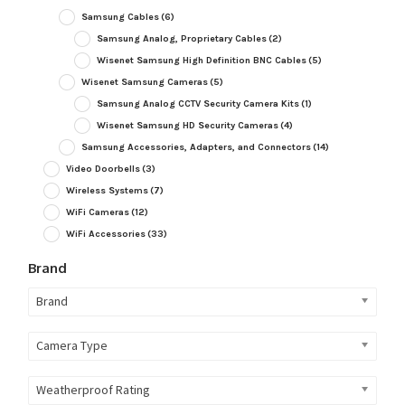
Samsung Cables
(6)
Samsung Analog, Proprietary Cables
(2)
Wisenet Samsung High Definition BNC Cables
(5)
Wisenet Samsung Cameras
(5)
Samsung Analog CCTV Security Camera Kits
(1)
Wisenet Samsung HD Security Cameras
(4)
Samsung Accessories, Adapters, and Connectors
(14)
Video Doorbells
(3)
Wireless Systems
(7)
WiFi Cameras
(12)
WiFi Accessories
(33)
Brand
Brand
Camera Type
Weatherproof Rating