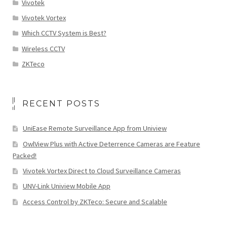
Vivotek
Vivotek Vortex
Which CCTV System is Best?
Wireless CCTV
ZKTeco
RECENT POSTS
UniEase Remote Surveillance App from Uniview
OwlView Plus with Active Deterrence Cameras are Feature
Packed!
Vivotek Vortex Direct to Cloud Surveillance Cameras
UNV-Link Uniview Mobile App
Access Control by ZKTeco: Secure and Scalable