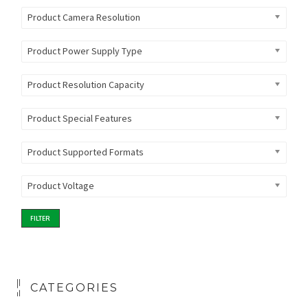
Product Camera Resolution
Product Power Supply Type
Product Resolution Capacity
Product Special Features
Product Supported Formats
Product Voltage
FILTER
CATEGORIES