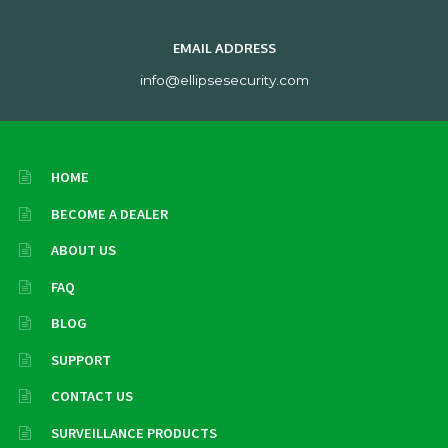
EMAIL ADDRESS
info@ellipsesecurity.com
HOME
BECOME A DEALER
ABOUT US
FAQ
BLOG
SUPPORT
CONTACT US
SURVEILLANCE PRODUCTS