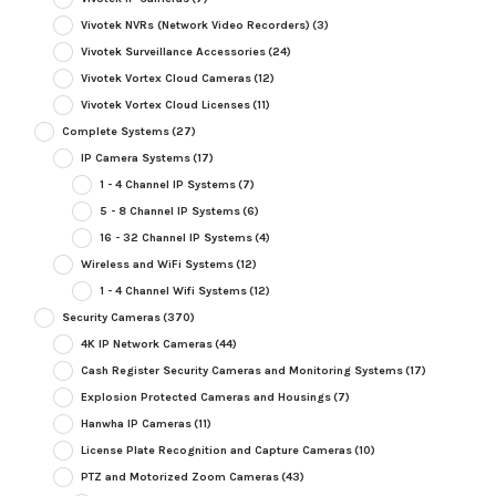
Vivotek NVRs (Network Video Recorders)
(3)
Vivotek Surveillance Accessories
(24)
Vivotek Vortex Cloud Cameras
(12)
Vivotek Vortex Cloud Licenses
(11)
Complete Systems
(27)
IP Camera Systems
(17)
1 - 4 Channel IP Systems
(7)
5 - 8 Channel IP Systems
(6)
16 - 32 Channel IP Systems
(4)
Wireless and WiFi Systems
(12)
1 - 4 Channel Wifi Systems
(12)
Security Cameras
(370)
4K IP Network Cameras
(44)
Cash Register Security Cameras and Monitoring Systems
(17)
Explosion Protected Cameras and Housings
(7)
Hanwha IP Cameras
(11)
License Plate Recognition and Capture Cameras
(10)
PTZ and Motorized Zoom Cameras
(43)