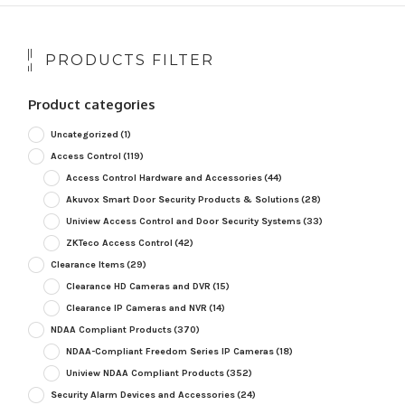
PRODUCTS FILTER
Product categories
Uncategorized
(1)
Access Control
(119)
Access Control Hardware and Accessories
(44)
Akuvox Smart Door Security Products & Solutions
(28)
Uniview Access Control and Door Security Systems
(33)
ZKTeco Access Control
(42)
Clearance Items
(29)
Clearance HD Cameras and DVR
(15)
Clearance IP Cameras and NVR
(14)
NDAA Compliant Products
(370)
NDAA-Compliant Freedom Series IP Cameras
(18)
Uniview NDAA Compliant Products
(352)
Security Alarm Devices and Accessories
(24)