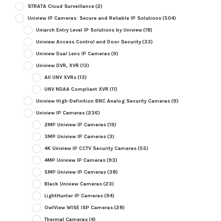
STRATA Cloud Surveillance
(2)
Uniview IP Cameras: Secure and Reliable IP Solutions
(504)
Uniarch Entry Level IP Solutions by Uniview
(18)
Uniview Access Control and Door Security
(33)
Uniview Dual Lens IP Cameras
(9)
Uniview DVR, XVR
(13)
All UNV XVRs
(13)
UNV NDAA Compliant XVR
(11)
Uniview High-Definition BNC Analog Security Cameras
(9)
Uniview IP Cameras
(236)
2MP Uniview IP Cameras
(19)
3MP Uniview IP Cameras
(3)
4K Uniview IP CCTV Security Cameras
(55)
4MP Uniview IP Cameras
(93)
5MP Uniview IP Cameras
(38)
Black Uniview Cameras
(23)
LightHunter IP Cameras
(94)
OwlView WISE ISP Cameras
(28)
Thermal Cameras
(4)