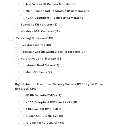
Just In! New IP Camera Models
(36)
Multi Sensor and Panoramic IP Cameras
(20)
NDAA Compliant TI Series IP Cameras
(21)
Samsung Kit Cameras
(2)
Wireless WiFi Cameras
(15)
Recording Solutions
(143)
DVR Accessories
(10)
Hanwha NVRs (Network Video Recorders)
(3)
Hard Drives and Storage
(25)
Internal Hard Drives
(18)
MicroSD Cards
(7)
High Definition Over Coax Security Camera DVR (Digital Video
Recorder)
(26)
4K HD Security DVR's
(16)
NDAA Compliant DVRs and XVRs
(11)
4 Channel HD DVR, XVR
(4)
8 Channel HD DVR, XVR
(8)
16 Channel HD DVR, XVR
(9)