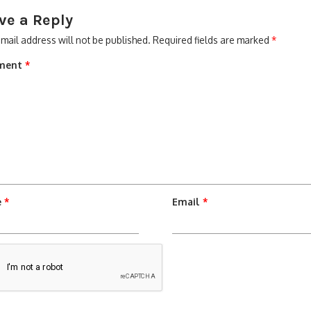
ve a Reply
mail address will not be published.
Required fields are marked
*
ment
*
e
*
Email
*