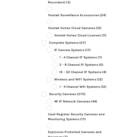
Recorders)
(3)
Vivotek Surveillance Accessories
(24)
Vivotek Vortex Cloud Cameras
(12)
Vivotek Vortex Cloud Licenses
(11)
Complete Systems
(27)
IP Camera Systems
(17)
1 - 4 Channel IP Systems
(7)
5 - 8 Channel IP Systems
(6)
16 - 32 Channel IP Systems
(4)
Wireless and WiFi Systems
(12)
1 - 4 Channel Wifi Systems
(12)
Security Cameras
(370)
4K IP Network Cameras
(44)
Cash Register Security Cameras and
Monitoring Systems
(17)
Explosion Protected Cameras and
Housings
(7)