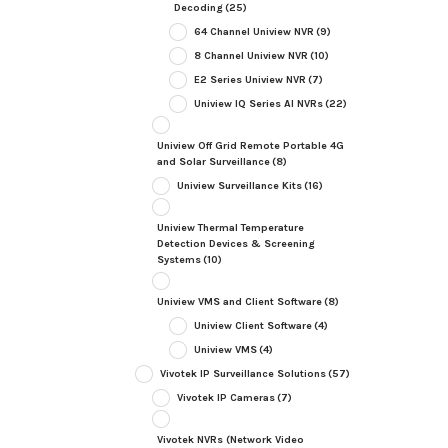
Decoding
(25)
64 Channel Uniview NVR
(9)
8 Channel Uniview NVR
(10)
E2 Series Uniview NVR
(7)
Uniview IQ Series AI NVRs
(22)
Uniview Off Grid Remote Portable 4G
and Solar Surveillance
(8)
Uniview Surveillance Kits
(16)
Uniview Thermal Temperature
Detection Devices & Screening
Systems
(10)
Uniview VMS and Client Software
(8)
Uniview Client Software
(4)
Uniview VMS
(4)
Vivotek IP Surveillance Solutions
(57)
Vivotek IP Cameras
(7)
Vivotek NVRs (Network Video