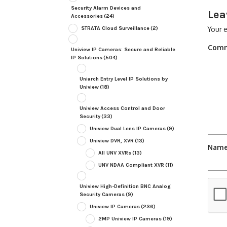
Security Alarm Devices and
Lea
Accessories
(24)
STRATA Cloud Surveillance
(2)
Your e
Com
Uniview IP Cameras: Secure and Reliable
IP Solutions
(504)
Uniarch Entry Level IP Solutions by
Uniview
(18)
Uniview Access Control and Door
Security
(33)
Uniview Dual Lens IP Cameras
(9)
Uniview DVR, XVR
(13)
Nam
All UNV XVRs
(13)
UNV NDAA Compliant XVR
(11)
Uniview High-Definition BNC Analog
Security Cameras
(9)
Uniview IP Cameras
(236)
2MP Uniview IP Cameras
(19)