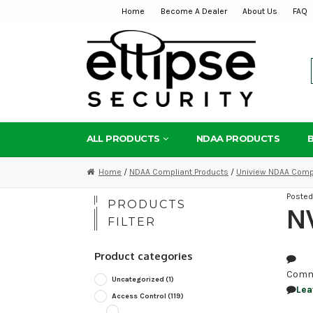
Home
Become A Dealer
About Us
FAQ
Skip
Skip
to
to
navigation
content
ALL PRODUCTS
NDAA PRODUCTS
Home
/
NDAA Compliant Products
/
Uniview NDAA Compl
Poste
PRODUCTS
NV
FILTER
Product categories
Comm
Uncategorized
(1)
Lea
Access Control
(119)