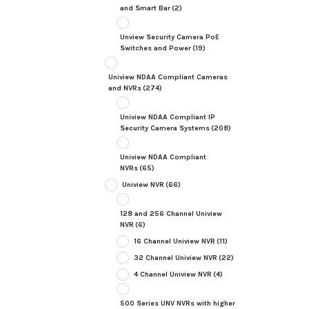
and Smart Bar
(2)
Unview Security Camera PoE
Switches and Power
(19)
Uniview NDAA Compliant Cameras
and NVRs
(274)
Uniview NDAA Compliant IP
Security Camera Systems
(208)
Uniview NDAA Compliant
NVRs
(65)
Uniview NVR
(66)
128 and 256 Channel Uniview
NVR
(6)
16 Channel Uniview NVR
(11)
32 Channel Uniview NVR
(22)
4 Channel Uniview NVR
(4)
500 Series UNV NVRs with higher