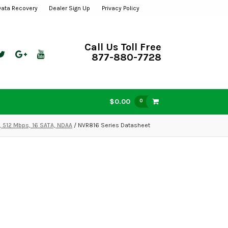
Data Recovery
Dealer Sign Up
Privacy Policy
Call Us Toll Free
877-880-7728
$0.00
0
, 512 Mbps, 16 SATA, NDAA
/ NVR816 Series Datasheet