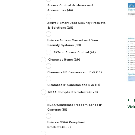
Access Control Hardware and
Accessories
(44)
Akuvox Smart Door Security Products
& Solutions
(28)
Uniview Access Control and Door
Security Systems
(33)
ZKTeco Access Control
(42)
Clearance Items
(29)
Clearance HD Cameras and DVR
(15)
Clearance IP Cameras and NVR
(14)
NDAA Compliant Products
(370)
Post
navig
NDAA-Compliant Freedom Series IP
Vid
Cameras
(18)
Uniview NDAA Compliant
Products
(352)