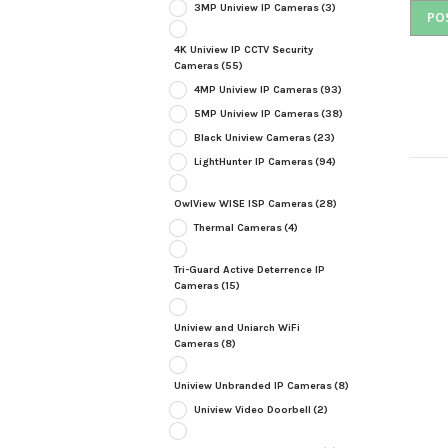
3MP Uniview IP Cameras
(3)
4K Uniview IP CCTV Security
Cameras
(55)
4MP Uniview IP Cameras
(93)
5MP Uniview IP Cameras
(38)
Black Uniview Cameras
(23)
LightHunter IP Cameras
(94)
OwlView WISE ISP Cameras
(28)
Thermal Cameras
(4)
Tri-Guard Active Deterrence IP
Cameras
(15)
Uniview and Uniarch WiFi
Cameras
(8)
Uniview Unbranded IP Cameras
(8)
Uniview Video Doorbell
(2)