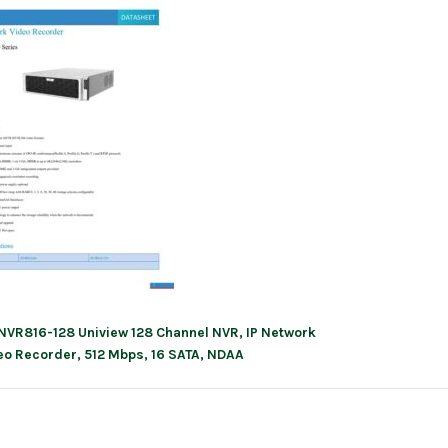
NVR816-128 Uniview 128 Channel NVR, IP Network
ation
eo Recorder, 512 Mbps, 16 SATA, NDAA