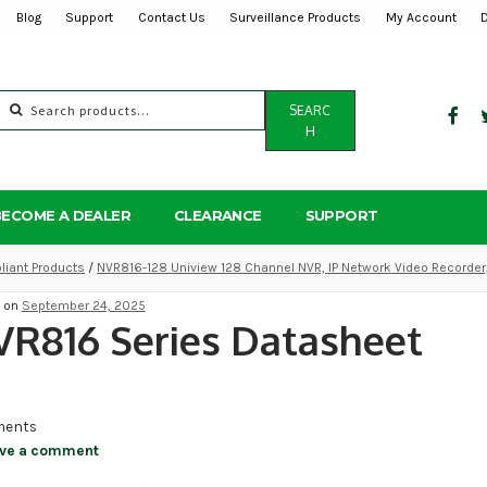
Blog
Support
Contact Us
Surveillance Products
My Account
Search
SEARC
for:
H
BECOME A DEALER
CLEARANCE
SUPPORT
iant Products
/
NVR816-128 Uniview 128 Channel NVR, IP Network Video Recorder
d on
September 24, 2025
R816 Series Datasheet
ents
ve a comment