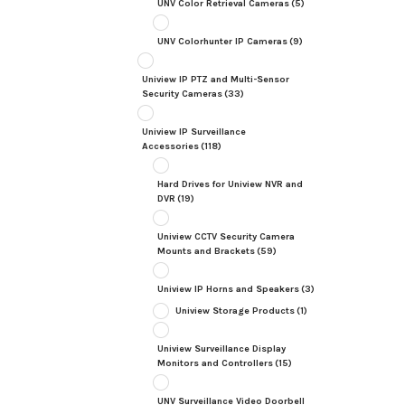
UNV Color Retrieval Cameras
(5)
UNV Colorhunter IP Cameras
(9)
Uniview IP PTZ and Multi-Sensor
Security Cameras
(33)
Uniview IP Surveillance
Accessories
(118)
Hard Drives for Uniview NVR and
DVR
(19)
Uniview CCTV Security Camera
Mounts and Brackets
(59)
Uniview IP Horns and Speakers
(3)
Uniview Storage Products
(1)
Uniview Surveillance Display
Monitors and Controllers
(15)
UNV Surveillance Video Doorbell