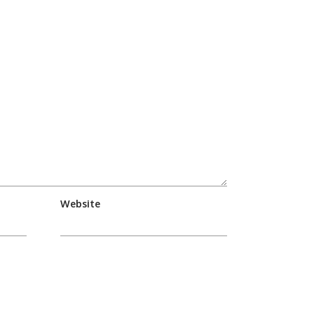
Website