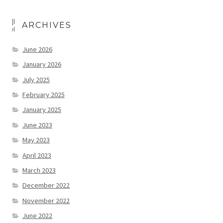
ARCHIVES
June 2026
January 2026
July 2025
February 2025
January 2025
June 2023
May 2023
April 2023
March 2023
December 2022
November 2022
June 2022