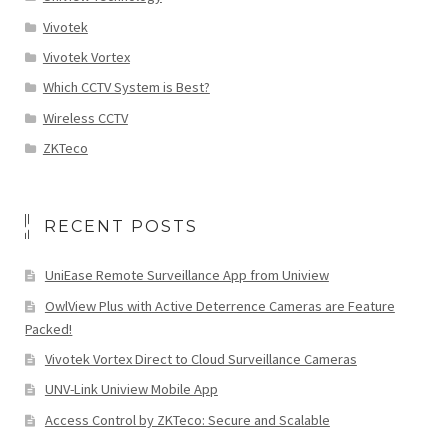
Vivotek
Vivotek Vortex
Which CCTV System is Best?
Wireless CCTV
ZKTeco
RECENT POSTS
UniEase Remote Surveillance App from Uniview
OwlView Plus with Active Deterrence Cameras are Feature
Packed!
Vivotek Vortex Direct to Cloud Surveillance Cameras
UNV-Link Uniview Mobile App
Access Control by ZKTeco: Secure and Scalable