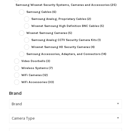
Samsung Wisenet Security Systems, Cameras and Accessories
(25)
Samsung Cables
(6)
Samsung Analog, Proprietary Cables
(2)
Wisenet Samsung High Definition BNC Cables
(5)
Wisenet Samsung Cameras
(5)
Samsung Analog CCTV Security Camera Kits
(1)
Wisenet Samsung HD Security Cameras
(4)
Samsung Accessories, Adapters, and Connectors
(14)
Video Doorbells
(3)
Wireless Systems
(7)
WiFi Cameras
(12)
WiFi Accessories
(33)
Brand
Brand
Camera Type