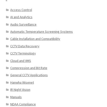
Access Control
AI and Analytics
Audio Surveillance
Automatic Temperature Screening Systems
Cable Installation and Compatibility
CCTV Data Recovery
CCTV Terminology
Cloud and VMS
Compression and Bit Rate
General CCTV Applications
Hanwha Wisenet
IR Night Vision
Manuals
NDAA Compliance