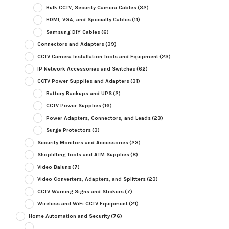
Bulk CCTV, Security Camera Cables
(32)
HDMI, VGA, and Specialty Cables
(11)
Samsung DIY Cables
(6)
Connectors and Adapters
(39)
CCTV Camera Installation Tools and Equipment
(23)
IP Network Accessories and Switches
(62)
CCTV Power Supplies and Adapters
(31)
Battery Backups and UPS
(2)
CCTV Power Supplies
(16)
Power Adapters, Connectors, and Leads
(23)
Surge Protectors
(3)
Security Monitors and Accessories
(23)
Shoplifting Tools and ATM Supplies
(8)
Video Baluns
(7)
Video Converters, Adapters, and Splitters
(23)
CCTV Warning Signs and Stickers
(7)
Wireless and WiFi CCTV Equipment
(21)
Home Automation and Security
(76)