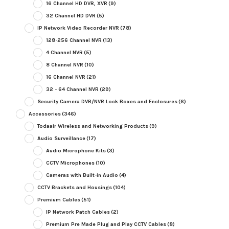
16 Channel HD DVR, XVR
(9)
32 Channel HD DVR
(5)
IP Network Video Recorder NVR
(78)
128-256 Channel NVR
(13)
4 Channel NVR
(5)
8 Channel NVR
(10)
16 Channel NVR
(21)
32 - 64 Channel NVR
(29)
Security Camera DVR/NVR Lock Boxes and Enclosures
(6)
Accessories
(346)
Todaair Wireless and Networking Products
(9)
Audio Surveillance
(17)
Audio Microphone Kits
(3)
CCTV Microphones
(10)
Cameras with Built-in Audio
(4)
CCTV Brackets and Housings
(104)
Premium Cables
(51)
IP Network Patch Cables
(2)
Premium Pre Made Plug and Play CCTV Cables
(8)