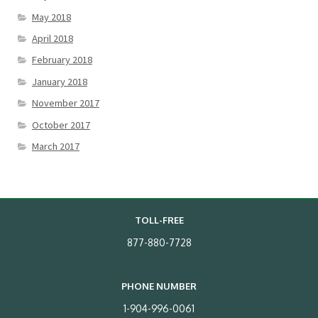
May 2018
April 2018
February 2018
January 2018
November 2017
October 2017
March 2017
TOLL-FREE
877-880-7728
PHONE NUMBER
1-904-996-0061