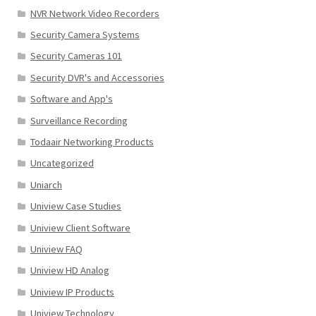
NVR Network Video Recorders
Security Camera Systems
Security Cameras 101
Security DVR's and Accessories
Software and App's
Surveillance Recording
Todaair Networking Products
Uncategorized
Uniarch
Uniview Case Studies
Uniview Client Software
Uniview FAQ
Uniview HD Analog
Uniview IP Products
Uniview Technology