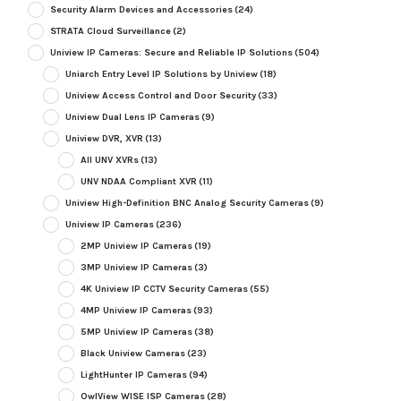
Security Alarm Devices and Accessories
(24)
STRATA Cloud Surveillance
(2)
Uniview IP Cameras: Secure and Reliable IP Solutions
(504)
Uniarch Entry Level IP Solutions by Uniview
(18)
Uniview Access Control and Door Security
(33)
Uniview Dual Lens IP Cameras
(9)
Uniview DVR, XVR
(13)
All UNV XVRs
(13)
UNV NDAA Compliant XVR
(11)
Uniview High-Definition BNC Analog Security Cameras
(9)
Uniview IP Cameras
(236)
2MP Uniview IP Cameras
(19)
3MP Uniview IP Cameras
(3)
4K Uniview IP CCTV Security Cameras
(55)
4MP Uniview IP Cameras
(93)
5MP Uniview IP Cameras
(38)
Black Uniview Cameras
(23)
LightHunter IP Cameras
(94)
OwlView WISE ISP Cameras
(28)