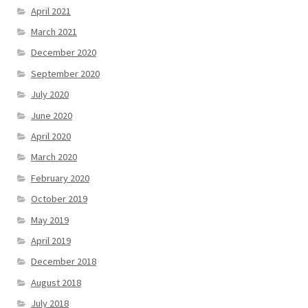
April 2021
March 2021
December 2020
September 2020
July 2020
June 2020
April 2020
March 2020
February 2020
October 2019
May 2019
April 2019
December 2018
August 2018
July 2018