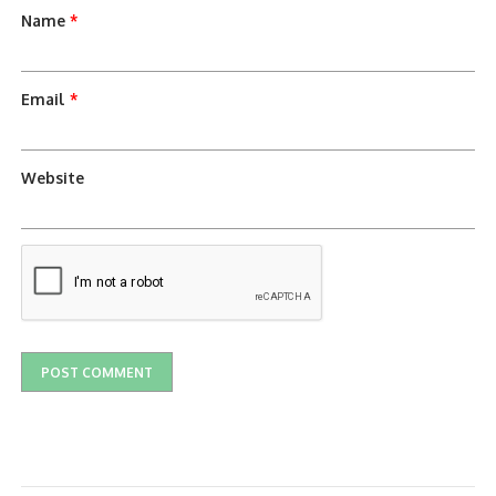
Name
*
Email
*
Website