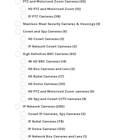
PTZ and Motorized Zoom Cameras
(43)
HD PTZ and Motorized Zoom
(10)
IP PTZ Cameras
(38)
Stainless Steel Security Cameras & Housings
(4)
Covert and Spy Cameras
(6)
HD Covert Cameras
(3)
IP Network Covert Cameras
(3)
High Definition BNC Cameras
(60)
4K HD BNC Cameras
(14)
HD Box Cameras and Lens
(3)
HD Bullet Cameras
(17)
HD Dome Cameras
(30)
HD PTZ and Motorized Zoom cameras
(9)
HD Spy and Covert CCTV Cameras
(4)
IP Network Cameras
(285)
Covert IP Cameras, Spy Cameras
(3)
IP Bullet Cameras
(78)
IP Dome Cameras
(156)
IP Network Box Cameras and Lens
(1)