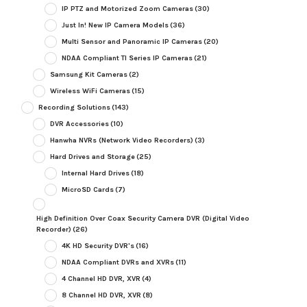
IP PTZ and Motorized Zoom Cameras
(30)
Just In! New IP Camera Models
(36)
Multi Sensor and Panoramic IP Cameras
(20)
NDAA Compliant TI Series IP Cameras
(21)
Samsung Kit Cameras
(2)
Wireless WiFi Cameras
(15)
Recording Solutions
(143)
DVR Accessories
(10)
Hanwha NVRs (Network Video Recorders)
(3)
Hard Drives and Storage
(25)
Internal Hard Drives
(18)
MicroSD Cards
(7)
High Definition Over Coax Security Camera DVR (Digital Video
Recorder)
(26)
4K HD Security DVR's
(16)
NDAA Compliant DVRs and XVRs
(11)
4 Channel HD DVR, XVR
(4)
8 Channel HD DVR, XVR
(8)