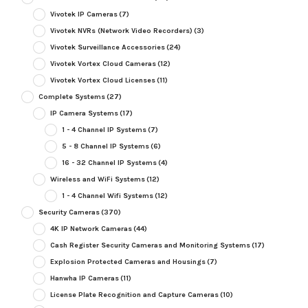
Vivotek IP Cameras
(7)
Vivotek NVRs (Network Video Recorders)
(3)
Vivotek Surveillance Accessories
(24)
Vivotek Vortex Cloud Cameras
(12)
Vivotek Vortex Cloud Licenses
(11)
Complete Systems
(27)
IP Camera Systems
(17)
1 - 4 Channel IP Systems
(7)
5 - 8 Channel IP Systems
(6)
16 - 32 Channel IP Systems
(4)
Wireless and WiFi Systems
(12)
1 - 4 Channel Wifi Systems
(12)
Security Cameras
(370)
4K IP Network Cameras
(44)
Cash Register Security Cameras and Monitoring Systems
(17)
Explosion Protected Cameras and Housings
(7)
Hanwha IP Cameras
(11)
License Plate Recognition and Capture Cameras
(10)