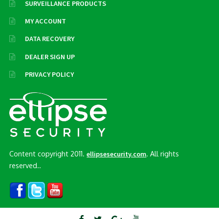
SURVEILLANCE PRODUCTS
MY ACCOUNT
DATA RECOVERY
DEALER SIGN UP
PRIVACY POLICY
Content copyright 2011.
. All rights
ellipsesecurity.com
reserved..