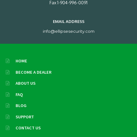
Fax 1-904-996-0091
EMAIL ADDRESS
info@ellipsesecurity.com
HOME
BECOME A DEALER
ABOUT US
FAQ
BLOG
SUPPORT
CONTACT US