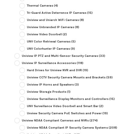
Thermal Cameras
(4)
Tri-Guard Active Deterrence IP Cameras
(15)
Uniview and Uniarch WiFi Cameras
(8)
Uniview Unbranded IP Cameras
(8)
Uniview Video Doorbell
(2)
UNV Color Retrieval Cameras
(5)
UNV Colorhunter IP Cameras
(9)
Uniview IP PTZ and Multi-Sensor Security Cameras
(33)
Uniview IP Surveillance Accessories
(118)
Hard Drives for Uniview NVR and DVR
(19)
Uniview CCTV Security Camera Mounts and Brackets
(59)
Uniview IP Horns and Speakers
(3)
Uniview Storage Products
(1)
Uniview Surveillance Display Monitors and Controllers
(15)
UNV Surveillance Video Doorbell and Smart Bar
(2)
Unview Security Camera PoE Switches and Power
(19)
Uniview NDAA Compliant Cameras and NVRs
(274)
Uniview NDAA Compliant IP Security Camera Systems
(208)