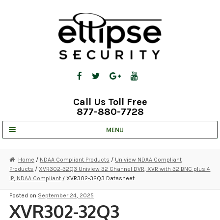
Skip
Skip
to
to
navigation
content
Call Us Toll Free
877-880-7728
MENU
UNV IP SOLUTIONS
Home
/
NDAA Compliant Products
/
Uniview NDAA Compliant
Products
/
XVR302-32Q3 Uniview 32 Channel DVR, XVR with 32 BNC plus 4
STRATA CLOUD
IP, NDAA Compliant
/ XVR302-32Q3 Datasheet
COMPLETE SYSTEMS
Posted on
September 24, 2025
XVR302-32Q3
SECURITY CAMERAS