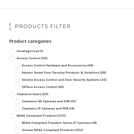
PRODUCTS FILTER
Product categories
Uncategorized
(1)
Access Control
(119)
Access Control Hardware and Accessories
(44)
Akuvox Smart Door Security Products & Solutions
(28)
Uniview Access Control and Door Security Systems
(33)
ZKTeco Access Control
(42)
Clearance Items
(29)
Clearance HD Cameras and DVR
(15)
Clearance IP Cameras and NVR
(14)
NDAA Compliant Products
(370)
NDAA-Compliant Freedom Series IP Cameras
(18)
Uniview NDAA Compliant Products
(352)