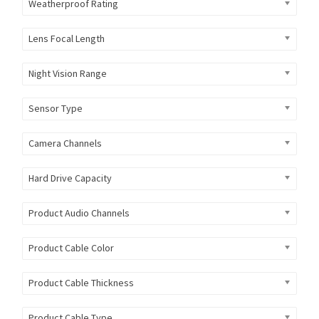
Weatherproof Rating
Lens Focal Length
Night Vision Range
Sensor Type
Camera Channels
Hard Drive Capacity
Product Audio Channels
Product Cable Color
Product Cable Thickness
Product Cable Type