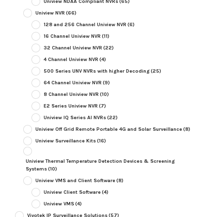
Uniview NDAA Compliant NVRs
(65)
Uniview NVR
(66)
128 and 256 Channel Uniview NVR
(6)
16 Channel Uniview NVR
(11)
32 Channel Uniview NVR
(22)
4 Channel Uniview NVR
(4)
500 Series UNV NVRs with higher Decoding
(25)
64 Channel Uniview NVR
(9)
8 Channel Uniview NVR
(10)
E2 Series Uniview NVR
(7)
Uniview IQ Series AI NVRs
(22)
Uniview Off Grid Remote Portable 4G and Solar Surveillance
(8)
Uniview Surveillance Kits
(16)
Uniview Thermal Temperature Detection Devices & Screening
Systems
(10)
Uniview VMS and Client Software
(8)
Uniview Client Software
(4)
Uniview VMS
(4)
Vivotek IP Surveillance Solutions
(57)