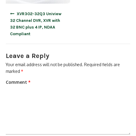
Post
XVR302-32Q3 Uniview
navigation
32 Channel DVR, XVR with
32 BNC plus 4 IP, NDAA
Compliant
Leave a Reply
Your email address will not be published.
Required fields are
marked
*
Comment
*