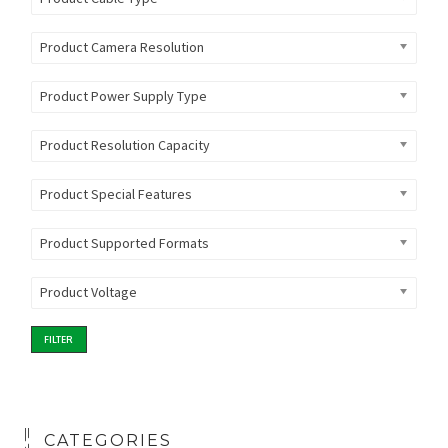
Product Camera Resolution
Product Power Supply Type
Product Resolution Capacity
Product Special Features
Product Supported Formats
Product Voltage
FILTER
CATEGORIES