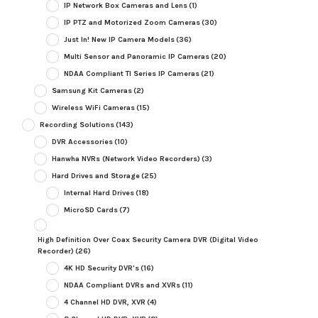
IP Network Box Cameras and Lens
(1)
IP PTZ and Motorized Zoom Cameras
(30)
Just In! New IP Camera Models
(36)
Multi Sensor and Panoramic IP Cameras
(20)
NDAA Compliant TI Series IP Cameras
(21)
Samsung Kit Cameras
(2)
Wireless WiFi Cameras
(15)
Recording Solutions
(143)
DVR Accessories
(10)
Hanwha NVRs (Network Video Recorders)
(3)
Hard Drives and Storage
(25)
Internal Hard Drives
(18)
MicroSD Cards
(7)
High Definition Over Coax Security Camera DVR (Digital Video
Recorder)
(26)
4K HD Security DVR's
(16)
NDAA Compliant DVRs and XVRs
(11)
4 Channel HD DVR, XVR
(4)