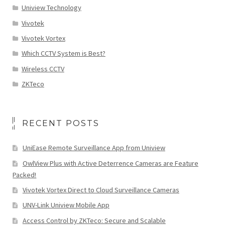
Uniview Technology
Vivotek
Vivotek Vortex
Which CCTV System is Best?
Wireless CCTV
ZKTeco
RECENT POSTS
UniEase Remote Surveillance App from Uniview
OwlView Plus with Active Deterrence Cameras are Feature
Packed!
Vivotek Vortex Direct to Cloud Surveillance Cameras
UNV-Link Uniview Mobile App
Access Control by ZKTeco: Secure and Scalable