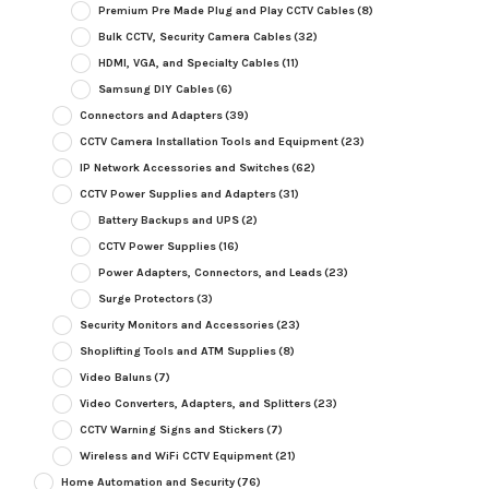
Premium Pre Made Plug and Play CCTV Cables
(8)
Bulk CCTV, Security Camera Cables
(32)
HDMI, VGA, and Specialty Cables
(11)
Samsung DIY Cables
(6)
Connectors and Adapters
(39)
CCTV Camera Installation Tools and Equipment
(23)
IP Network Accessories and Switches
(62)
CCTV Power Supplies and Adapters
(31)
Battery Backups and UPS
(2)
CCTV Power Supplies
(16)
Power Adapters, Connectors, and Leads
(23)
Surge Protectors
(3)
Security Monitors and Accessories
(23)
Shoplifting Tools and ATM Supplies
(8)
Video Baluns
(7)
Video Converters, Adapters, and Splitters
(23)
CCTV Warning Signs and Stickers
(7)
Wireless and WiFi CCTV Equipment
(21)
Home Automation and Security
(76)