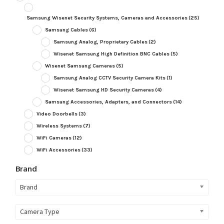
Samsung Wisenet Security Systems, Cameras and Accessories
(25)
Samsung Cables
(6)
Samsung Analog, Proprietary Cables
(2)
Wisenet Samsung High Definition BNC Cables
(5)
Wisenet Samsung Cameras
(5)
Samsung Analog CCTV Security Camera Kits
(1)
Wisenet Samsung HD Security Cameras
(4)
Samsung Accessories, Adapters, and Connectors
(14)
Video Doorbells
(3)
Wireless Systems
(7)
WiFi Cameras
(12)
WiFi Accessories
(33)
Brand
Brand
Camera Type