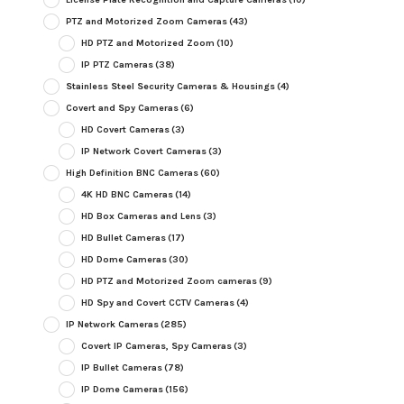
PTZ and Motorized Zoom Cameras
(43)
HD PTZ and Motorized Zoom
(10)
IP PTZ Cameras
(38)
Stainless Steel Security Cameras & Housings
(4)
Covert and Spy Cameras
(6)
HD Covert Cameras
(3)
IP Network Covert Cameras
(3)
High Definition BNC Cameras
(60)
4K HD BNC Cameras
(14)
HD Box Cameras and Lens
(3)
HD Bullet Cameras
(17)
HD Dome Cameras
(30)
HD PTZ and Motorized Zoom cameras
(9)
HD Spy and Covert CCTV Cameras
(4)
IP Network Cameras
(285)
Covert IP Cameras, Spy Cameras
(3)
IP Bullet Cameras
(78)
IP Dome Cameras
(156)