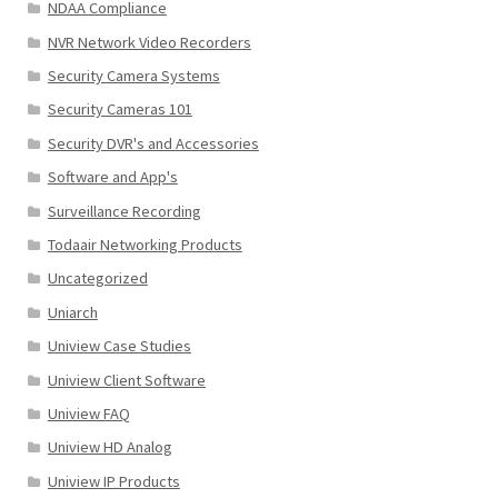
NDAA Compliance
NVR Network Video Recorders
Security Camera Systems
Security Cameras 101
Security DVR's and Accessories
Software and App's
Surveillance Recording
Todaair Networking Products
Uncategorized
Uniarch
Uniview Case Studies
Uniview Client Software
Uniview FAQ
Uniview HD Analog
Uniview IP Products