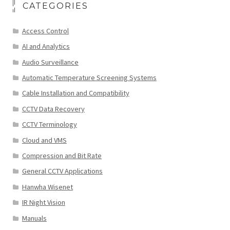
CATEGORIES
Access Control
AI and Analytics
Audio Surveillance
Automatic Temperature Screening Systems
Cable Installation and Compatibility
CCTV Data Recovery
CCTV Terminology
Cloud and VMS
Compression and Bit Rate
General CCTV Applications
Hanwha Wisenet
IR Night Vision
Manuals