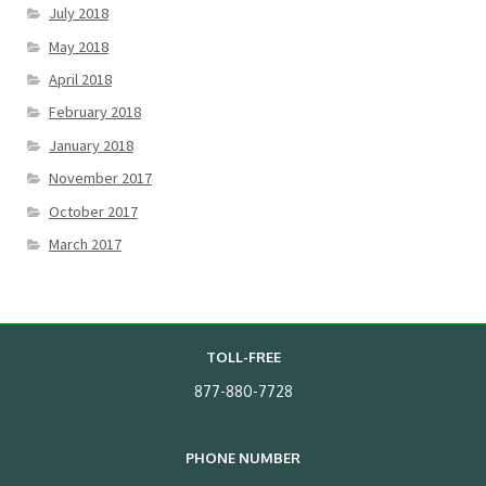
July 2018
May 2018
April 2018
February 2018
January 2018
November 2017
October 2017
March 2017
TOLL-FREE
877-880-7728
PHONE NUMBER