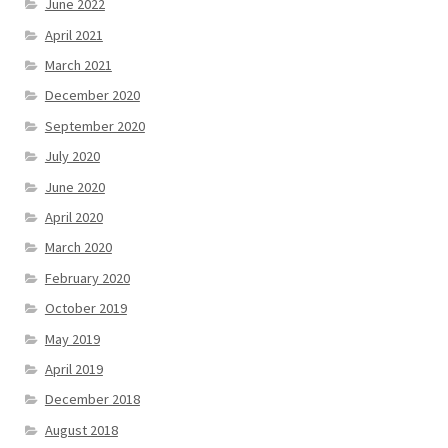
June 2022
April 2021
March 2021
December 2020
September 2020
July 2020
June 2020
April 2020
March 2020
February 2020
October 2019
May 2019
April 2019
December 2018
August 2018