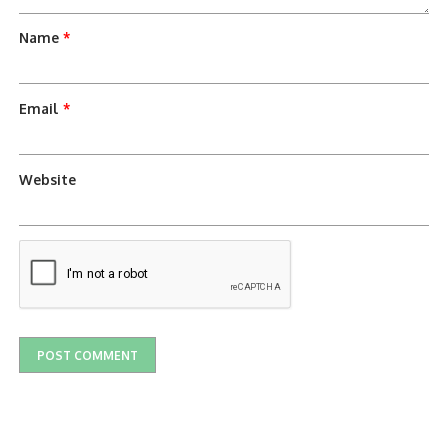
Name
*
Email
*
Website