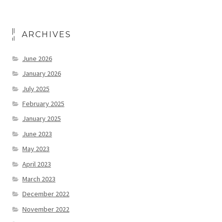
ARCHIVES
June 2026
January 2026
July 2025
February 2025
January 2025
June 2023
May 2023
April 2023
March 2023
December 2022
November 2022