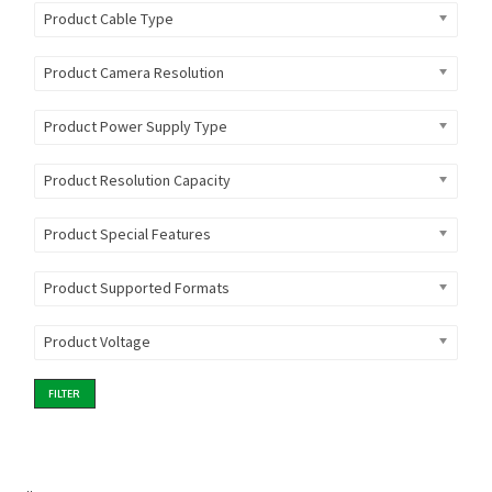
Product Cable Type
Product Camera Resolution
Product Power Supply Type
Product Resolution Capacity
Product Special Features
Product Supported Formats
Product Voltage
FILTER