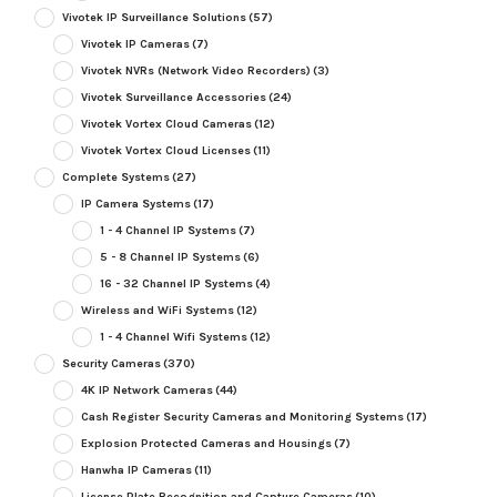
Vivotek IP Surveillance Solutions
(57)
Vivotek IP Cameras
(7)
Vivotek NVRs (Network Video Recorders)
(3)
Vivotek Surveillance Accessories
(24)
Vivotek Vortex Cloud Cameras
(12)
Vivotek Vortex Cloud Licenses
(11)
Complete Systems
(27)
IP Camera Systems
(17)
1 - 4 Channel IP Systems
(7)
5 - 8 Channel IP Systems
(6)
16 - 32 Channel IP Systems
(4)
Wireless and WiFi Systems
(12)
1 - 4 Channel Wifi Systems
(12)
Security Cameras
(370)
4K IP Network Cameras
(44)
Cash Register Security Cameras and Monitoring Systems
(17)
Explosion Protected Cameras and Housings
(7)
Hanwha IP Cameras
(11)
License Plate Recognition and Capture Cameras
(10)