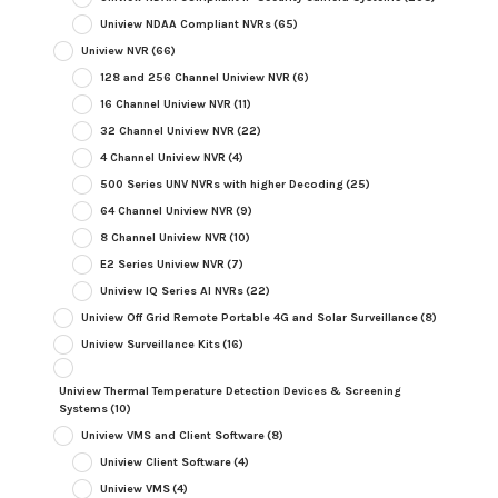
Uniview NDAA Compliant NVRs
(65)
Uniview NVR
(66)
128 and 256 Channel Uniview NVR
(6)
16 Channel Uniview NVR
(11)
32 Channel Uniview NVR
(22)
4 Channel Uniview NVR
(4)
500 Series UNV NVRs with higher Decoding
(25)
64 Channel Uniview NVR
(9)
8 Channel Uniview NVR
(10)
E2 Series Uniview NVR
(7)
Uniview IQ Series AI NVRs
(22)
Uniview Off Grid Remote Portable 4G and Solar Surveillance
(8)
Uniview Surveillance Kits
(16)
Uniview Thermal Temperature Detection Devices & Screening
Systems
(10)
Uniview VMS and Client Software
(8)
Uniview Client Software
(4)
Uniview VMS
(4)