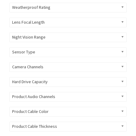
Weatherproof Rating
Lens Focal Length
Night Vision Range
Sensor Type
Camera Channels
Hard Drive Capacity
Product Audio Channels
Product Cable Color
Product Cable Thickness