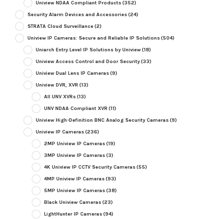
Uniview NDAA Compliant Products
(352)
Security Alarm Devices and Accessories
(24)
STRATA Cloud Surveillance
(2)
Uniview IP Cameras: Secure and Reliable IP Solutions
(504)
Uniarch Entry Level IP Solutions by Uniview
(18)
Uniview Access Control and Door Security
(33)
Uniview Dual Lens IP Cameras
(9)
Uniview DVR, XVR
(13)
All UNV XVRs
(13)
UNV NDAA Compliant XVR
(11)
Uniview High-Definition BNC Analog Security Cameras
(9)
Uniview IP Cameras
(236)
2MP Uniview IP Cameras
(19)
3MP Uniview IP Cameras
(3)
4K Uniview IP CCTV Security Cameras
(55)
4MP Uniview IP Cameras
(93)
5MP Uniview IP Cameras
(38)
Black Uniview Cameras
(23)
LightHunter IP Cameras
(94)