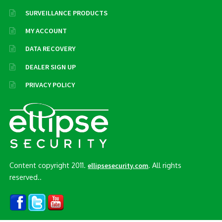
SURVEILLANCE PRODUCTS
MY ACCOUNT
DATA RECOVERY
DEALER SIGN UP
PRIVACY POLICY
Content copyright 2011.
. All rights
ellipsesecurity.com
reserved..