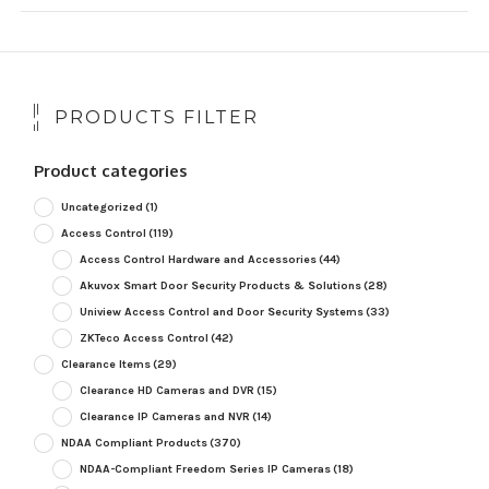
PRODUCTS FILTER
Product categories
Uncategorized
(1)
Access Control
(119)
Access Control Hardware and Accessories
(44)
Akuvox Smart Door Security Products & Solutions
(28)
Uniview Access Control and Door Security Systems
(33)
ZKTeco Access Control
(42)
Clearance Items
(29)
Clearance HD Cameras and DVR
(15)
Clearance IP Cameras and NVR
(14)
NDAA Compliant Products
(370)
NDAA-Compliant Freedom Series IP Cameras
(18)