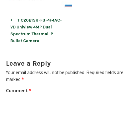
Post
TIC2621SR-F3-4F4AC-
navigation
VD Uniview 4MP Dual
Spectrum Thermal IP
Bullet Camera
Leave a Reply
Your email address will not be published.
Required fields are
marked
*
Comment
*