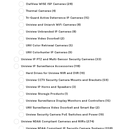
OwlView WISE ISP Cameras
(28)
Thermal Cameras
(4)
Tri-Guard Active Deterrence IP Cameras
(15)
Uniview and Uniarch WiFi Cameras
(8)
Uniview Unbranded IP Cameras
(8)
Uniview Video Doorbell
(2)
UNV Color Retrieval Cameras
(5)
UNV Colorhunter IP Cameras
(9)
Uniview IP PTZ and Multi-Sensor Security Cameras
(33)
Uniview IP Surveillance Accessories
(118)
Hard Drives for Uniview NVR and DVR
(19)
Uniview CCTV Security Camera Mounts and Brackets
(59)
Uniview IP Horns and Speakers
(3)
Uniview Storage Products
(1)
Uniview Surveillance Display Monitors and Controllers
(15)
UNV Surveillance Video Doorbell and Smart Bar
(2)
Unview Security Camera PoE Switches and Power
(19)
Uniview NDAA Compliant Cameras and NVRs
(274)
Uniview NDAA Compliant IP Security Camera Systems
(208)