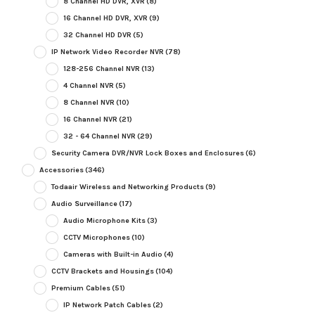
8 Channel HD DVR, XVR
(8)
16 Channel HD DVR, XVR
(9)
32 Channel HD DVR
(5)
IP Network Video Recorder NVR
(78)
128-256 Channel NVR
(13)
4 Channel NVR
(5)
8 Channel NVR
(10)
16 Channel NVR
(21)
32 - 64 Channel NVR
(29)
Security Camera DVR/NVR Lock Boxes and Enclosures
(6)
Accessories
(346)
Todaair Wireless and Networking Products
(9)
Audio Surveillance
(17)
Audio Microphone Kits
(3)
CCTV Microphones
(10)
Cameras with Built-in Audio
(4)
CCTV Brackets and Housings
(104)
Premium Cables
(51)
IP Network Patch Cables
(2)