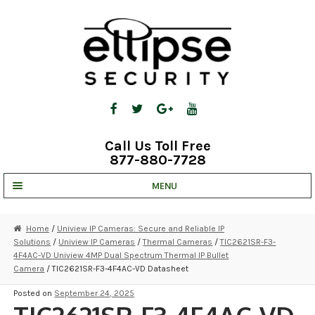
Skip
Skip
to
to
navigation
content
Call Us Toll Free
877-880-7728
MENU
UNV IP SOLUTIONS
Home
/
Uniview IP Cameras: Secure and Reliable IP
Solutions
/
Uniview IP Cameras
/
Thermal Cameras
/
TIC2621SR-F3-
STRATA CLOUD
4F4AC-VD Uniview 4MP Dual Spectrum Thermal IP Bullet
Camera
/ TIC2621SR-F3-4F4AC-VD Datasheet
COMPLETE SYSTEMS
Posted on
September 24, 2025
SECURITY CAMERAS