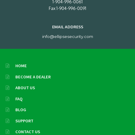
1-904-996-0061
Fax 1-904-996-0091
EMAIL ADDRESS
info@ellipsesecurity.com
HOME
BECOME A DEALER
ABOUT US
FAQ
BLOG
SUPPORT
CONTACT US