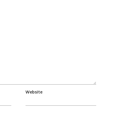
Website