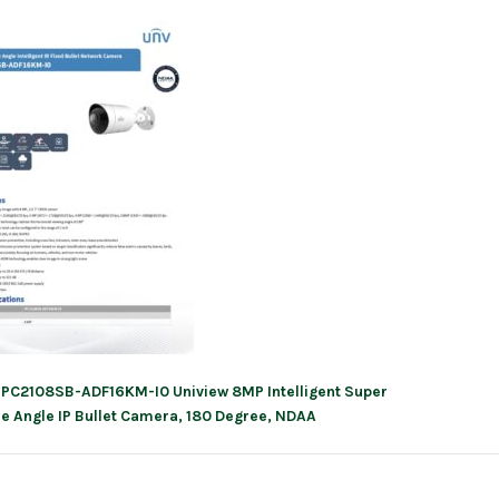
IPC2108SB-ADF16KM-I0 Uniview 8MP Intelligent Super
ation
e Angle IP Bullet Camera, 180 Degree, NDAA