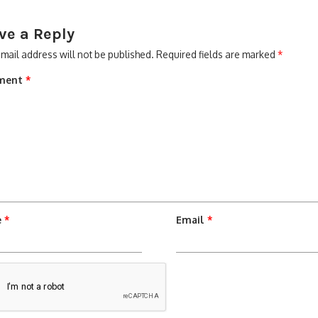
ve a Reply
mail address will not be published.
Required fields are marked
*
ment
*
e
*
Email
*