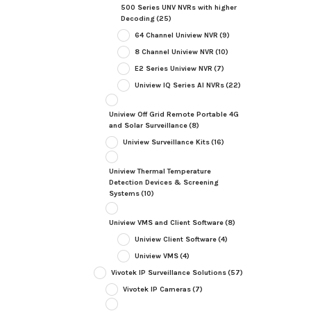
500 Series UNV NVRs with higher
Decoding
(25)
64 Channel Uniview NVR
(9)
8 Channel Uniview NVR
(10)
E2 Series Uniview NVR
(7)
Uniview IQ Series AI NVRs
(22)
Uniview Off Grid Remote Portable 4G
and Solar Surveillance
(8)
Uniview Surveillance Kits
(16)
Uniview Thermal Temperature
Detection Devices & Screening
Systems
(10)
Uniview VMS and Client Software
(8)
Uniview Client Software
(4)
Uniview VMS
(4)
Vivotek IP Surveillance Solutions
(57)
Vivotek IP Cameras
(7)