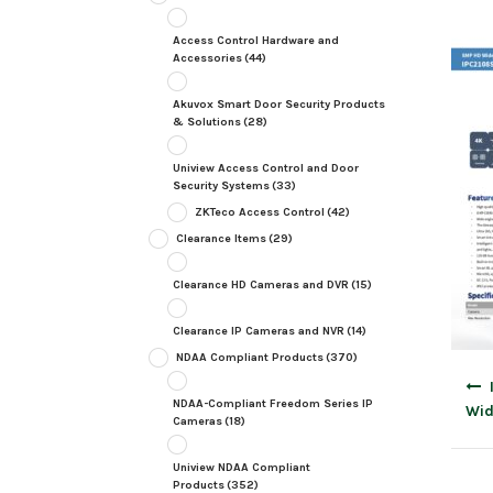
Access Control Hardware and
Accessories
(44)
Akuvox Smart Door Security Products
& Solutions
(28)
Uniview Access Control and Door
Security Systems
(33)
ZKTeco Access Control
(42)
Clearance Items
(29)
Clearance HD Cameras and DVR
(15)
Clearance IP Cameras and NVR
(14)
NDAA Compliant Products
(370)
Post
navig
NDAA-Compliant Freedom Series IP
Wid
Cameras
(18)
Uniview NDAA Compliant
Products
(352)