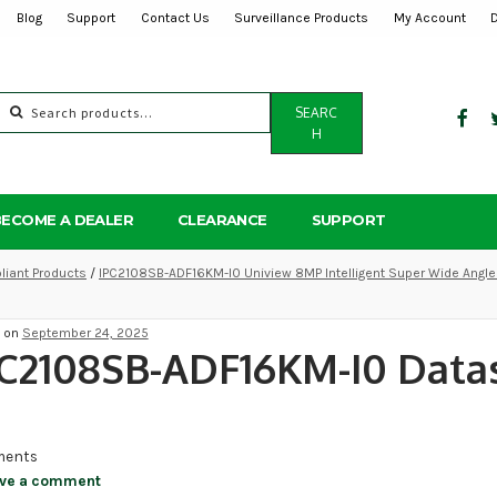
Blog
Support
Contact Us
Surveillance Products
My Account
Search
SEARC
for:
H
BECOME A DEALER
CLEARANCE
SUPPORT
iant Products
/
IPC2108SB-ADF16KM-I0 Uniview 8MP Intelligent Super Wide Angle 
d on
September 24, 2025
C2108SB-ADF16KM-I0 Data
ents
ve a comment