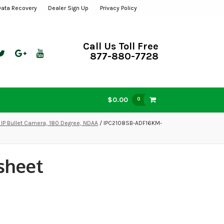
Data Recovery
Dealer Sign Up
Privacy Policy
Call Us Toll Free
877-880-7728
$0.00
0
IP Bullet Camera, 180 Degree, NDAA
/ IPC2108SB-ADF16KM-
sheet