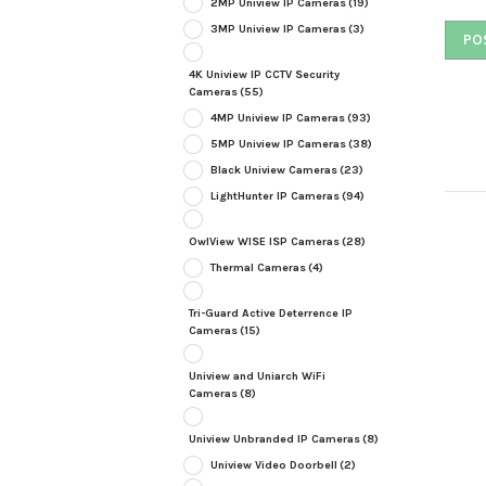
2MP Uniview IP Cameras
(19)
3MP Uniview IP Cameras
(3)
4K Uniview IP CCTV Security
Cameras
(55)
4MP Uniview IP Cameras
(93)
5MP Uniview IP Cameras
(38)
Black Uniview Cameras
(23)
LightHunter IP Cameras
(94)
OwlView WISE ISP Cameras
(28)
Thermal Cameras
(4)
Tri-Guard Active Deterrence IP
Cameras
(15)
Uniview and Uniarch WiFi
Cameras
(8)
Uniview Unbranded IP Cameras
(8)
Uniview Video Doorbell
(2)