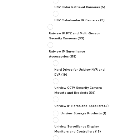
UNV Color Retrieval Cameras
(5)
UNV Colorhunter IP Cameras
(9)
Uniview IP PTZ and Multi-Sensor
Security Cameras
(33)
Uniview IP Surveillance
Accessories
(118)
Hard Drives for Uniview NVR and
DVR
(19)
Uniview CCTV Security Camera
Mounts and Brackets
(59)
Uniview IP Horns and Speakers
(3)
Uniview Storage Products
(1)
Uniview Surveillance Display
Monitors and Controllers
(15)