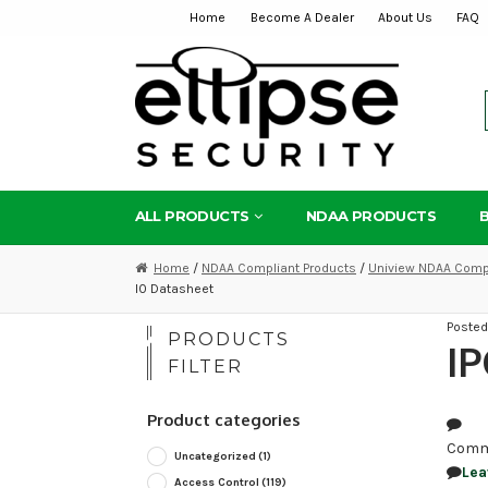
Home
Become A Dealer
About Us
FAQ
Skip
Skip
to
to
navigation
content
ALL PRODUCTS
NDAA PRODUCTS
Home
/
NDAA Compliant Products
/
Uniview NDAA Compl
I0 Datasheet
Poste
PRODUCTS
IP
FILTER
Product categories
Comm
Uncategorized
(1)
Lea
Access Control
(119)