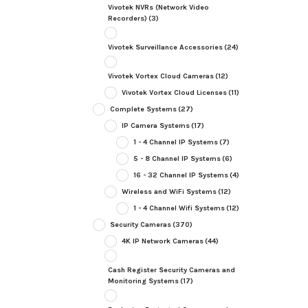
Vivotek NVRs (Network Video
Recorders)
(3)
Vivotek Surveillance Accessories
(24)
Vivotek Vortex Cloud Cameras
(12)
Vivotek Vortex Cloud Licenses
(11)
Complete Systems
(27)
IP Camera Systems
(17)
1 - 4 Channel IP Systems
(7)
5 - 8 Channel IP Systems
(6)
16 - 32 Channel IP Systems
(4)
Wireless and WiFi Systems
(12)
1 - 4 Channel Wifi Systems
(12)
Security Cameras
(370)
4K IP Network Cameras
(44)
Cash Register Security Cameras and
Monitoring Systems
(17)