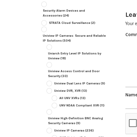
Security Alarm Devices and
Lea
Accessories
(24)
STRATA Cloud Surveillance
(2)
Your e
Com
Uniview IP Cameras: Secure and Reliable
IP Solutions
(504)
Uniarch Entry Level IP Solutions by
Uniview
(18)
Uniview Access Control and Door
Security
(33)
Uniview Dual Lens IP Cameras
(9)
Uniview DVR, XVR
(13)
Nam
All UNV XVRs
(13)
UNV NDAA Compliant XVR
(11)
Uniview High-Definition BNC Analog
Security Cameras
(9)
Uniview IP Cameras
(236)