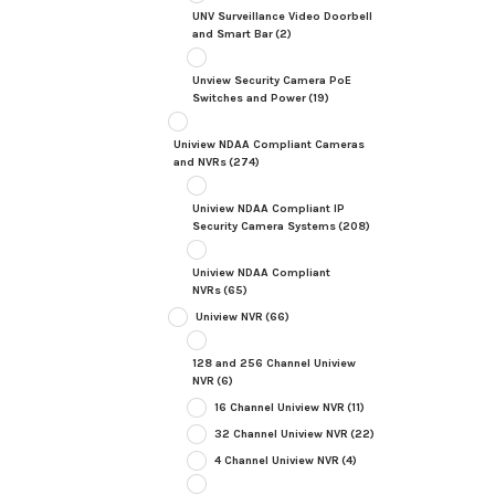
UNV Surveillance Video Doorbell
and Smart Bar
(2)
Unview Security Camera PoE
Switches and Power
(19)
Uniview NDAA Compliant Cameras
and NVRs
(274)
Uniview NDAA Compliant IP
Security Camera Systems
(208)
Uniview NDAA Compliant
NVRs
(65)
Uniview NVR
(66)
128 and 256 Channel Uniview
NVR
(6)
16 Channel Uniview NVR
(11)
32 Channel Uniview NVR
(22)
4 Channel Uniview NVR
(4)