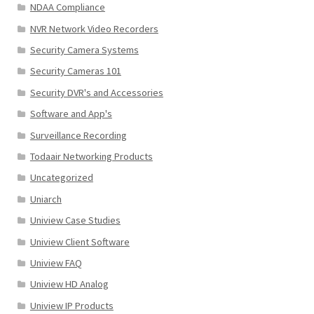
NDAA Compliance
NVR Network Video Recorders
Security Camera Systems
Security Cameras 101
Security DVR's and Accessories
Software and App's
Surveillance Recording
Todaair Networking Products
Uncategorized
Uniarch
Uniview Case Studies
Uniview Client Software
Uniview FAQ
Uniview HD Analog
Uniview IP Products