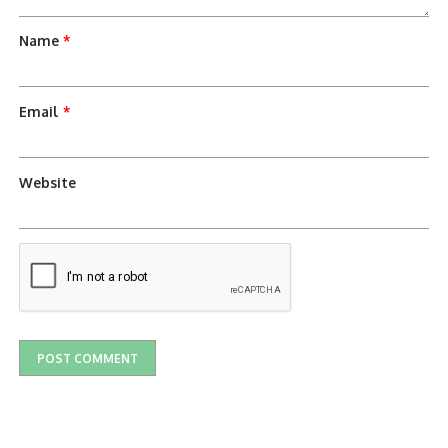
Name
*
Email
*
Website