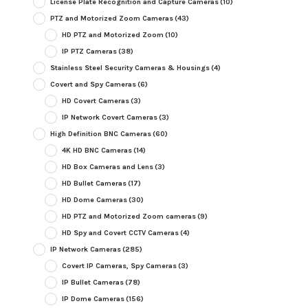
License Plate Recognition and Capture Cameras
(10)
PTZ and Motorized Zoom Cameras
(43)
HD PTZ and Motorized Zoom
(10)
IP PTZ Cameras
(38)
Stainless Steel Security Cameras & Housings
(4)
Covert and Spy Cameras
(6)
HD Covert Cameras
(3)
IP Network Covert Cameras
(3)
High Definition BNC Cameras
(60)
4K HD BNC Cameras
(14)
HD Box Cameras and Lens
(3)
HD Bullet Cameras
(17)
HD Dome Cameras
(30)
HD PTZ and Motorized Zoom cameras
(9)
HD Spy and Covert CCTV Cameras
(4)
IP Network Cameras
(285)
Covert IP Cameras, Spy Cameras
(3)
IP Bullet Cameras
(78)
IP Dome Cameras
(156)