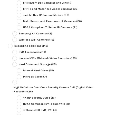
IP Network Box Cameras and Lens
(1)
IP PTZ and Motorized Zoom Cameras
(30)
Just In! New IP Camera Models
(36)
Multi Sensor and Panoramic IP Cameras
(20)
NDAA Compliant TI Series IP Cameras
(21)
Samsung Kit Cameras
(2)
Wireless WiFi Cameras
(15)
Recording Solutions
(143)
DVR Accessories
(10)
Hanwha NVRs (Network Video Recorders)
(3)
Hard Drives and Storage
(25)
Internal Hard Drives
(18)
MicroSD Cards
(7)
High Definition Over Coax Security Camera DVR (Digital Video
Recorder)
(26)
4K HD Security DVR's
(16)
NDAA Compliant DVRs and XVRs
(11)
4 Channel HD DVR, XVR
(4)