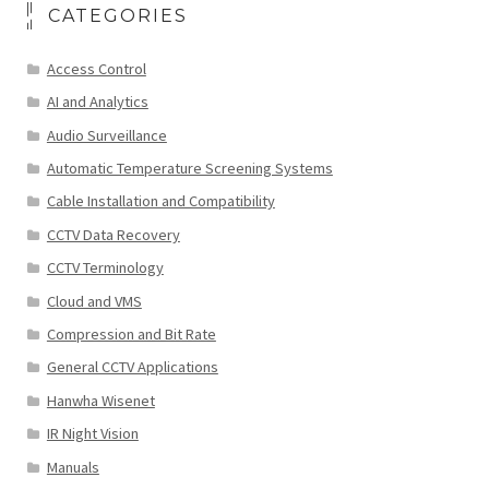
CATEGORIES
Access Control
AI and Analytics
Audio Surveillance
Automatic Temperature Screening Systems
Cable Installation and Compatibility
CCTV Data Recovery
CCTV Terminology
Cloud and VMS
Compression and Bit Rate
General CCTV Applications
Hanwha Wisenet
IR Night Vision
Manuals