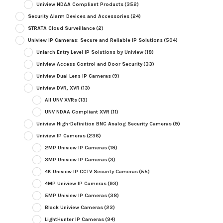
Uniview NDAA Compliant Products
(352)
Security Alarm Devices and Accessories
(24)
STRATA Cloud Surveillance
(2)
Uniview IP Cameras: Secure and Reliable IP Solutions
(504)
Uniarch Entry Level IP Solutions by Uniview
(18)
Uniview Access Control and Door Security
(33)
Uniview Dual Lens IP Cameras
(9)
Uniview DVR, XVR
(13)
All UNV XVRs
(13)
UNV NDAA Compliant XVR
(11)
Uniview High-Definition BNC Analog Security Cameras
(9)
Uniview IP Cameras
(236)
2MP Uniview IP Cameras
(19)
3MP Uniview IP Cameras
(3)
4K Uniview IP CCTV Security Cameras
(55)
4MP Uniview IP Cameras
(93)
5MP Uniview IP Cameras
(38)
Black Uniview Cameras
(23)
LightHunter IP Cameras
(94)