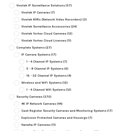
Vivotek IP Surveillance Solutions
(57)
Vivotek IP Cameras
(7)
Vivotek NVRs (Network Video Recorders)
(3)
Vivotek Surveillance Accessories
(24)
Vivotek Vortex Cloud Cameras
(12)
Vivotek Vortex Cloud Licenses
(11)
Complete Systems
(27)
IP Camera Systems
(17)
1 - 4 Channel IP Systems
(7)
5 - 8 Channel IP Systems
(6)
16 - 32 Channel IP Systems
(4)
Wireless and WiFi Systems
(12)
1 - 4 Channel Wifi Systems
(12)
Security Cameras
(370)
4K IP Network Cameras
(44)
Cash Register Security Cameras and Monitoring Systems
(17)
Explosion Protected Cameras and Housings
(7)
Hanwha IP Cameras
(11)