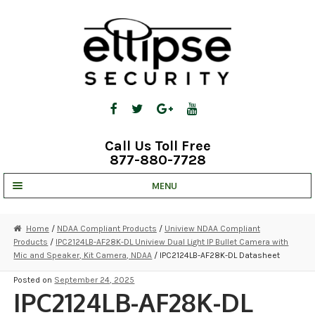
Skip
Skip
to
to
navigation
content
Call Us Toll Free
877-880-7728
MENU
UNV IP SOLUTIONS
Home
/
NDAA Compliant Products
/
Uniview NDAA Compliant
Products
/
IPC2124LB-AF28K-DL Uniview Dual Light IP Bullet Camera with
STRATA CLOUD
Mic and Speaker, Kit Camera, NDAA
/ IPC2124LB-AF28K-DL Datasheet
COMPLETE SYSTEMS
Posted on
September 24, 2025
IPC2124LB-AF28K-DL
SECURITY CAMERAS