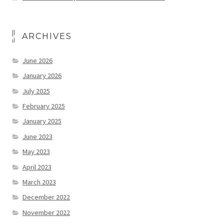
ARCHIVES
June 2026
January 2026
July 2025
February 2025
January 2025
June 2023
May 2023
April 2023
March 2023
December 2022
November 2022