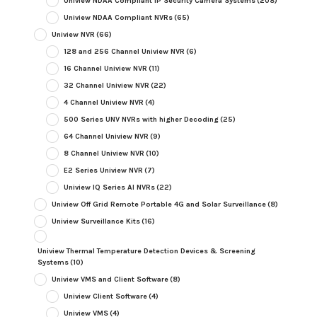
Uniview NDAA Compliant IP Security Camera Systems
(208)
Uniview NDAA Compliant NVRs
(65)
Uniview NVR
(66)
128 and 256 Channel Uniview NVR
(6)
16 Channel Uniview NVR
(11)
32 Channel Uniview NVR
(22)
4 Channel Uniview NVR
(4)
500 Series UNV NVRs with higher Decoding
(25)
64 Channel Uniview NVR
(9)
8 Channel Uniview NVR
(10)
E2 Series Uniview NVR
(7)
Uniview IQ Series AI NVRs
(22)
Uniview Off Grid Remote Portable 4G and Solar Surveillance
(8)
Uniview Surveillance Kits
(16)
Uniview Thermal Temperature Detection Devices & Screening
Systems
(10)
Uniview VMS and Client Software
(8)
Uniview Client Software
(4)
Uniview VMS
(4)