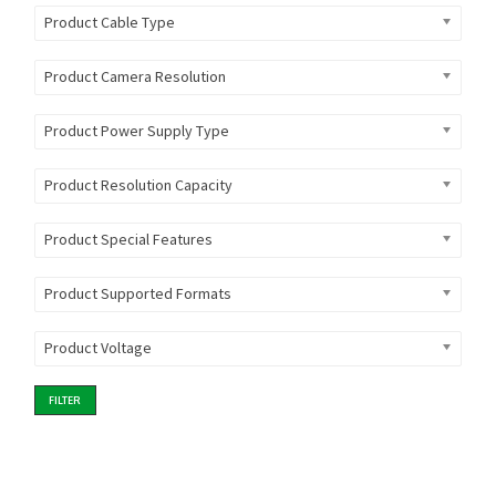
Product Cable Type
Product Camera Resolution
Product Power Supply Type
Product Resolution Capacity
Product Special Features
Product Supported Formats
Product Voltage
FILTER