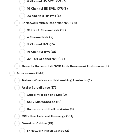
8 Channel HD DVR, XVR
(8)
16 Channel HD DVR, XVR
(9)
32 Channel HD DVR
(5)
IP Network Video Recorder NVR
(78)
128-256 Channel NVR
(13)
4 Channel NVR
(5)
8 Channel NVR
(10)
16 Channel NVR
(21)
32 - 64 Channel NVR
(29)
Security Camera DVR/NVR Lock Boxes and Enclosures
(6)
Accessories
(346)
Todaair Wireless and Networking Products
(9)
Audio Surveillance
(17)
Audio Microphone Kits
(3)
CCTV Microphones
(10)
Cameras with Built-in Audio
(4)
CCTV Brackets and Housings
(104)
Premium Cables
(51)
IP Network Patch Cables
(2)