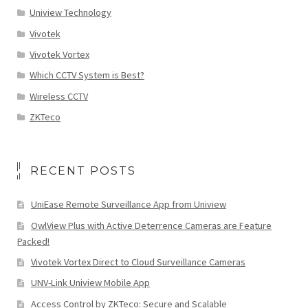
Uniview Technology
Vivotek
Vivotek Vortex
Which CCTV System is Best?
Wireless CCTV
ZKTeco
RECENT POSTS
UniEase Remote Surveillance App from Uniview
OwlView Plus with Active Deterrence Cameras are Feature
Packed!
Vivotek Vortex Direct to Cloud Surveillance Cameras
UNV-Link Uniview Mobile App
Access Control by ZKTeco: Secure and Scalable