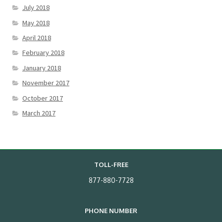
July 2018
May 2018
April 2018
February 2018
January 2018
November 2017
October 2017
March 2017
TOLL-FREE
877-880-7728
PHONE NUMBER