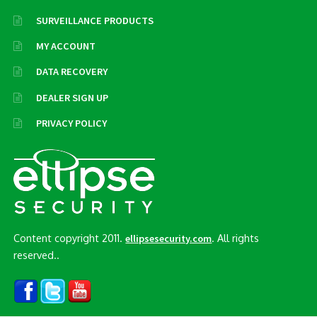
SURVEILLANCE PRODUCTS
MY ACCOUNT
DATA RECOVERY
DEALER SIGN UP
PRIVACY POLICY
Content copyright 2011.
. All rights
ellipsesecurity.com
reserved..