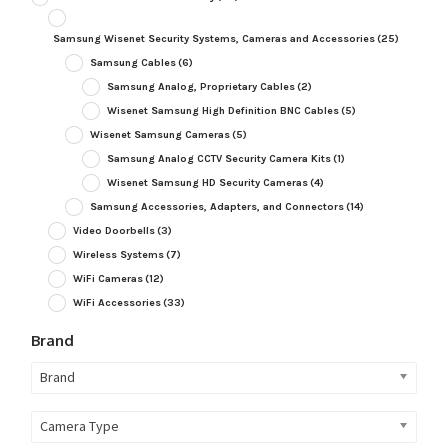
Samsung Wisenet Security Systems, Cameras and Accessories
(25)
Samsung Cables
(6)
Samsung Analog, Proprietary Cables
(2)
Wisenet Samsung High Definition BNC Cables
(5)
Wisenet Samsung Cameras
(5)
Samsung Analog CCTV Security Camera Kits
(1)
Wisenet Samsung HD Security Cameras
(4)
Samsung Accessories, Adapters, and Connectors
(14)
Video Doorbells
(3)
Wireless Systems
(7)
WiFi Cameras
(12)
WiFi Accessories
(33)
Brand
Brand
Camera Type