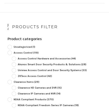
PRODUCTS FILTER
Product categories
Uncategorized
(1)
Access Control
(119)
Access Control Hardware and Accessories
(44)
Akuvox Smart Door Security Products & Solutions
(28)
Uniview Access Control and Door Security Systems
(33)
ZKTeco Access Control
(42)
Clearance Items
(29)
Clearance HD Cameras and DVR
(15)
Clearance IP Cameras and NVR
(14)
NDAA Compliant Products
(370)
NDAA-Compliant Freedom Series IP Cameras
(18)