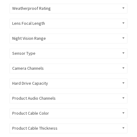
Weatherproof Rating
Lens Focal Length
Night Vision Range
Sensor Type
Camera Channels
Hard Drive Capacity
Product Audio Channels
Product Cable Color
Product Cable Thickness