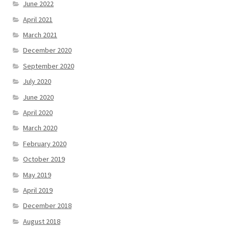
June 2022
April 2021
March 2021
December 2020
September 2020
July 2020
June 2020
April 2020
March 2020
February 2020
October 2019
May 2019
April 2019
December 2018
August 2018