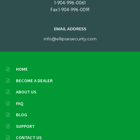
1-904-996-0061
Fax 1-904-996-0091
EMAIL ADDRESS
info@ellipsesecurity.com
HOME
BECOME A DEALER
ABOUT US
FAQ
BLOG
SUPPORT
CONTACT US