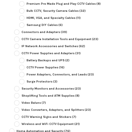
Premium Pre Made Plug and Play CCTV Cables
(8)
Bulk CCTV, Security Camera Cables
(32)
HDMI, VGA, and Specialty Cables
(11)
Samsung DIY Cables
(6)
Connectors and Adapters
(39)
CCTV Camera Installation Tools and Equipment
(23)
IP Network Accessories and Switches
(62)
CCTV Power Supplies and Adapters
(31)
Battery Backups and UPS
(2)
CCTV Power Supplies
(16)
Power Adapters, Connectors, and Leads
(23)
Surge Protectors
(3)
Security Monitors and Accessories
(23)
Shoplifting Tools and ATM Supplies
(8)
Video Baluns
(7)
Video Converters, Adapters, and Splitters
(23)
CCTV Warning Signs and Stickers
(7)
Wireless and WiFi CCTV Equipment
(21)
Home Automation and Security
(76)