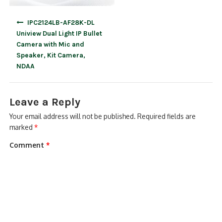
Post
IPC2124LB-AF28K-DL
navigation
Uniview Dual Light IP Bullet
Camera with Mic and
Speaker, Kit Camera,
NDAA
Leave a Reply
Your email address will not be published.
Required fields are
marked
*
Comment
*