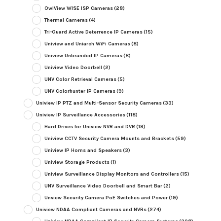
OwlView WISE ISP Cameras
(28)
Thermal Cameras
(4)
Tri-Guard Active Deterrence IP Cameras
(15)
Uniview and Uniarch WiFi Cameras
(8)
Uniview Unbranded IP Cameras
(8)
Uniview Video Doorbell
(2)
UNV Color Retrieval Cameras
(5)
UNV Colorhunter IP Cameras
(9)
Uniview IP PTZ and Multi-Sensor Security Cameras
(33)
Uniview IP Surveillance Accessories
(118)
Hard Drives for Uniview NVR and DVR
(19)
Uniview CCTV Security Camera Mounts and Brackets
(59)
Uniview IP Horns and Speakers
(3)
Uniview Storage Products
(1)
Uniview Surveillance Display Monitors and Controllers
(15)
UNV Surveillance Video Doorbell and Smart Bar
(2)
Unview Security Camera PoE Switches and Power
(19)
Uniview NDAA Compliant Cameras and NVRs
(274)