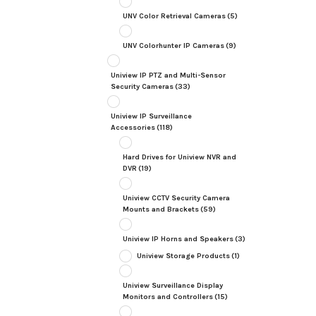
UNV Color Retrieval Cameras
(5)
UNV Colorhunter IP Cameras
(9)
Uniview IP PTZ and Multi-Sensor
Security Cameras
(33)
Uniview IP Surveillance
Accessories
(118)
Hard Drives for Uniview NVR and
DVR
(19)
Uniview CCTV Security Camera
Mounts and Brackets
(59)
Uniview IP Horns and Speakers
(3)
Uniview Storage Products
(1)
Uniview Surveillance Display
Monitors and Controllers
(15)