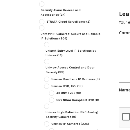
Security Alarm Devices and
Lea
Accessories
(24)
STRATA Cloud Surveillance
(2)
Your e
Com
Uniview IP Cameras: Secure and Reliable
IP Solutions
(504)
Uniarch Entry Level IP Solutions by
Uniview
(18)
Uniview Access Control and Door
Security
(33)
Uniview Dual Lens IP Cameras
(9)
Uniview DVR, XVR
(13)
Nam
All UNV XVRs
(13)
UNV NDAA Compliant XVR
(11)
Uniview High-Definition BNC Analog
Security Cameras
(9)
Uniview IP Cameras
(236)