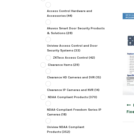
Access Control Hardware and
Accessories
(44)
Akuvox Smart Door Security Products
& Solutions
(28)
Uniview Access Control and Door
Security Systems
(33)
ZKTeco Access Control
(42)
Clearance Items
(29)
Clearance HD Cameras and DVR
(15)
Clearance IP Cameras and NVR
(14)
NDAA Compliant Products
(370)
Post
navig
NDAA-Compliant Freedom Series IP
Fix
Cameras
(18)
Uniview NDAA Compliant
Products
(352)