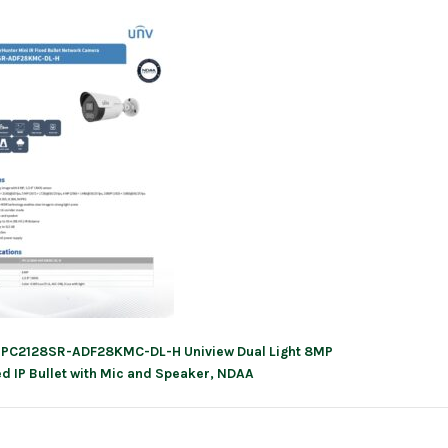
IPC2128SR-ADF28KMC-DL-H Uniview Dual Light 8MP
ation
ed IP Bullet with Mic and Speaker, NDAA