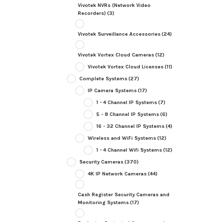
Vivotek NVRs (Network Video
Recorders)
(3)
Vivotek Surveillance Accessories
(24)
Vivotek Vortex Cloud Cameras
(12)
Vivotek Vortex Cloud Licenses
(11)
Complete Systems
(27)
IP Camera Systems
(17)
1 - 4 Channel IP Systems
(7)
5 - 8 Channel IP Systems
(6)
16 - 32 Channel IP Systems
(4)
Wireless and WiFi Systems
(12)
1 - 4 Channel Wifi Systems
(12)
Security Cameras
(370)
4K IP Network Cameras
(44)
Cash Register Security Cameras and
Monitoring Systems
(17)