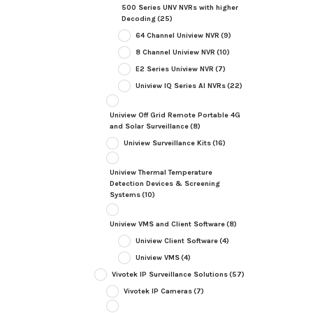
500 Series UNV NVRs with higher
Decoding
(25)
64 Channel Uniview NVR
(9)
8 Channel Uniview NVR
(10)
E2 Series Uniview NVR
(7)
Uniview IQ Series AI NVRs
(22)
Uniview Off Grid Remote Portable 4G
and Solar Surveillance
(8)
Uniview Surveillance Kits
(16)
Uniview Thermal Temperature
Detection Devices & Screening
Systems
(10)
Uniview VMS and Client Software
(8)
Uniview Client Software
(4)
Uniview VMS
(4)
Vivotek IP Surveillance Solutions
(57)
Vivotek IP Cameras
(7)