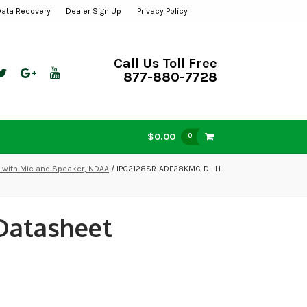
Data Recovery
Dealer Sign Up
Privacy Policy
Call Us Toll Free
877-880-7728
$0.00
0
t with Mic and Speaker, NDAA
/ IPC2128SR-ADF28KMC-DL-H
Datasheet