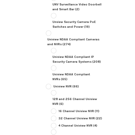
UNV Surveillance Video Doorbell
and Smart Bar
(2)
Unview Security Camera PoE
Switches and Power
(19)
Uniview NDAA Compliant Cameras
and NVRs
(274)
Uniview NDAA Compliant IP
Security Camera Systems
(208)
Uniview NDAA Compliant
NVRs
(65)
Uniview NVR
(66)
128 and 256 Channel Uniview
NVR
(6)
16 Channel Uniview NVR
(11)
32 Channel Uniview NVR
(22)
4 Channel Uniview NVR
(4)