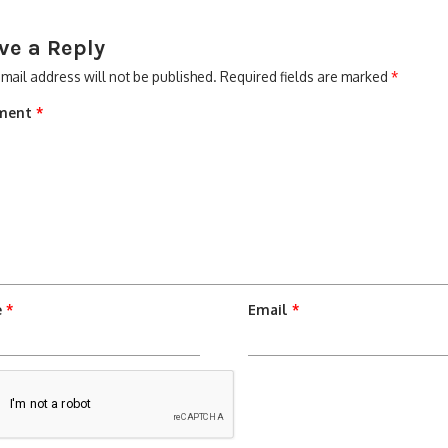
ve a Reply
mail address will not be published.
Required fields are marked
*
ment
*
e
*
Email
*