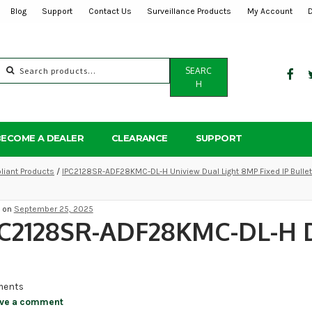
Blog
Support
Contact Us
Surveillance Products
My Account
Search
SEARC
for:
H
BECOME A DEALER
CLEARANCE
SUPPORT
iant Products
/
IPC2128SR-ADF28KMC-DL-H Uniview Dual Light 8MP Fixed IP Bulle
d on
September 25, 2025
PC2128SR-ADF28KMC-DL-H 
ents
ve a comment