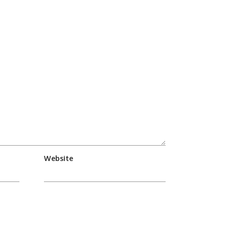
Website