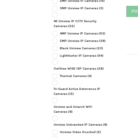
2MP Uniview IP Cameras
(19)
3MP Uniview IP Cameras
(3)
4K Uniview IP CCTV Security
Cameras
(55)
4MP Uniview IP Cameras
(93)
5MP Uniview IP Cameras
(38)
Black Uniview Cameras
(23)
LightHunter IP Cameras
(94)
OwlView WISE ISP Cameras
(28)
Thermal Cameras
(4)
Tri-Guard Active Deterrence IP
Cameras
(15)
Uniview and Uniarch WiFi
Cameras
(8)
Uniview Unbranded IP Cameras
(8)
Uniview Video Doorbell
(2)