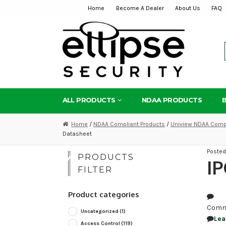
Home
Become A Dealer
About Us
FAQ
Skip
Skip
to
to
navigation
content
ALL PRODUCTS
NDAA PRODUCTS
Home
/
NDAA Compliant Products
/
Uniview NDAA Compl
Datasheet
Poste
PRODUCTS
I
FILTER
Product categories
Comm
Uncategorized
(1)
Lea
Access Control
(119)