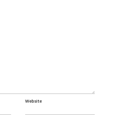
Website