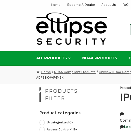
Home
Become A Dealer
About Us
FAQ
Skip
Skip
to
to
navigation
content
ALL PRODUCTS
NDAA PRODUCTS
Home
/
NDAA Compliant Products
/
Uniview NDAA Compl
ADF28K-WP-I1-BK
Poste
PRODUCTS
IP
FILTER
Product categories
Comm
Uncategorized
(1)
Lea
Access Control
(119)