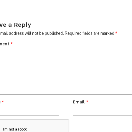
ve a Reply
mail address will not be published.
Required fields are marked
*
ment
*
e
*
Email
*