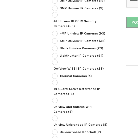
2MP Uniview IP Cameras
(19)
3MP Uniview IP Cameras
(3)
4K Uniview IP CCTV Security
Cameras
(55)
4MP Uniview IP Cameras
(93)
5MP Uniview IP Cameras
(38)
Black Uniview Cameras
(23)
LightHunter IP Cameras
(94)
OwlView WISE ISP Cameras
(28)
Thermal Cameras
(4)
Tri-Guard Active Deterrence IP
Cameras
(15)
Uniview and Uniarch WiFi
Cameras
(8)
Uniview Unbranded IP Cameras
(8)
Uniview Video Doorbell
(2)