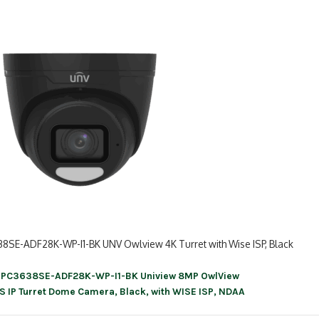
38SE-ADF28K-WP-I1-BK UNV Owlview 4K Turret with Wise ISP, Black
IPC3638SE-ADF28K-WP-I1-BK Uniview 8MP OwlView
ation
S IP Turret Dome Camera, Black, with WISE ISP, NDAA