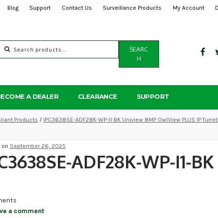
Blog
Support
Contact Us
Surveillance Products
My Account
Search
SEARC
for:
H
BECOME A DEALER
CLEARANCE
SUPPORT
iant Products
/
IPC3638SE-ADF28K-WP-I1-BK Uniview 8MP OwlView PLUS IP Turret
d on
September 26, 2025
C3638SE-ADF28K-WP-I1-BK
ents
ve a comment