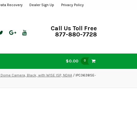
Data Recovery
Dealer Sign Up
Privacy Policy
Call Us Toll Free
877-880-7728
$0.00
0
 Dome Camera, Black, with WISE ISP, NDAA
/ IPC3638SE-