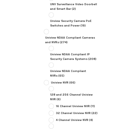
UNV Surveillance Video Doorbell
and Smart Bar
(2)
Unview Security Camera PoE
Switches and Power
(19)
Uniview NDAA Compliant Cameras
and NVRs
(274)
Uniview NDAA Compliant IP
Security Camera Systems
(208)
Uniview NDAA Compliant
NVRs
(65)
Uniview NVR
(66)
128 and 256 Channel Uniview
NVR
(6)
16 Channel Uniview NVR
(11)
32 Channel Uniview NVR
(22)
4 Channel Uniview NVR
(4)