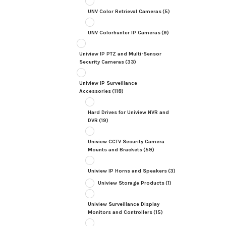
UNV Color Retrieval Cameras
(5)
UNV Colorhunter IP Cameras
(9)
Uniview IP PTZ and Multi-Sensor
Security Cameras
(33)
Uniview IP Surveillance
Accessories
(118)
Hard Drives for Uniview NVR and
DVR
(19)
Uniview CCTV Security Camera
Mounts and Brackets
(59)
Uniview IP Horns and Speakers
(3)
Uniview Storage Products
(1)
Uniview Surveillance Display
Monitors and Controllers
(15)