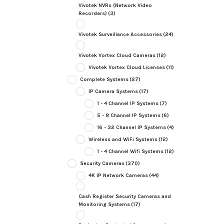
Vivotek NVRs (Network Video
Recorders)
(3)
Vivotek Surveillance Accessories
(24)
Vivotek Vortex Cloud Cameras
(12)
Vivotek Vortex Cloud Licenses
(11)
Complete Systems
(27)
IP Camera Systems
(17)
1 - 4 Channel IP Systems
(7)
5 - 8 Channel IP Systems
(6)
16 - 32 Channel IP Systems
(4)
Wireless and WiFi Systems
(12)
1 - 4 Channel Wifi Systems
(12)
Security Cameras
(370)
4K IP Network Cameras
(44)
Cash Register Security Cameras and
Monitoring Systems
(17)