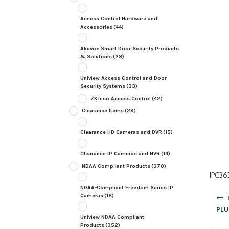
Access Control Hardware and
Accessories
(44)
Akuvox Smart Door Security Products
& Solutions
(28)
Uniview Access Control and Door
Security Systems
(33)
ZKTeco Access Control
(42)
Clearance Items
(29)
Clearance HD Cameras and DVR
(15)
Clearance IP Cameras and NVR
(14)
NDAA Compliant Products
(370)
IPC36
NDAA-Compliant Freedom Series IP
Post
Cameras
(18)
navig
PLU
Uniview NDAA Compliant
Products
(352)