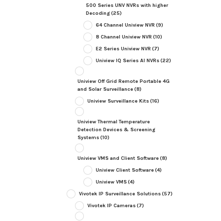
500 Series UNV NVRs with higher
Decoding
(25)
64 Channel Uniview NVR
(9)
8 Channel Uniview NVR
(10)
E2 Series Uniview NVR
(7)
Uniview IQ Series AI NVRs
(22)
Uniview Off Grid Remote Portable 4G
and Solar Surveillance
(8)
Uniview Surveillance Kits
(16)
Uniview Thermal Temperature
Detection Devices & Screening
Systems
(10)
Uniview VMS and Client Software
(8)
Uniview Client Software
(4)
Uniview VMS
(4)
Vivotek IP Surveillance Solutions
(57)
Vivotek IP Cameras
(7)