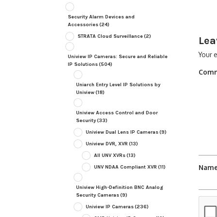
Security Alarm Devices and
Accessories
(24)
STRATA Cloud Surveillance
(2)
Lea
Your e
Uniview IP Cameras: Secure and Reliable
IP Solutions
(504)
Com
Uniarch Entry Level IP Solutions by
Uniview
(18)
Uniview Access Control and Door
Security
(33)
Uniview Dual Lens IP Cameras
(9)
Uniview DVR, XVR
(13)
All UNV XVRs
(13)
Nam
UNV NDAA Compliant XVR
(11)
Uniview High-Definition BNC Analog
Security Cameras
(9)
Uniview IP Cameras
(236)