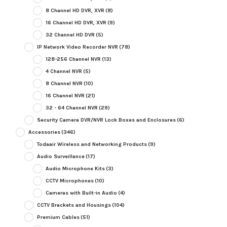
8 Channel HD DVR, XVR
(8)
16 Channel HD DVR, XVR
(9)
32 Channel HD DVR
(5)
IP Network Video Recorder NVR
(78)
128-256 Channel NVR
(13)
4 Channel NVR
(5)
8 Channel NVR
(10)
16 Channel NVR
(21)
32 - 64 Channel NVR
(29)
Security Camera DVR/NVR Lock Boxes and Enclosures
(6)
Accessories
(346)
Todaair Wireless and Networking Products
(9)
Audio Surveillance
(17)
Audio Microphone Kits
(3)
CCTV Microphones
(10)
Cameras with Built-in Audio
(4)
CCTV Brackets and Housings
(104)
Premium Cables
(51)