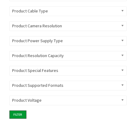
Product Cable Type
Product Camera Resolution
Product Power Supply Type
Product Resolution Capacity
Product Special Features
Product Supported Formats
Product Voltage
FILTER