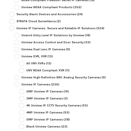
NDAA-Compliant Freedom Series IP Cameras
(18)
Uniview NDAA Compliant Products
(352)
Security Alarm Devices and Accessories
(24)
STRATA Cloud Surveillance
(2)
Uniview IP Cameras: Secure and Reliable IP Solutions
(504)
Uniarch Entry Level IP Solutions by Uniview
(18)
Uniview Access Control and Door Security
(33)
Uniview Dual Lens IP Cameras
(9)
Uniview DVR, XVR
(13)
All UNV XVRs
(13)
UNV NDAA Compliant XVR
(11)
Uniview High-Definition BNC Analog Security Cameras
(9)
Uniview IP Cameras
(236)
2MP Uniview IP Cameras
(19)
3MP Uniview IP Cameras
(3)
4K Uniview IP CCTV Security Cameras
(55)
4MP Uniview IP Cameras
(93)
5MP Uniview IP Cameras
(38)
Black Uniview Cameras
(23)