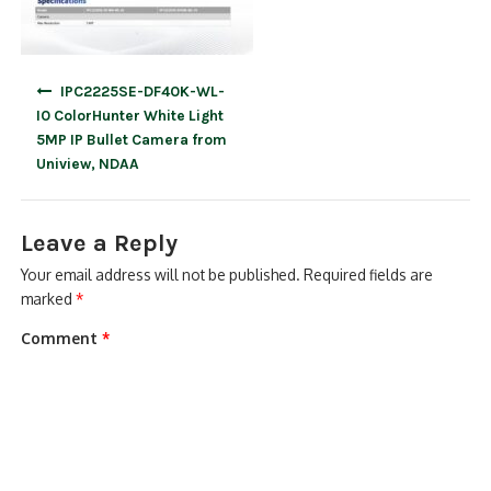
Post
IPC2225SE-DF40K-WL-
navigation
I0 ColorHunter White Light
5MP IP Bullet Camera from
Uniview, NDAA
Leave a Reply
Your email address will not be published.
Required fields are
marked
*
Comment
*