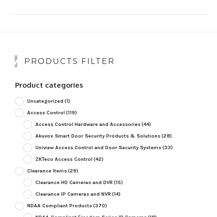
PRODUCTS FILTER
Product categories
Uncategorized
(1)
Access Control
(119)
Access Control Hardware and Accessories
(44)
Akuvox Smart Door Security Products & Solutions
(28)
Uniview Access Control and Door Security Systems
(33)
ZKTeco Access Control
(42)
Clearance Items
(29)
Clearance HD Cameras and DVR
(15)
Clearance IP Cameras and NVR
(14)
NDAA Compliant Products
(370)