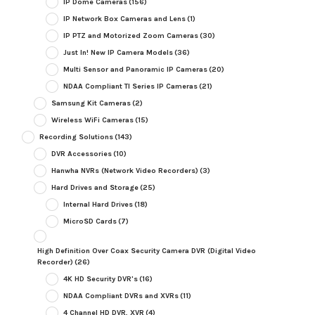
IP Dome Cameras
(156)
IP Network Box Cameras and Lens
(1)
IP PTZ and Motorized Zoom Cameras
(30)
Just In! New IP Camera Models
(36)
Multi Sensor and Panoramic IP Cameras
(20)
NDAA Compliant TI Series IP Cameras
(21)
Samsung Kit Cameras
(2)
Wireless WiFi Cameras
(15)
Recording Solutions
(143)
DVR Accessories
(10)
Hanwha NVRs (Network Video Recorders)
(3)
Hard Drives and Storage
(25)
Internal Hard Drives
(18)
MicroSD Cards
(7)
High Definition Over Coax Security Camera DVR (Digital Video
Recorder)
(26)
4K HD Security DVR's
(16)
NDAA Compliant DVRs and XVRs
(11)
4 Channel HD DVR, XVR
(4)