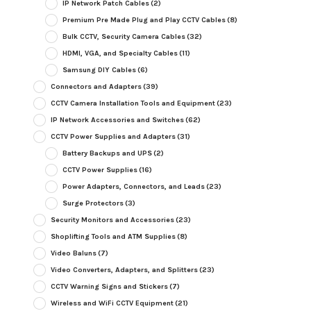
IP Network Patch Cables
(2)
Premium Pre Made Plug and Play CCTV Cables
(8)
Bulk CCTV, Security Camera Cables
(32)
HDMI, VGA, and Specialty Cables
(11)
Samsung DIY Cables
(6)
Connectors and Adapters
(39)
CCTV Camera Installation Tools and Equipment
(23)
IP Network Accessories and Switches
(62)
CCTV Power Supplies and Adapters
(31)
Battery Backups and UPS
(2)
CCTV Power Supplies
(16)
Power Adapters, Connectors, and Leads
(23)
Surge Protectors
(3)
Security Monitors and Accessories
(23)
Shoplifting Tools and ATM Supplies
(8)
Video Baluns
(7)
Video Converters, Adapters, and Splitters
(23)
CCTV Warning Signs and Stickers
(7)
Wireless and WiFi CCTV Equipment
(21)