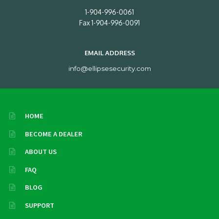
1-904-996-0061
Fax 1-904-996-0091
EMAIL ADDRESS
info@ellipsesecurity.com
HOME
BECOME A DEALER
ABOUT US
FAQ
BLOG
SUPPORT