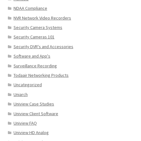
NDAA Compliance
NVR Network Video Recorders
Security Camera Systems
Security Cameras 101
Security DVR's and Accessories
Software and App's
Surveillance Recording
Todaair Networking Products
Uncategorized
Uniarch
Uniview Case Studies
Uniview Client Software
Uniview FAQ
Uniview HD Analog