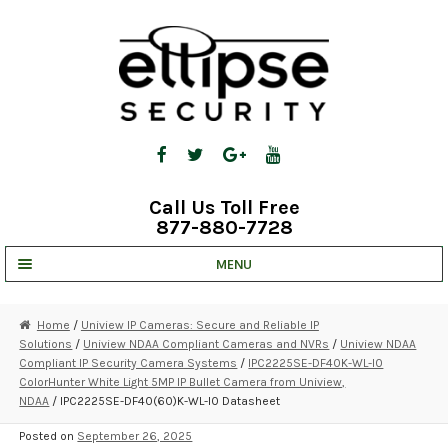
Skip
Skip
to
to
navigation
content
Call Us Toll Free
877-880-7728
MENU
UNV IP SOLUTIONS
Home
/
Uniview IP Cameras: Secure and Reliable IP
Solutions
/
Uniview NDAA Compliant Cameras and NVRs
/
Uniview NDAA
STRATA CLOUD
Compliant IP Security Camera Systems
/
IPC2225SE-DF40K-WL-I0
ColorHunter White Light 5MP IP Bullet Camera from Uniview,
COMPLETE SYSTEMS
NDAA
/ IPC2225SE-DF40(60)K-WL-I0 Datasheet
SECURITY CAMERAS
Posted on
September 26, 2025