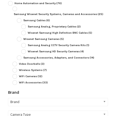
Home Automation and Security
(76)
Samsung Wisenet Security Systems, Cameras and Accessories
(25)
Samsung Cables
(6)
Samsung Analog, Proprietary Cables
(2)
Wisenet Samsung High Definition BNC Cables
(5)
Wisenet Samsung Cameras
(5)
Samsung Analog CCTV Security Camera Kits
(1)
Wisenet Samsung HD Security Cameras
(4)
Samsung Accessories, Adapters, and Connectors
(14)
Video Doorbells
(3)
Wireless Systems
(7)
WiFi Cameras
(12)
WiFi Accessories
(33)
Brand
Brand
Camera Type