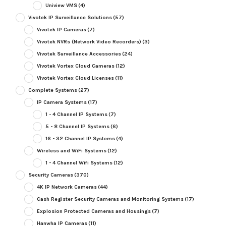
Uniview VMS
(4)
Vivotek IP Surveillance Solutions
(57)
Vivotek IP Cameras
(7)
Vivotek NVRs (Network Video Recorders)
(3)
Vivotek Surveillance Accessories
(24)
Vivotek Vortex Cloud Cameras
(12)
Vivotek Vortex Cloud Licenses
(11)
Complete Systems
(27)
IP Camera Systems
(17)
1 - 4 Channel IP Systems
(7)
5 - 8 Channel IP Systems
(6)
16 - 32 Channel IP Systems
(4)
Wireless and WiFi Systems
(12)
1 - 4 Channel Wifi Systems
(12)
Security Cameras
(370)
4K IP Network Cameras
(44)
Cash Register Security Cameras and Monitoring Systems
(17)
Explosion Protected Cameras and Housings
(7)
Hanwha IP Cameras
(11)