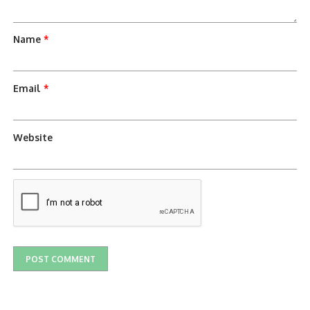
Name
*
Email
*
Website