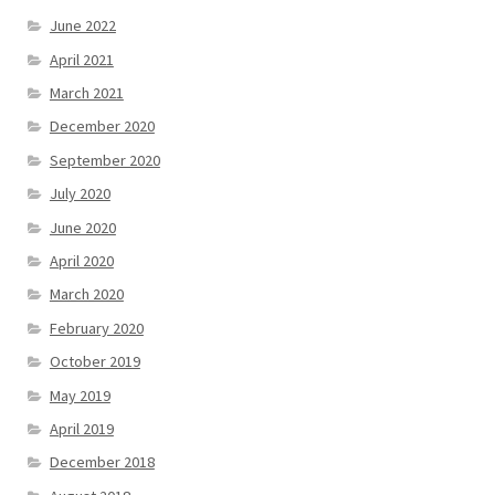
June 2022
April 2021
March 2021
December 2020
September 2020
July 2020
June 2020
April 2020
March 2020
February 2020
October 2019
May 2019
April 2019
December 2018