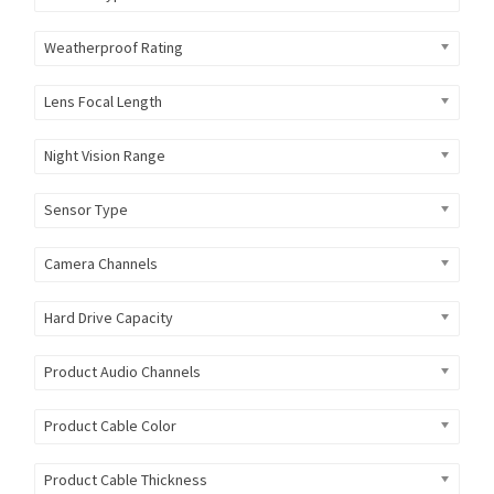
Weatherproof Rating
Lens Focal Length
Night Vision Range
Sensor Type
Camera Channels
Hard Drive Capacity
Product Audio Channels
Product Cable Color
Product Cable Thickness