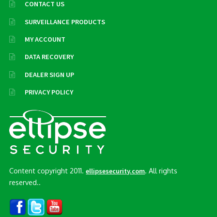
CONTACT US
SURVEILLANCE PRODUCTS
MY ACCOUNT
DATA RECOVERY
DEALER SIGN UP
PRIVACY POLICY
Content copyright 2011.
. All rights
ellipsesecurity.com
reserved..