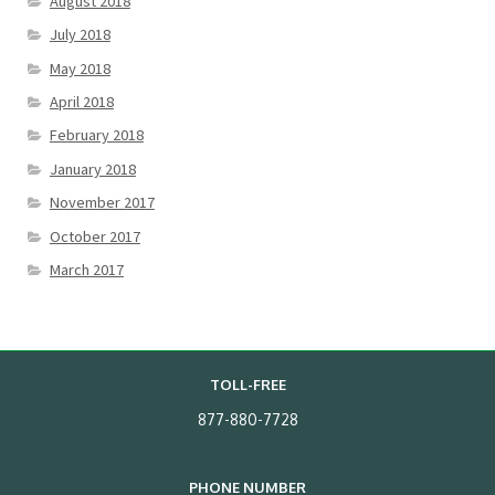
August 2018
July 2018
May 2018
April 2018
February 2018
January 2018
November 2017
October 2017
March 2017
TOLL-FREE
877-880-7728
PHONE NUMBER