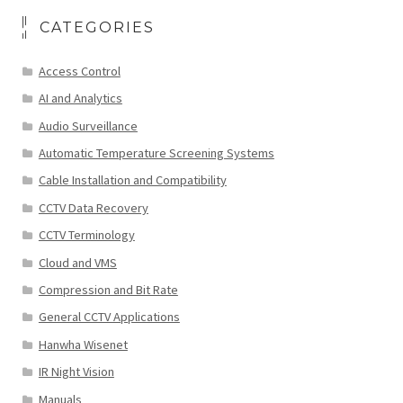
CATEGORIES
Access Control
AI and Analytics
Audio Surveillance
Automatic Temperature Screening Systems
Cable Installation and Compatibility
CCTV Data Recovery
CCTV Terminology
Cloud and VMS
Compression and Bit Rate
General CCTV Applications
Hanwha Wisenet
IR Night Vision
Manuals