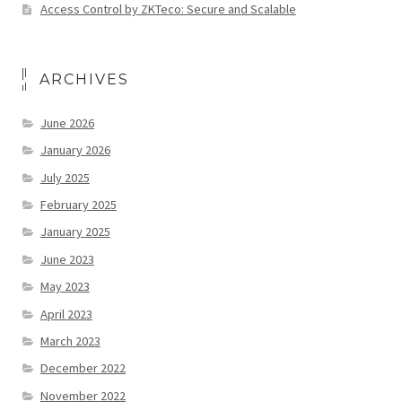
Access Control by ZKTeco: Secure and Scalable
ARCHIVES
June 2026
January 2026
July 2025
February 2025
January 2025
June 2023
May 2023
April 2023
March 2023
December 2022
November 2022