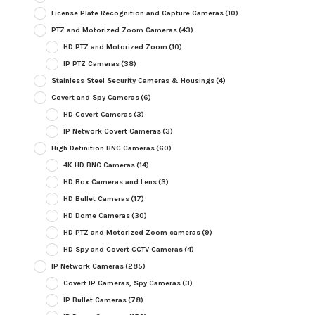
License Plate Recognition and Capture Cameras
(10)
PTZ and Motorized Zoom Cameras
(43)
HD PTZ and Motorized Zoom
(10)
IP PTZ Cameras
(38)
Stainless Steel Security Cameras & Housings
(4)
Covert and Spy Cameras
(6)
HD Covert Cameras
(3)
IP Network Covert Cameras
(3)
High Definition BNC Cameras
(60)
4K HD BNC Cameras
(14)
HD Box Cameras and Lens
(3)
HD Bullet Cameras
(17)
HD Dome Cameras
(30)
HD PTZ and Motorized Zoom cameras
(9)
HD Spy and Covert CCTV Cameras
(4)
IP Network Cameras
(285)
Covert IP Cameras, Spy Cameras
(3)
IP Bullet Cameras
(78)