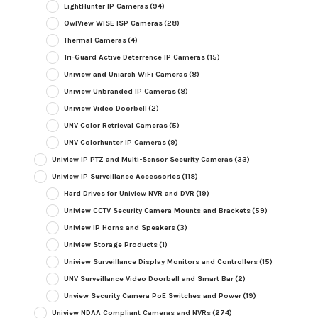
LightHunter IP Cameras
(94)
OwlView WISE ISP Cameras
(28)
Thermal Cameras
(4)
Tri-Guard Active Deterrence IP Cameras
(15)
Uniview and Uniarch WiFi Cameras
(8)
Uniview Unbranded IP Cameras
(8)
Uniview Video Doorbell
(2)
UNV Color Retrieval Cameras
(5)
UNV Colorhunter IP Cameras
(9)
Uniview IP PTZ and Multi-Sensor Security Cameras
(33)
Uniview IP Surveillance Accessories
(118)
Hard Drives for Uniview NVR and DVR
(19)
Uniview CCTV Security Camera Mounts and Brackets
(59)
Uniview IP Horns and Speakers
(3)
Uniview Storage Products
(1)
Uniview Surveillance Display Monitors and Controllers
(15)
UNV Surveillance Video Doorbell and Smart Bar
(2)
Unview Security Camera PoE Switches and Power
(19)
Uniview NDAA Compliant Cameras and NVRs
(274)