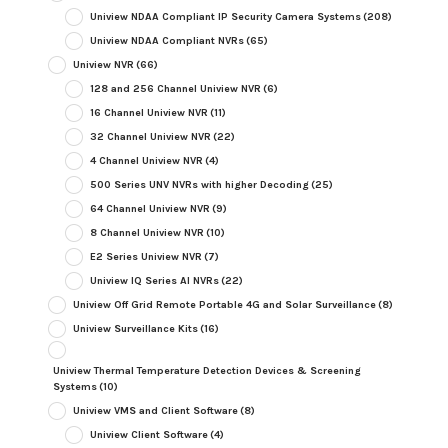
Uniview NDAA Compliant IP Security Camera Systems
(208)
Uniview NDAA Compliant NVRs
(65)
Uniview NVR
(66)
128 and 256 Channel Uniview NVR
(6)
16 Channel Uniview NVR
(11)
32 Channel Uniview NVR
(22)
4 Channel Uniview NVR
(4)
500 Series UNV NVRs with higher Decoding
(25)
64 Channel Uniview NVR
(9)
8 Channel Uniview NVR
(10)
E2 Series Uniview NVR
(7)
Uniview IQ Series AI NVRs
(22)
Uniview Off Grid Remote Portable 4G and Solar Surveillance
(8)
Uniview Surveillance Kits
(16)
Uniview Thermal Temperature Detection Devices & Screening
Systems
(10)
Uniview VMS and Client Software
(8)
Uniview Client Software
(4)