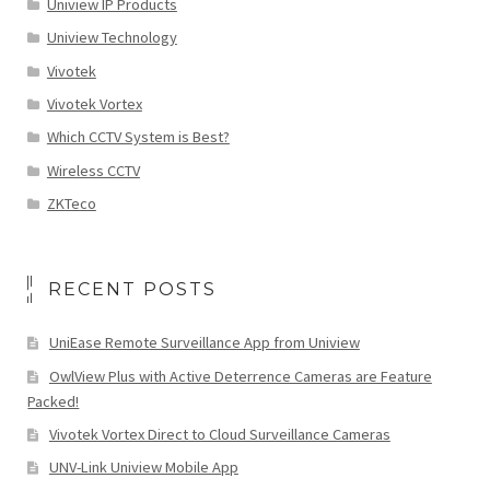
Uniview IP Products
Uniview Technology
Vivotek
Vivotek Vortex
Which CCTV System is Best?
Wireless CCTV
ZKTeco
RECENT POSTS
UniEase Remote Surveillance App from Uniview
OwlView Plus with Active Deterrence Cameras are Feature
Packed!
Vivotek Vortex Direct to Cloud Surveillance Cameras
UNV-Link Uniview Mobile App