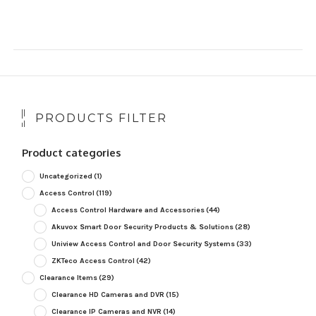
PRODUCTS FILTER
Product categories
Uncategorized
(1)
Access Control
(119)
Access Control Hardware and Accessories
(44)
Akuvox Smart Door Security Products & Solutions
(28)
Uniview Access Control and Door Security Systems
(33)
ZKTeco Access Control
(42)
Clearance Items
(29)
Clearance HD Cameras and DVR
(15)
Clearance IP Cameras and NVR
(14)