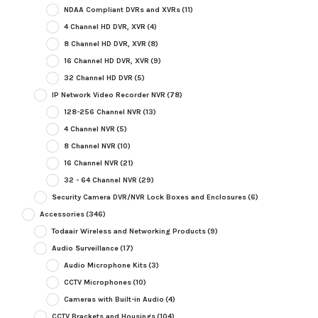
NDAA Compliant DVRs and XVRs
(11)
4 Channel HD DVR, XVR
(4)
8 Channel HD DVR, XVR
(8)
16 Channel HD DVR, XVR
(9)
32 Channel HD DVR
(5)
IP Network Video Recorder NVR
(78)
128-256 Channel NVR
(13)
4 Channel NVR
(5)
8 Channel NVR
(10)
16 Channel NVR
(21)
32 - 64 Channel NVR
(29)
Security Camera DVR/NVR Lock Boxes and Enclosures
(6)
Accessories
(346)
Todaair Wireless and Networking Products
(9)
Audio Surveillance
(17)
Audio Microphone Kits
(3)
CCTV Microphones
(10)
Cameras with Built-in Audio
(4)
CCTV Brackets and Housings
(104)