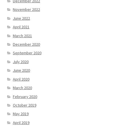
December 2022
November 2022
June 2022
April 2021
March 2021
December 2020
September 2020
July 2020
June 2020
April 2020
March 2020
February 2020
October 2019
May 2019
April 2019