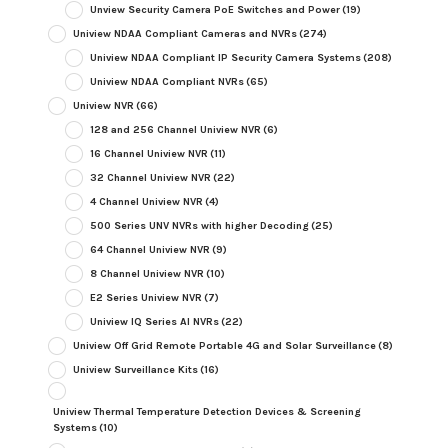
Unview Security Camera PoE Switches and Power
(19)
Uniview NDAA Compliant Cameras and NVRs
(274)
Uniview NDAA Compliant IP Security Camera Systems
(208)
Uniview NDAA Compliant NVRs
(65)
Uniview NVR
(66)
128 and 256 Channel Uniview NVR
(6)
16 Channel Uniview NVR
(11)
32 Channel Uniview NVR
(22)
4 Channel Uniview NVR
(4)
500 Series UNV NVRs with higher Decoding
(25)
64 Channel Uniview NVR
(9)
8 Channel Uniview NVR
(10)
E2 Series Uniview NVR
(7)
Uniview IQ Series AI NVRs
(22)
Uniview Off Grid Remote Portable 4G and Solar Surveillance
(8)
Uniview Surveillance Kits
(16)
Uniview Thermal Temperature Detection Devices & Screening
Systems
(10)