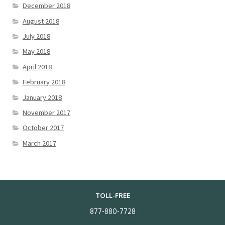
December 2018
August 2018
July 2018
May 2018
April 2018
February 2018
January 2018
November 2017
October 2017
March 2017
TOLL-FREE
877-880-7728