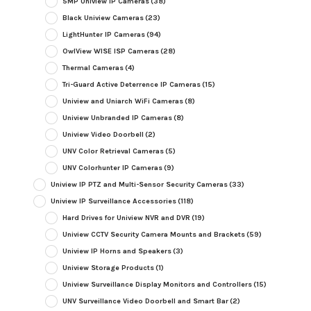
5MP Uniview IP Cameras
(38)
Black Uniview Cameras
(23)
LightHunter IP Cameras
(94)
OwlView WISE ISP Cameras
(28)
Thermal Cameras
(4)
Tri-Guard Active Deterrence IP Cameras
(15)
Uniview and Uniarch WiFi Cameras
(8)
Uniview Unbranded IP Cameras
(8)
Uniview Video Doorbell
(2)
UNV Color Retrieval Cameras
(5)
UNV Colorhunter IP Cameras
(9)
Uniview IP PTZ and Multi-Sensor Security Cameras
(33)
Uniview IP Surveillance Accessories
(118)
Hard Drives for Uniview NVR and DVR
(19)
Uniview CCTV Security Camera Mounts and Brackets
(59)
Uniview IP Horns and Speakers
(3)
Uniview Storage Products
(1)
Uniview Surveillance Display Monitors and Controllers
(15)
UNV Surveillance Video Doorbell and Smart Bar
(2)