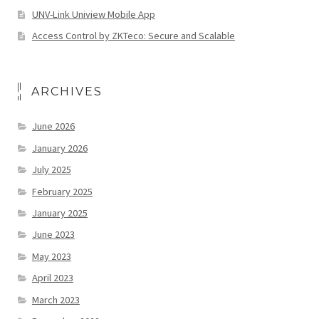
UNV-Link Uniview Mobile App
Access Control by ZKTeco: Secure and Scalable
ARCHIVES
June 2026
January 2026
July 2025
February 2025
January 2025
June 2023
May 2023
April 2023
March 2023