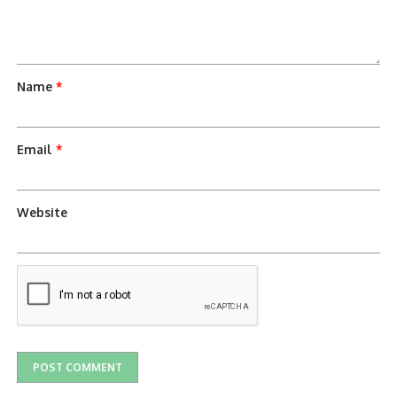
Name
*
Email
*
Website