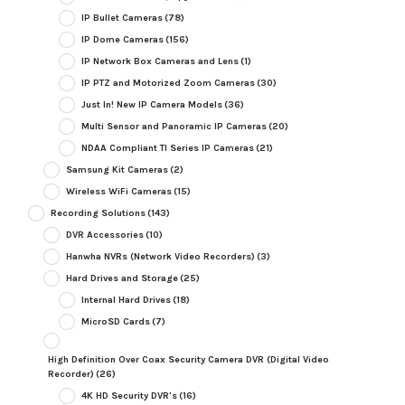
IP Bullet Cameras
(78)
IP Dome Cameras
(156)
IP Network Box Cameras and Lens
(1)
IP PTZ and Motorized Zoom Cameras
(30)
Just In! New IP Camera Models
(36)
Multi Sensor and Panoramic IP Cameras
(20)
NDAA Compliant TI Series IP Cameras
(21)
Samsung Kit Cameras
(2)
Wireless WiFi Cameras
(15)
Recording Solutions
(143)
DVR Accessories
(10)
Hanwha NVRs (Network Video Recorders)
(3)
Hard Drives and Storage
(25)
Internal Hard Drives
(18)
MicroSD Cards
(7)
High Definition Over Coax Security Camera DVR (Digital Video
Recorder)
(26)
4K HD Security DVR's
(16)