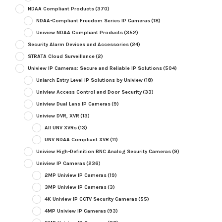
NDAA Compliant Products
(370)
NDAA-Compliant Freedom Series IP Cameras
(18)
Uniview NDAA Compliant Products
(352)
Security Alarm Devices and Accessories
(24)
STRATA Cloud Surveillance
(2)
Uniview IP Cameras: Secure and Reliable IP Solutions
(504)
Uniarch Entry Level IP Solutions by Uniview
(18)
Uniview Access Control and Door Security
(33)
Uniview Dual Lens IP Cameras
(9)
Uniview DVR, XVR
(13)
All UNV XVRs
(13)
UNV NDAA Compliant XVR
(11)
Uniview High-Definition BNC Analog Security Cameras
(9)
Uniview IP Cameras
(236)
2MP Uniview IP Cameras
(19)
3MP Uniview IP Cameras
(3)
4K Uniview IP CCTV Security Cameras
(55)
4MP Uniview IP Cameras
(93)