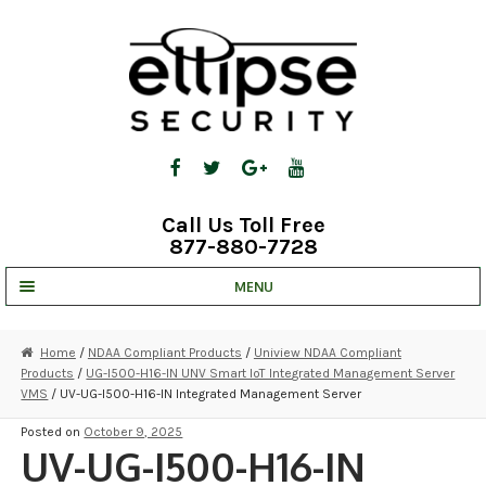
Skip
Skip
to
to
navigation
content
Call Us Toll Free
877-880-7728
MENU
UNV IP SOLUTIONS
Home
/
NDAA Compliant Products
/
Uniview NDAA Compliant
Products
/
UG-I500-H16-IN UNV Smart IoT Integrated Management Server
STRATA CLOUD
VMS
/ UV-UG-I500-H16-IN Integrated Management Server
COMPLETE SYSTEMS
Posted on
October 9, 2025
UV-UG-I500-H16-IN
SECURITY CAMERAS