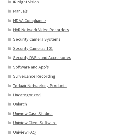
IR Night Vision
Manuals
NDAA Compliance
NVR Network Video Recorders
Security Camera Systems
Security Cameras 101
Security DVR's and Accessories
Software and App's
Surveillance Recording
Todaair Networking Products
Uncategorized
Uniarch
Uniview Case Studies
Uniview Client Software
Uniview FAQ