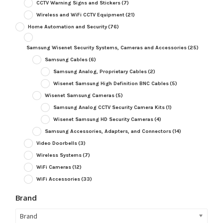
CCTV Warning Signs and Stickers
(7)
Wireless and WiFi CCTV Equipment
(21)
Home Automation and Security
(76)
Samsung Wisenet Security Systems, Cameras and Accessories
(25)
Samsung Cables
(6)
Samsung Analog, Proprietary Cables
(2)
Wisenet Samsung High Definition BNC Cables
(5)
Wisenet Samsung Cameras
(5)
Samsung Analog CCTV Security Camera Kits
(1)
Wisenet Samsung HD Security Cameras
(4)
Samsung Accessories, Adapters, and Connectors
(14)
Video Doorbells
(3)
Wireless Systems
(7)
WiFi Cameras
(12)
WiFi Accessories
(33)
Brand
Brand