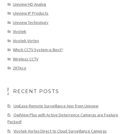
Uniview HD Analog
Uniview IP Products
Uniview Technology
Vivotek
Vivotek Vortex
Which CCTV System is Best?
Wireless CCTV
ZKTeco
RECENT POSTS
UniEase Remote Surveillance App from Uniview
OwlView Plus with Active Deterrence Cameras are Feature
Packed!
Vivotek Vortex Direct to Cloud Surveillance Cameras