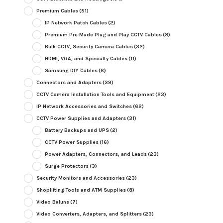
Premium Cables
(51)
IP Network Patch Cables
(2)
Premium Pre Made Plug and Play CCTV Cables
(8)
Bulk CCTV, Security Camera Cables
(32)
HDMI, VGA, and Specialty Cables
(11)
Samsung DIY Cables
(6)
Connectors and Adapters
(39)
CCTV Camera Installation Tools and Equipment
(23)
IP Network Accessories and Switches
(62)
CCTV Power Supplies and Adapters
(31)
Battery Backups and UPS
(2)
CCTV Power Supplies
(16)
Power Adapters, Connectors, and Leads
(23)
Surge Protectors
(3)
Security Monitors and Accessories
(23)
Shoplifting Tools and ATM Supplies
(8)
Video Baluns
(7)
Video Converters, Adapters, and Splitters
(23)