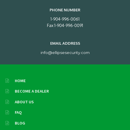
PHONE NUMBER
1-904-996-0061
Fax 1-904-996-0091
EMAIL ADDRESS
info@ellipsesecurity.com
HOME
BECOME A DEALER
ABOUT US
FAQ
BLOG