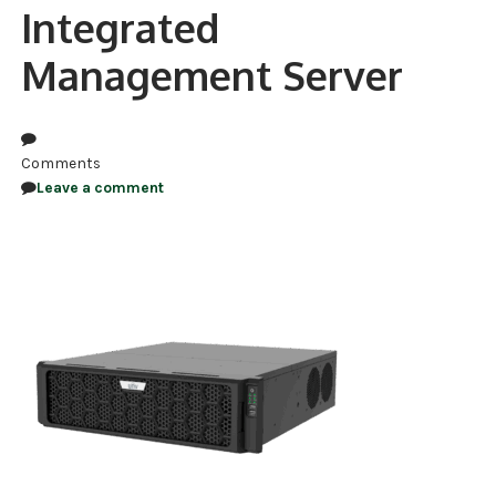
Integrated
NDAA COMPLIANT PRODUCTS
Management Server
RECORDING
ALARM PRODUCTS
Comments
ACCESSORIES
Leave a comment
ACCESS CONTROL
CLEARANCE