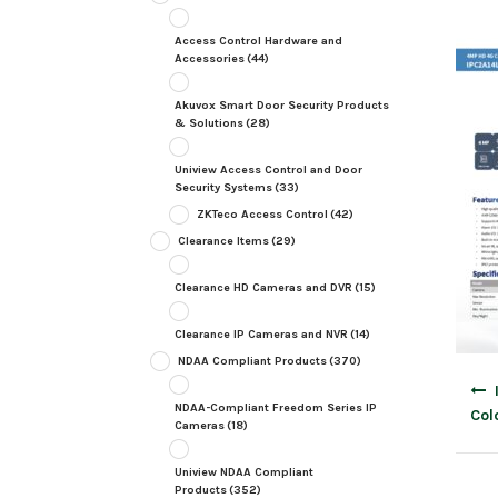
Access Control Hardware and
Accessories
(44)
Akuvox Smart Door Security Products
& Solutions
(28)
Uniview Access Control and Door
Security Systems
(33)
ZKTeco Access Control
(42)
Clearance Items
(29)
Clearance HD Cameras and DVR
(15)
Clearance IP Cameras and NVR
(14)
NDAA Compliant Products
(370)
Post
navig
NDAA-Compliant Freedom Series IP
Col
Cameras
(18)
Uniview NDAA Compliant
Products
(352)