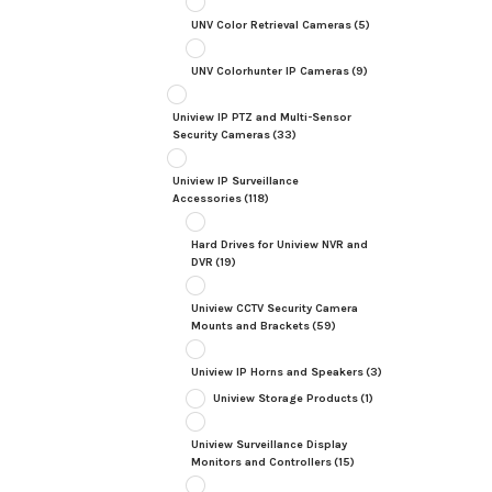
UNV Color Retrieval Cameras
(5)
UNV Colorhunter IP Cameras
(9)
Uniview IP PTZ and Multi-Sensor
Security Cameras
(33)
Uniview IP Surveillance
Accessories
(118)
Hard Drives for Uniview NVR and
DVR
(19)
Uniview CCTV Security Camera
Mounts and Brackets
(59)
Uniview IP Horns and Speakers
(3)
Uniview Storage Products
(1)
Uniview Surveillance Display
Monitors and Controllers
(15)