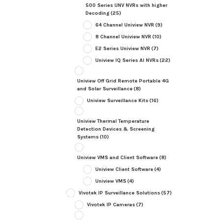
500 Series UNV NVRs with higher
Decoding
(25)
64 Channel Uniview NVR
(9)
8 Channel Uniview NVR
(10)
E2 Series Uniview NVR
(7)
Uniview IQ Series AI NVRs
(22)
Uniview Off Grid Remote Portable 4G
and Solar Surveillance
(8)
Uniview Surveillance Kits
(16)
Uniview Thermal Temperature
Detection Devices & Screening
Systems
(10)
Uniview VMS and Client Software
(8)
Uniview Client Software
(4)
Uniview VMS
(4)
Vivotek IP Surveillance Solutions
(57)
Vivotek IP Cameras
(7)