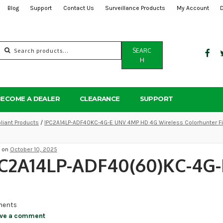
Blog
Support
Contact Us
Surveillance Products
My Account
Search
SEARC
for:
H
BECOME A DEALER
CLEARANCE
SUPPORT
iant Products
/
IPC2A14LP-ADF40KC-4G-E UNV 4MP HD 4G Wireless Colorhunter Fi
d on
October 10, 2025
C2A14LP-ADF40(60)KC-4G-
ents
ve a comment