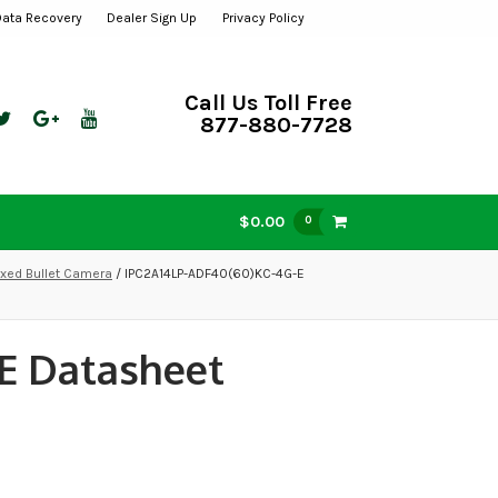
Data Recovery
Dealer Sign Up
Privacy Policy
Call Us Toll Free
877-880-7728
$0.00
0
xed Bullet Camera
/ IPC2A14LP-ADF40(60)KC-4G-E
E Datasheet