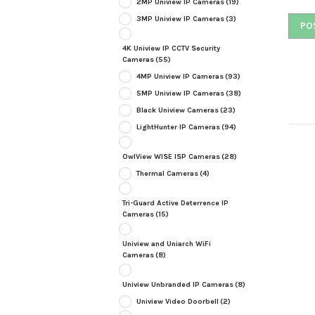
2MP Uniview IP Cameras
(19)
3MP Uniview IP Cameras
(3)
4K Uniview IP CCTV Security
Cameras
(55)
4MP Uniview IP Cameras
(93)
5MP Uniview IP Cameras
(38)
Black Uniview Cameras
(23)
LightHunter IP Cameras
(94)
OwlView WISE ISP Cameras
(28)
Thermal Cameras
(4)
Tri-Guard Active Deterrence IP
Cameras
(15)
Uniview and Uniarch WiFi
Cameras
(8)
Uniview Unbranded IP Cameras
(8)
Uniview Video Doorbell
(2)