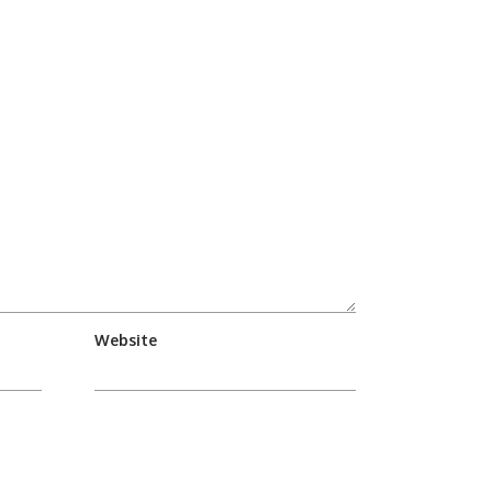
Website