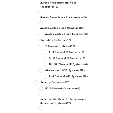
Vivotek NVRs (Network Video
Recorders)
(3)
Vivotek Surveillance Accessories
(24)
Vivotek Vortex Cloud Cameras
(12)
Vivotek Vortex Cloud Licenses
(11)
Complete Systems
(27)
IP Camera Systems
(17)
1 - 4 Channel IP Systems
(7)
5 - 8 Channel IP Systems
(6)
16 - 32 Channel IP Systems
(4)
Wireless and WiFi Systems
(12)
1 - 4 Channel Wifi Systems
(12)
Security Cameras
(370)
4K IP Network Cameras
(44)
Cash Register Security Cameras and
Monitoring Systems
(17)