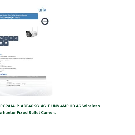
IPC2A14LP-ADF40KC-4G-E UNV 4MP HD 4G Wireless
ation
orhunter Fixed Bullet Camera