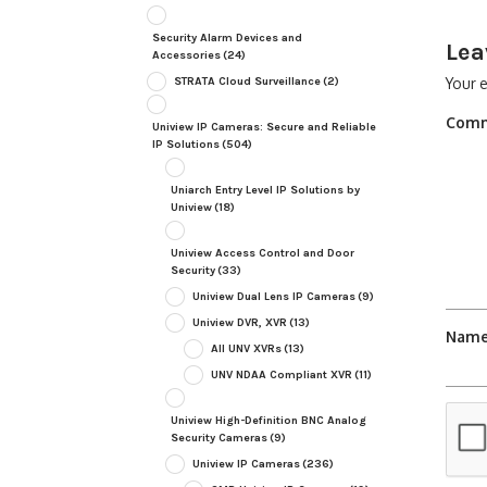
Security Alarm Devices and
Lea
Accessories
(24)
STRATA Cloud Surveillance
(2)
Your e
Com
Uniview IP Cameras: Secure and Reliable
IP Solutions
(504)
Uniarch Entry Level IP Solutions by
Uniview
(18)
Uniview Access Control and Door
Security
(33)
Uniview Dual Lens IP Cameras
(9)
Uniview DVR, XVR
(13)
Nam
All UNV XVRs
(13)
UNV NDAA Compliant XVR
(11)
Uniview High-Definition BNC Analog
Security Cameras
(9)
Uniview IP Cameras
(236)