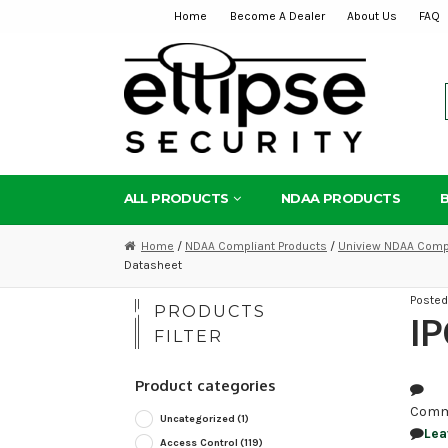
Home
Become A Dealer
About Us
FAQ
Skip
Skip
to
to
navigation
content
ALL PRODUCTS
NDAA PRODUCTS
Home
/
NDAA Compliant Products
/
Uniview NDAA Compl
Datasheet
Poste
PRODUCTS
IP
FILTER
Product categories
Comm
Uncategorized
(1)
Lea
Access Control
(119)