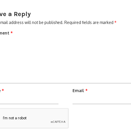
ve a Reply
mail address will not be published.
Required fields are marked
*
ment
*
e
*
Email
*