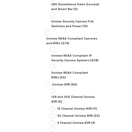
UNV Surveillance Video Doorbell
and Smart Bar
(2)
Unview Security Camera PoE
Switches and Power
(19)
Uniview NDAA Compliant Cameras
and NVRs
(274)
Uniview NDAA Compliant IP
Security Camera Systems
(208)
Uniview NDAA Compliant
NVRs
(65)
Uniview NVR
(66)
128 and 256 Channel Uniview
NVR
(6)
16 Channel Uniview NVR
(11)
32 Channel Uniview NVR
(22)
4 Channel Uniview NVR
(4)