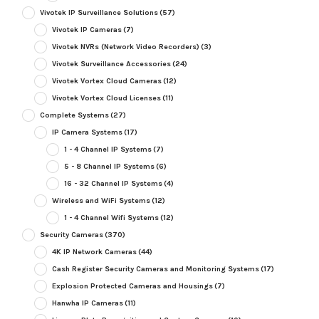
Vivotek IP Surveillance Solutions
(57)
Vivotek IP Cameras
(7)
Vivotek NVRs (Network Video Recorders)
(3)
Vivotek Surveillance Accessories
(24)
Vivotek Vortex Cloud Cameras
(12)
Vivotek Vortex Cloud Licenses
(11)
Complete Systems
(27)
IP Camera Systems
(17)
1 - 4 Channel IP Systems
(7)
5 - 8 Channel IP Systems
(6)
16 - 32 Channel IP Systems
(4)
Wireless and WiFi Systems
(12)
1 - 4 Channel Wifi Systems
(12)
Security Cameras
(370)
4K IP Network Cameras
(44)
Cash Register Security Cameras and Monitoring Systems
(17)
Explosion Protected Cameras and Housings
(7)
Hanwha IP Cameras
(11)