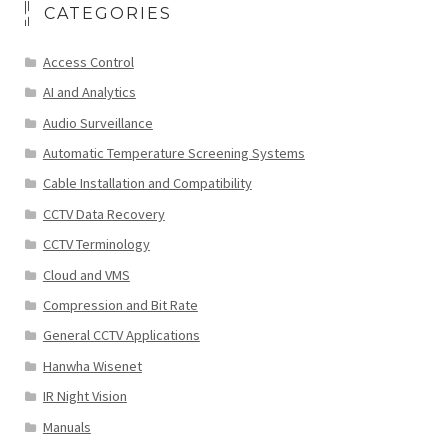
CATEGORIES
Access Control
AI and Analytics
Audio Surveillance
Automatic Temperature Screening Systems
Cable Installation and Compatibility
CCTV Data Recovery
CCTV Terminology
Cloud and VMS
Compression and Bit Rate
General CCTV Applications
Hanwha Wisenet
IR Night Vision
Manuals