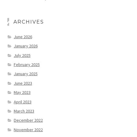
ARCHIVES
June 2026
January 2026
July 2025
February 2025
January 2025
June 2023
May 2023
April 2023
March 2023
December 2022
November 2022