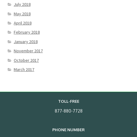
July 2018
May 2018
April 2018
February 2018
January 2018
November 2017
October 2017
March 2017
TOLL-FREE
877-880-7728
PHONE NUMBER