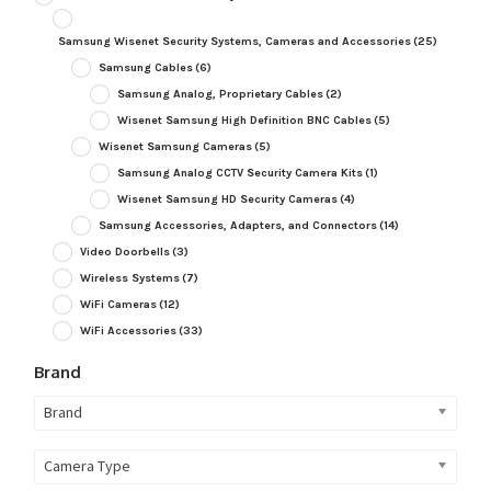
Samsung Wisenet Security Systems, Cameras and Accessories
(25)
Samsung Cables
(6)
Samsung Analog, Proprietary Cables
(2)
Wisenet Samsung High Definition BNC Cables
(5)
Wisenet Samsung Cameras
(5)
Samsung Analog CCTV Security Camera Kits
(1)
Wisenet Samsung HD Security Cameras
(4)
Samsung Accessories, Adapters, and Connectors
(14)
Video Doorbells
(3)
Wireless Systems
(7)
WiFi Cameras
(12)
WiFi Accessories
(33)
Brand
Brand
Camera Type