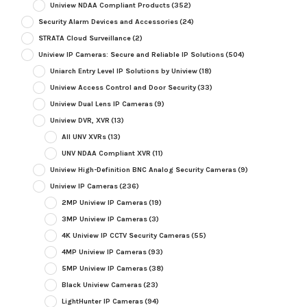
Uniview NDAA Compliant Products
(352)
Security Alarm Devices and Accessories
(24)
STRATA Cloud Surveillance
(2)
Uniview IP Cameras: Secure and Reliable IP Solutions
(504)
Uniarch Entry Level IP Solutions by Uniview
(18)
Uniview Access Control and Door Security
(33)
Uniview Dual Lens IP Cameras
(9)
Uniview DVR, XVR
(13)
All UNV XVRs
(13)
UNV NDAA Compliant XVR
(11)
Uniview High-Definition BNC Analog Security Cameras
(9)
Uniview IP Cameras
(236)
2MP Uniview IP Cameras
(19)
3MP Uniview IP Cameras
(3)
4K Uniview IP CCTV Security Cameras
(55)
4MP Uniview IP Cameras
(93)
5MP Uniview IP Cameras
(38)
Black Uniview Cameras
(23)
LightHunter IP Cameras
(94)