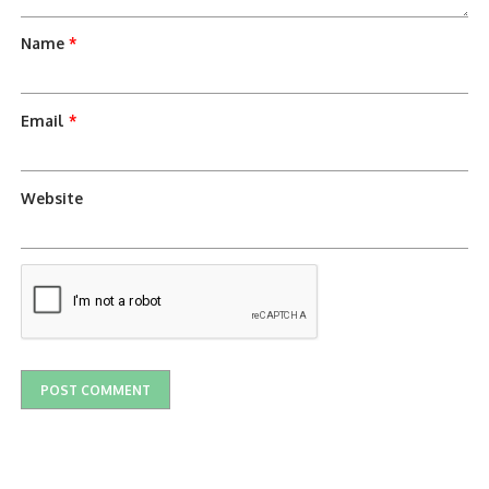
Name
*
Email
*
Website