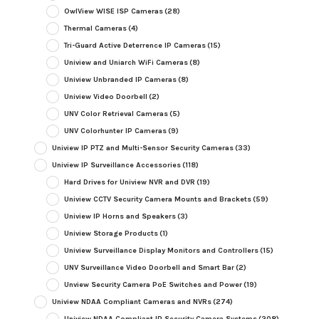
OwlView WISE ISP Cameras
(28)
Thermal Cameras
(4)
Tri-Guard Active Deterrence IP Cameras
(15)
Uniview and Uniarch WiFi Cameras
(8)
Uniview Unbranded IP Cameras
(8)
Uniview Video Doorbell
(2)
UNV Color Retrieval Cameras
(5)
UNV Colorhunter IP Cameras
(9)
Uniview IP PTZ and Multi-Sensor Security Cameras
(33)
Uniview IP Surveillance Accessories
(118)
Hard Drives for Uniview NVR and DVR
(19)
Uniview CCTV Security Camera Mounts and Brackets
(59)
Uniview IP Horns and Speakers
(3)
Uniview Storage Products
(1)
Uniview Surveillance Display Monitors and Controllers
(15)
UNV Surveillance Video Doorbell and Smart Bar
(2)
Unview Security Camera PoE Switches and Power
(19)
Uniview NDAA Compliant Cameras and NVRs
(274)
Uniview NDAA Compliant IP Security Camera Systems
(208)