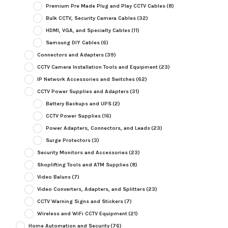
Premium Pre Made Plug and Play CCTV Cables
(8)
Bulk CCTV, Security Camera Cables
(32)
HDMI, VGA, and Specialty Cables
(11)
Samsung DIY Cables
(6)
Connectors and Adapters
(39)
CCTV Camera Installation Tools and Equipment
(23)
IP Network Accessories and Switches
(62)
CCTV Power Supplies and Adapters
(31)
Battery Backups and UPS
(2)
CCTV Power Supplies
(16)
Power Adapters, Connectors, and Leads
(23)
Surge Protectors
(3)
Security Monitors and Accessories
(23)
Shoplifting Tools and ATM Supplies
(8)
Video Baluns
(7)
Video Converters, Adapters, and Splitters
(23)
CCTV Warning Signs and Stickers
(7)
Wireless and WiFi CCTV Equipment
(21)
Home Automation and Security
(76)