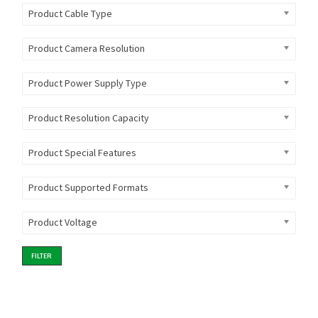
Product Cable Type
Product Camera Resolution
Product Power Supply Type
Product Resolution Capacity
Product Special Features
Product Supported Formats
Product Voltage
FILTER