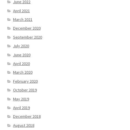
June 2022
April 2021
March 2021
December 2020
September 2020
July 2020
June 2020
April 2020
March 2020
February 2020
October 2019
May 2019
April 2019
December 2018
August 2018