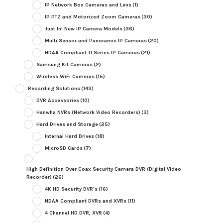
IP Network Box Cameras and Lens
(1)
IP PTZ and Motorized Zoom Cameras
(30)
Just In! New IP Camera Models
(36)
Multi Sensor and Panoramic IP Cameras
(20)
NDAA Compliant TI Series IP Cameras
(21)
Samsung Kit Cameras
(2)
Wireless WiFi Cameras
(15)
Recording Solutions
(143)
DVR Accessories
(10)
Hanwha NVRs (Network Video Recorders)
(3)
Hard Drives and Storage
(25)
Internal Hard Drives
(18)
MicroSD Cards
(7)
High Definition Over Coax Security Camera DVR (Digital Video
Recorder)
(26)
4K HD Security DVR's
(16)
NDAA Compliant DVRs and XVRs
(11)
4 Channel HD DVR, XVR
(4)