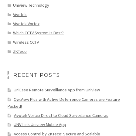
Uniview Technology
Vivotek
Vivotek Vortex
Which CCTV System is Best?
Wireless CCTV
ZKTeco
RECENT POSTS
UniEase Remote Surveillance App from Uniview
OwlView Plus with Active Deterrence Cameras are Feature
Packed!
Vivotek Vortex Direct to Cloud Surveillance Cameras
UNV-Link Uniview Mobile App
Access Control by ZKTeco: Secure and Scalable