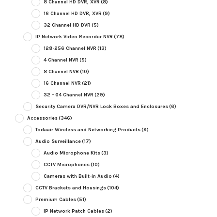
8 Channel HD DVR, XVR
(8)
16 Channel HD DVR, XVR
(9)
32 Channel HD DVR
(5)
IP Network Video Recorder NVR
(78)
128-256 Channel NVR
(13)
4 Channel NVR
(5)
8 Channel NVR
(10)
16 Channel NVR
(21)
32 - 64 Channel NVR
(29)
Security Camera DVR/NVR Lock Boxes and Enclosures
(6)
Accessories
(346)
Todaair Wireless and Networking Products
(9)
Audio Surveillance
(17)
Audio Microphone Kits
(3)
CCTV Microphones
(10)
Cameras with Built-in Audio
(4)
CCTV Brackets and Housings
(104)
Premium Cables
(51)
IP Network Patch Cables
(2)