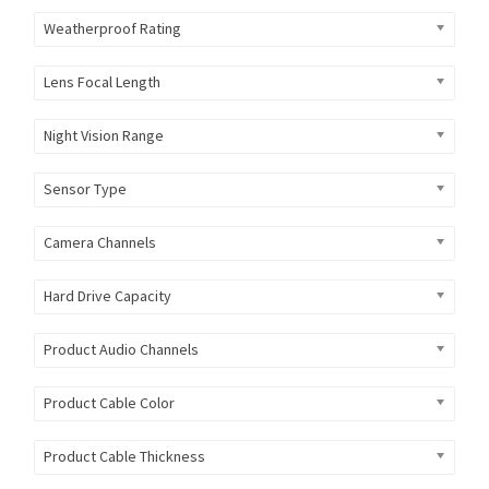
Weatherproof Rating
Lens Focal Length
Night Vision Range
Sensor Type
Camera Channels
Hard Drive Capacity
Product Audio Channels
Product Cable Color
Product Cable Thickness