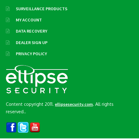
SURVEILLANCE PRODUCTS
MY ACCOUNT
DATA RECOVERY
DEALER SIGN UP
PRIVACY POLICY
Content copyright 2011.
. All rights
ellipsesecurity.com
reserved..