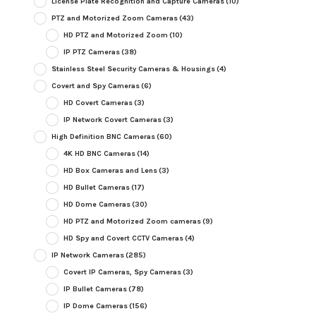
License Plate Recognition and Capture Cameras
(10)
PTZ and Motorized Zoom Cameras
(43)
HD PTZ and Motorized Zoom
(10)
IP PTZ Cameras
(38)
Stainless Steel Security Cameras & Housings
(4)
Covert and Spy Cameras
(6)
HD Covert Cameras
(3)
IP Network Covert Cameras
(3)
High Definition BNC Cameras
(60)
4K HD BNC Cameras
(14)
HD Box Cameras and Lens
(3)
HD Bullet Cameras
(17)
HD Dome Cameras
(30)
HD PTZ and Motorized Zoom cameras
(9)
HD Spy and Covert CCTV Cameras
(4)
IP Network Cameras
(285)
Covert IP Cameras, Spy Cameras
(3)
IP Bullet Cameras
(78)
IP Dome Cameras
(156)