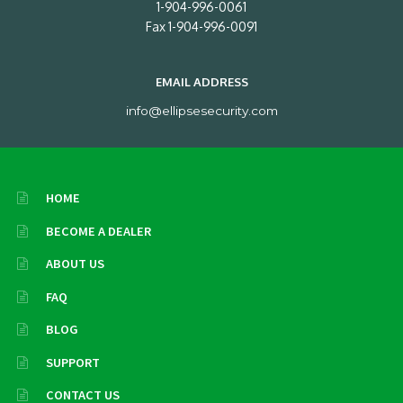
1-904-996-0061
Fax 1-904-996-0091
EMAIL ADDRESS
info@ellipsesecurity.com
HOME
BECOME A DEALER
ABOUT US
FAQ
BLOG
SUPPORT
CONTACT US