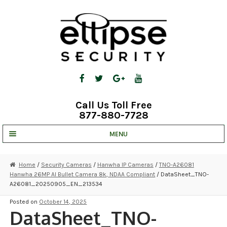
Skip
Skip
to
to
navigation
content
Call Us Toll Free
877-880-7728
MENU
UNV IP SOLUTIONS
Home
/
Security Cameras
/
Hanwha IP Cameras
/
TNO-A26081
Hanwha 26MP AI Bullet Camera 8k, NDAA Compliant
/ DataSheet_TNO-
STRATA CLOUD
A26081_20250905_EN_213534
COMPLETE SYSTEMS
Posted on
October 14, 2025
DataSheet_TNO-
SECURITY CAMERAS