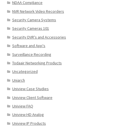
NDAA Compliance
NVR Network Video Recorders
Security Camera Systems
Security Cameras 101
Security DVR's and Accessories
Software and App's
Surveillance Recording
Todaair Networking Products
Uncategorized
Uniarch
Uniview Case Studies
Uniview Client Software
Uniview FAQ
Uniview HD Analog
Uniview IP Products