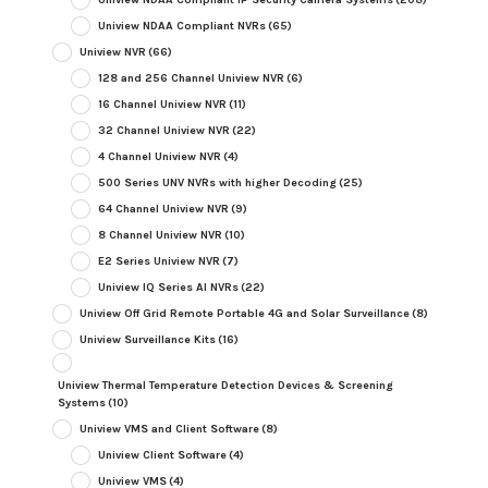
Uniview NDAA Compliant NVRs
(65)
Uniview NVR
(66)
128 and 256 Channel Uniview NVR
(6)
16 Channel Uniview NVR
(11)
32 Channel Uniview NVR
(22)
4 Channel Uniview NVR
(4)
500 Series UNV NVRs with higher Decoding
(25)
64 Channel Uniview NVR
(9)
8 Channel Uniview NVR
(10)
E2 Series Uniview NVR
(7)
Uniview IQ Series AI NVRs
(22)
Uniview Off Grid Remote Portable 4G and Solar Surveillance
(8)
Uniview Surveillance Kits
(16)
Uniview Thermal Temperature Detection Devices & Screening
Systems
(10)
Uniview VMS and Client Software
(8)
Uniview Client Software
(4)
Uniview VMS
(4)