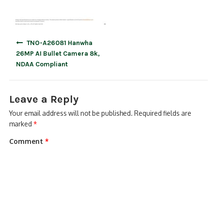
Post
TNO-A26081 Hanwha
navigation
26MP AI Bullet Camera 8k,
NDAA Compliant
Leave a Reply
Your email address will not be published.
Required fields are
marked
*
Comment
*