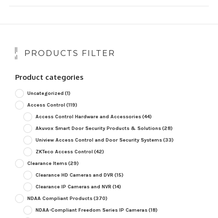
PRODUCTS FILTER
Product categories
Uncategorized
(1)
Access Control
(119)
Access Control Hardware and Accessories
(44)
Akuvox Smart Door Security Products & Solutions
(28)
Uniview Access Control and Door Security Systems
(33)
ZKTeco Access Control
(42)
Clearance Items
(29)
Clearance HD Cameras and DVR
(15)
Clearance IP Cameras and NVR
(14)
NDAA Compliant Products
(370)
NDAA-Compliant Freedom Series IP Cameras
(18)