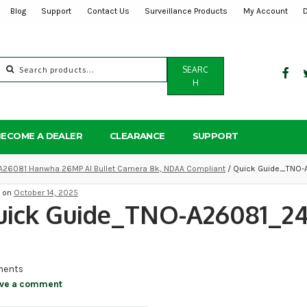
Blog
Support
Contact Us
Surveillance Products
My Account
Search
SEARC
for:
H
BECOME A DEALER
CLEARANCE
SUPPORT
A26081 Hanwha 26MP AI Bullet Camera 8k, NDAA Compliant
/ Quick Guide_TNO
d on
October 14, 2025
uick Guide_TNO-A26081_24
ents
ve a comment