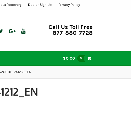
Data Recovery
Dealer Sign Up
Privacy Policy
Call Us Toll Free
877-880-7728
$0.00
0
-A26081_241212_EN
1212_EN