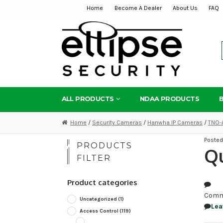
Home
Become A Dealer
About Us
FAQ
Skip
Skip
to
to
navigation
content
ALL PRODUCTS
NDAA PRODUCTS
Home
/
Security Cameras
/
Hanwha IP Cameras
/
TNO-
Poste
PRODUCTS
Q
FILTER
Product categories
Comm
Uncategorized
(1)
Lea
Access Control
(119)