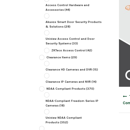
Access Control Hardware and
Accessories
(44)
Akuvox Smart Door Security Products
& Solutions
(28)
Uniview Access Control and Door
Security Systems
(33)
ZKTeco Access Control
(42)
Clearance Items
(29)
Clearance HD Cameras and DVR
(15)
Clearance IP Cameras and NVR
(14)
NDAA Compliant Products
(370)
Post
navig
NDAA-Compliant Freedom Series IP
Com
Cameras
(18)
Uniview NDAA Compliant
Products
(352)