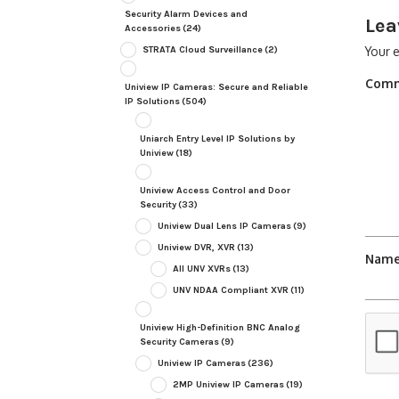
Security Alarm Devices and
Lea
Accessories
(24)
STRATA Cloud Surveillance
(2)
Your e
Com
Uniview IP Cameras: Secure and Reliable
IP Solutions
(504)
Uniarch Entry Level IP Solutions by
Uniview
(18)
Uniview Access Control and Door
Security
(33)
Uniview Dual Lens IP Cameras
(9)
Uniview DVR, XVR
(13)
Nam
All UNV XVRs
(13)
UNV NDAA Compliant XVR
(11)
Uniview High-Definition BNC Analog
Security Cameras
(9)
Uniview IP Cameras
(236)
2MP Uniview IP Cameras
(19)