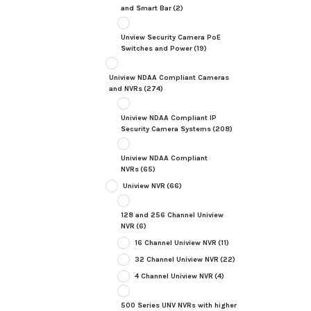
and Smart Bar
(2)
Unview Security Camera PoE
Switches and Power
(19)
Uniview NDAA Compliant Cameras
and NVRs
(274)
Uniview NDAA Compliant IP
Security Camera Systems
(208)
Uniview NDAA Compliant
NVRs
(65)
Uniview NVR
(66)
128 and 256 Channel Uniview
NVR
(6)
16 Channel Uniview NVR
(11)
32 Channel Uniview NVR
(22)
4 Channel Uniview NVR
(4)
500 Series UNV NVRs with higher