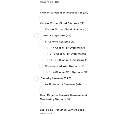
Recorders)
(3)
Vivotek Surveillance Accessories
(24)
Vivotek Vortex Cloud Cameras
(12)
Vivotek Vortex Cloud Licenses
(11)
Complete Systems
(27)
IP Camera Systems
(17)
1 - 4 Channel IP Systems
(7)
5 - 8 Channel IP Systems
(6)
16 - 32 Channel IP Systems
(4)
Wireless and WiFi Systems
(12)
1 - 4 Channel Wifi Systems
(12)
Security Cameras
(370)
4K IP Network Cameras
(44)
Cash Register Security Cameras and
Monitoring Systems
(17)
Explosion Protected Cameras and
Housings
(7)