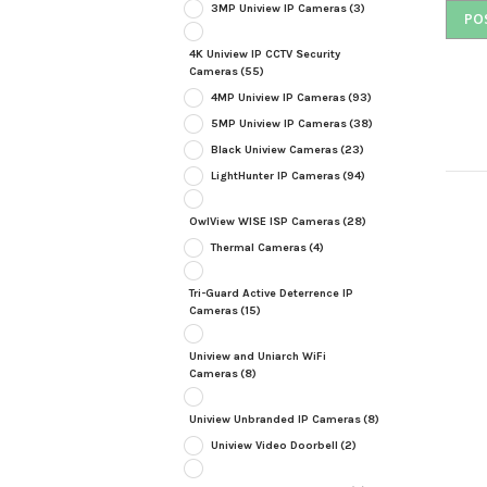
3MP Uniview IP Cameras
(3)
4K Uniview IP CCTV Security
Cameras
(55)
4MP Uniview IP Cameras
(93)
5MP Uniview IP Cameras
(38)
Black Uniview Cameras
(23)
LightHunter IP Cameras
(94)
OwlView WISE ISP Cameras
(28)
Thermal Cameras
(4)
Tri-Guard Active Deterrence IP
Cameras
(15)
Uniview and Uniarch WiFi
Cameras
(8)
Uniview Unbranded IP Cameras
(8)
Uniview Video Doorbell
(2)