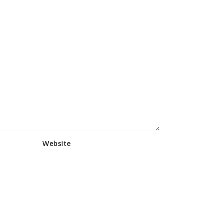
Website