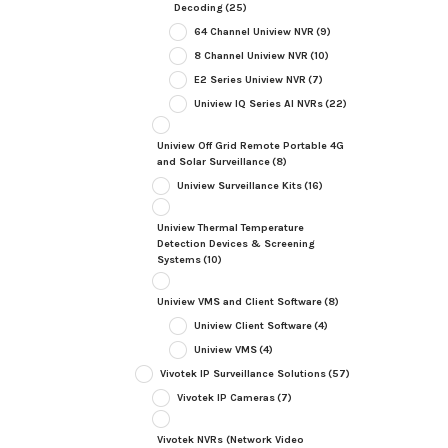
Decoding
(25)
64 Channel Uniview NVR
(9)
8 Channel Uniview NVR
(10)
E2 Series Uniview NVR
(7)
Uniview IQ Series AI NVRs
(22)
Uniview Off Grid Remote Portable 4G
and Solar Surveillance
(8)
Uniview Surveillance Kits
(16)
Uniview Thermal Temperature
Detection Devices & Screening
Systems
(10)
Uniview VMS and Client Software
(8)
Uniview Client Software
(4)
Uniview VMS
(4)
Vivotek IP Surveillance Solutions
(57)
Vivotek IP Cameras
(7)
Vivotek NVRs (Network Video