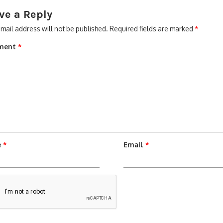
ve a Reply
mail address will not be published.
Required fields are marked
*
ment
*
e
*
Email
*