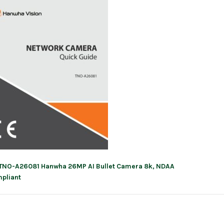
TNO-A26081 Hanwha 26MP AI Bullet Camera 8k, NDAA
ation
pliant