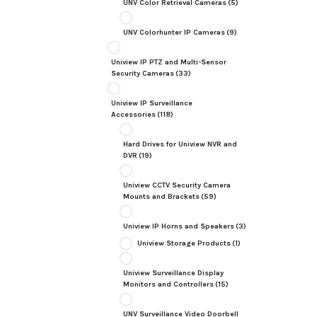
UNV Color Retrieval Cameras
(5)
UNV Colorhunter IP Cameras
(9)
Uniview IP PTZ and Multi-Sensor
Security Cameras
(33)
Uniview IP Surveillance
Accessories
(118)
Hard Drives for Uniview NVR and
DVR
(19)
Uniview CCTV Security Camera
Mounts and Brackets
(59)
Uniview IP Horns and Speakers
(3)
Uniview Storage Products
(1)
Uniview Surveillance Display
Monitors and Controllers
(15)
UNV Surveillance Video Doorbell