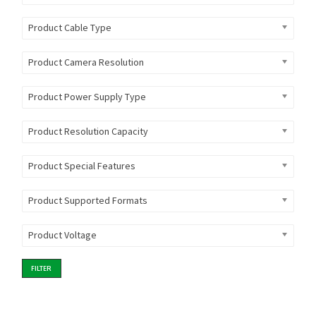
Product Cable Type
Product Camera Resolution
Product Power Supply Type
Product Resolution Capacity
Product Special Features
Product Supported Formats
Product Voltage
FILTER