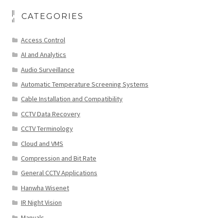
CATEGORIES
Access Control
AI and Analytics
Audio Surveillance
Automatic Temperature Screening Systems
Cable Installation and Compatibility
CCTV Data Recovery
CCTV Terminology
Cloud and VMS
Compression and Bit Rate
General CCTV Applications
Hanwha Wisenet
IR Night Vision
Manuals