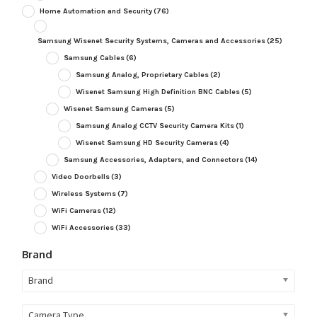
Home Automation and Security
(76)
Samsung Wisenet Security Systems, Cameras and Accessories
(25)
Samsung Cables
(6)
Samsung Analog, Proprietary Cables
(2)
Wisenet Samsung High Definition BNC Cables
(5)
Wisenet Samsung Cameras
(5)
Samsung Analog CCTV Security Camera Kits
(1)
Wisenet Samsung HD Security Cameras
(4)
Samsung Accessories, Adapters, and Connectors
(14)
Video Doorbells
(3)
Wireless Systems
(7)
WiFi Cameras
(12)
WiFi Accessories
(33)
Brand
Brand
Camera Type