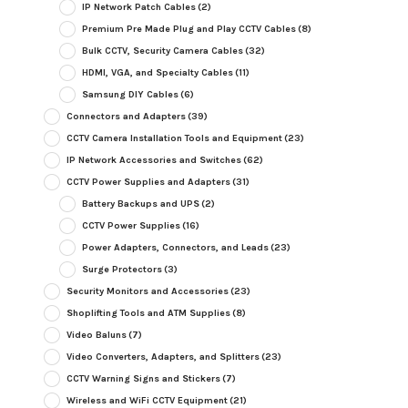
IP Network Patch Cables
(2)
Premium Pre Made Plug and Play CCTV Cables
(8)
Bulk CCTV, Security Camera Cables
(32)
HDMI, VGA, and Specialty Cables
(11)
Samsung DIY Cables
(6)
Connectors and Adapters
(39)
CCTV Camera Installation Tools and Equipment
(23)
IP Network Accessories and Switches
(62)
CCTV Power Supplies and Adapters
(31)
Battery Backups and UPS
(2)
CCTV Power Supplies
(16)
Power Adapters, Connectors, and Leads
(23)
Surge Protectors
(3)
Security Monitors and Accessories
(23)
Shoplifting Tools and ATM Supplies
(8)
Video Baluns
(7)
Video Converters, Adapters, and Splitters
(23)
CCTV Warning Signs and Stickers
(7)
Wireless and WiFi CCTV Equipment
(21)