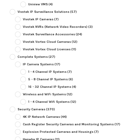
Uniview VMS
(4)
Vivotek IP Surveillance Solutions
(57)
Vivotek IP Cameras
(7)
Vivotek NVRs (Network Video Recorders)
(3)
Vivotek Surveillance Accessories
(24)
Vivotek Vortex Cloud Cameras
(12)
Vivotek Vortex Cloud Licenses
(11)
Complete Systems
(27)
IP Camera Systems
(17)
1 - 4 Channel IP Systems
(7)
5 - 8 Channel IP Systems
(6)
16 - 32 Channel IP Systems
(4)
Wireless and WiFi Systems
(12)
1 - 4 Channel Wifi Systems
(12)
Security Cameras
(370)
4K IP Network Cameras
(44)
Cash Register Security Cameras and Monitoring Systems
(17)
Explosion Protected Cameras and Housings
(7)
Hanwha IP Cameras
(11)