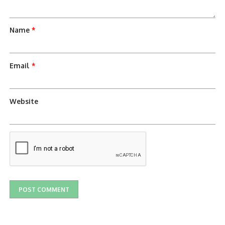
Name
*
Email
*
Website