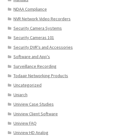
NDAA Compliance
NVR Network Video Recorders
Security Camera Systems
Security Cameras 101
Security DVR's and Accessories
Software and App's
Surveillance Recording
Todaair Networking Products
Uncategorized
Uniarch
Uniview Case Studies
Uniview Client Software
Uniview FAQ
Uniview HD Analog