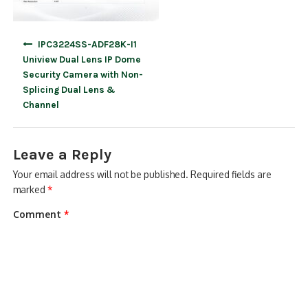
Post
IPC3224SS-ADF28K-I1
navigation
Uniview Dual Lens IP Dome
Security Camera with Non-
Splicing Dual Lens &
Channel
Leave a Reply
Your email address will not be published.
Required fields are
marked
*
Comment
*