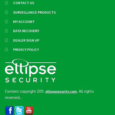
CONTACT US
SURVEILLANCE PRODUCTS
MY ACCOUNT
DATA RECOVERY
DEALER SIGN UP
PRIVACY POLICY
Content copyright 2011.
. All rights
ellipsesecurity.com
reserved..