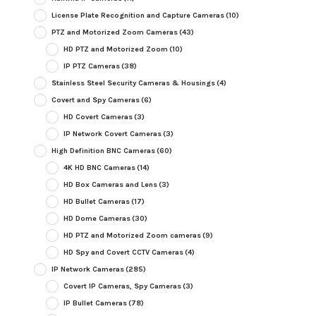
License Plate Recognition and Capture Cameras
(10)
PTZ and Motorized Zoom Cameras
(43)
HD PTZ and Motorized Zoom
(10)
IP PTZ Cameras
(38)
Stainless Steel Security Cameras & Housings
(4)
Covert and Spy Cameras
(6)
HD Covert Cameras
(3)
IP Network Covert Cameras
(3)
High Definition BNC Cameras
(60)
4K HD BNC Cameras
(14)
HD Box Cameras and Lens
(3)
HD Bullet Cameras
(17)
HD Dome Cameras
(30)
HD PTZ and Motorized Zoom cameras
(9)
HD Spy and Covert CCTV Cameras
(4)
IP Network Cameras
(285)
Covert IP Cameras, Spy Cameras
(3)
IP Bullet Cameras
(78)