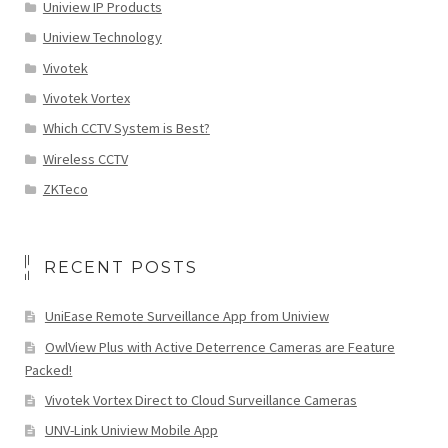
Uniview IP Products
Uniview Technology
Vivotek
Vivotek Vortex
Which CCTV System is Best?
Wireless CCTV
ZKTeco
RECENT POSTS
UniEase Remote Surveillance App from Uniview
OwlView Plus with Active Deterrence Cameras are Feature
Packed!
Vivotek Vortex Direct to Cloud Surveillance Cameras
UNV-Link Uniview Mobile App