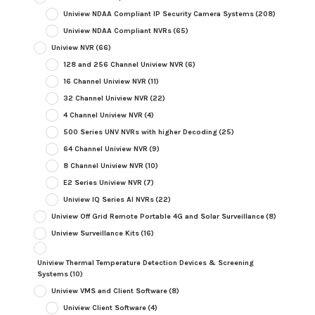
Uniview NDAA Compliant IP Security Camera Systems
(208)
Uniview NDAA Compliant NVRs
(65)
Uniview NVR
(66)
128 and 256 Channel Uniview NVR
(6)
16 Channel Uniview NVR
(11)
32 Channel Uniview NVR
(22)
4 Channel Uniview NVR
(4)
500 Series UNV NVRs with higher Decoding
(25)
64 Channel Uniview NVR
(9)
8 Channel Uniview NVR
(10)
E2 Series Uniview NVR
(7)
Uniview IQ Series AI NVRs
(22)
Uniview Off Grid Remote Portable 4G and Solar Surveillance
(8)
Uniview Surveillance Kits
(16)
Uniview Thermal Temperature Detection Devices & Screening
Systems
(10)
Uniview VMS and Client Software
(8)
Uniview Client Software
(4)