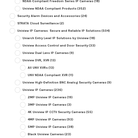
NDAA-Compliant Freedom Series IP Cameras
(18)
Uniview NDAA Compliant Products
(352)
Security Alarm Devices and Accessories
(24)
STRATA Cloud Surveillance
(2)
Uniview IP Cameras: Secure and Reliable IP Solutions
(504)
Uniarch Entry Level IP Solutions by Uniview
(18)
Uniview Access Control and Door Security
(33)
Uniview Dual Lens IP Cameras
(9)
Uniview DVR, XVR
(13)
All UNV XVRs
(13)
UNV NDAA Compliant XVR
(11)
Uniview High-Definition BNC Analog Security Cameras
(9)
Uniview IP Cameras
(236)
2MP Uniview IP Cameras
(19)
3MP Uniview IP Cameras
(3)
4K Uniview IP CCTV Security Cameras
(55)
4MP Uniview IP Cameras
(93)
5MP Uniview IP Cameras
(38)
Black Uniview Cameras
(23)