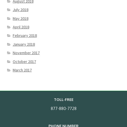
August 2018
July 2018
May 2018
April 2018
February 2018
January 2018
November 2017
October 2017
March 2017
TOLL-FREE
877-880-7728
PHONE NUMBER