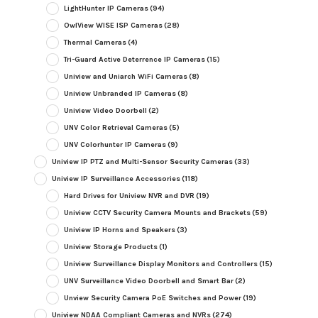
LightHunter IP Cameras
(94)
OwlView WISE ISP Cameras
(28)
Thermal Cameras
(4)
Tri-Guard Active Deterrence IP Cameras
(15)
Uniview and Uniarch WiFi Cameras
(8)
Uniview Unbranded IP Cameras
(8)
Uniview Video Doorbell
(2)
UNV Color Retrieval Cameras
(5)
UNV Colorhunter IP Cameras
(9)
Uniview IP PTZ and Multi-Sensor Security Cameras
(33)
Uniview IP Surveillance Accessories
(118)
Hard Drives for Uniview NVR and DVR
(19)
Uniview CCTV Security Camera Mounts and Brackets
(59)
Uniview IP Horns and Speakers
(3)
Uniview Storage Products
(1)
Uniview Surveillance Display Monitors and Controllers
(15)
UNV Surveillance Video Doorbell and Smart Bar
(2)
Unview Security Camera PoE Switches and Power
(19)
Uniview NDAA Compliant Cameras and NVRs
(274)