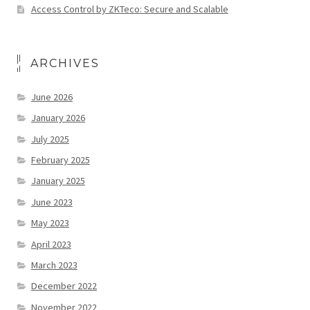
Access Control by ZKTeco: Secure and Scalable
ARCHIVES
June 2026
January 2026
July 2025
February 2025
January 2025
June 2023
May 2023
April 2023
March 2023
December 2022
November 2022