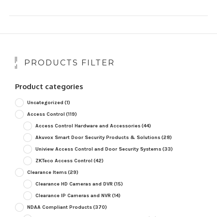
PRODUCTS FILTER
Product categories
Uncategorized
(1)
Access Control
(119)
Access Control Hardware and Accessories
(44)
Akuvox Smart Door Security Products & Solutions
(28)
Uniview Access Control and Door Security Systems
(33)
ZKTeco Access Control
(42)
Clearance Items
(29)
Clearance HD Cameras and DVR
(15)
Clearance IP Cameras and NVR
(14)
NDAA Compliant Products
(370)