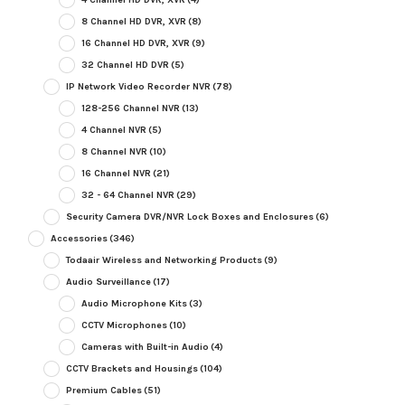
8 Channel HD DVR, XVR
(8)
16 Channel HD DVR, XVR
(9)
32 Channel HD DVR
(5)
IP Network Video Recorder NVR
(78)
128-256 Channel NVR
(13)
4 Channel NVR
(5)
8 Channel NVR
(10)
16 Channel NVR
(21)
32 - 64 Channel NVR
(29)
Security Camera DVR/NVR Lock Boxes and Enclosures
(6)
Accessories
(346)
Todaair Wireless and Networking Products
(9)
Audio Surveillance
(17)
Audio Microphone Kits
(3)
CCTV Microphones
(10)
Cameras with Built-in Audio
(4)
CCTV Brackets and Housings
(104)
Premium Cables
(51)