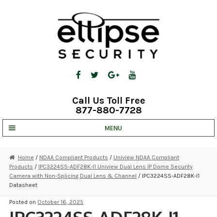
Skip
Skip
to
to
navigation
content
Call Us Toll Free
877-880-7728
MENU
UNV IP SOLUTIONS
Home
/
NDAA Compliant Products
/
Uniview NDAA Compliant
Products
/
IPC3224SS-ADF28K-I1 Uniview Dual Lens IP Dome Security
STRATA CLOUD
Camera with Non-Splicing Dual Lens & Channel
/ IPC3224SS-ADF28K-I1
Datasheet
COMPLETE SYSTEMS
Posted on
October 16, 2025
SECURITY CAMERAS