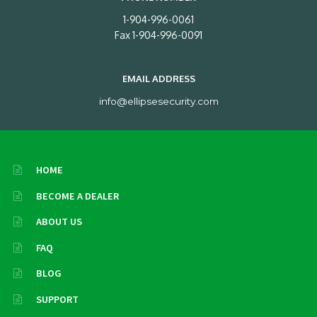
1-904-996-0061
Fax 1-904-996-0091
EMAIL ADDRESS
info@ellipsesecurity.com
HOME
BECOME A DEALER
ABOUT US
FAQ
BLOG
SUPPORT