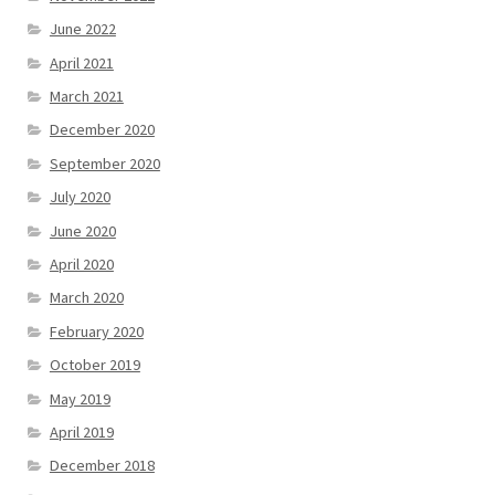
June 2022
April 2021
March 2021
December 2020
September 2020
July 2020
June 2020
April 2020
March 2020
February 2020
October 2019
May 2019
April 2019
December 2018