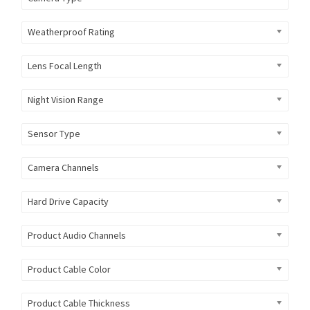
Weatherproof Rating
Lens Focal Length
Night Vision Range
Sensor Type
Camera Channels
Hard Drive Capacity
Product Audio Channels
Product Cable Color
Product Cable Thickness