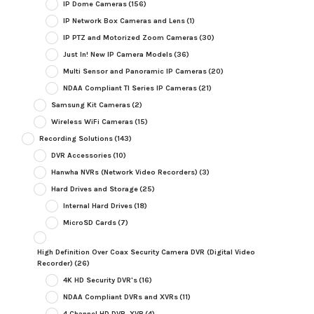
IP Dome Cameras
(156)
IP Network Box Cameras and Lens
(1)
IP PTZ and Motorized Zoom Cameras
(30)
Just In! New IP Camera Models
(36)
Multi Sensor and Panoramic IP Cameras
(20)
NDAA Compliant TI Series IP Cameras
(21)
Samsung Kit Cameras
(2)
Wireless WiFi Cameras
(15)
Recording Solutions
(143)
DVR Accessories
(10)
Hanwha NVRs (Network Video Recorders)
(3)
Hard Drives and Storage
(25)
Internal Hard Drives
(18)
MicroSD Cards
(7)
High Definition Over Coax Security Camera DVR (Digital Video
Recorder)
(26)
4K HD Security DVR's
(16)
NDAA Compliant DVRs and XVRs
(11)
4 Channel HD DVR, XVR
(4)