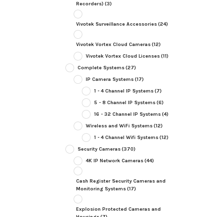
Recorders)
(3)
Vivotek Surveillance Accessories
(24)
Vivotek Vortex Cloud Cameras
(12)
Vivotek Vortex Cloud Licenses
(11)
Complete Systems
(27)
IP Camera Systems
(17)
1 - 4 Channel IP Systems
(7)
5 - 8 Channel IP Systems
(6)
16 - 32 Channel IP Systems
(4)
Wireless and WiFi Systems
(12)
1 - 4 Channel Wifi Systems
(12)
Security Cameras
(370)
4K IP Network Cameras
(44)
Cash Register Security Cameras and
Monitoring Systems
(17)
Explosion Protected Cameras and
Housings
(7)