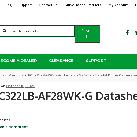
Blog
Support
Contact Us
Surveillance Products
My Account
Search
SEARC
for:
H
BECOME A DEALER
CLEARANCE
SUPPORT
iant Products
/
IPC322LB-AF28WK-G Uniview 2MP Wifi IP Vandal Dome Camera with
d on
October 16, 2025
PC322LB-AF28WK-G Datash
ents
ve a comment