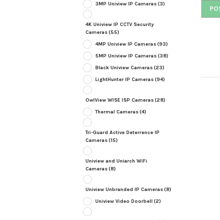
3MP Uniview IP Cameras
(3)
4K Uniview IP CCTV Security
Cameras
(55)
4MP Uniview IP Cameras
(93)
5MP Uniview IP Cameras
(38)
Black Uniview Cameras
(23)
LightHunter IP Cameras
(94)
OwlView WISE ISP Cameras
(28)
Thermal Cameras
(4)
Tri-Guard Active Deterrence IP
Cameras
(15)
Uniview and Uniarch WiFi
Cameras
(8)
Uniview Unbranded IP Cameras
(8)
Uniview Video Doorbell
(2)