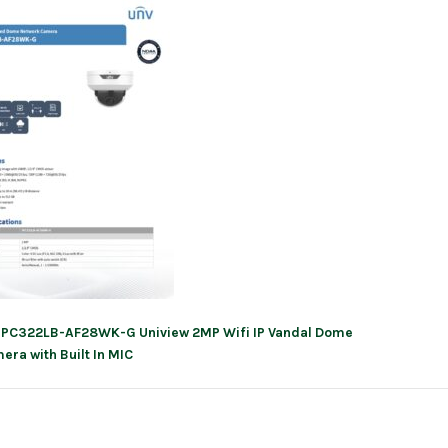
IPC322LB-AF28WK-G Uniview 2MP Wifi IP Vandal Dome
ation
era with Built In MIC