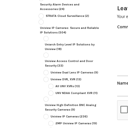
Security Alarm Devices and
Lea
Accessories
(24)
STRATA Cloud Surveillance
(2)
Your e
Com
Uniview IP Cameras: Secure and Reliable
IP Solutions
(504)
Uniarch Entry Level IP Solutions by
Uniview
(18)
Uniview Access Control and Door
Security
(33)
Uniview Dual Lens IP Cameras
(9)
Uniview DVR, XVR
(13)
Nam
All UNV XVRs
(13)
UNV NDAA Compliant XVR
(11)
Uniview High-Definition BNC Analog
Security Cameras
(9)
Uniview IP Cameras
(236)
2MP Uniview IP Cameras
(19)