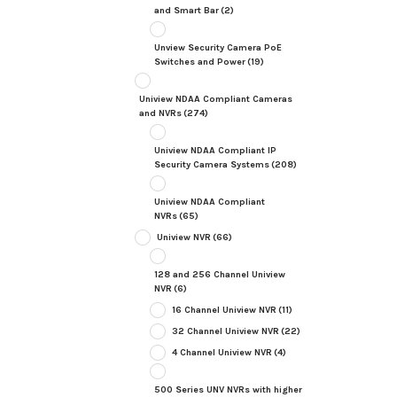
and Smart Bar
(2)
Unview Security Camera PoE
Switches and Power
(19)
Uniview NDAA Compliant Cameras
and NVRs
(274)
Uniview NDAA Compliant IP
Security Camera Systems
(208)
Uniview NDAA Compliant
NVRs
(65)
Uniview NVR
(66)
128 and 256 Channel Uniview
NVR
(6)
16 Channel Uniview NVR
(11)
32 Channel Uniview NVR
(22)
4 Channel Uniview NVR
(4)
500 Series UNV NVRs with higher