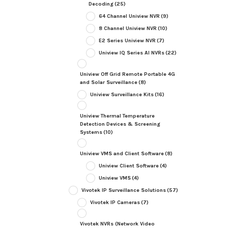
Decoding
(25)
64 Channel Uniview NVR
(9)
8 Channel Uniview NVR
(10)
E2 Series Uniview NVR
(7)
Uniview IQ Series AI NVRs
(22)
Uniview Off Grid Remote Portable 4G
and Solar Surveillance
(8)
Uniview Surveillance Kits
(16)
Uniview Thermal Temperature
Detection Devices & Screening
Systems
(10)
Uniview VMS and Client Software
(8)
Uniview Client Software
(4)
Uniview VMS
(4)
Vivotek IP Surveillance Solutions
(57)
Vivotek IP Cameras
(7)
Vivotek NVRs (Network Video