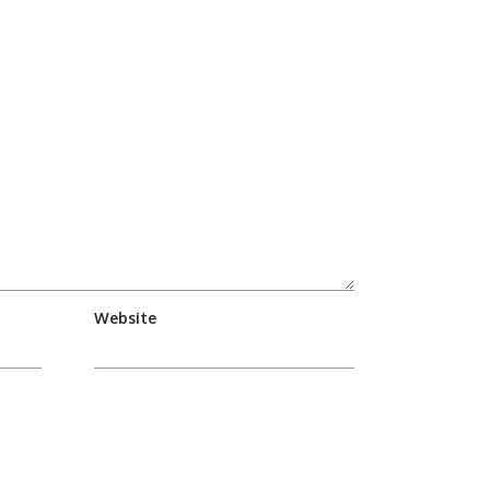
Website