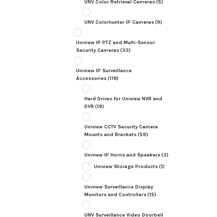
UNV Color Retrieval Cameras
(5)
UNV Colorhunter IP Cameras
(9)
Uniview IP PTZ and Multi-Sensor
Security Cameras
(33)
Uniview IP Surveillance
Accessories
(118)
Hard Drives for Uniview NVR and
DVR
(19)
Uniview CCTV Security Camera
Mounts and Brackets
(59)
Uniview IP Horns and Speakers
(3)
Uniview Storage Products
(1)
Uniview Surveillance Display
Monitors and Controllers
(15)
UNV Surveillance Video Doorbell