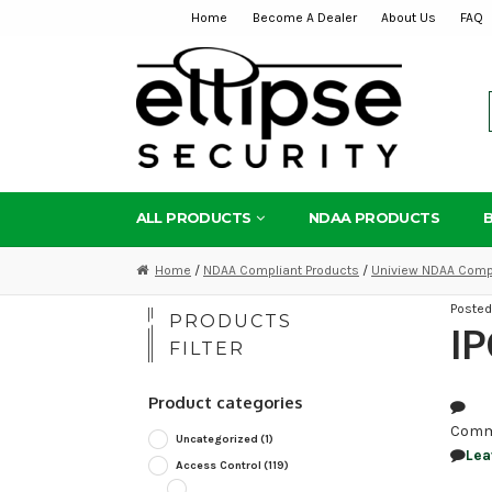
Home
Become A Dealer
About Us
FAQ
Skip
Skip
to
to
navigation
content
ALL PRODUCTS
NDAA PRODUCTS
Home
/
NDAA Compliant Products
/
Uniview NDAA Compl
Poste
PRODUCTS
I
FILTER
Product categories
Comm
Uncategorized
(1)
Lea
Access Control
(119)