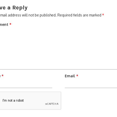
ve a Reply
mail address will not be published.
Required fields are marked
*
ment
*
e
*
Email
*