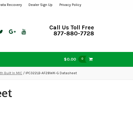
Data Recovery
Dealer Sign Up
Privacy Policy
Call Us Toll Free
877-880-7728
$0.00
0
 Built In MIC
/ IPC322LB-AF28WK-G Datasheet
eet