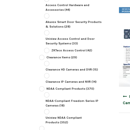
Access Control Hardware and
Accessories
(44)
Akuvox Smart Door Security Products
& Solutions
(28)
Uniview Access Control and Door
Security Systems
(33)
ZKTeco Access Control
(42)
Clearance Items
(29)
Clearance HD Cameras and DVR
(15)
Clearance IP Cameras and NVR
(14)
NDAA Compliant Products
(370)
Post
navig
NDAA-Compliant Freedom Series IP
Cam
Cameras
(18)
Uniview NDAA Compliant
Products
(352)