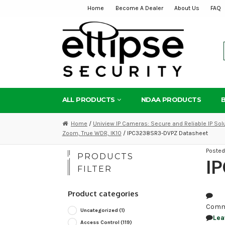
Home
Become A Dealer
About Us
FAQ
Skip
Skip
to
to
navigation
content
ALL PRODUCTS
NDAA PRODUCTS
Home
/
Uniview IP Cameras: Secure and Reliable IP Sol
Zoom, True WDR, IK10
/ IPC3238SR3-DVPZ Datasheet
Poste
PRODUCTS
I
FILTER
Product categories
Comm
Uncategorized
(1)
Lea
Access Control
(119)