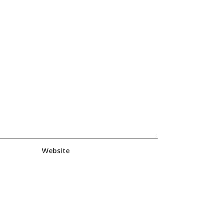
Website