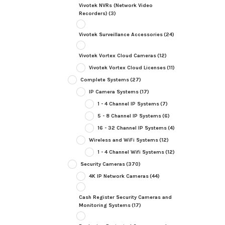
Vivotek NVRs (Network Video
Recorders)
(3)
Vivotek Surveillance Accessories
(24)
Vivotek Vortex Cloud Cameras
(12)
Vivotek Vortex Cloud Licenses
(11)
Complete Systems
(27)
IP Camera Systems
(17)
1 - 4 Channel IP Systems
(7)
5 - 8 Channel IP Systems
(6)
16 - 32 Channel IP Systems
(4)
Wireless and WiFi Systems
(12)
1 - 4 Channel Wifi Systems
(12)
Security Cameras
(370)
4K IP Network Cameras
(44)
Cash Register Security Cameras and
Monitoring Systems
(17)