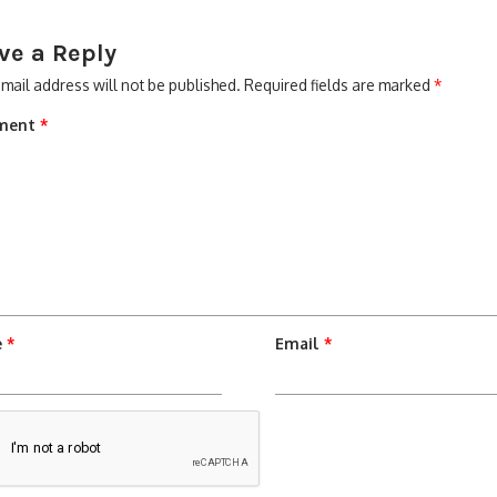
ve a Reply
mail address will not be published.
Required fields are marked
*
ment
*
e
*
Email
*