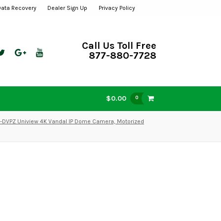
Data Recovery
Dealer Sign Up
Privacy Policy
Call Us Toll Free
877-880-7728
$0.00
0
DVPZ Uniview 4K Vandal IP Dome Camera, Motorized