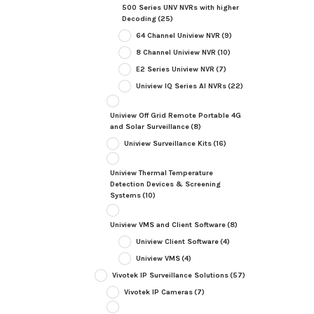
500 Series UNV NVRs with higher
Decoding
(25)
64 Channel Uniview NVR
(9)
8 Channel Uniview NVR
(10)
E2 Series Uniview NVR
(7)
Uniview IQ Series AI NVRs
(22)
Uniview Off Grid Remote Portable 4G
and Solar Surveillance
(8)
Uniview Surveillance Kits
(16)
Uniview Thermal Temperature
Detection Devices & Screening
Systems
(10)
Uniview VMS and Client Software
(8)
Uniview Client Software
(4)
Uniview VMS
(4)
Vivotek IP Surveillance Solutions
(57)
Vivotek IP Cameras
(7)