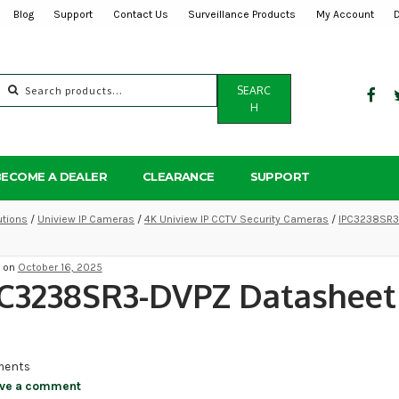
Blog
Support
Contact Us
Surveillance Products
My Account
Search
SEARC
for:
H
BECOME A DEALER
CLEARANCE
SUPPORT
utions
/
Uniview IP Cameras
/
4K Uniview IP CCTV Security Cameras
/
IPC3238SR3-
d on
October 16, 2025
PC3238SR3-DVPZ Datasheet
ents
ve a comment