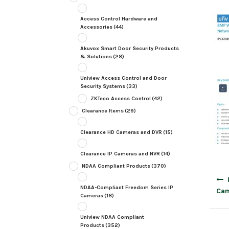
Access Control Hardware and
Accessories
(44)
Akuvox Smart Door Security Products
& Solutions
(28)
Uniview Access Control and Door
Security Systems
(33)
ZKTeco Access Control
(42)
Clearance Items
(29)
Clearance HD Cameras and DVR
(15)
Clearance IP Cameras and NVR
(14)
NDAA Compliant Products
(370)
Post
navig
NDAA-Compliant Freedom Series IP
Cam
Cameras
(18)
Uniview NDAA Compliant
Products
(352)