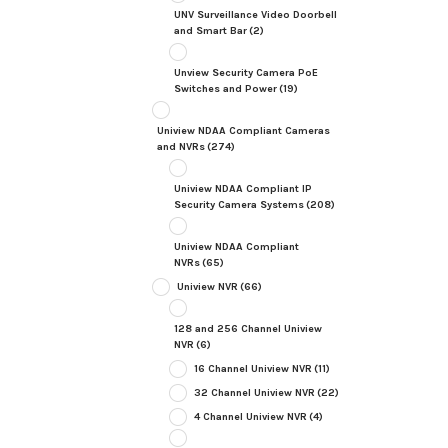
UNV Surveillance Video Doorbell
and Smart Bar
(2)
Unview Security Camera PoE
Switches and Power
(19)
Uniview NDAA Compliant Cameras
and NVRs
(274)
Uniview NDAA Compliant IP
Security Camera Systems
(208)
Uniview NDAA Compliant
NVRs
(65)
Uniview NVR
(66)
128 and 256 Channel Uniview
NVR
(6)
16 Channel Uniview NVR
(11)
32 Channel Uniview NVR
(22)
4 Channel Uniview NVR
(4)