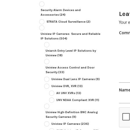
Security Alarm Devices and
Lea
Accessories
(24)
STRATA Cloud Surveillance
(2)
Your e
Com
Uniview IP Cameras: Secure and Reliable
IP Solutions
(504)
Uniarch Entry Level IP Solutions by
Uniview
(18)
Uniview Access Control and Door
Security
(33)
Uniview Dual Lens IP Cameras
(9)
Uniview DVR, XVR
(13)
Nam
All UNV XVRs
(13)
UNV NDAA Compliant XVR
(11)
Uniview High-Definition BNC Analog
Security Cameras
(9)
Uniview IP Cameras
(236)