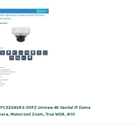
IPC3238SR3-DVPZ Uniview 4K Vandal IP Dome
ation
era, Motorized Zoom, True WDR, IK10