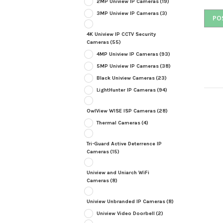
2MP Uniview IP Cameras
(19)
3MP Uniview IP Cameras
(3)
4K Uniview IP CCTV Security
Cameras
(55)
4MP Uniview IP Cameras
(93)
5MP Uniview IP Cameras
(38)
Black Uniview Cameras
(23)
LightHunter IP Cameras
(94)
OwlView WISE ISP Cameras
(28)
Thermal Cameras
(4)
Tri-Guard Active Deterrence IP
Cameras
(15)
Uniview and Uniarch WiFi
Cameras
(8)
Uniview Unbranded IP Cameras
(8)
Uniview Video Doorbell
(2)