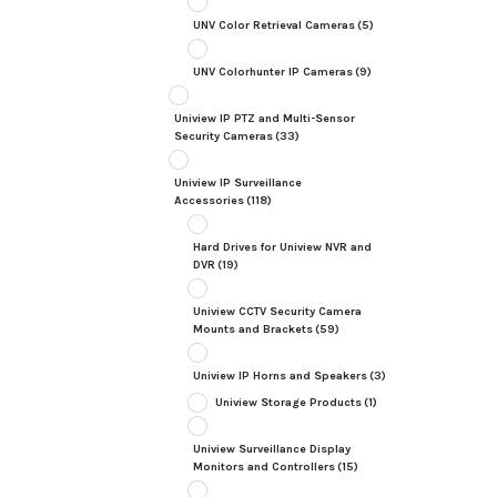
UNV Color Retrieval Cameras
(5)
UNV Colorhunter IP Cameras
(9)
Uniview IP PTZ and Multi-Sensor
Security Cameras
(33)
Uniview IP Surveillance
Accessories
(118)
Hard Drives for Uniview NVR and
DVR
(19)
Uniview CCTV Security Camera
Mounts and Brackets
(59)
Uniview IP Horns and Speakers
(3)
Uniview Storage Products
(1)
Uniview Surveillance Display
Monitors and Controllers
(15)